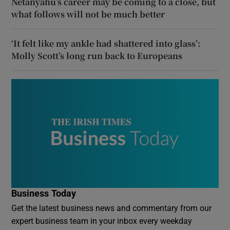
Netanyahu’s career may be coming to a close, but
what follows will not be much better
‘It felt like my ankle had shattered into glass’:
Molly Scott’s long run back to Europeans
Business Today
Get the latest business news and commentary from our
expert business team in your inbox every weekday