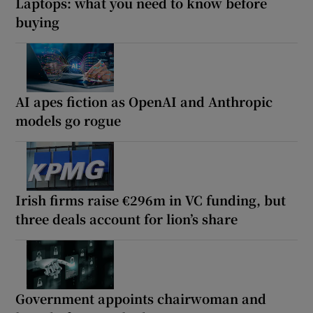
Laptops: what you need to know before
buying
AI apes fiction as OpenAI and Anthropic
models go rogue
Irish firms raise €296m in VC funding, but
three deals account for lion’s share
Government appoints chairwoman and