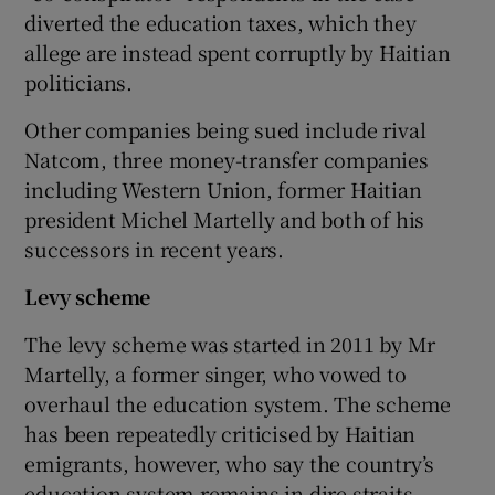
diverted the education taxes, which they
allege are instead spent corruptly by Haitian
politicians.
Other companies being sued include rival
Natcom, three money-transfer companies
including Western Union, former Haitian
president Michel Martelly and both of his
successors in recent years.
Levy scheme
The levy scheme was started in 2011 by Mr
Martelly, a former singer, who vowed to
overhaul the education system. The scheme
has been repeatedly criticised by Haitian
emigrants, however, who say the country’s
education system remains in dire straits.