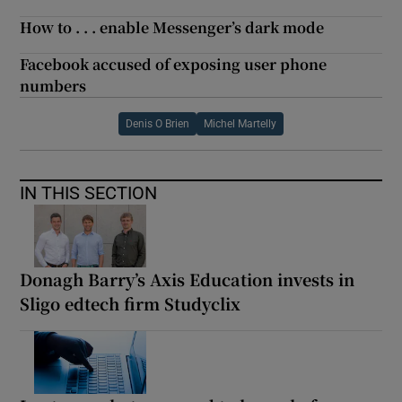
How to . . . enable Messenger’s dark mode
Facebook accused of exposing user phone
numbers
Denis O Brien
Michel Martelly
IN THIS SECTION
Donagh Barry’s Axis Education invests in
Sligo edtech firm Studyclix