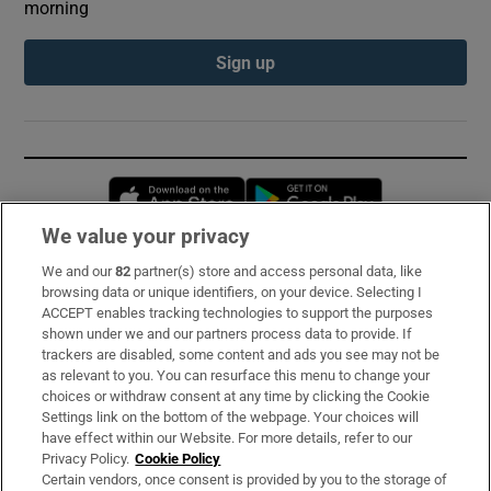
morning
Sign up
Opens in new window
Opens in new 
We value your privacy
We and our
82
partner(s) store and access personal data, like
Subscribe
browsing data or unique identifiers, on your device. Selecting I
ACCEPT enables tracking technologies to support the purposes
Support
shown under we and our partners process data to provide. If
trackers are disabled, some content and ads you see may not be
About Us
as relevant to you. You can resurface this menu to change your
choices or withdraw consent at any time by clicking the Cookie
Irish Times Products & Services
Settings link on the bottom of the webpage. Your choices will
have effect within our Website. For more details, refer to our
Privacy Policy.
Cookie Policy
OUR PARTNERS:
Certain vendors, once consent is provided by you to the storage of