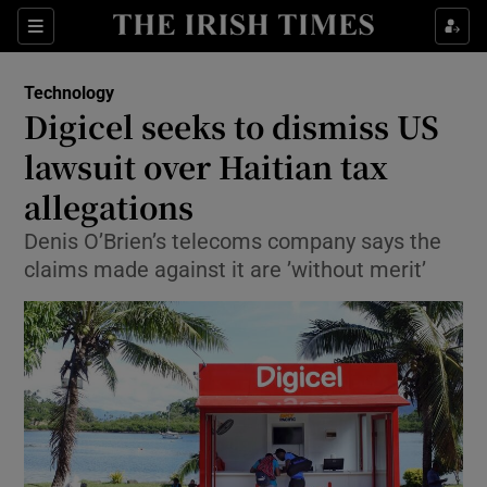
Show Food sub sections
Sections
Show Health sub sections
Technology
Digicel seeks to dismiss US
Show Life & Style sub sections
lawsuit over Haitian tax
Show Culture sub sections
allegations
Denis O’Brien’s telecoms company says the
Show Environment sub sections
claims made against it are ’without merit’
Show Technology sub sections
Show Science sub sections