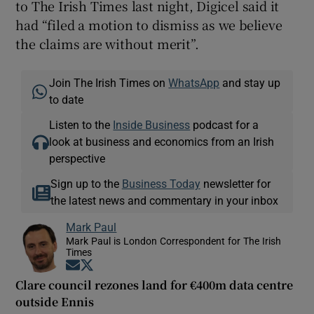
to The Irish Times last night, Digicel said it
had “filed a motion to dismiss as we believe
the claims are without merit”.
Join The Irish Times on
WhatsApp
and stay up
to date
Listen to the
Inside Business
podcast for a
look at business and economics from an Irish
perspective
Sign up to the
Business Today
newsletter for
the latest news and commentary in your inbox
Mark Paul
Mark Paul is London Correspondent for The Irish
Times
Opens in new window
Opens in new window
Clare council rezones land for €400m data centre
outside Ennis