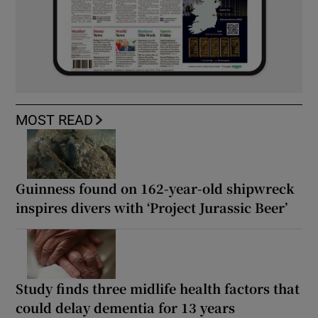
MOST READ
Guinness found on 162-year-old shipwreck
inspires divers with ‘Project Jurassic Beer’
Study finds three midlife health factors that
could delay dementia for 13 years