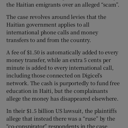
the Haitian emigrants over an alleged “scam”.
The case revolves around levies that the
Haitian government applies to all
 window
international phone calls and money
transfers to and from the country.
Show Sponsored sub sections
A fee of $1.50 is automatically added to every
money transfer, while an extra 5 cents per
minute is added to every international call,
including those connected on Digicel’s
network. The cash is purportedly to fund free
education in Haiti, but the complainants
allege the money has disappeared elsewhere.
In their $1.5 billion US lawsuit, the plaintiffs
allege that instead there was a “ruse” by the
“co-conspirator” respondents in the case