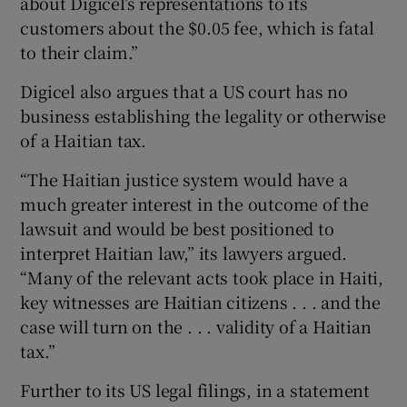
about Digicel’s representations to its
customers about the $0.05 fee, which is fatal
to their claim.”
Digicel also argues that a US court has no
business establishing the legality or otherwise
of a Haitian tax.
“The Haitian justice system would have a
much greater interest in the outcome of the
lawsuit and would be best positioned to
interpret Haitian law,” its lawyers argued.
“Many of the relevant acts took place in Haiti,
key witnesses are Haitian citizens . . . and the
case will turn on the . . . validity of a Haitian
tax.”
Further to its US legal filings, in a statement