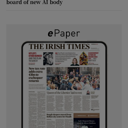
board of new AI body