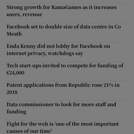
Strong growth for KamaGames as it increases
users, revenue
Facebook set to double size of data centre in Co
Meath
Enda Kenny did not lobby for Facebook on
internet privacy, watchdogs say
Tech start-ups invited to compete for funding of
€24,000
Patent applications from Republic rose 21% in
2018
Data commissioner to look for more staff and
funding
Fight for the web is ‘one of the most important
causes of our time’