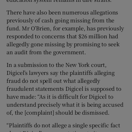
There have also been numerous allegations
previously of cash going missing from the
fund. Mr O’Brien, for example, has previously
responded to concerns that $26 million had
allegedly gone missing by promising to seek
an audit from the government.
In a submission to the New York court,
Digicel’s lawyers say the plaintiffs alleging
fraud do not spell out what allegedly
fraudulent statements Digicel is supposed to
have made: “As it is difficult for Digicel to
understand precisely what it is being accused
of, the [complaint] should be dismissed.
“Plaintiffs do not allege a single specific fact