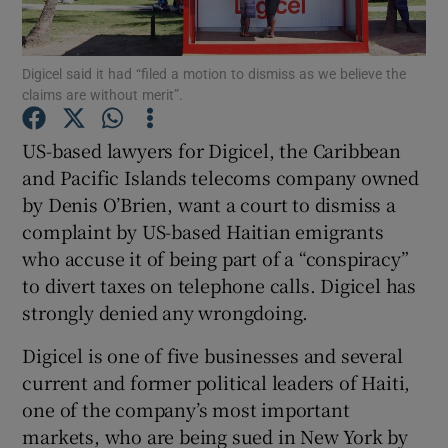
Digicel said it had “filed a motion to dismiss as we believe the
claims are without merit”.
Show Motors sub sections
US-based lawyers for Digicel, the Caribbean
and Pacific Islands telecoms company owned
by Denis O’Brien, want a court to dismiss a
Show Podcasts sub sections
complaint by US-based Haitian emigrants
who accuse it of being part of a “conspiracy”
to divert taxes on telephone calls. Digicel has
strongly denied any wrongdoing.
Show Gaeilge sub sections
Digicel is one of five businesses and several
current and former political leaders of Haiti,
Show History sub sections
one of the company’s most important
markets, who are being sued in New York by