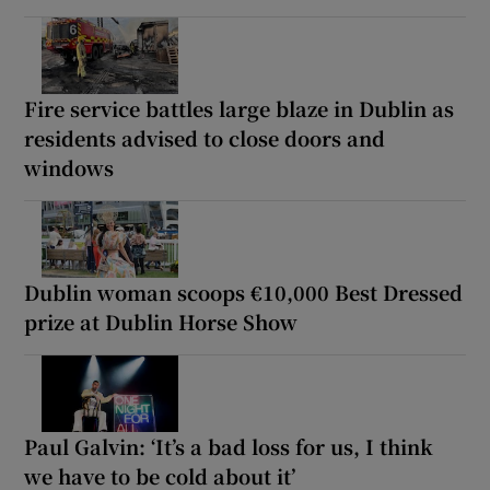
Fire service battles large blaze in Dublin as
residents advised to close doors and
windows
Dublin woman scoops €10,000 Best Dressed
prize at Dublin Horse Show
Paul Galvin: ‘It’s a bad loss for us, I think
we have to be cold about it’