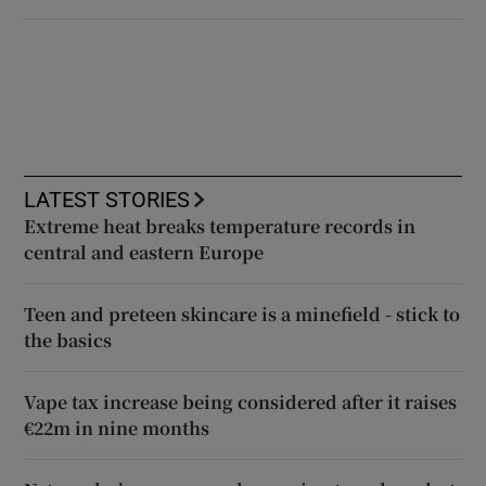
LATEST STORIES
Extreme heat breaks temperature records in
central and eastern Europe
Teen and preteen skincare is a minefield - stick to
the basics
Vape tax increase being considered after it raises
€22m in nine months