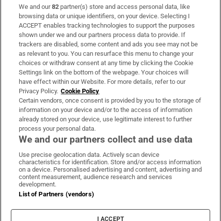
We and our
82
partner(s) store and access personal data, like
Subscribe
browsing data or unique identifiers, on your device. Selecting I
ACCEPT enables tracking technologies to support the purposes
Support
shown under we and our partners process data to provide. If
trackers are disabled, some content and ads you see may not be
About Us
as relevant to you. You can resurface this menu to change your
choices or withdraw consent at any time by clicking the Cookie
Irish Times Products & Services
Settings link on the bottom of the webpage. Your choices will
have effect within our Website. For more details, refer to our
Privacy Policy.
Cookie Policy
OUR PARTNERS:
Certain vendors, once consent is provided by you to the storage of
information on your device and/or to the access of information
already stored on your device, use legitimate interest to further
process your personal data.
We and our partners collect and use data
Use precise geolocation data. Actively scan device
characteristics for identification. Store and/or access information
Irish Times on WhatsApp
Irish Times on Facebook
Irish Times on X
Irish Times on LinkedIn
Irish Times on Instagram
on a device. Personalised advertising and content, advertising and
content measurement, audience research and services
development.
Terms & Conditions
List of Partners (vendors)
Privacy Policy
Cookie Information
Cookie Settings
I ACCEPT