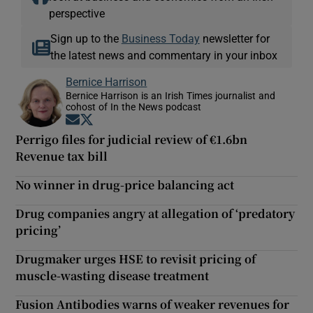
perspective
Sign up to the
Business Today
newsletter for
the latest news and commentary in your inbox
Bernice Harrison
Bernice Harrison is an Irish Times journalist and
cohost of In the News podcast
Opens in new window
Opens in new window
Perrigo files for judicial review of €1.6bn
Revenue tax bill
No winner in drug-price balancing act
Drug companies angry at allegation of ‘predatory
pricing’
Drugmaker urges HSE to revisit pricing of
muscle-wasting disease treatment
Fusion Antibodies warns of weaker revenues for