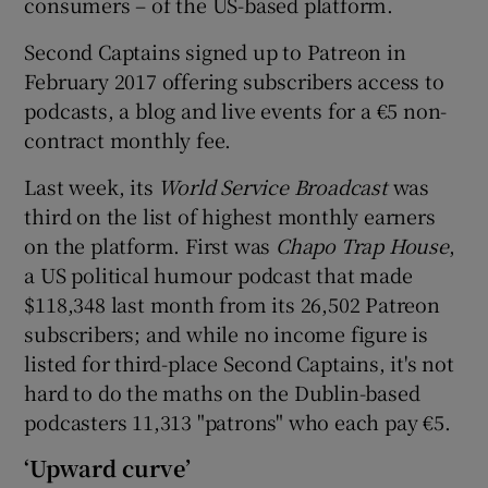
consumers – of the US-based platform.
Second Captains signed up to Patreon in
February 2017 offering subscribers access to
podcasts, a blog and live events for a €5 non-
contract monthly fee.
Last week, its
World Service Broadcast
was
third on the list of highest monthly earners
on the platform. First was
Chapo Trap House
,
a US political humour podcast that made
$118,348 last month from its 26,502 Patreon
subscribers; and while no income figure is
listed for third-place Second Captains, it's not
hard to do the maths on the Dublin-based
podcasters 11,313 "patrons" who each pay €5.
‘Upward curve’