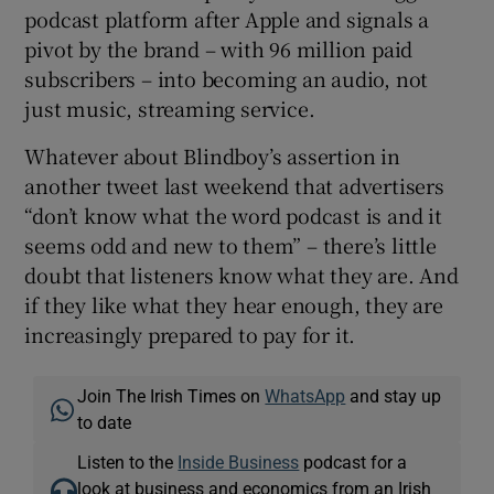
podcast platform after Apple and signals a
pivot by the brand – with 96 million paid
subscribers – into becoming an audio, not
just music, streaming service.
Whatever about Blindboy’s assertion in
another tweet last weekend that advertisers
“don’t know what the word podcast is and it
seems odd and new to them” – there’s little
doubt that listeners know what they are. And
if they like what they hear enough, they are
increasingly prepared to pay for it.
Join The Irish Times on
WhatsApp
and stay up
to date
Listen to the
Inside Business
podcast for a
look at business and economics from an Irish