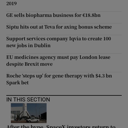
2019
GE sells biopharma business for €18.8bn
Siptu hits out at Teva for axing bonus scheme
Support services company Iqvia to create 100
new jobs in Dublin
EU medicines agency must pay London lease
despite Brexit move
Roche ‘steps up’ for gene therapy with $4.3 bn
Spark bet
IN THIS SECTION
After the hype, SpaceX investors return to