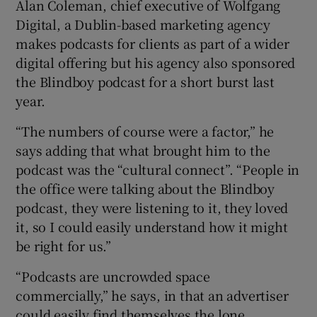
Alan Coleman, chief executive of Wolfgang
Digital, a Dublin-based marketing agency
makes podcasts for clients as part of a wider
digital offering but his agency also sponsored
the Blindboy podcast for a short burst last
year.
“The numbers of course were a factor,” he
says adding that what brought him to the
podcast was the “cultural connect”. “People in
the office were talking about the Blindboy
podcast, they were listening to it, they loved
it, so I could easily understand how it might
be right for us.”
“Podcasts are uncrowded space
commercially,” he says, in that an advertiser
could easily find themselves the lone