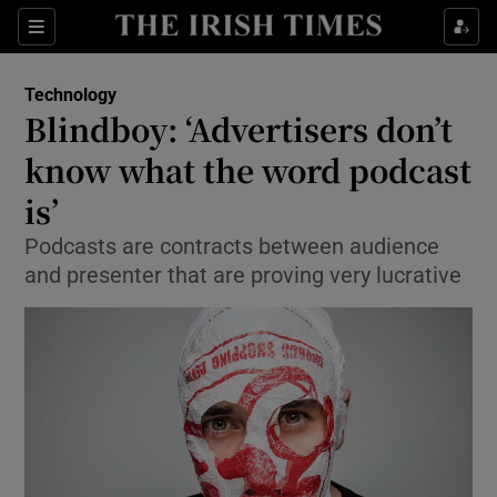
Show Food sub sections
Sections
Show Health sub sections
Technology
Blindboy: ‘Advertisers don’t
Show Life & Style sub sections
know what the word podcast
Show Culture sub sections
is’
Podcasts are contracts between audience
Show Environment sub sections
and presenter that are proving very lucrative
Show Technology sub sections
Show Science sub sections