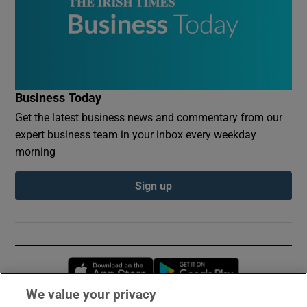
Business Today
Get the latest business news and commentary from our
expert business team in your inbox every weekday
morning
Sign up
Opens in new window
Opens in new 
We value your privacy