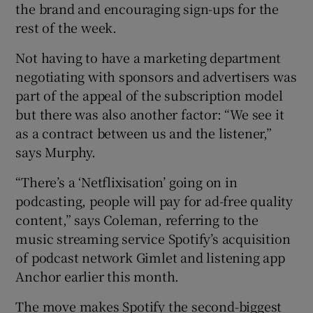
the brand and encouraging sign-ups for the
rest of the week.
Not having to have a marketing department
negotiating with sponsors and advertisers was
part of the appeal of the subscription model
but there was also another factor: “We see it
as a contract between us and the listener,”
says Murphy.
“There’s a ‘Netflixisation’ going on in
podcasting, people will pay for ad-free quality
content,” says Coleman, referring to the
music streaming service Spotify’s acquisition
of podcast network Gimlet and listening app
Anchor earlier this month.
The move makes Spotify the second-biggest