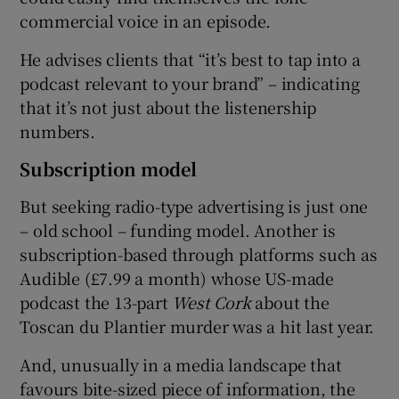
commercial voice in an episode.
He advises clients that “it’s best to tap into a
podcast relevant to your brand” – indicating
that it’s not just about the listenership
numbers.
Subscription model
But seeking radio-type advertising is just one
– old school – funding model. Another is
subscription-based through platforms such as
Audible (£7.99 a month) whose US-made
podcast the 13-part
West Cork
about the
Toscan du Plantier murder was a hit last year.
And, unusually in a media landscape that
favours bite-sized piece of information, the