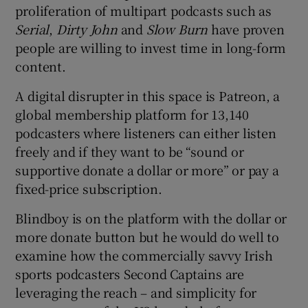
proliferation of multipart podcasts such as
Serial
,
Dirty John
and
Slow Burn
have proven
people are willing to invest time in long-form
content.
A digital disrupter in this space is Patreon, a
global membership platform for 13,140
podcasters where listeners can either listen
freely and if they want to be “sound or
supportive donate a dollar or more” or pay a
fixed-price subscription.
Blindboy is on the platform with the dollar or
more donate button but he would do well to
examine how the commercially savvy Irish
sports podcasters Second Captains are
leveraging the reach – and simplicity for