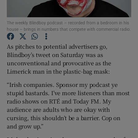
The weekly Blindboy podcast – recorded from a bedroom in his
house – brings in numbers that compete with commercial radio.
Show Motors sub sections
As pitches to potential advertisers go,
Blindboy’s tweet on Saturday was as
unconventional and provocative as the
Show Podcasts sub sections
Limerick man in the plastic-bag mask:
“Irish companies. Sponsor my podcast ye
stupid bastards. I’ve more listeners than most
radio shows on RTÉ and Today FM. My
Show Gaeilge sub sections
audience are adults who are okay with
cursing, this shouldn’t be a barrier. Cop on
Show History sub sections
and grow up.”