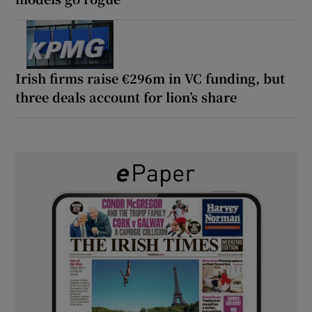
Irish firms raise €296m in VC funding, but
three deals account for lion’s share