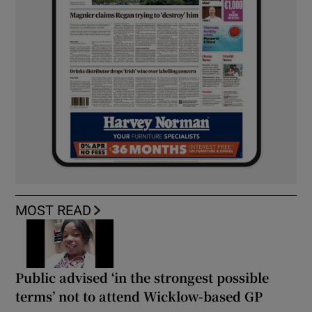
MOST READ
Public advised ‘in the strongest possible
terms’ not to attend Wicklow-based GP