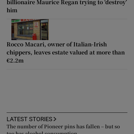
billionaire Maurice Regan trying to ‘destroy’
him
Rocco Macari, owner of Italian-Irish
chippers, leaves estate valued at more than
€2.2m
LATEST STORIES
The number of Pioneer pins has fallen – but so
too has alcohol consumption