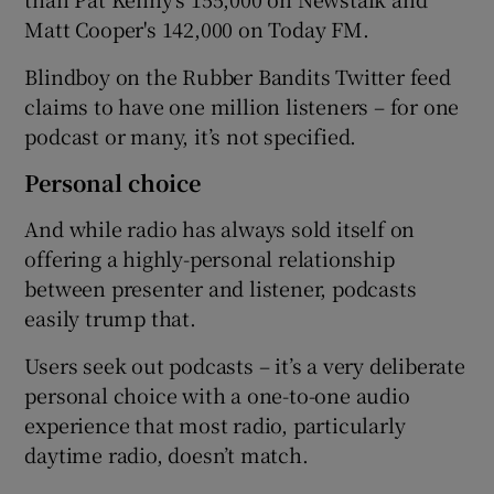
Matt Cooper's 142,000 on Today FM.
Blindboy on the Rubber Bandits Twitter feed
claims to have one million listeners – for one
podcast or many, it’s not specified.
Personal choice
And while radio has always sold itself on
offering a highly-personal relationship
between presenter and listener, podcasts
easily trump that.
Users seek out podcasts – it’s a very deliberate
personal choice with a one-to-one audio
experience that most radio, particularly
daytime radio, doesn’t match.