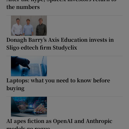
the numbers
Donagh Barry’s Axis Education invests in
Sligo edtech firm Studyclix
Laptops: what you need to know before
buying
AI apes fiction as OpenAI and Anthropic
models go rogue