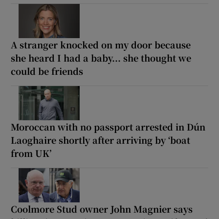
A stranger knocked on my door because
she heard I had a baby... she thought we
could be friends
Moroccan with no passport arrested in Dún
Laoghaire shortly after arriving by ‘boat
from UK’
Coolmore Stud owner John Magnier says