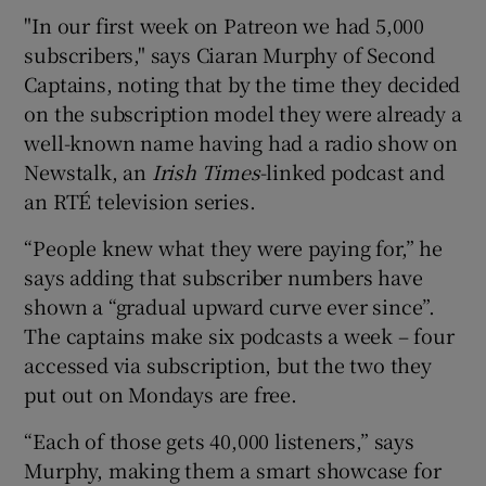
"In our first week on Patreon we had 5,000
subscribers," says Ciaran Murphy of Second
Captains, noting that by the time they decided
on the subscription model they were already a
well-known name having had a radio show on
Newstalk, an
Irish Times
-linked podcast and
an RTÉ television series.
“People knew what they were paying for,” he
says adding that subscriber numbers have
shown a “gradual upward curve ever since”.
The captains make six podcasts a week – four
accessed via subscription, but the two they
put out on Mondays are free.
“Each of those gets 40,000 listeners,” says
Murphy, making them a smart showcase for