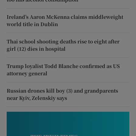
Ireland’s Aaron McKenna claims middleweight
world title in Dublin
Thai school shooting deaths rise to eight after
girl (12) dies in hospital
Trump loyalist Todd Blanche confirmed as US
attorney general
Russian drones kill boy (3) and grandparents
near Kyiv, Zelenskiy says