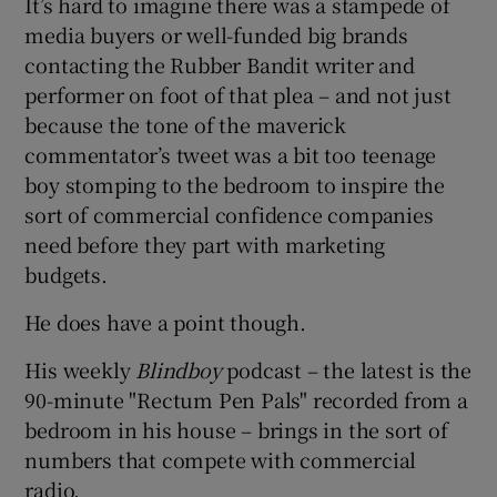
It’s hard to imagine there was a stampede of
media buyers or well-funded big brands
contacting the Rubber Bandit writer and
performer on foot of that plea – and not just
 window
because the tone of the maverick
commentator’s tweet was a bit too teenage
Show Sponsored sub sections
boy stomping to the bedroom to inspire the
sort of commercial confidence companies
need before they part with marketing
budgets.
He does have a point though.
His weekly
Blindboy
podcast – the latest is the
90-minute "Rectum Pen Pals" recorded from a
bedroom in his house – brings in the sort of
numbers that compete with commercial
radio.