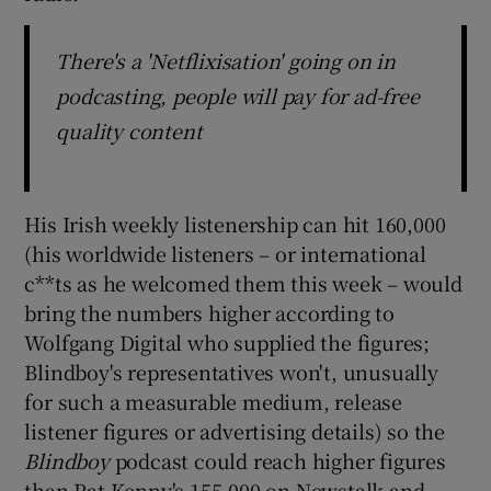
There's a 'Netflixisation' going on in
podcasting, people will pay for ad-free
quality content
His Irish weekly listenership can hit 160,000
(his worldwide listeners – or international
c**ts as he welcomed them this week – would
bring the numbers higher according to
Wolfgang Digital who supplied the figures;
Blindboy's representatives won't, unusually
for such a measurable medium, release
listener figures or advertising details) so the
Blindboy
podcast could reach higher figures
than Pat Kenny's 155,000 on Newstalk and