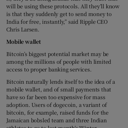
will be using these protocols. All they’ll know
is that they suddenly get to send money to
India for free, instantly,” said Ripple CEO
Chris Larsen.
Mobile wallet
Bitcoin’s biggest potential market may be
among the millions of people with limited
access to proper banking services.
Bitcoin naturally lends itself to the idea of a
mobile wallet, and of small payments that
have so far been too expensive for mass
adoption. Users of dogecoin, a variant of
bitcoin, for example, raised funds for the
Jamaican bobsled team and three Indian
athletes to go to last month’s Winter