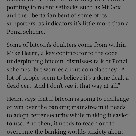
pointing to recent setbacks such as Mt Gox
and the libertarian bent of some of its
supporters, as indicators it’s little more than a
Ponzi scheme.
Some of bitcoin’s doubters come from within.
Mike Hearn, a key contributor to the code
underpinning bitcoin, dismisses talk of Ponzi
schemes, but worries about complacency. “A
lot of people seem to believe it’s a done deal, a
dead cert. And I don’t see it that way at all.”
Hearn says that if bitcoin is going to challenge
or win over the banking mainstream it needs
to adopt better security while making it easier
to use. And then, it needs to reach out to
overcome the banking world’s anxiety about