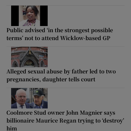
Public advised ‘in the strongest possible
terms’ not to attend Wicklow-based GP
Alleged sexual abuse by father led to two
pregnancies, daughter tells court
Coolmore Stud owner John Magnier says
billionaire Maurice Regan trying to ‘destroy’
him