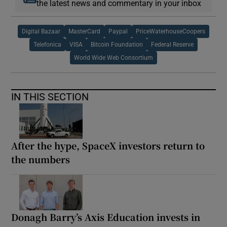
the latest news and commentary in your inbox
Digital Bazaar
MasterCard
Paypal
PriceWaterhouseCoopers
Telefonica
VISA
Bitcoin Foundation
Federal Reserve
World Wide Web Consortium
IN THIS SECTION
After the hype, SpaceX investors return to
the numbers
Donagh Barry’s Axis Education invests in