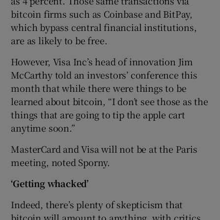
as 4 percent. Those same transactions via
bitcoin firms such as Coinbase and BitPay,
which bypass central financial institutions,
are as likely to be free.
However, Visa Inc’s head of innovation Jim
McCarthy told an investors’ conference this
month that while there were things to be
learned about bitcoin, “I don’t see those as the
things that are going to tip the apple cart
anytime soon.”
MasterCard and Visa will not be at the Paris
meeting, noted Sporny.
‘Getting whacked’
Indeed, there’s plenty of skepticism that
bitcoin will amount to anything, with critics