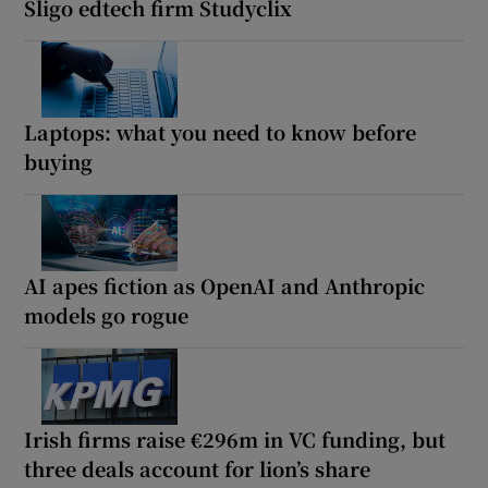
Sligo edtech firm Studyclix
Laptops: what you need to know before
buying
AI apes fiction as OpenAI and Anthropic
models go rogue
Irish firms raise €296m in VC funding, but
three deals account for lion’s share