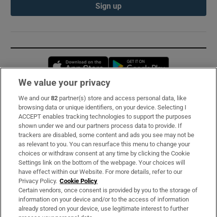
Sign up
Opens in new window
Opens in new 
We value your privacy
We and our
82
partner(s) store and access personal data, like
Subscribe
browsing data or unique identifiers, on your device. Selecting I
ACCEPT enables tracking technologies to support the purposes
Support
shown under we and our partners process data to provide. If
trackers are disabled, some content and ads you see may not be
About Us
as relevant to you. You can resurface this menu to change your
choices or withdraw consent at any time by clicking the Cookie
Irish Times Products & Services
Settings link on the bottom of the webpage. Your choices will
have effect within our Website. For more details, refer to our
Privacy Policy.
Cookie Policy
OUR PARTNERS:
Certain vendors, once consent is provided by you to the storage of
information on your device and/or to the access of information
already stored on your device, use legitimate interest to further