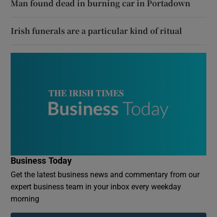
Man found dead in burning car in Portadown
Irish funerals are a particular kind of ritual
Business Today
Get the latest business news and commentary from our
expert business team in your inbox every weekday
morning