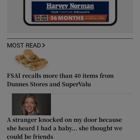
MOST READ
FSAI recalls more than 40 items from
Dunnes Stores and SuperValu
A stranger knocked on my door because
she heard I had a baby... she thought we
could be friends