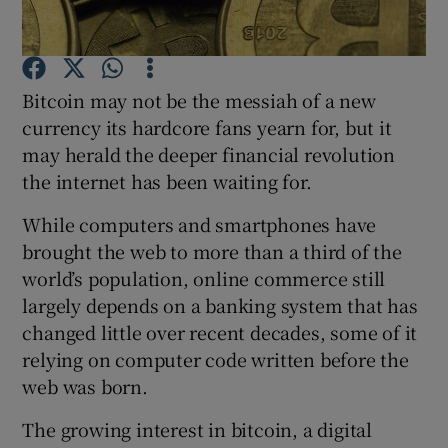
Bitcoin may not be the messiah of a new
Show Motors sub sections
currency its hardcore fans yearn for, but it
may herald the deeper financial revolution
the internet has been waiting for.
Show Podcasts sub sections
While computers and smartphones have
brought the web to more than a third of the
world’s population, online commerce still
largely depends on a banking system that has
changed little over recent decades, some of it
Show Gaeilge sub sections
relying on computer code written before the
web was born.
Show History sub sections
The growing interest in bitcoin, a digital