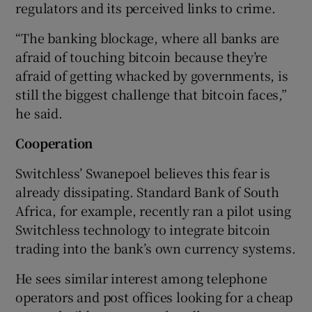
regulators and its perceived links to crime.
“The banking blockage, where all banks are
afraid of touching bitcoin because they’re
afraid of getting whacked by governments, is
still the biggest challenge that bitcoin faces,”
he said.
Cooperation
Switchless’ Swanepoel believes this fear is
already dissipating. Standard Bank of South
Africa, for example, recently ran a pilot using
Switchless technology to integrate bitcoin
trading into the bank’s own currency systems.
He sees similar interest among telephone
operators and post offices looking for a cheap