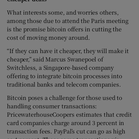
What interests some, and worries others,
among those due to attend the Paris meeting
is the promise bitcoin offers in cutting the
cost of moving money around.
“If they can have it cheaper, they will make it
cheaper,” said Marcus Swanepoel of
Switchless, a Singapore-based company
offering to integrate bitcoin processes into
traditional banks and telecom companies.
Bitcoin poses a challenge for those used to
handling consumer transactions:
PricewaterhouseCoopers estimates that credit
card companies charge around 3 percent in
transaction fees. PayPal’s cut can go as high