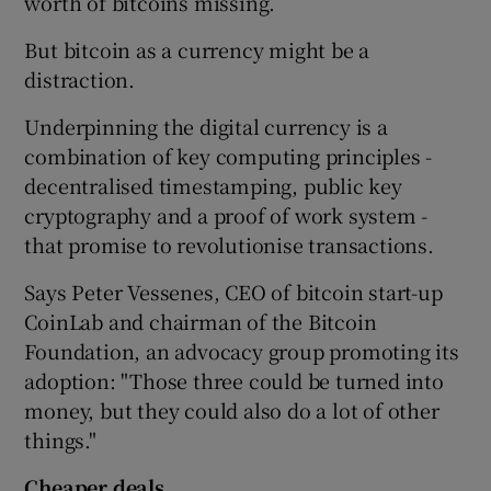
worth of bitcoins missing.
But bitcoin as a currency might be a
distraction.
Underpinning the digital currency is a
combination of key computing principles -
decentralised timestamping, public key
cryptography and a proof of work system -
that promise to revolutionise transactions.
Says Peter Vessenes, CEO of bitcoin start-up
CoinLab and chairman of the Bitcoin
Foundation, an advocacy group promoting its
adoption: "Those three could be turned into
money, but they could also do a lot of other
things."
Cheaper deals