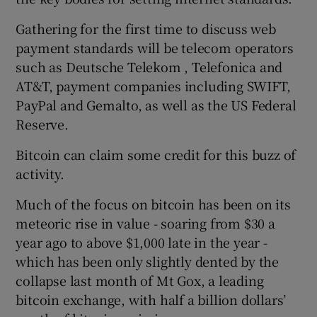
Gathering for the first time to discuss web
payment standards will be telecom operators
such as Deutsche Telekom , Telefonica and
AT&T, payment companies including SWIFT,
PayPal and Gemalto, as well as the US Federal
Reserve.
Bitcoin can claim some credit for this buzz of
activity.
Much of the focus on bitcoin has been on its
meteoric rise in value - soaring from $30 a
year ago to above $1,000 late in the year -
which has been only slightly dented by the
collapse last month of Mt Gox, a leading
bitcoin exchange, with half a billion dollars’