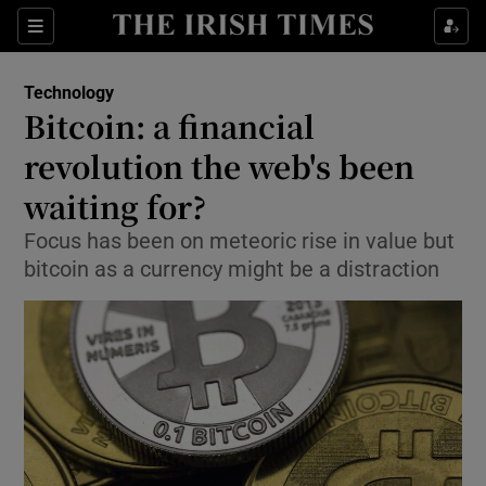
Show Food sub sections
Sections
Show Health sub sections
Technology
Bitcoin: a financial
Show Life & Style sub sections
revolution the web's been
Show Culture sub sections
waiting for?
Focus has been on meteoric rise in value but
Show Environment sub sections
bitcoin as a currency might be a distraction
Show Technology sub sections
Show Science sub sections