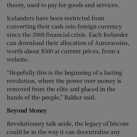
theory, used to pay for goods and services.
Icelanders have been restricted from
converting their cash into foreign currency
since the 2008 financial crisis. Each Icelander
can download their allocation of Auroracoins,
worth about $500 at current prices, from a
website.
“Hopefully this is the beginning of a lasting
revolution, where the power over money is
removed from the elite and placed in the
hands of the people,” Baldur said.
Beyond Money
Revolutionary talk aside, the legacy of bitcoin
could be in the way it can decentralise any