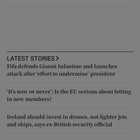
LATEST STORIES
Fifa defends Gianni Infantino and launches
attack after ‘effort to undermine’ president
‘It’s now or never’: Is the EU serious about letting
in new members?
Ireland should invest in drones, not fighter jets
and ships, says ex-British security official