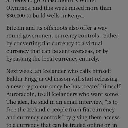
Olympics, and this week raised more than
$30,000 to build wells in Kenya.
Bitcoin and its offshoots also offer a way
round government currency controls - either
by converting fiat currency to a virtual
currency that can be sent overseas, or by
bypassing the local currency entirely.
Next week, an Icelander who calls himself
Baldur Friggjar Od insson will start releasing
a new crypto-currency he has created himself,
Auroracoin, to all Icelanders who want some.
The idea, he said in an email interview, “is to
free the Icelandic people from fiat currency
and currency controls” by giving them access
to a currency that can be traded online or, in