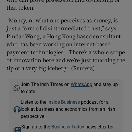
that token.
“Money, or what one perceives as money, is
just a form of disintermediated trust,” says
Pindar Wong, a Hong Kong-based consultant
who has been working on internet-based
payment technologies. “There’s a whole scope
of innovation here and we’re just touching the
tip of a very big iceberg.” (Reuters)
Join The Irish Times on
WhatsApp
and stay up
to date
Listen to the
Inside Business
podcast for a
look at business and economics from an Irish
perspective
Sign up to the
Business Today
newsletter for