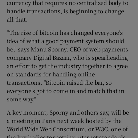
currency that requires no centralized body to
handle transactions, is beginning to change
all that.
 window
"The rise of bitcoin has changed everyone's
idea of what a good payment system should
Show Sponsored sub sections
be," says Manu Sporny, CEO of web payments
company Digital Bazaar, who is spearheading
an effort to get the industry together to agree
on standards for handling online
transactions. "Bitcoin raised the bar, so
everyone's got to come in and match that in
some way."
A key moment, Sporny and others say, will be
a meeting in Paris next week hosted by the
World Wide Web Consortium, or W3C, one of
the key bodies for setting internet standards.