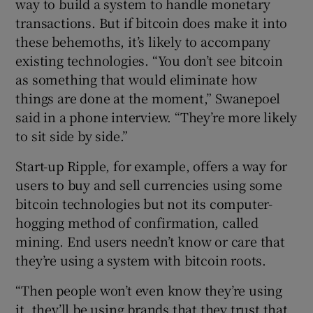
way to build a system to handle monetary
transactions. But if bitcoin does make it into
these behemoths, it’s likely to accompany
existing technologies. “You don’t see bitcoin
as something that would eliminate how
things are done at the moment,” Swanepoel
said in a phone interview. “They’re more likely
to sit side by side.”
Start-up Ripple, for example, offers a way for
users to buy and sell currencies using some
bitcoin technologies but not its computer-
hogging method of confirmation, called
mining. End users needn’t know or care that
they’re using a system with bitcoin roots.
“Then people won’t even know they’re using
it, they’ll be using brands that they trust that