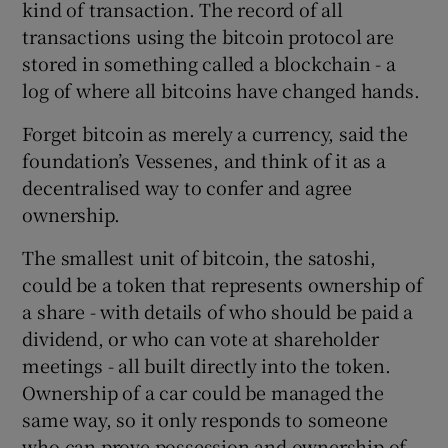
kind of transaction. The record of all
transactions using the bitcoin protocol are
stored in something called a blockchain - a
log of where all bitcoins have changed hands.
Forget bitcoin as merely a currency, said the
foundation’s Vessenes, and think of it as a
decentralised way to confer and agree
ownership.
The smallest unit of bitcoin, the satoshi,
could be a token that represents ownership of
a share - with details of who should be paid a
dividend, or who can vote at shareholder
meetings - all built directly into the token.
Ownership of a car could be managed the
same way, so it only responds to someone
who can prove possession and ownership of