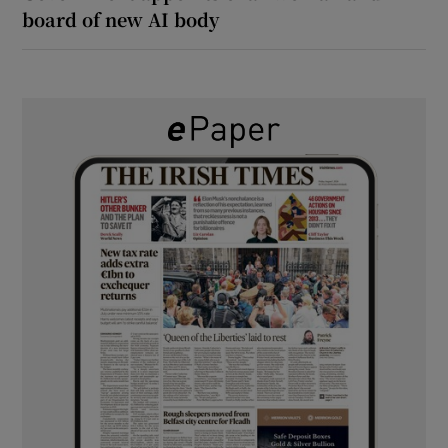
board of new AI body