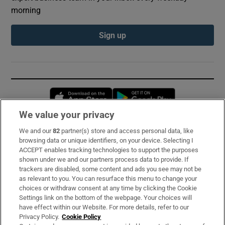
morning
Sign up
Opens in new window
Opens in new 
We value your privacy
We and our
82
partner(s) store and access personal data, like
Subscribe
browsing data or unique identifiers, on your device. Selecting I
ACCEPT enables tracking technologies to support the purposes
Support
shown under we and our partners process data to provide. If
trackers are disabled, some content and ads you see may not be
About Us
as relevant to you. You can resurface this menu to change your
choices or withdraw consent at any time by clicking the Cookie
Irish Times Products & Services
Settings link on the bottom of the webpage. Your choices will
have effect within our Website. For more details, refer to our
Privacy Policy.
Cookie Policy