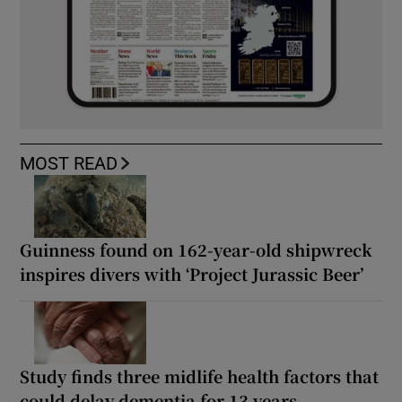
MOST READ
Guinness found on 162-year-old shipwreck
inspires divers with ‘Project Jurassic Beer’
Study finds three midlife health factors that
could delay dementia for 13 years