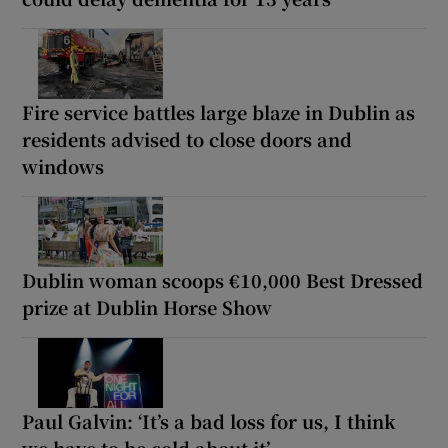
Fire service battles large blaze in Dublin as
residents advised to close doors and
windows
Dublin woman scoops €10,000 Best Dressed
prize at Dublin Horse Show
Paul Galvin: ‘It’s a bad loss for us, I think
we have to be cold about it’