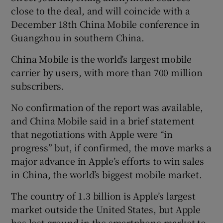
close to the deal, and will coincide with a
December 18th China Mobile conference in
Guangzhou in southern China.
 window
China Mobile is the world’s largest mobile
carrier by users, with more than 700 million
Show Sponsored sub sections
subscribers.
No confirmation of the report was available,
and China Mobile said in a brief statement
that negotiations with Apple were “in
progress” but, if confirmed, the move marks a
major advance in Apple’s efforts to win sales
in China, the world’s biggest mobile market.
The country of 1.3 billion is Apple’s largest
market outside the United States, but Apple
has lost ground in the smartphone market to