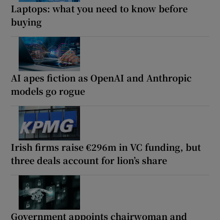
Laptops: what you need to know before
buying
AI apes fiction as OpenAI and Anthropic
models go rogue
Irish firms raise €296m in VC funding, but
three deals account for lion’s share
Government appoints chairwoman and