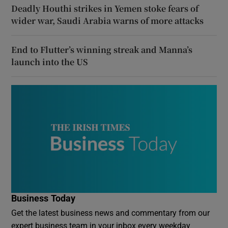
Deadly Houthi strikes in Yemen stoke fears of
wider war, Saudi Arabia warns of more attacks
End to Flutter’s winning streak and Manna’s
launch into the US
Business Today
Get the latest business news and commentary from our
expert business team in your inbox every weekday