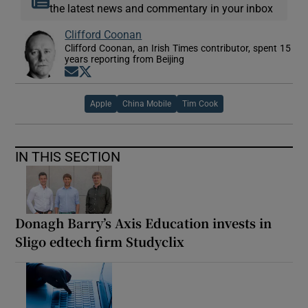
the latest news and commentary in your inbox
Clifford Coonan
Clifford Coonan, an Irish Times contributor, spent 15
years reporting from Beijing
Opens in new window
Opens in new window
Apple
China Mobile
Tim Cook
IN THIS SECTION
Donagh Barry’s Axis Education invests in
Sligo edtech firm Studyclix