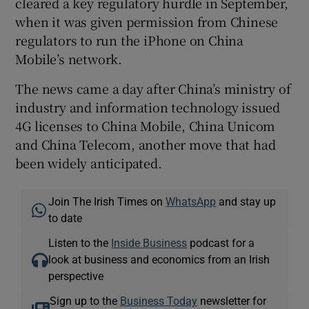
cleared a key regulatory hurdle in September,
when it was given permission from Chinese
regulators to run the iPhone on China
Mobile’s network.
The news came a day after China’s ministry of
industry and information technology issued
4G licenses to China Mobile, China Unicom
and China Telecom, another move that had
been widely anticipated.
Join The Irish Times on
WhatsApp
and stay up
to date
Listen to the
Inside Business
podcast for a
look at business and economics from an Irish
perspective
Sign up to the
Business Today
newsletter for