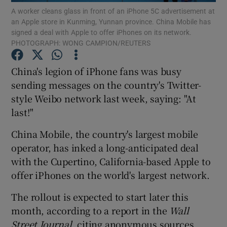
A worker cleans glass in front of an iPhone 5C advertisement at
an Apple store in Kunming, Yunnan province. China Mobile has
signed a deal with Apple to offer iPhones on its network.
PHOTOGRAPH: WONG CAMPION/REUTERS
Show Motors sub sections
China's legion of iPhone fans was busy
sending messages on the country's Twitter-
style Weibo network last week, saying: "At
Show Podcasts sub sections
last!"
China Mobile, the country's largest mobile
operator, has inked a long-anticipated deal
with the Cupertino, California-based Apple to
offer iPhones on the world's largest network.
Show Gaeilge sub sections
The rollout is expected to start later this
Show History sub sections
month, according to a report in the
Wall
Street Journal,
citing anonymous sources