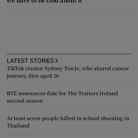
LATEST STORIES
TikTok creator Sydney Towle, who shared cancer
journey, dies aged 26
RTÉ announces date for The Traitors Ireland
second season
At least seven people killed in school shooting in
Thailand