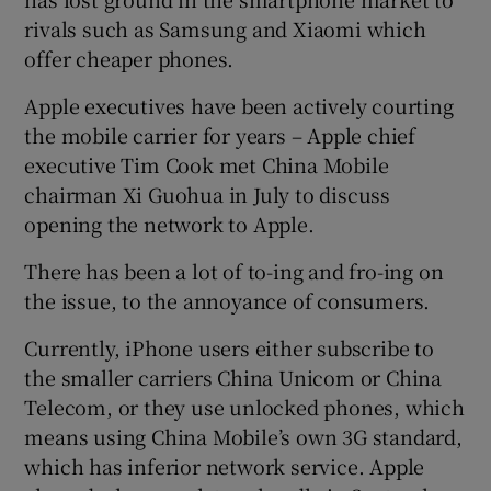
rivals such as Samsung and Xiaomi which
offer cheaper phones.
Apple executives have been actively courting
the mobile carrier for years – Apple chief
executive Tim Cook met China Mobile
chairman Xi Guohua in July to discuss
opening the network to Apple.
There has been a lot of to-ing and fro-ing on
the issue, to the annoyance of consumers.
Currently, iPhone users either subscribe to
the smaller carriers China Unicom or China
Telecom, or they use unlocked phones, which
means using China Mobile’s own 3G standard,
which has inferior network service. Apple