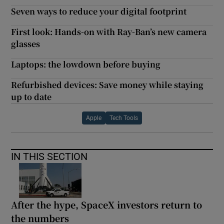
Seven ways to reduce your digital footprint
First look: Hands-on with Ray-Ban’s new camera
glasses
Laptops: the lowdown before buying
Refurbished devices: Save money while staying
up to date
Apple
Tech Tools
IN THIS SECTION
After the hype, SpaceX investors return to
the numbers