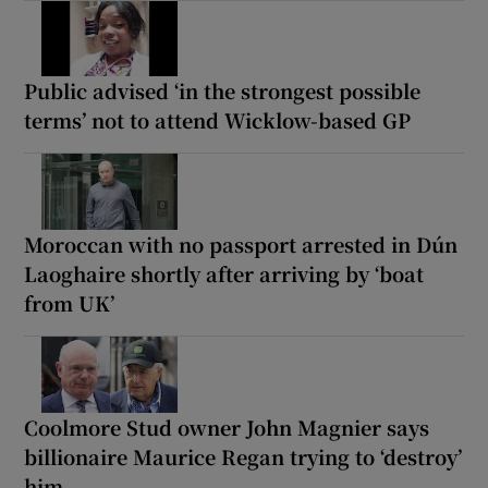
Public advised ‘in the strongest possible
terms’ not to attend Wicklow-based GP
Moroccan with no passport arrested in Dún
Laoghaire shortly after arriving by ‘boat
from UK’
Coolmore Stud owner John Magnier says
billionaire Maurice Regan trying to ‘destroy’
him