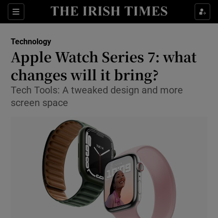
Show Food sub sections
Sections
Show Health sub sections
Technology
Apple Watch Series 7: what
Show Life & Style sub sections
changes will it bring?
Show Culture sub sections
Tech Tools: A tweaked design and more
screen space
Show Environment sub sections
Show Technology sub sections
Show Science sub sections