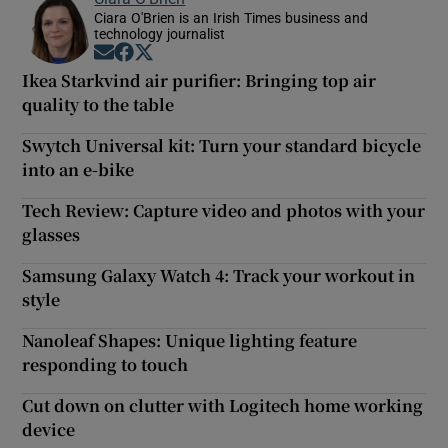
Ciara O'Brien is an Irish Times business and
technology journalist
Opens in new window
Opens in new window
Opens in new window
Ikea Starkvind air purifier: Bringing top air
quality to the table
Swytch Universal kit: Turn your standard bicycle
into an e-bike
Tech Review: Capture video and photos with your
glasses
Samsung Galaxy Watch 4: Track your workout in
style
Nanoleaf Shapes: Unique lighting feature
responding to touch
Cut down on clutter with Logitech home working
device