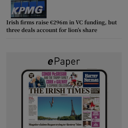
Irish firms raise €296m in VC funding, but
three deals account for lion’s share