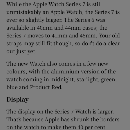
While the Apple Watch Series 7 is still
unmistakably an Apple Watch, the Series 7 is
ever so slightly bigger. The Series 6 was
 window
available in 40mm and 44mm cases; the
Series 7 moves to 41mm and 45mm. Your old
Show Sponsored sub sections
straps may still fit though, so don't do a clear
out just yet.
The new Watch also comes in a few new
colours, with the aluminium version of the
watch coming in midnight, starlight, green,
blue and Product Red.
Display
The display on the Series 7 Watch is larger.
That’s because Apple has shrunk the borders
on the watch to make them 40 per cent