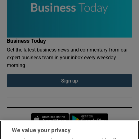
Business Today
Get the latest business news and commentary from our
expert business team in your inbox every weekday
morning
Sign up
Opens in new window
Opens in new 
We value your privacy