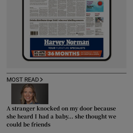
MOST READ
A stranger knocked on my door because
she heard I had a baby... she thought we
could be friends