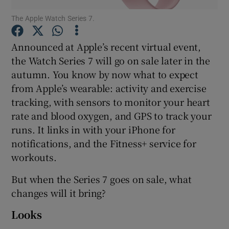
The Apple Watch Series 7.
Announced at Apple’s recent virtual event,
Show Motors sub sections
the Watch Series 7 will go on sale later in the
autumn. You know by now what to expect
from Apple’s wearable: activity and exercise
tracking, with sensors to monitor your heart
Show Podcasts sub sections
rate and blood oxygen, and GPS to track your
runs. It links in with your iPhone for
notifications, and the Fitness+ service for
workouts.
But when the Series 7 goes on sale, what
Show Gaeilge sub sections
changes will it bring?
Show History sub sections
Looks