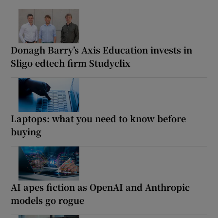
Donagh Barry’s Axis Education invests in
Sligo edtech firm Studyclix
Laptops: what you need to know before
buying
AI apes fiction as OpenAI and Anthropic
models go rogue