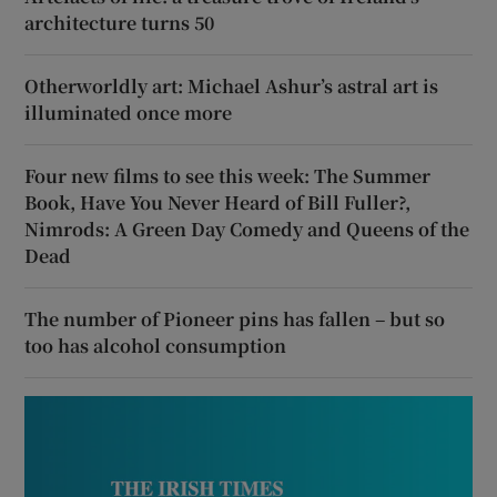
architecture turns 50
Otherworldly art: Michael Ashur’s astral art is
illuminated once more
Four new films to see this week: The Summer
Book, Have You Never Heard of Bill Fuller?,
Nimrods: A Green Day Comedy and Queens of the
Dead
The number of Pioneer pins has fallen – but so
too has alcohol consumption