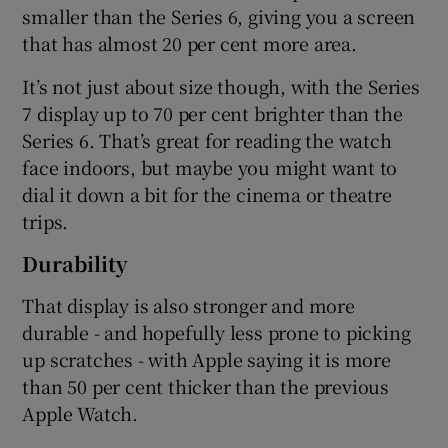
smaller than the Series 6, giving you a screen
that has almost 20 per cent more area.
It’s not just about size though, with the Series
7 display up to 70 per cent brighter than the
Series 6. That’s great for reading the watch
face indoors, but maybe you might want to
dial it down a bit for the cinema or theatre
trips.
Durability
That display is also stronger and more
durable - and hopefully less prone to picking
up scratches - with Apple saying it is more
than 50 per cent thicker than the previous
Apple Watch.