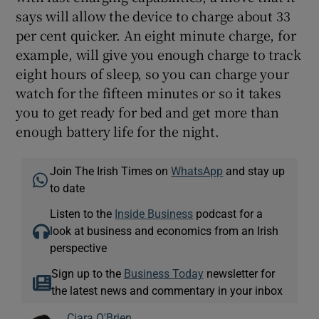
says will allow the device to charge about 33
per cent quicker. An eight minute charge, for
example, will give you enough charge to track
eight hours of sleep, so you can charge your
watch for the fifteen minutes or so it takes
you to get ready for bed and get more than
enough battery life for the night.
Join The Irish Times on
WhatsApp
and stay up
to date
Listen to the
Inside Business
podcast for a
look at business and economics from an Irish
perspective
Sign up to the
Business Today
newsletter for
the latest news and commentary in your inbox
Ciara O'Brien