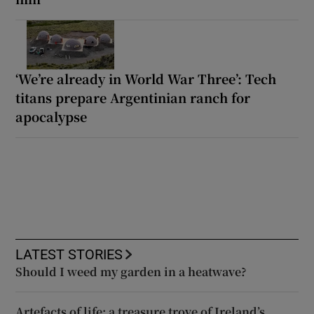
‘We’re already in World War Three’: Tech
titans prepare Argentinian ranch for
apocalypse
LATEST STORIES
Should I weed my garden in a heatwave?
Artefacts of life: a treasure trove of Ireland’s