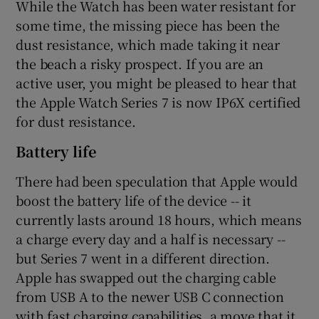
While the Watch has been water resistant for
some time, the missing piece has been the
dust resistance, which made taking it near
the beach a risky prospect. If you are an
active user, you might be pleased to hear that
the Apple Watch Series 7 is now IP6X certified
for dust resistance.
Battery life
There had been speculation that Apple would
boost the battery life of the device -- it
currently lasts around 18 hours, which means
a charge every day and a half is necessary --
but Series 7 went in a different direction.
Apple has swapped out the charging cable
from USB A to the newer USB C connection
with fast charging capabilities, a move that it