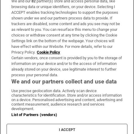
We and our
82
partner(s) store and access personal data, like
Subscribe
browsing data or unique identifiers, on your device. Selecting I
ACCEPT enables tracking technologies to support the purposes
Support
shown under we and our partners process data to provide. If
trackers are disabled, some content and ads you see may not be
About Us
as relevant to you. You can resurface this menu to change your
choices or withdraw consent at any time by clicking the Cookie
Irish Times Products & Services
Settings link on the bottom of the webpage. Your choices will
have effect within our Website. For more details, refer to our
Privacy Policy.
Cookie Policy
OUR PARTNERS:
Certain vendors, once consent is provided by you to the storage of
information on your device and/or to the access of information
already stored on your device, use legitimate interest to further
process your personal data.
We and our partners collect and use data
Use precise geolocation data. Actively scan device
characteristics for identification. Store and/or access information
Irish Times on WhatsApp
Irish Times on Facebook
Irish Times on X
Irish Times on LinkedIn
Irish Times on Instagram
on a device. Personalised advertising and content, advertising and
content measurement, audience research and services
development.
Terms & Conditions
List of Partners (vendors)
Privacy Policy
Cookie Information
Cookie Settings
I ACCEPT