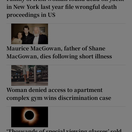
in New York last year file wrongful death
proceedings in US
Maurice MacGowan, father of Shane
MacGowan, dies following short illness
Woman denied access to apartment
complex gym wins discrimination case
‘Thousands of special viewing glasses’ sold