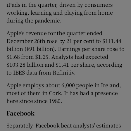
iPads in the quarter, driven by consumers
working, learning and playing from home
during the pandemic.
 window
Apple’s revenue for the quarter ended
December 26th rose by 21 per cent to $111.44
Show Sponsored sub sections
billion (€91 billion). Earnings per share rose to
$1.68 from $1.25. Analysts had expected
$103.28 billion and $1.41 per share, according
to IBES data from Refinitiv.
Apple employs about 6,000 people in Ireland,
most of them in Cork. It has had a presence
here since since 1980.
Facebook
Separately, Facebook beat analysts' estimates