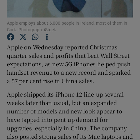
Apple employs about 6,000 people in Ireland, most of them in
Cork. Photograph: iStock
Show Motors sub sections
Apple on Wednesday reported Christmas
quarter sales and profits that beat Wall Street
expectations, as new 5G iPhones helped push
Show Podcasts sub sections
handset revenue to a new record and sparked
a 57 per cent rise in China sales.
Apple shipped its iPhone 12 line-up several
weeks later than usual, but an expanded
Show Gaeilge sub sections
number of models and new look appear to
have tapped into pent up demand for
Show History sub sections
upgrades, especially in China. The company
also posted strong sales of its Mac laptops and