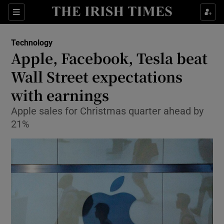
Show Food sub sections
Sections
Show Health sub sections
Technology
Apple, Facebook, Tesla beat
Show Life & Style sub sections
Wall Street expectations
Show Culture sub sections
with earnings
Apple sales for Christmas quarter ahead by
Show Environment sub sections
21%
Show Technology sub sections
Show Science sub sections