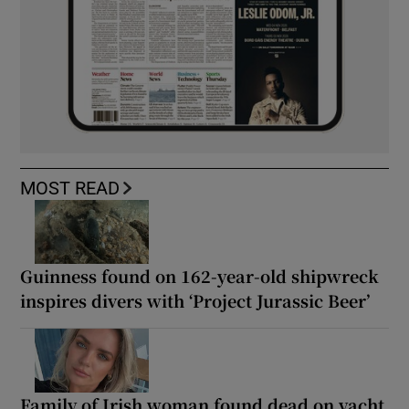
MOST READ
Guinness found on 162-year-old shipwreck
inspires divers with ‘Project Jurassic Beer’
Family of Irish woman found dead on yacht