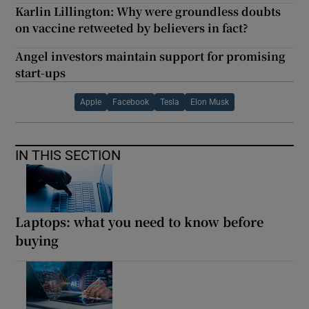
Karlin Lillington: Why were groundless doubts
on vaccine retweeted by believers in fact?
Angel investors maintain support for promising
start-ups
Apple
Facebook
Tesla
Elon Musk
IN THIS SECTION
Laptops: what you need to know before
buying