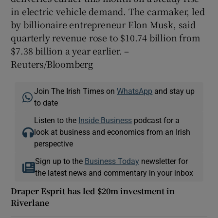
in electric vehicle demand. The carmaker, led
by billionaire entrepreneur Elon Musk, said
quarterly revenue rose to $10.74 billion from
$7.38 billion a year earlier. –
Reuters/Bloomberg
Join The Irish Times on
WhatsApp
and stay up
to date
Listen to the
Inside Business
podcast for a
look at business and economics from an Irish
perspective
Sign up to the
Business Today
newsletter for
the latest news and commentary in your inbox
Draper Esprit has led $20m investment in
Riverlane