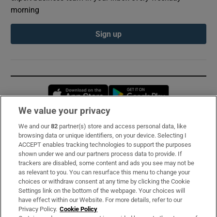
morning
Sign up
Opens in new window
Opens in new 
We value your privacy
We and our
82
partner(s) store and access personal data, like
Subscribe
browsing data or unique identifiers, on your device. Selecting I
ACCEPT enables tracking technologies to support the purposes
Support
shown under we and our partners process data to provide. If
trackers are disabled, some content and ads you see may not be
About Us
as relevant to you. You can resurface this menu to change your
choices or withdraw consent at any time by clicking the Cookie
Irish Times Products & Services
Settings link on the bottom of the webpage. Your choices will
have effect within our Website. For more details, refer to our
Privacy Policy.
Cookie Policy