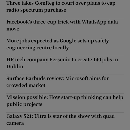
Three takes ComReg to court over plans to cap
radio spectrum purchase
Facebook’s three-cup trick with WhatsApp data
move
More jobs expected as Google sets up safety
engineering centre locally
HR tech company Personio to create 140 jobs in
Dublin
Surface Earbuds review: Microsoft aims for
crowded market
Mission possible: How start-up thinking can help
public projects
Galaxy S21: Ultra is star of the show with quad
camera