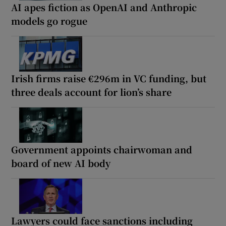
AI apes fiction as OpenAI and Anthropic
models go rogue
Irish firms raise €296m in VC funding, but
three deals account for lion’s share
Government appoints chairwoman and
board of new AI body
Lawyers could face sanctions including