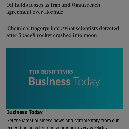
Oil holds losses as Iran and Oman reach
agreement over Hormuz
‘Chemical fingerprints’: what scientists detected
after SpaceX rocket crashed into moon
Business Today
Get the latest business news and commentary from our
expert business team in your inbox every weekday