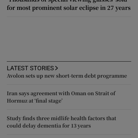
for most prominent solar eclipse in 27 years
LATEST STORIES
Avolon sets up new short-term debt programme
Iran says agreement with Oman on Strait of
Hormuz at ‘final stage’
Study finds three midlife health factors that
could delay dementia for 13 years