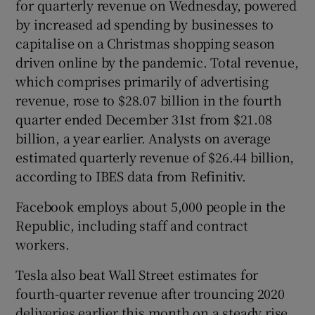
for quarterly revenue on Wednesday, powered
by increased ad spending by businesses to
capitalise on a Christmas shopping season
driven online by the pandemic. Total revenue,
which comprises primarily of advertising
revenue, rose to $28.07 billion in the fourth
quarter ended December 31st from $21.08
billion, a year earlier. Analysts on average
estimated quarterly revenue of $26.44 billion,
according to IBES data from Refinitiv.
Facebook employs about 5,000 people in the
Republic, including staff and contract
workers.
Tesla also beat Wall Street estimates for
fourth-quarter revenue after trouncing 2020
deliveries earlier this month on a steady rise