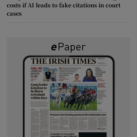
costs if AI leads to fake citations in court
cases