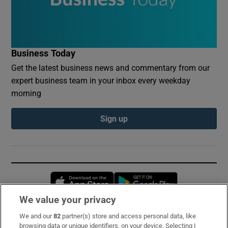
Business Today
Get the latest business news and commentary from our
expert business team in your inbox every weekday
morning
Sign up
Opens in new window
Opens in new 
We value your privacy
We and our
82
partner(s) store and access personal data, like
Subscribe
browsing data or unique identifiers, on your device. Selecting I