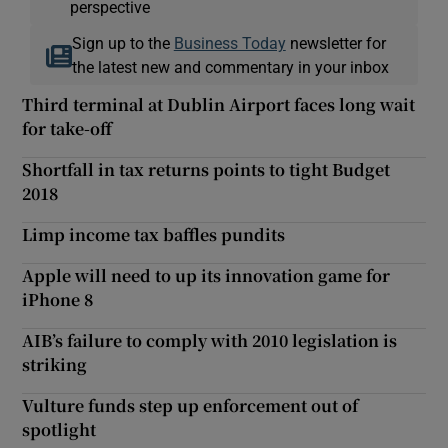
perspective
Sign up to the
Business Today
newsletter for
the latest new and commentary in your inbox
Third terminal at Dublin Airport faces long wait
for take-off
Shortfall in tax returns points to tight Budget
2018
Limp income tax baffles pundits
Apple will need to up its innovation game for
iPhone 8
AIB’s failure to comply with 2010 legislation is
striking
Vulture funds step up enforcement out of
spotlight