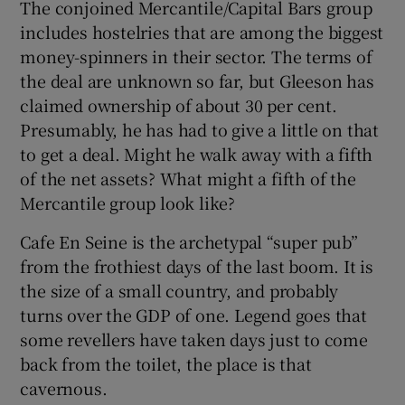
The conjoined Mercantile/Capital Bars group
includes hostelries that are among the biggest
money-spinners in their sector. The terms of
 window
the deal are unknown so far, but Gleeson has
claimed ownership of about 30 per cent.
Presumably, he has had to give a little on that
Show Sponsored sub sections
to get a deal. Might he walk away with a fifth
of the net assets? What might a fifth of the
Mercantile group look like?
Cafe En Seine is the archetypal “super pub”
from the frothiest days of the last boom. It is
the size of a small country, and probably
turns over the GDP of one. Legend goes that
some revellers have taken days just to come
back from the toilet, the place is that
cavernous.