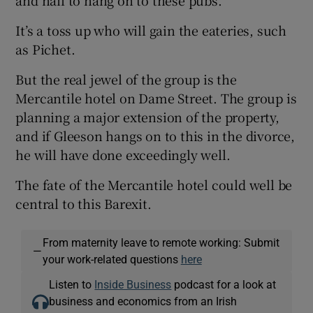
and nail to hang on to these pubs.
It’s a toss up who will gain the eateries, such
as Pichet.
But the real jewel of the group is the
Mercantile hotel on Dame Street. The group is
planning a major extension of the property,
and if Gleeson hangs on to this in the divorce,
he will have done exceedingly well.
The fate of the Mercantile hotel could well be
central to this Barexit.
From maternity leave to remote working: Submit
—
your work-related questions
here
Listen to
Inside Business
podcast for a look at
business and economics from an Irish