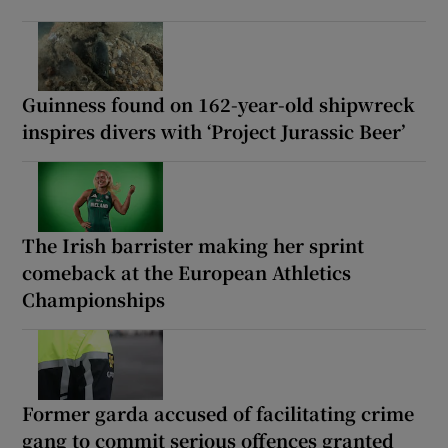
Guinness found on 162-year-old shipwreck
inspires divers with ‘Project Jurassic Beer’
The Irish barrister making her sprint
comeback at the European Athletics
Championships
Former garda accused of facilitating crime
gang to commit serious offences granted