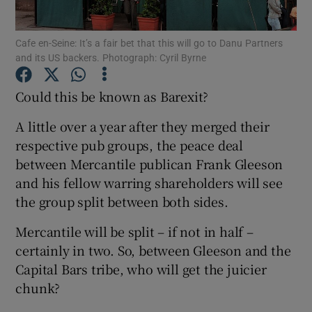
Cafe en-Seine: It’s a fair bet that this will go to Danu Partners
and its US backers. Photograph: Cyril Byrne
Show Motors sub sections
Could this be known as Barexit?
A little over a year after they merged their
respective pub groups, the peace deal
Show Podcasts sub sections
between Mercantile publican Frank Gleeson
and his fellow warring shareholders will see
the group split between both sides.
Mercantile will be split – if not in half –
Show Gaeilge sub sections
certainly in two. So, between Gleeson and the
Capital Bars tribe, who will get the juicier
Show History sub sections
chunk?