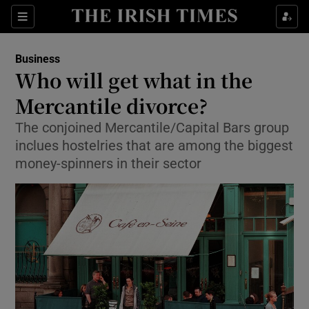
Show Food sub sections
Sections
Show Health sub sections
Business
Who will get what in the
Show Life & Style sub sections
Mercantile divorce?
Show Culture sub sections
The conjoined Mercantile/Capital Bars group
inclues hostelries that are among the biggest
Show Environment sub sections
money-spinners in their sector
Show Technology sub sections
Show Science sub sections