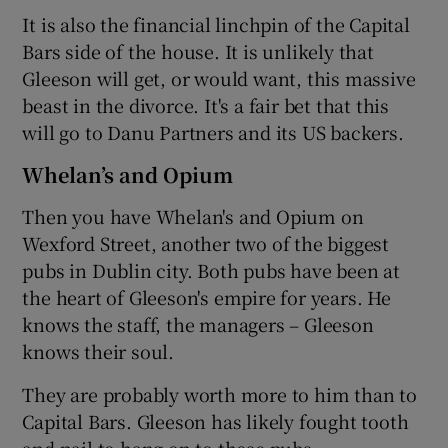
It is also the financial linchpin of the Capital
Bars side of the house. It is unlikely that
Gleeson will get, or would want, this massive
beast in the divorce. It's a fair bet that this
will go to Danu Partners and its US backers.
Whelan’s and Opium
Then you have Whelan's and Opium on
Wexford Street, another two of the biggest
pubs in Dublin city. Both pubs have been at
the heart of Gleeson's empire for years. He
knows the staff, the managers – Gleeson
knows their soul.
They are probably worth more to him than to
Capital Bars. Gleeson has likely fought tooth