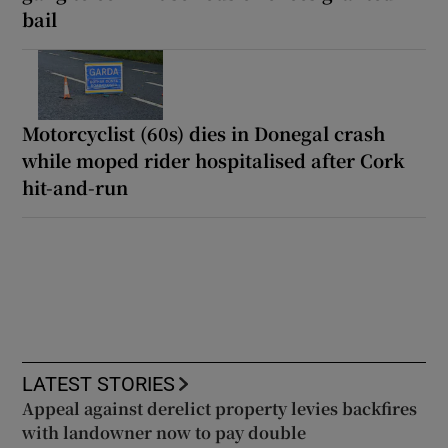
bail
Motorcyclist (60s) dies in Donegal crash
while moped rider hospitalised after Cork
hit-and-run
LATEST STORIES
Appeal against derelict property levies backfires
with landowner now to pay double