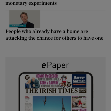
monetary experiments
People who already have a home are
attacking the chance for others to have one