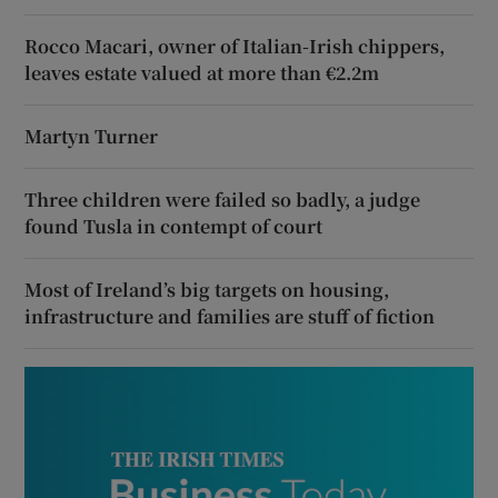
Rocco Macari, owner of Italian-Irish chippers,
leaves estate valued at more than €2.2m
Martyn Turner
Three children were failed so badly, a judge
found Tusla in contempt of court
Most of Ireland’s big targets on housing,
infrastructure and families are stuff of fiction