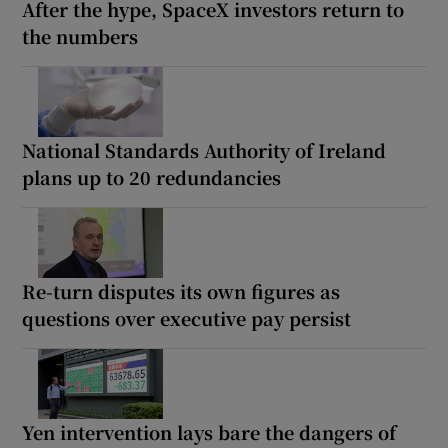
After the hype, SpaceX investors return to
the numbers
National Standards Authority of Ireland
plans up to 20 redundancies
Re-turn disputes its own figures as
questions over executive pay persist
Yen intervention lays bare the dangers of