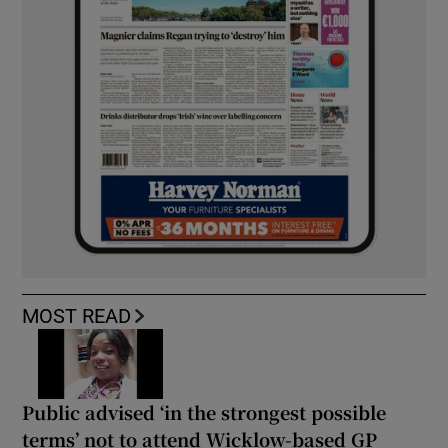
MOST READ
Public advised ‘in the strongest possible
terms’ not to attend Wicklow-based GP