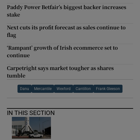
Paddy Power Betfair’s biggest backer increases
stake
Next cuts its profit forecast as sales continue to
flag
‘Rampant’ growth of Irish ecommerce set to
continue
Carpetright says market tougher as shares
tumble
Danu
Mercantile
Wexford
Cantillon
Frank Gleeson
IN THIS SECTION