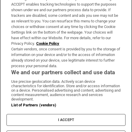
ACCEPT enables tracking technologies to support the purposes
Support
shown under we and our partners process data to provide. If
trackers are disabled, some content and ads you see may not be
About Us
as relevant to you. You can resurface this menu to change your
choices or withdraw consent at any time by clicking the Cookie
Irish Times Products & Services
Settings link on the bottom of the webpage. Your choices will
have effect within our Website. For more details, refer to our
Privacy Policy.
Cookie Policy
OUR PARTNERS:
Certain vendors, once consent is provided by you to the storage of
information on your device and/or to the access of information
already stored on your device, use legitimate interest to further
process your personal data.
We and our partners collect and use data
Use precise geolocation data. Actively scan device
characteristics for identification. Store and/or access information
Irish Times on WhatsApp
Irish Times on Facebook
Irish Times on X
Irish Times on LinkedIn
Irish Times on Instagram
on a device. Personalised advertising and content, advertising and
content measurement, audience research and services
development.
Terms & Conditions
List of Partners (vendors)
Privacy Policy
Cookie Information
Cookie Settings
I ACCEPT
Community Standards
Copyright