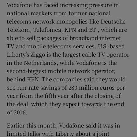
Vodafone has faced increasing pressure in
national markets from former national
telecoms network monopolies like Deutsche
Telekom, Telefonica, KPN and BT , which are
able to sell packages of broadband internet,
TV and mobile telecoms services. U.S.-based
Liberty's Ziggo is the largest cable TV operator
in the Netherlands, while Vodafone is the
second-biggest mobile network operator,
behind KPN. The companies said they would
see run-rate savings of 280 million euros per
year from the fifth year after the closing of
the deal, which they expect towards the end
of 2016.
Earlier this month, Vodafone said it was in
limited talks with Liberty about a joint