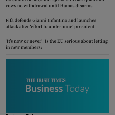
vows no withdrawal until Hamas disarms
Fifa defends Gianni Infantino and launches
attack after ‘effort to undermine’ president
‘It’s now or never’: Is the EU serious about letting
in new members?