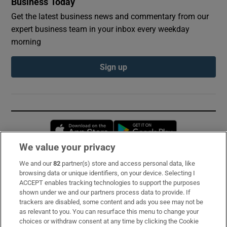
Business Today
Get the latest business news and commentary from our
expert business team in your inbox every weekday
morning
Sign up
Opens in new window
Opens in new 
We value your privacy
We and our
82
partner(s) store and access personal data, like
Subscribe
browsing data or unique identifiers, on your device. Selecting I
ACCEPT enables tracking technologies to support the purposes
Support
shown under we and our partners process data to provide. If
trackers are disabled, some content and ads you see may not be
About Us
as relevant to you. You can resurface this menu to change your
choices or withdraw consent at any time by clicking the Cookie
Irish Times Products & Services