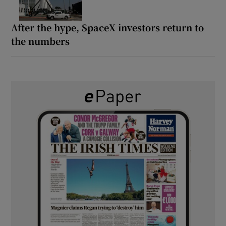
After the hype, SpaceX investors return to
the numbers