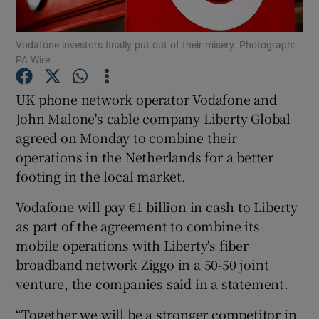
Vodafone investors finally put out of their misery. Photograph:
PA Wire
Show Motors sub sections
UK phone network operator Vodafone and
John Malone's cable company Liberty Global
agreed on Monday to combine their
Show Podcasts sub sections
operations in the Netherlands for a better
footing in the local market.
Vodafone will pay €1 billion in cash to Liberty
as part of the agreement to combine its
mobile operations with Liberty's fiber
Show Gaeilge sub sections
broadband network Ziggo in a 50-50 joint
venture, the companies said in a statement.
Show History sub sections
“Together we will be a stronger competitor in