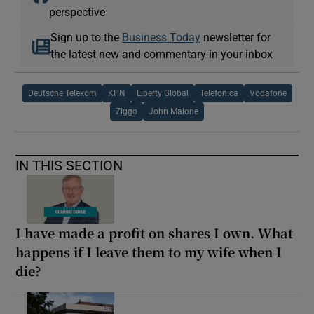
perspective
Sign up to the
Business Today
newsletter for
the latest new and commentary in your inbox
Deutsche Telekom
KPN
Liberty Global
Telefonica
Vodafone
Ziggo
John Malone
IN THIS SECTION
I have made a profit on shares I own. What
happens if I leave them to my wife when I
die?