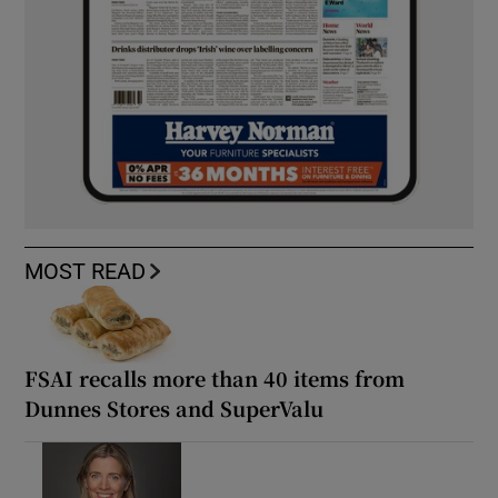
MOST READ
FSAI recalls more than 40 items from
Dunnes Stores and SuperValu