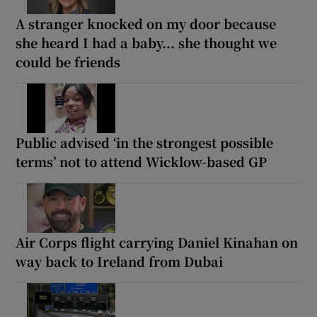
A stranger knocked on my door because
she heard I had a baby... she thought we
could be friends
Public advised ‘in the strongest possible
terms’ not to attend Wicklow-based GP
Air Corps flight carrying Daniel Kinahan on
way back to Ireland from Dubai