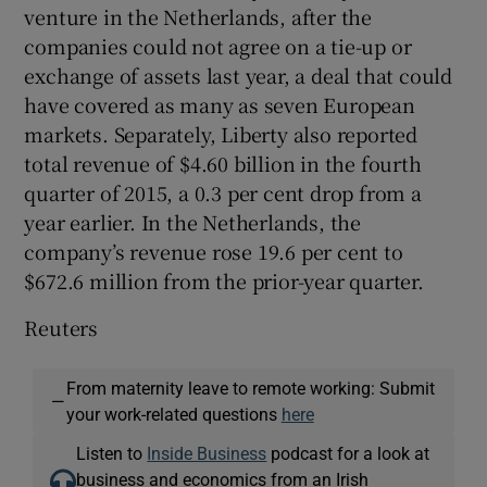
venture in the Netherlands, after the
companies could not agree on a tie-up or
exchange of assets last year, a deal that could
have covered as many as seven European
markets. Separately, Liberty also reported
total revenue of $4.60 billion in the fourth
quarter of 2015, a 0.3 per cent drop from a
year earlier. In the Netherlands, the
company’s revenue rose 19.6 per cent to
$672.6 million from the prior-year quarter.
Reuters
From maternity leave to remote working: Submit
—
your work-related questions
here
Listen to
Inside Business
podcast for a look at
business and economics from an Irish