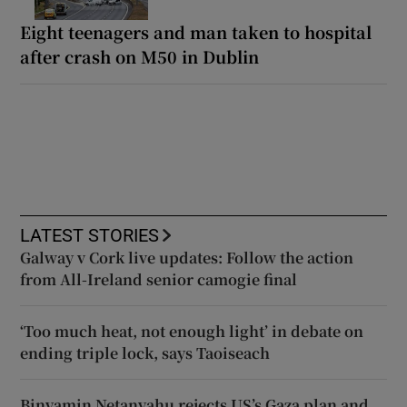
Eight teenagers and man taken to hospital
after crash on M50 in Dublin
LATEST STORIES
Galway v Cork live updates: Follow the action
from All-Ireland senior camogie final
‘Too much heat, not enough light’ in debate on
ending triple lock, says Taoiseach
Binyamin Netanyahu rejects US’s Gaza plan and