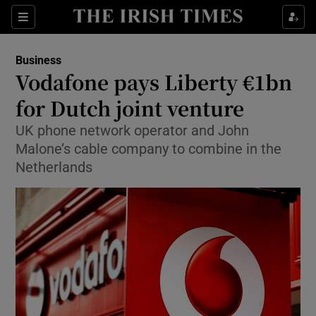
Show Food sub sections
Sections
Show Health sub sections
Business
Vodafone pays Liberty €1bn
Show Life & Style sub sections
for Dutch joint venture
Show Culture sub sections
UK phone network operator and John
Malone’s cable company to combine in the
Show Environment sub sections
Netherlands
Show Technology sub sections
Show Science sub sections