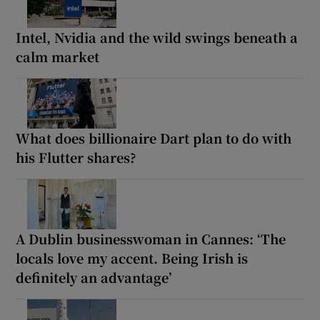
Intel, Nvidia and the wild swings beneath a
calm market
What does billionaire Dart plan to do with
his Flutter shares?
A Dublin businesswoman in Cannes: ‘The
locals love my accent. Being Irish is
definitely an advantage’