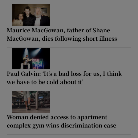
Maurice MacGowan, father of Shane
MacGowan, dies following short illness
Paul Galvin: ‘It’s a bad loss for us, I think
we have to be cold about it’
Woman denied access to apartment
complex gym wins discrimination case