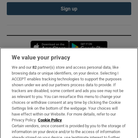
Sign up
Opens in new window
Opens in new 
We value your privacy
We and our
82
partner(s) store and access personal data, like
Subscribe
browsing data or unique identifiers, on your device. Selecting I
ACCEPT enables tracking technologies to support the purposes
Support
shown under we and our partners process data to provide. If
trackers are disabled, some content and ads you see may not be
About Us
as relevant to you. You can resurface this menu to change your
choices or withdraw consent at any time by clicking the Cookie
Irish Times Products & Services
Settings link on the bottom of the webpage. Your choices will
have effect within our Website. For more details, refer to our
Privacy Policy.
Cookie Policy
OUR PARTNERS:
Certain vendors, once consent is provided by you to the storage of
information on your device and/or to the access of information
already stored on your device, use legitimate interest to further