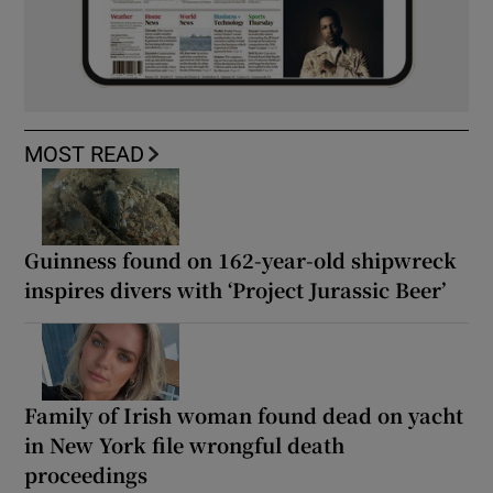
MOST READ
Guinness found on 162-year-old shipwreck
inspires divers with ‘Project Jurassic Beer’
Family of Irish woman found dead on yacht
in New York file wrongful death
proceedings