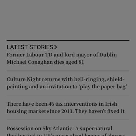
LATEST STORIES
Former Labour TD and lord mayor of Dublin
Michael Conaghan dies aged 81
Culture Night returns with bell-ringing, shield-
painting and an invitation to ‘play the paper bag’
There have been 46 tax interventions in Irish
housing market since 2013. They haven’t fixed it
Possession on Sky Atlantic: A supernatural
thriller tied to UK’s unresolved legacy of slavery