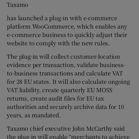
Taxamo
has launched a plug-in with e-commerce
platform WooCommerce, which enables any
e-commerce business to quickly adjust their
website to comply with the new rules.
The plug-in will collect customer-location
evidence per transaction, validate business-
to-business transactions and calculate VAT
for 28 EU states. It will also calculate ongoing
VAT liability, create quarterly EU MOSS
returns, create audit files for EU tax
authorities and securely archive data for 10
years, as mandated.
Taxamo chief executive John McCarthy said
the plug-in will enable “merchants to achieve