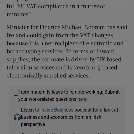
full EU VAT compliance in a matter of
minutes”.
Minister for Finance Michael Noonan has said
Ireland could gain from the VAT changes
because it is a net recipient of electronic and
broadcasting services. In terms of inward
supplies, the estimate is driven by UK-based
television services and Luxembourg-based
electronically supplied services.
From maternity leave to remote working: Submit
—
your work-related questions
here
Listen to
Inside Business
podcast for a look at
business and economics from an Irish
perspective