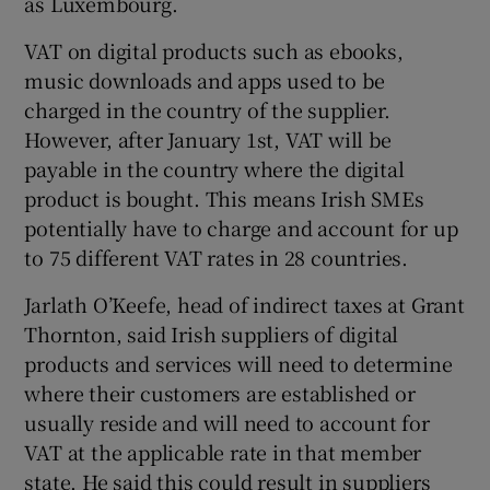
as Luxembourg.
VAT on digital products such as ebooks,
music downloads and apps used to be
 window
charged in the country of the supplier.
However, after January 1st, VAT will be
Show Sponsored sub sections
payable in the country where the digital
product is bought. This means Irish SMEs
potentially have to charge and account for up
to 75 different VAT rates in 28 countries.
Jarlath O’Keefe, head of indirect taxes at Grant
Thornton, said Irish suppliers of digital
products and services will need to determine
where their customers are established or
usually reside and will need to account for
VAT at the applicable rate in that member
state. He said this could result in suppliers