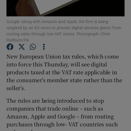
Google: along with Amazon and Apple, the firm is being
targeted by an EU move to prevent digital services giants from
Show Motors sub sections
routing sales through low-VAT states. Photograph: Chris
Radburn/PA
New European Union tax rules, which come
Show Podcasts sub sections
into force this Thursday, will see digital
products taxed at the VAT rate applicable in
the consumer’s member state rather than the
seller’s.
The rules are being introduced to stop
Show Gaeilge sub sections
companies that trade online – such as
Amazon, Apple and Google – from routing
Show History sub sections
purchases through low- VAT countries such