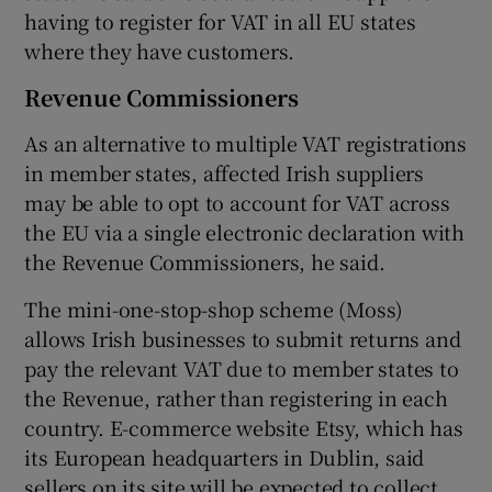
having to register for VAT in all EU states
where they have customers.
Revenue Commissioners
As an alternative to multiple VAT registrations
in member states, affected Irish suppliers
may be able to opt to account for VAT across
the EU via a single electronic declaration with
the Revenue Commissioners, he said.
The mini-one-stop-shop scheme (Moss)
allows Irish businesses to submit returns and
pay the relevant VAT due to member states to
the Revenue, rather than registering in each
country. E-commerce website Etsy, which has
its European headquarters in Dublin, said
sellers on its site will be expected to collect