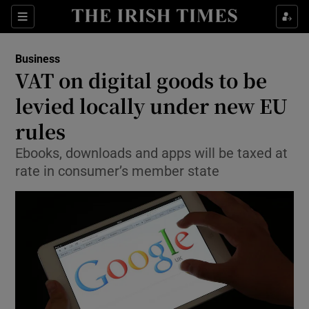
Show Food sub sections
Sections
Show Health sub sections
Business
VAT on digital goods to be
Show Life & Style sub sections
levied locally under new EU
Show Culture sub sections
rules
Ebooks, downloads and apps will be taxed at
Show Environment sub sections
rate in consumer’s member state
Show Technology sub sections
Show Science sub sections