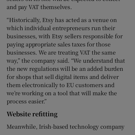
and pay VAT themselves.
“Historically, Etsy has acted as a venue on
which individual entrepreneurs run their
businesses, with Etsy sellers responsible for
paying appropriate sales taxes for those
businesses. We are treating VAT the same
way,” the company said. “We understand that
the new regulations will be an added burden
for shops that sell digital items and deliver
them electronically to EU customers and
we’re working on a tool that will make the
process easier.”
Website refitting
Meanwhile, Irish-based technology company