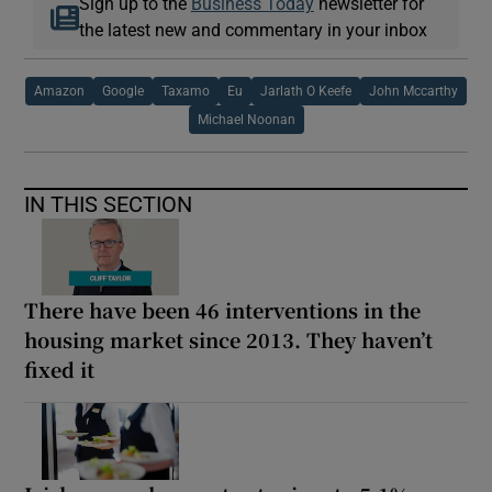
Sign up to the
Business Today
newsletter for
the latest new and commentary in your inbox
Amazon
Google
Taxamo
Eu
Jarlath O Keefe
John Mccarthy
Michael Noonan
IN THIS SECTION
There have been 46 interventions in the
housing market since 2013. They haven’t
fixed it