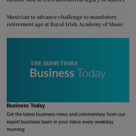
Musician to advance challenge to mandatory
retirement age at Royal Irish Academy of Music
Business Today
Get the latest business news and commentary from our
expert business team in your inbox every weekday
morning