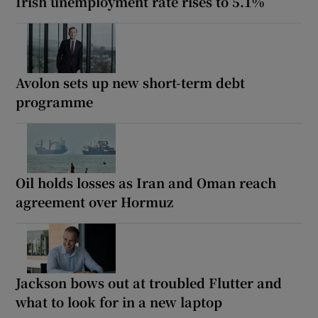
Irish unemployment rate rises to 5.1%
Avolon sets up new short-term debt
programme
Oil holds losses as Iran and Oman reach
agreement over Hormuz
Jackson bows out at troubled Flutter and
what to look for in a new laptop