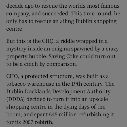
decade ago to rescue the world’s most famous
company, and succeeded. This time round, he
only has to rescue an ailing Dublin shopping
centre.
But this is the CHQ, a riddle wrapped in a
mystery inside an enigma spawned by a crazy
property bubble. Saving Coke could turn out
to be a cinch by comparison.
CHQ, a protected structure, was built as a
tobacco warehouse in the 19th century. The
Dublin Docklands Development Authority
(DDDA) decided to turn it into an upscale
shopping centre in the dying days of the
boom, and spent €45 million refurbishing it
for its 2007 rebirth.