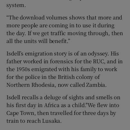
system.
“The download volumes shows that more and
more people are coming in to use it during
the day. If we get traffic moving through, then
all the units will benefit.”
Isdell’s emigration story is of an odyssey. His
father worked in forensics for the RUC, and in
the 1950s emigrated with his family to work
for the police in the British colony of
Northern Rhodesia, now called Zambia.
Isdell recalls a deluge of sights and smells on
his first day in Africa as a child."We flew into
Cape Town, then travelled for three days by
train to reach Lusaka.