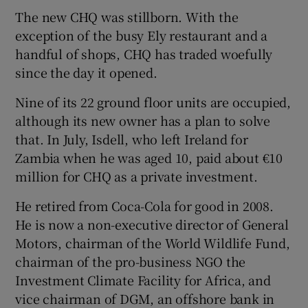
The new CHQ was stillborn. With the
exception of the busy Ely restaurant and a
handful of shops, CHQ has traded woefully
since the day it opened.
Nine of its 22 ground floor units are occupied,
although its new owner has a plan to solve
that. In July, Isdell, who left Ireland for
Zambia when he was aged 10, paid about €10
million for CHQ as a private investment.
He retired from Coca-Cola for good in 2008.
He is now a non-executive director of General
Motors, chairman of the World Wildlife Fund,
chairman of the pro-business NGO the
Investment Climate Facility for Africa, and
vice chairman of DGM, an offshore bank in