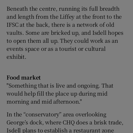
Beneath the centre, running its full breadth
and length from the Liffey at the front to the
IFSC at the back, there is a network of old
vaults. Some are bricked up, and Isdell hopes
to open them all up. They could work as an
events space or as a tourist or cultural
exhibit.
Food market
"Something that is live and ongoing. That
would help fill the place up during mid
morning and mid afternoon."
In the “conservatory” area overlooking
George’s dock, where CHQ does a brisk trade,
Isdell plans to establish a restaurant zone