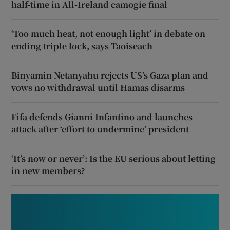
half-time in All-Ireland camogie final
‘Too much heat, not enough light’ in debate on
ending triple lock, says Taoiseach
Binyamin Netanyahu rejects US’s Gaza plan and
vows no withdrawal until Hamas disarms
Fifa defends Gianni Infantino and launches
attack after ‘effort to undermine’ president
‘It’s now or never’: Is the EU serious about letting
in new members?