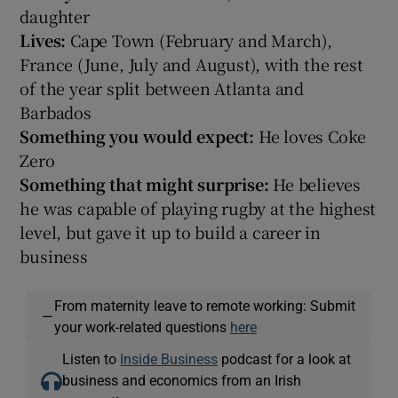
daughter
Lives:
Cape Town (February and March),
France (June, July and August), with the rest
of the year split between Atlanta and
Barbados
Something you would expect:
He loves Coke
Zero
Something that might surprise:
He believes
he was capable of playing rugby at the highest
level, but gave it up to build a career in
business
From maternity leave to remote working: Submit
—
your work-related questions
here
Listen to
Inside Business
podcast for a look at
business and economics from an Irish