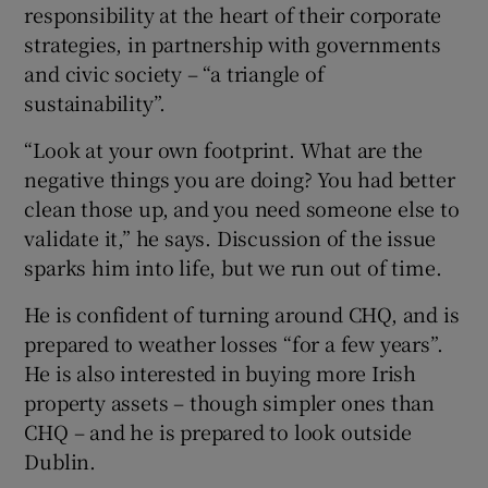
responsibility at the heart of their corporate
strategies, in partnership with governments
and civic society – “a triangle of
sustainability”.
“Look at your own footprint. What are the
negative things you are doing? You had better
clean those up, and you need someone else to
validate it,” he says. Discussion of the issue
sparks him into life, but we run out of time.
He is confident of turning around CHQ, and is
prepared to weather losses “for a few years”.
He is also interested in buying more Irish
property assets – though simpler ones than
CHQ – and he is prepared to look outside
Dublin.