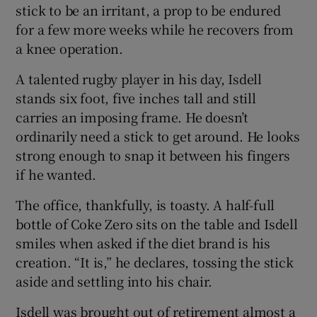
stick to be an irritant, a prop to be endured
for a few more weeks while he recovers from
a knee operation.
 window
A talented rugby player in his day, Isdell
stands six foot, five inches tall and still
Show Sponsored sub sections
carries an imposing frame. He doesn’t
ordinarily need a stick to get around. He looks
strong enough to snap it between his fingers
if he wanted.
The office, thankfully, is toasty. A half-full
bottle of Coke Zero sits on the table and Isdell
smiles when asked if the diet brand is his
creation. “It is,” he declares, tossing the stick
aside and settling into his chair.
Isdell was brought out of retirement almost a