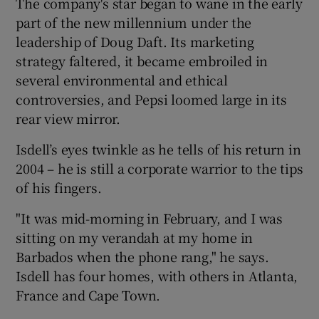
The company's star began to wane in the early
part of the new millennium under the
leadership of Doug Daft. Its marketing
strategy faltered, it became embroiled in
several environmental and ethical
controversies, and Pepsi loomed large in its
rear view mirror.
Isdell’s eyes twinkle as he tells of his return in
2004 – he is still a corporate warrior to the tips
of his fingers.
"It was mid-morning in February, and I was
sitting on my verandah at my home in
Barbados when the phone rang," he says.
Isdell has four homes, with others in Atlanta,
France and Cape Town.