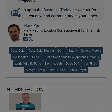
perspective
Sign up to the
Business Today
newsletter for
the latest new and commentary in your inbox
Mark Paul
Mark Paul is London Correspondent for The Irish
Times
Opens in new window
Opens in new window
Coca Cola
Coca Cola Bottling
Dgm
Eataly
General Motors
McDonalds
Pepsi
Dublin Docklands Development Authority
World Wildlife Fund
Don Keough
Doug Daft
Irial Finan
Mervyn Greene
Neville Isdell
Steve Heyer
IN THIS SECTION