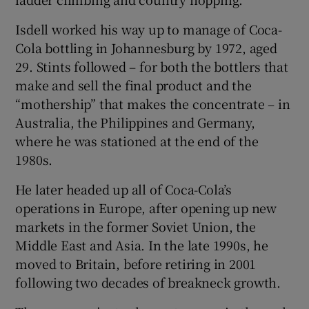
Isdell worked his way up to manage of Coca-
Cola bottling in Johannesburg by 1972, aged
29. Stints followed – for both the bottlers that
make and sell the final product and the
“mothership” that makes the concentrate – in
Australia, the Philippines and Germany,
where he was stationed at the end of the
1980s.
He later headed up all of Coca-Cola’s
operations in Europe, after opening up new
markets in the former Soviet Union, the
Middle East and Asia. In the late 1990s, he
moved to Britain, before retiring in 2001
following two decades of breakneck growth.