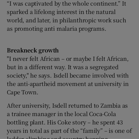
“I was captivated by the whole continent.” It
sparked a lifelong interest in the natural
world, and later, in philanthropic work such
as promoting anti malaria programs.
Breakneck growth
"I never felt African – or maybe I felt African,
but in a different way. It was a segregated
society," he says. Isdell became involved with
the anti-apartheid movement at university in
Cape Town.
After university, Isdell returned to Zambia as
a trainee manager in the local Coca-Cola
bottling plant. His Coke story – he spent 43
years in total as part of the “family” – is one of
ladder climbing and country hopping.