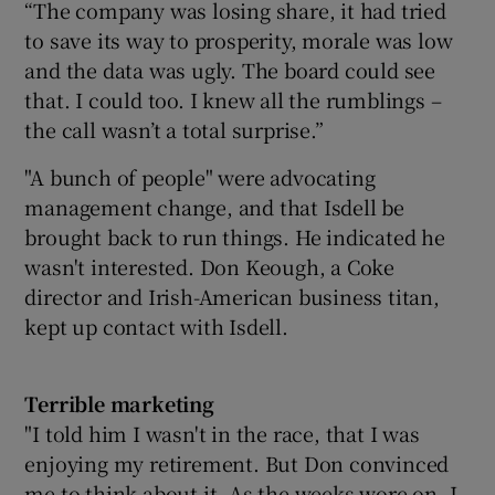
“The company was losing share, it had tried
to save its way to prosperity, morale was low
and the data was ugly. The board could see
that. I could too. I knew all the rumblings –
the call wasn’t a total surprise.”
"A bunch of people" were advocating
management change, and that Isdell be
brought back to run things. He indicated he
wasn't interested. Don Keough, a Coke
director and Irish-American business titan,
kept up contact with Isdell.
Terrible marketing
"I told him I wasn't in the race, that I was
enjoying my retirement. But Don convinced
me to think about it. As the weeks wore on, I