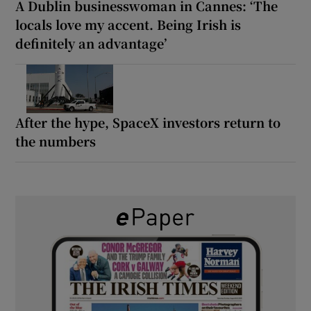
A Dublin businesswoman in Cannes: ‘The
locals love my accent. Being Irish is
definitely an advantage’
After the hype, SpaceX investors return to
the numbers