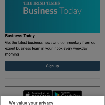
Business Today
Get the latest business news and commentary from our
expert business team in your inbox every weekday
morning
Sign up
Opens in new window
Opens in new 
We value your privacy