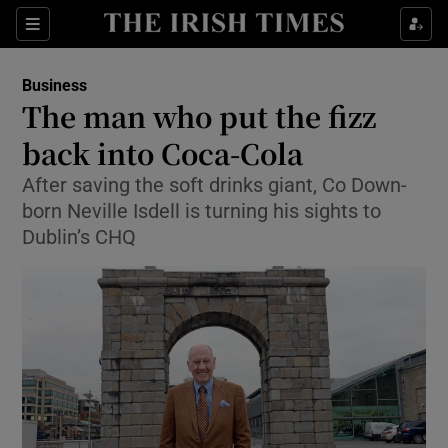
Show Food sub sections
Sections
Show Health sub sections
Business
The man who put the fizz
Show Life & Style sub sections
back into Coca-Cola
Show Culture sub sections
After saving the soft drinks giant, Co Down-
born Neville Isdell is turning his sights to
Show Environment sub sections
Dublin’s CHQ
Show Technology sub sections
Show Science sub sections