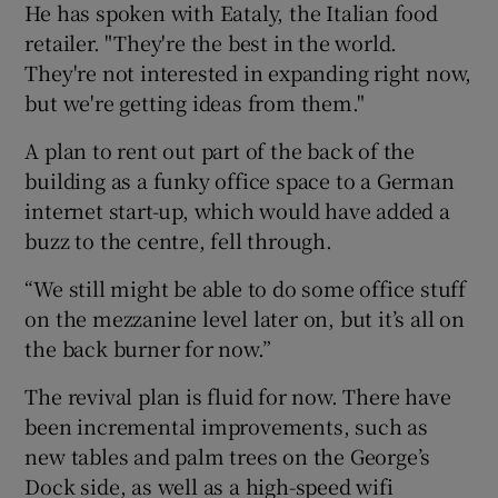
He has spoken with Eataly, the Italian food
retailer. "They're the best in the world.
They're not interested in expanding right now,
but we're getting ideas from them."
A plan to rent out part of the back of the
building as a funky office space to a German
internet start-up, which would have added a
buzz to the centre, fell through.
“We still might be able to do some office stuff
on the mezzanine level later on, but it’s all on
the back burner for now.”
The revival plan is fluid for now. There have
been incremental improvements, such as
new tables and palm trees on the George’s
Dock side, as well as a high-speed wifi