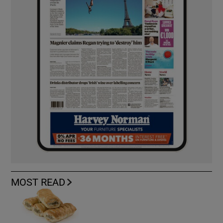
MOST READ