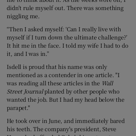
didn't rule myself out. There was something
niggling me.
“Then I asked myself: ‘Can I really live with
myself if I turn down the ultimate challenge?’
It hit me in the face. I told my wife I had to do
it, and I was in.”
Isdell is proud that his name was only
mentioned as a contender in one article. "I
was reading all these articles in the
Wall
Street Journal
planted by other people who
wanted the job. But I had my head below the
parapet."
He took over in June, and immediately bared
his teeth. The company's president, Steve