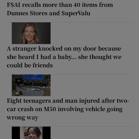
FSAI recalls more than 40 items from
Dunnes Stores and SuperValu
A stranger knocked on my door because
she heard I had a baby... she thought we
could be friends
Eight teenagers and man injured after two-
car crash on M50 involving vehicle going
wrong way