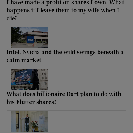
I have made a profit on shares I own. What
happens if I leave them to my wife when I
die?
Intel, Nvidia and the wild swings beneath a
calm market
What does billionaire Dart plan to do with
his Flutter shares?