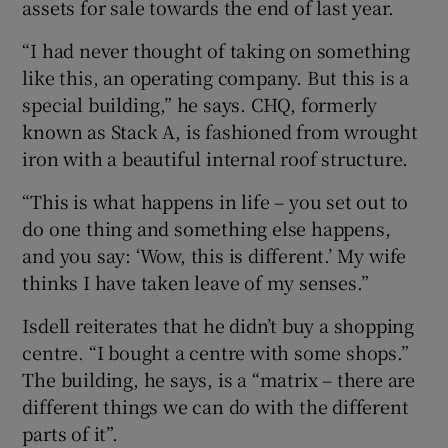
assets for sale towards the end of last year.
“I had never thought of taking on something
like this, an operating company. But this is a
special building,” he says. CHQ, formerly
known as Stack A, is fashioned from wrought
iron with a beautiful internal roof structure.
“This is what happens in life – you set out to
do one thing and something else happens,
and you say: ‘Wow, this is different.’ My wife
thinks I have taken leave of my senses.”
Isdell reiterates that he didn’t buy a shopping
centre. “I bought a centre with some shops.”
The building, he says, is a “matrix – there are
different things we can do with the different
parts of it”.