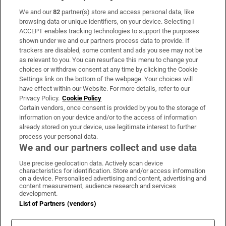
We and our
82
partner(s) store and access personal data, like
Subscribe
browsing data or unique identifiers, on your device. Selecting I
ACCEPT enables tracking technologies to support the purposes
Support
shown under we and our partners process data to provide. If
trackers are disabled, some content and ads you see may not be
About Us
as relevant to you. You can resurface this menu to change your
choices or withdraw consent at any time by clicking the Cookie
Irish Times Products & Services
Settings link on the bottom of the webpage. Your choices will
have effect within our Website. For more details, refer to our
Privacy Policy.
Cookie Policy
OUR PARTNERS:
Certain vendors, once consent is provided by you to the storage of
information on your device and/or to the access of information
already stored on your device, use legitimate interest to further
process your personal data.
We and our partners collect and use data
Use precise geolocation data. Actively scan device
characteristics for identification. Store and/or access information
Irish Times on WhatsApp
Irish Times on Facebook
Irish Times on X
Irish Times on LinkedIn
Irish Times on Instagram
on a device. Personalised advertising and content, advertising and
content measurement, audience research and services
development.
Terms & Conditions
List of Partners (vendors)
Privacy Policy
Cookie Information