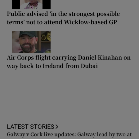
Public advised ‘in the strongest possible
terms’ not to attend Wicklow-based GP
Air Corps flight carrying Daniel Kinahan on
way back to Ireland from Dubai
LATEST STORIES
Galway v Cork live updates: Galway lead by two at