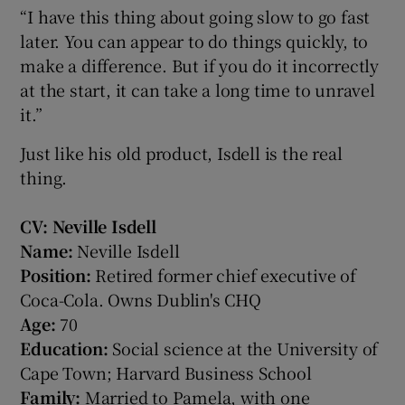
“I have this thing about going slow to go fast
later. You can appear to do things quickly, to
make a difference. But if you do it incorrectly
at the start, it can take a long time to unravel
it.”
Just like his old product, Isdell is the real
thing.
CV: Neville Isdell
Name:
Neville Isdell
Position:
Retired former chief executive of
Coca-Cola. Owns Dublin's CHQ
Age:
70
Education:
Social science at the University of
Cape Town; Harvard Business School
Family:
Married to Pamela, with one