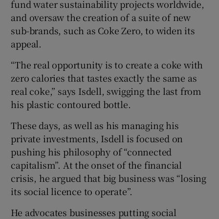
fund water sustainability projects worldwide,
and oversaw the creation of a suite of new
sub-brands, such as Coke Zero, to widen its
appeal.
“The real opportunity is to create a coke with
zero calories that tastes exactly the same as
real coke,” says Isdell, swigging the last from
his plastic contoured bottle.
These days, as well as his managing his
private investments, Isdell is focused on
pushing his philosophy of “connected
capitalism”. At the onset of the financial
crisis, he argued that big business was “losing
its social licence to operate”.
He advocates businesses putting social