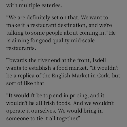
with multiple eateries.
“We are definitely set on that. We want to
make it a restaurant destination, and we’re
talking to some people about coming in.” He
is aiming for good quality mid-scale
restaurants.
Towards the river end at the front, Isdell
wants to establish a food market. “It wouldn’t
be a replica of the English Market in Cork, but
sort of like that.
“It wouldn’t be top end in pricing, and it
wouldn’t be all Irish foods. And we wouldn’t
operate it ourselves. We would bring in
someone to tie it all together.”