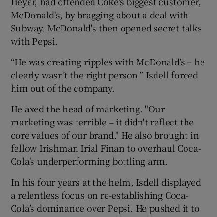
Heyer, had offended Coke's biggest customer,
McDonald's, by bragging about a deal with
Subway. McDonald's then opened secret talks
with Pepsi.
“He was creating ripples with McDonald’s – he
clearly wasn’t the right person.” Isdell forced
him out of the company.
He axed the head of marketing. "Our
marketing was terrible – it didn't reflect the
core values of our brand." He also brought in
fellow Irishman Irial Finan to overhaul Coca-
Cola's underperforming bottling arm.
In his four years at the helm, Isdell displayed
a relentless focus on re-establishing Coca-
Cola’s dominance over Pepsi. He pushed it to