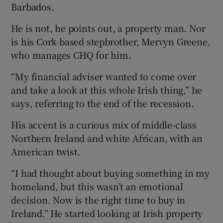
Barbados.
He is not, he points out, a property man. Nor
is his Cork-based stepbrother, Mervyn Greene,
who manages CHQ for him.
“My financial adviser wanted to come over
and take a look at this whole Irish thing,” he
says, referring to the end of the recession.
His accent is a curious mix of middle-class
Northern Ireland and white African, with an
American twist.
“I had thought about buying something in my
homeland, but this wasn’t an emotional
decision. Now is the right time to buy in
Ireland.” He started looking at Irish property