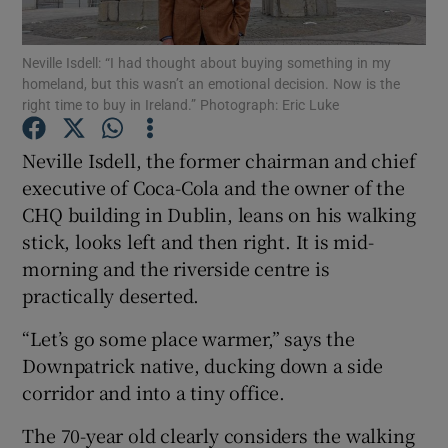
Neville Isdell: “I had thought about buying something in my
homeland, but this wasn’t an emotional decision. Now is the
right time to buy in Ireland.” Photograph: Eric Luke
Show Motors sub sections
Neville Isdell, the former chairman and chief
executive of Coca-Cola and the owner of the
Show Podcasts sub sections
CHQ building in Dublin, leans on his walking
stick, looks left and then right. It is mid-
morning and the riverside centre is
practically deserted.
“Let’s go some place warmer,” says the
Show Gaeilge sub sections
Downpatrick native, ducking down a side
corridor and into a tiny office.
Show History sub sections
The 70-year old clearly considers the walking