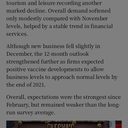
tourism and leisure recording another
marked decline. Overall demand softened
only modestly compared with November
levels, helped by a stable trend in financial
services.
Although new business fell slightly in
December, the 12-month outlook
strengthened further as firms expected
positive vaccine developments to allow
business levels to approach normal levels by
the end of 2021.
Overall, expectations were the strongest since
February, but remained weaker than the long-
run survey average.