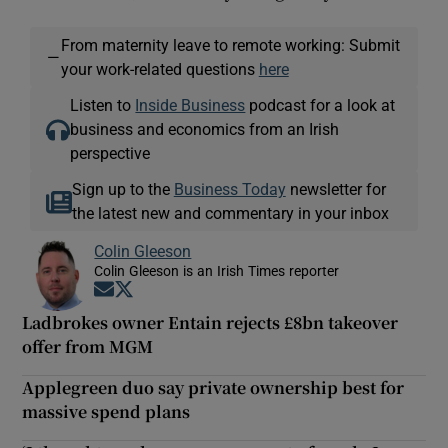
From maternity leave to remote working: Submit
—
your work-related questions
here
Listen to
Inside Business
podcast for a look at
business and economics from an Irish
perspective
Sign up to the
Business Today
newsletter for
the latest new and commentary in your inbox
Colin Gleeson
Colin Gleeson is an Irish Times reporter
Opens in new window
Opens in new window
Ladbrokes owner Entain rejects £8bn takeover
offer from MGM
Applegreen duo say private ownership best for
massive spend plans