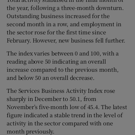
the year, following a three-month downturn.
Outstanding business increased for the
second month in a row, and employment in
 window
the sector rose for the first time since
February. However, new business fell further.
Show Sponsored sub sections
The index varies between 0 and 100, with a
reading above 50 indicating an overall
increase compared to the previous month,
and below 50 an overall decrease.
The Services Business Activity Index rose
sharply in December to 50.1, from
November’s five-month low of 45.4. The latest
figure indicated a stable trend in the level of
activity in the sector compared with one
month previously.