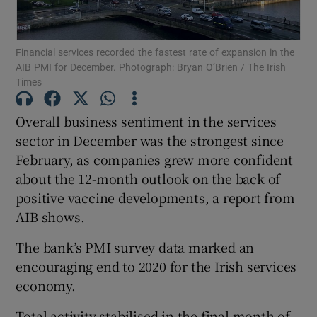
Financial services recorded the fastest rate of expansion in the
AIB PMI for December. Photograph: Bryan O’Brien / The Irish
Show Motors sub sections
Times
Overall business sentiment in the services
sector in December was the strongest since
Show Podcasts sub sections
February, as companies grew more confident
about the 12-month outlook on the back of
positive vaccine developments, a report from
AIB shows.
The bank’s PMI survey data marked an
Show Gaeilge sub sections
encouraging end to 2020 for the Irish services
Show History sub sections
economy.
Total activity stabilised in the final month of