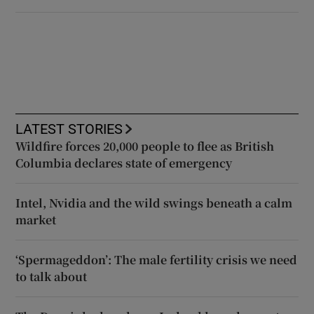
LATEST STORIES
Wildfire forces 20,000 people to flee as British
Columbia declares state of emergency
Intel, Nvidia and the wild swings beneath a calm
market
‘Spermageddon’: The male fertility crisis we need
to talk about