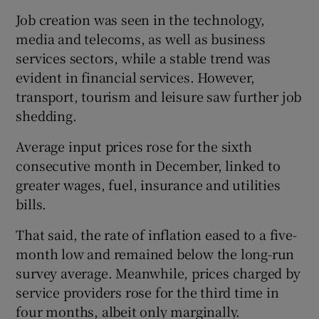
Job creation was seen in the technology,
media and telecoms, as well as business
services sectors, while a stable trend was
evident in financial services. However,
transport, tourism and leisure saw further job
shedding.
Average input prices rose for the sixth
consecutive month in December, linked to
greater wages, fuel, insurance and utilities
bills.
That said, the rate of inflation eased to a five-
month low and remained below the long-run
survey average. Meanwhile, prices charged by
service providers rose for the third time in
four months, albeit only marginally.