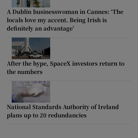
A Dublin businesswoman in Cannes: ‘The
locals love my accent. Being Irish is
definitely an advantage’
After the hype, SpaceX investors return to
the numbers
National Standards Authority of Ireland
plans up to 20 redundancies