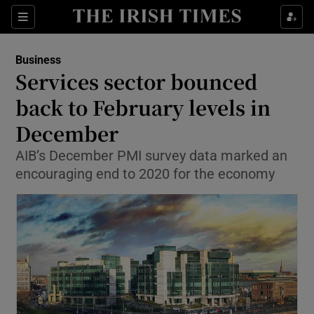
Show Food sub sections
Sections
Show Health sub sections
Business
Services sector bounced
Show Life & Style sub sections
back to February levels in
Show Culture sub sections
December
AIB’s December PMI survey data marked an
Show Environment sub sections
encouraging end to 2020 for the economy
Show Technology sub sections
Show Science sub sections