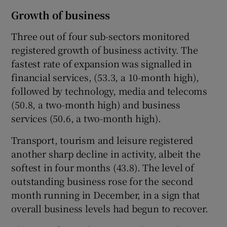
Growth of business
Three out of four sub-sectors monitored
registered growth of business activity. The
fastest rate of expansion was signalled in
financial services, (53.3, a 10-month high),
followed by technology, media and telecoms
(50.8, a two-month high) and business
services (50.6, a two-month high).
Transport, tourism and leisure registered
another sharp decline in activity, albeit the
softest in four months (43.8). The level of
outstanding business rose for the second
month running in December, in a sign that
overall business levels had begun to recover.