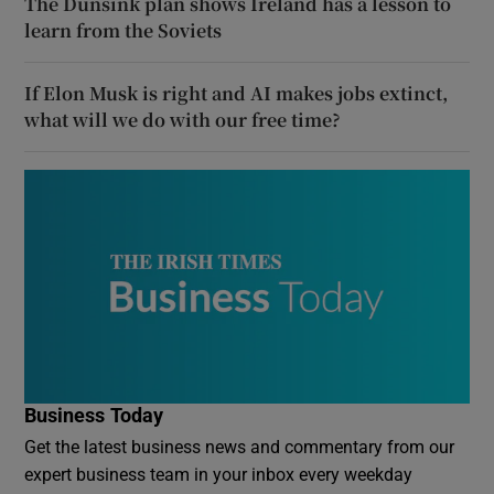
The Dunsink plan shows Ireland has a lesson to
learn from the Soviets
If Elon Musk is right and AI makes jobs extinct,
what will we do with our free time?
Business Today
Get the latest business news and commentary from our
expert business team in your inbox every weekday