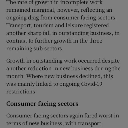
The rate of growth in incomplete work
remained marginal, however, reflecting an
ongoing drag from consumer-facing sectors.
Transport, tourism and leisure registered
another sharp fall in outstanding business, in
contrast to further growth in the three
remaining sub-sectors.
Growth in outstanding work occurred despite
another reduction in new business during the
month. Where new business declined, this
was mainly linked to ongoing Covid-19
restrictions.
Consumer-facing sectors
Consumer-facing sectors again fared worst in
terms of new business, with transport,