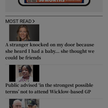
MOST READ
A stranger knocked on my door because
she heard I had a baby... she thought we
could be friends
Public advised ‘in the strongest possible
terms’ not to attend Wicklow-based GP