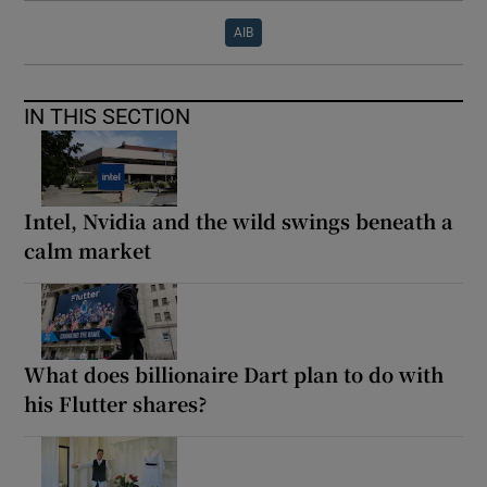
AIB
IN THIS SECTION
Intel, Nvidia and the wild swings beneath a
calm market
What does billionaire Dart plan to do with
his Flutter shares?