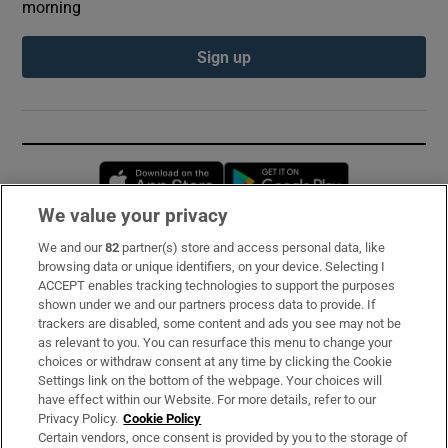
morning
Sign up
Opens in new window
Opens in new 
We value your privacy
We and our
82
partner(s) store and access personal data, like
Subscribe
browsing data or unique identifiers, on your device. Selecting I
ACCEPT enables tracking technologies to support the purposes
Support
shown under we and our partners process data to provide. If
trackers are disabled, some content and ads you see may not be
About Us
as relevant to you. You can resurface this menu to change your
choices or withdraw consent at any time by clicking the Cookie
Irish Times Products & Services
Settings link on the bottom of the webpage. Your choices will
have effect within our Website. For more details, refer to our
Privacy Policy.
Cookie Policy
OUR PARTNERS:
Certain vendors, once consent is provided by you to the storage of