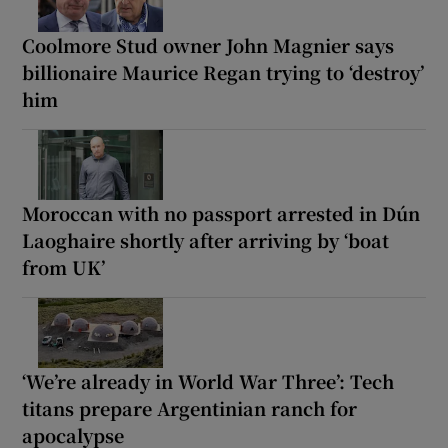
Coolmore Stud owner John Magnier says
billionaire Maurice Regan trying to ‘destroy’
him
Moroccan with no passport arrested in Dún
Laoghaire shortly after arriving by ‘boat
from UK’
‘We’re already in World War Three’: Tech
titans prepare Argentinian ranch for
apocalypse