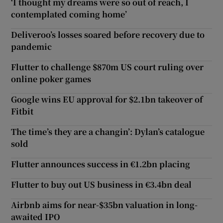
‘I thought my dreams were so out of reach, I
contemplated coming home’
Deliveroo’s losses soared before recovery due to
pandemic
Flutter to challenge $870m US court ruling over
online poker games
Google wins EU approval for $2.1bn takeover of
Fitbit
The time’s they are a changin’: Dylan’s catalogue
sold
Flutter announces success in €1.2bn placing
Flutter to buy out US business in €3.4bn deal
Airbnb aims for near-$35bn valuation in long-
awaited IPO