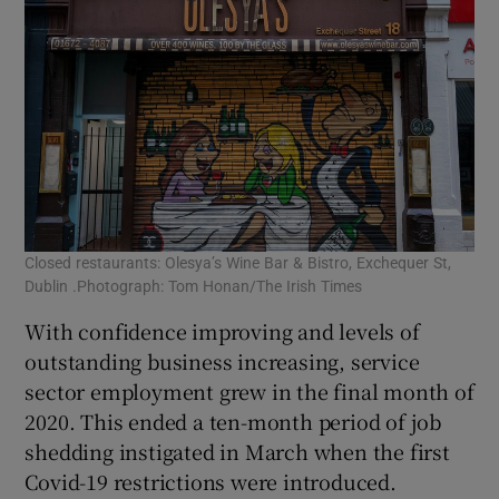
Closed restaurants: Olesya’s Wine Bar & Bistro, Exchequer St,
Dublin .Photograph: Tom Honan/The Irish Times
With confidence improving and levels of
outstanding business increasing, service
sector employment grew in the final month of
2020. This ended a ten-month period of job
shedding instigated in March when the first
Covid-19 restrictions were introduced.