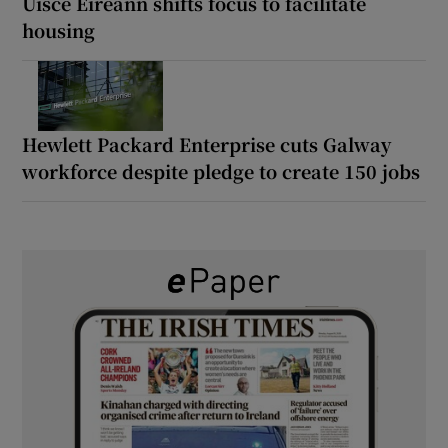
Uisce Éireann shifts focus to facilitate
housing
Hewlett Packard Enterprise cuts Galway
workforce despite pledge to create 150 jobs