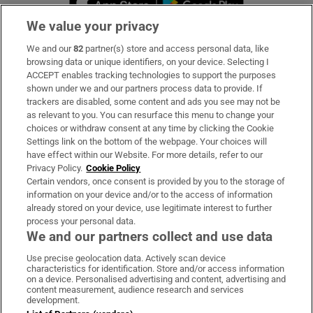
We value your privacy
We and our
82
partner(s) store and access personal data, like
Subscribe
browsing data or unique identifiers, on your device. Selecting I
ACCEPT enables tracking technologies to support the purposes
Support
shown under we and our partners process data to provide. If
trackers are disabled, some content and ads you see may not be
About Us
as relevant to you. You can resurface this menu to change your
choices or withdraw consent at any time by clicking the Cookie
Irish Times Products & Services
Settings link on the bottom of the webpage. Your choices will
have effect within our Website. For more details, refer to our
Privacy Policy.
Cookie Policy
OUR PARTNERS:
Certain vendors, once consent is provided by you to the storage of
information on your device and/or to the access of information
already stored on your device, use legitimate interest to further
process your personal data.
We and our partners collect and use data
Use precise geolocation data. Actively scan device
characteristics for identification. Store and/or access information
Irish Times on WhatsApp
Irish Times on Facebook
Irish Times on X
Irish Times on LinkedIn
Irish Times on Instagram
on a device. Personalised advertising and content, advertising and
content measurement, audience research and services
development.
Terms & Conditions