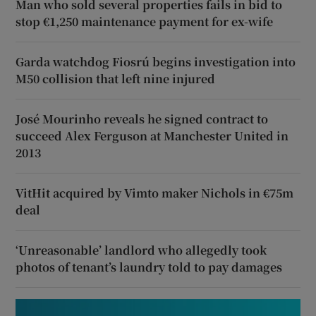
Man who sold several properties fails in bid to
stop €1,250 maintenance payment for ex-wife
Garda watchdog Fiosrú begins investigation into
M50 collision that left nine injured
José Mourinho reveals he signed contract to
succeed Alex Ferguson at Manchester United in
2013
VitHit acquired by Vimto maker Nichols in €75m
deal
‘Unreasonable’ landlord who allegedly took
photos of tenant’s laundry told to pay damages