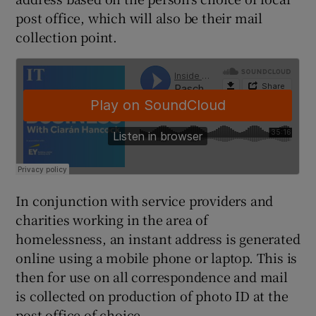
post office, which will also be their mail
collection point.
 window
Show Sponsored sub sections
In conjunction with service providers and
charities working in the area of
homelessness, an instant address is generated
online using a mobile phone or laptop. This is
then for use on all correspondence and mail
is collected on production of photo ID at the
post office of choice.