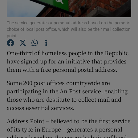
The service generates a personal address based on the person’s
choice of local post office, which will also be their mail collection
Show Motors sub sections
point.
One-third of homeless people in the Republic
have signed up for an initiative that provides
Show Podcasts sub sections
them with a free personal postal address.
Some 200 post offices countrywide are
participating in the An Post service, enabling
those who are destitute to collect mail and
access essential services.
Show Gaeilge sub sections
Address Point – believed to be the first service
Show History sub sections
of its type in Europe – generates a personal
address based on the person’s choice of local