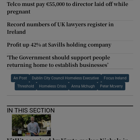
Telco must pay €55,000 to director laid off while
pregnant
Record numbers of UK lawyers register in
Ireland
Profit up 42% at Savills holding company
‘The Government should support people
returning home to establish businesses’
An Post
Dublin City Council Homeless Executive
Focus Ireland
Threshold
Homeless Crisis
Anna Mchugh
Peter Mcverry
IN THIS SECTION