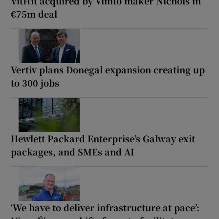
VitHit acquired by Vimto maker Nichols in
€75m deal
Vertiv plans Donegal expansion creating up
to 300 jobs
Hewlett Packard Enterprise’s Galway exit
packages, and SMEs and AI
‘We have to deliver infrastructure at pace’: