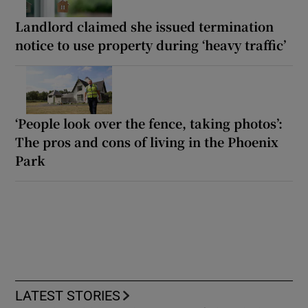
Landlord claimed she issued termination
notice to use property during ‘heavy traffic’
‘People look over the fence, taking photos’:
The pros and cons of living in the Phoenix
Park
LATEST STORIES