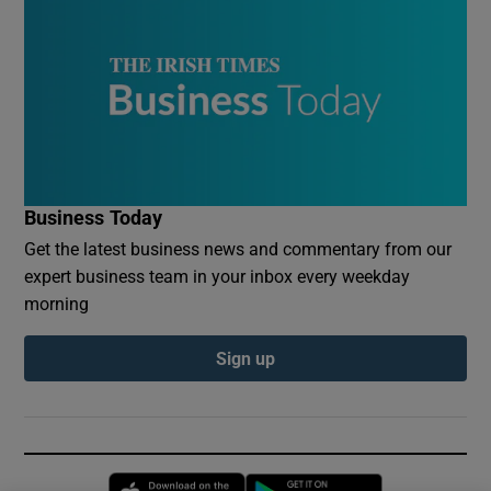
Business Today
Get the latest business news and commentary from our
expert business team in your inbox every weekday
morning
Sign up
Opens in new window
Opens in new 