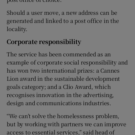
Should a user move, a new address can be
generated and linked to a post office in the
locality.
Corporate responsibility
The service has been commended as an
example of corporate social responsibility and
has won two international prizes: a Cannes
Lion award in the sustainable development
goals category; and a Clio Award, which
recognises innovation in the advertising,
design and communications industries.
“We can’t solve the homelessness problem,
but by working with partners we can improve
access to essential services,” said head of