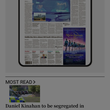
MOST READ
Daniel Kinahan to be segregated in