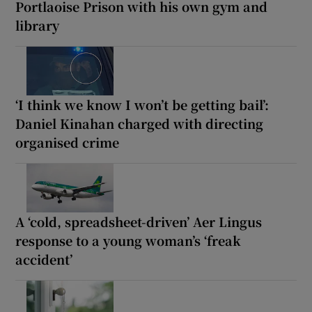
Portlaoise Prison with his own gym and
library
‘I think we know I won’t be getting bail’:
Daniel Kinahan charged with directing
organised crime
A ‘cold, spreadsheet-driven’ Aer Lingus
response to a young woman’s ‘freak
accident’