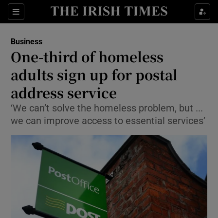
Show Food sub sections
Sections
Show Health sub sections
Business
One-third of homeless
Show Life & Style sub sections
adults sign up for postal
Show Culture sub sections
address service
‘We can’t solve the homeless problem, but ...
Show Environment sub sections
we can improve access to essential services’
Show Technology sub sections
Show Science sub sections