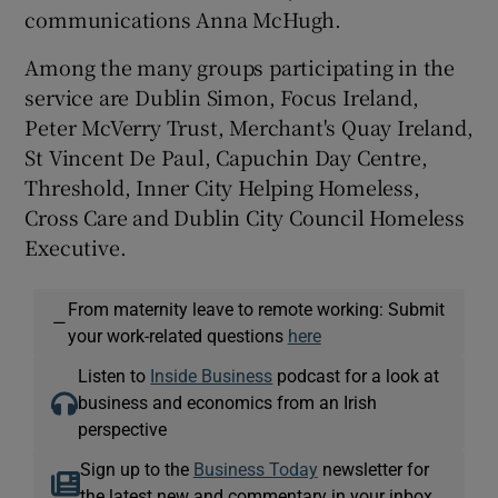
communications Anna McHugh.
Among the many groups participating in the
service are Dublin Simon, Focus Ireland,
Peter McVerry Trust, Merchant's Quay Ireland,
St Vincent De Paul, Capuchin Day Centre,
Threshold, Inner City Helping Homeless,
Cross Care and Dublin City Council Homeless
Executive.
From maternity leave to remote working: Submit
—
your work-related questions
here
Listen to
Inside Business
podcast for a look at
business and economics from an Irish
perspective
Sign up to the
Business Today
newsletter for
the latest new and commentary in your inbox