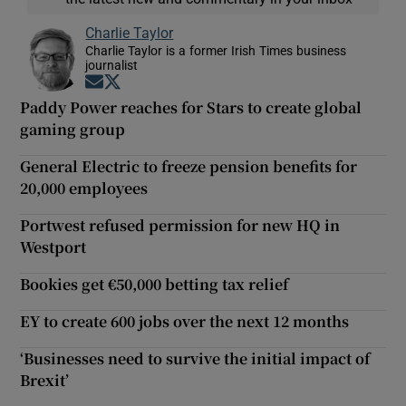
Charlie Taylor
Charlie Taylor is a former Irish Times business
journalist
Opens in new window
Opens in new window
Paddy Power reaches for Stars to create global
gaming group
General Electric to freeze pension benefits for
20,000 employees
Portwest refused permission for new HQ in
Westport
Bookies get €50,000 betting tax relief
EY to create 600 jobs over the next 12 months
‘Businesses need to survive the initial impact of
Brexit’