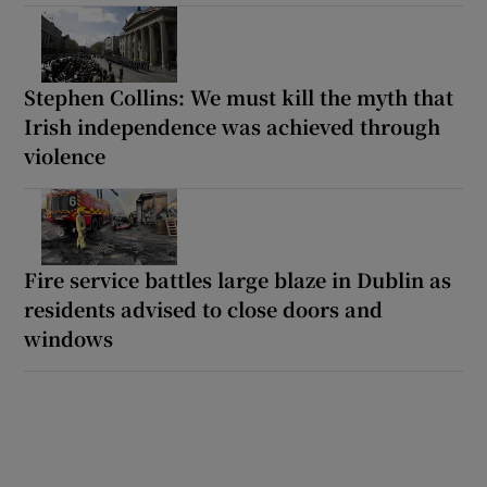
Stephen Collins: We must kill the myth that
Irish independence was achieved through
violence
Fire service battles large blaze in Dublin as
residents advised to close doors and
windows