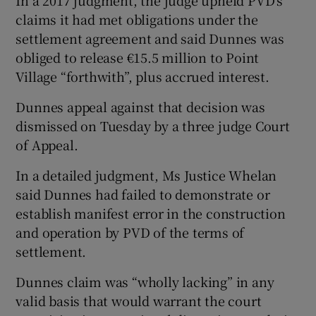
claims it had met obligations under the
settlement agreement and said Dunnes was
obliged to release €15.5 million to Point
Village “forthwith”, plus accrued interest.
Dunnes appeal against that decision was
dismissed on Tuesday by a three judge Court
of Appeal.
In a detailed judgment, Ms Justice Whelan
said Dunnes had failed to demonstrate or
establish manifest error in the construction
and operation by PVD of the terms of
settlement.
Dunnes claim was “wholly lacking” in any
valid basis that would warrant the court