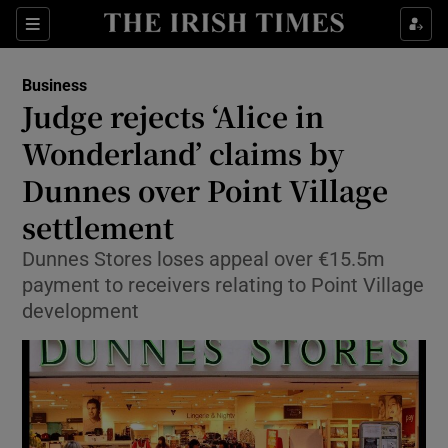
Show Food sub sections
Sections
Show Health sub sections
Business
Judge rejects ‘Alice in
Show Life & Style sub sections
Wonderland’ claims by
Show Culture sub sections
Dunnes over Point Village
settlement
Show Environment sub sections
Dunnes Stores loses appeal over €15.5m
Show Technology sub sections
payment to receivers relating to Point Village
development
Show Science sub sections