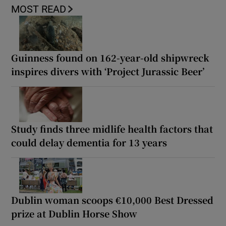
MOST READ
Guinness found on 162-year-old shipwreck
inspires divers with ‘Project Jurassic Beer’
Study finds three midlife health factors that
could delay dementia for 13 years
Dublin woman scoops €10,000 Best Dressed
prize at Dublin Horse Show