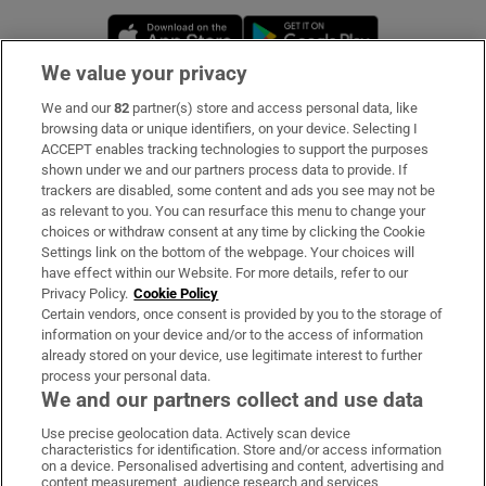
Opens in new window
Opens in new 
We value your privacy
We and our
82
partner(s) store and access personal data, like
Subscribe
browsing data or unique identifiers, on your device. Selecting I
ACCEPT enables tracking technologies to support the purposes
Support
shown under we and our partners process data to provide. If
trackers are disabled, some content and ads you see may not be
About Us
as relevant to you. You can resurface this menu to change your
choices or withdraw consent at any time by clicking the Cookie
Irish Times Products & Services
Settings link on the bottom of the webpage. Your choices will
have effect within our Website. For more details, refer to our
Privacy Policy.
Cookie Policy
OUR PARTNERS:
Certain vendors, once consent is provided by you to the storage of
information on your device and/or to the access of information
already stored on your device, use legitimate interest to further
process your personal data.
We and our partners collect and use data
Use precise geolocation data. Actively scan device
characteristics for identification. Store and/or access information
Irish Times on WhatsApp
Irish Times on Facebook
Irish Times on X
Irish Times on LinkedIn
Irish Times on Instagram
on a device. Personalised advertising and content, advertising and
content measurement, audience research and services