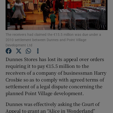
Show Motors sub sections
The receivers had claimed the €15.5 million was due under a
2010 settlement between Dunnes and Point Village
Development Ltd
Show Podcasts sub sections
Dunnes Stores has lost its appeal over orders
requiring it to pay €15.5 million to the
receivers of a company of businessman Harry
Crosbie so as to comply with agreed terms of
settlement of a legal dispute concerning the
Show Gaeilge sub sections
planned Point Village development.
Show History sub sections
Dunnes was effectively asking the Court of
Appeal to grant an “Alice in Wonderland”