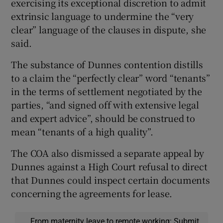
exercising its exceptional discretion to admit
extrinsic language to undermine the “very
clear” language of the clauses in dispute, she
said.
The substance of Dunnes contention distills
to a claim the “perfectly clear” word “tenants”
in the terms of settlement negotiated by the
parties, “and signed off with extensive legal
and expert advice”, should be construed to
mean “tenants of a high quality”.
The COA also dismissed a separate appeal by
Dunnes against a High Court refusal to direct
that Dunnes could inspect certain documents
concerning the agreements for lease.
From maternity leave to remote working: Submit