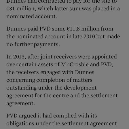
Dunnes had contracted to pay for the site to
€31 million, which latter sum was placed in a
nominated account.
Dunnes paid PVD some €11.8 million from
the nominated account in late 2010 but made
no further payments.
In 2013, after joint receivers were appointed
over certain assets of Mr Crosbie and PVD,
the receivers engaged with Dunnes
concerning completion of matters
outstanding under the development
agreement for the centre and the settlement
agreement.
PVD argued it had complied with its
obligations under the settlement agreement