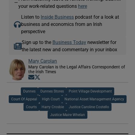
—
your work-related questions
here
Listen to
Inside Business
podcast for a look at
business and economics from an Irish
perspective
Sign up to the
Business Today
newsletter for
the latest new and commentary in your inbox
Mary Carolan
Mary Carolan is the Legal Affairs Correspondent of
the Irish Times
Opens in new window
Opens in new window
Dunnes
Dunnes Stores
Point Village Development
Court Of Appeal
High Court
National Asset Management Agency
Courts
Harry Crosbie
Justice Caroline Costello
Justice Maire Whelan