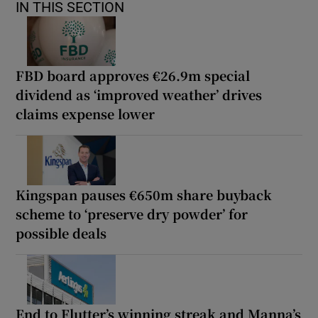
IN THIS SECTION
FBD board approves €26.9m special
dividend as ‘improved weather’ drives
claims expense lower
Kingspan pauses €650m share buyback
scheme to ‘preserve dry powder’ for
possible deals
End to Flutter’s winning streak and Manna’s