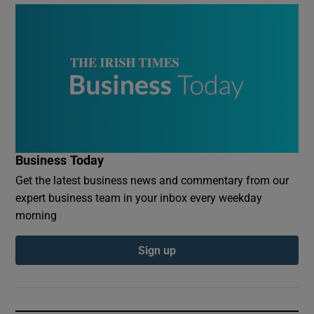
Business Today
Get the latest business news and commentary from our
expert business team in your inbox every weekday
morning
Sign up