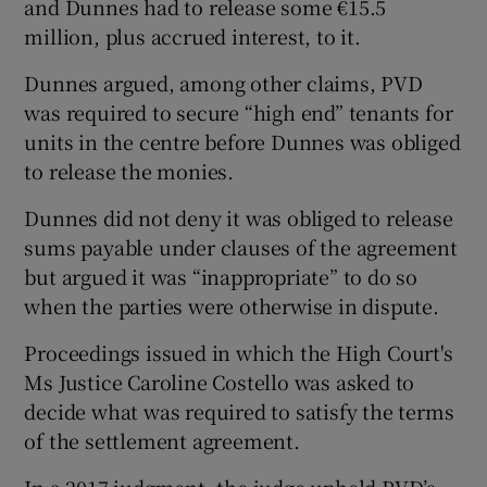
and Dunnes had to release some €15.5
million, plus accrued interest, to it.
Dunnes argued, among other claims, PVD
was required to secure “high end” tenants for
units in the centre before Dunnes was obliged
to release the monies.
Dunnes did not deny it was obliged to release
sums payable under clauses of the agreement
but argued it was “inappropriate” to do so
when the parties were otherwise in dispute.
Proceedings issued in which the High Court's
Ms Justice Caroline Costello was asked to
decide what was required to satisfy the terms
of the settlement agreement.
In a 2017 judgment, the judge upheld PVD’s