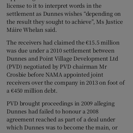
license to it to interpret words in the
settlement as Dunnes wishes “depending on
the result they sought to achieve”, Ms Justice
 window
Máire Whelan said.
The receivers had claimed the €15.5 million
Show Sponsored sub sections
was due under a 2010 settlement between
Dunnes and Point Village Development Ltd
(PVD) negotiated by PVD chairman Mr
Crosbie before NAMA appointed joint
receivers over the company in 2013 on foot of
a €450 million debt.
PVD brought proceedings in 2009 alleging
Dunnes had failed to honour a 2008
agreement reached as part of a deal under
which Dunnes was to become the main, or