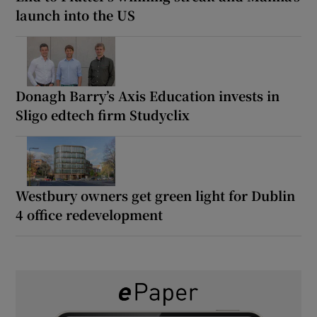
launch into the US
Donagh Barry’s Axis Education invests in
Sligo edtech firm Studyclix
Westbury owners get green light for Dublin
4 office redevelopment