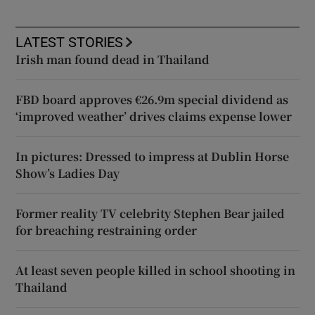
LATEST STORIES
Irish man found dead in Thailand
FBD board approves €26.9m special dividend as
‘improved weather’ drives claims expense lower
In pictures: Dressed to impress at Dublin Horse
Show’s Ladies Day
Former reality TV celebrity Stephen Bear jailed
for breaching restraining order
At least seven people killed in school shooting in
Thailand