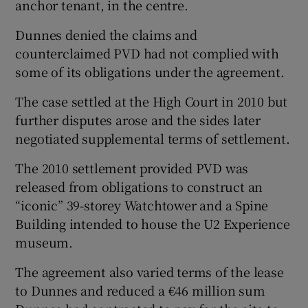
anchor tenant, in the centre.
Dunnes denied the claims and
counterclaimed PVD had not complied with
some of its obligations under the agreement.
The case settled at the High Court in 2010 but
further disputes arose and the sides later
negotiated supplemental terms of settlement.
The 2010 settlement provided PVD was
released from obligations to construct an
“iconic” 39-storey Watchtower and a Spine
Building intended to house the U2 Experience
museum.
The agreement also varied terms of the lease
to Dunnes and reduced a €46 million sum