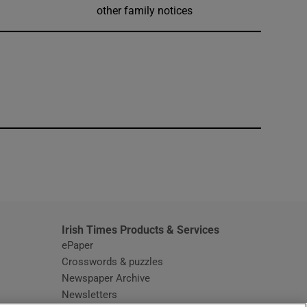
other family notices
window
Irish Times Products & Services
ePaper
Crosswords & puzzles
Newspaper Archive
Newsletters