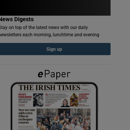
News Digests
Stay on top of the latest news with our daily
newsletters each morning, lunchtime and evening
Sign up