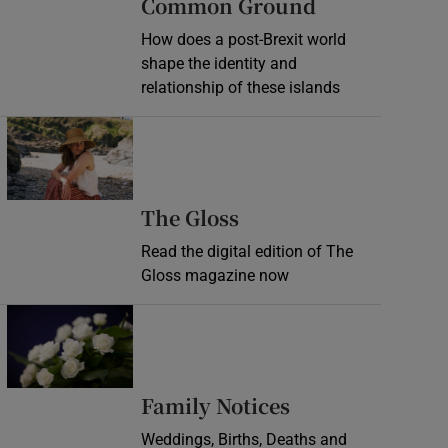
Common Ground
How does a post-Brexit world
shape the identity and
relationship of these islands
Opens in new window
Opens in new wind
The Gloss
Read the digital edition of The
Gloss magazine now
Opens in new window
Opens in new 
Family Notices
Weddings, Births, Deaths and