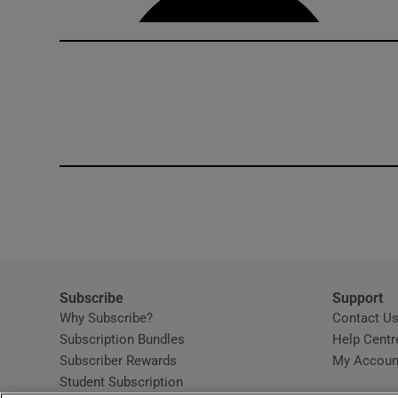
Subscribe
Support
Why Subscribe?
Contact U
Subscription Bundles
Help Centr
Subscriber Rewards
My Accoun
Student Subscription