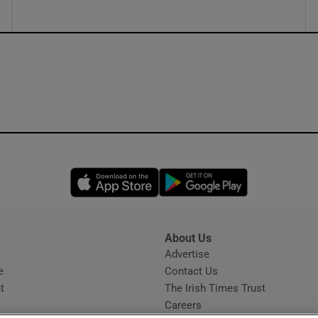
Opens in new window
Opens in new 
About Us
s
Advertise
Opens in new window
e
Contact Us
t
The Irish Times Trust
Careers