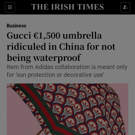
Show Food sub sections
Sections
Show Health sub sections
Business
Gucci €1,500 umbrella
Show Life & Style sub sections
ridiculed in China for not
Show Culture sub sections
being waterproof
Item from Adidas collaboration is meant only
Show Environment sub sections
for ‘sun protection or decorative use’
Show Technology sub sections
Show Science sub sections