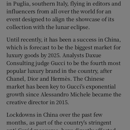
in Puglia, southern Italy, flying in editors and
influencers from all over the world for an
event designed to align the showcase of its
collection with the lunar eclipse.
Until recently, it has been a success in China,
which is forecast to be the biggest market for
luxury goods by 2025. Analysts Daxue
Consulting judge Gucci to be the fourth most
popular luxury brand in the country, after
Chanel, Dior and Hermès. The Chinese
market has been key to Gucci's exponential
growth since Alessandro Michele became the
creative director in 2015.
Lockdowns in China over the past few
months, as part of the country's stringent