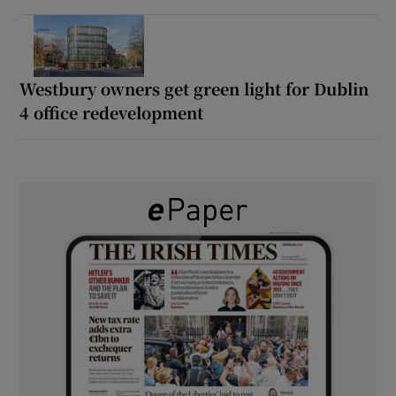
Westbury owners get green light for Dublin
4 office redevelopment