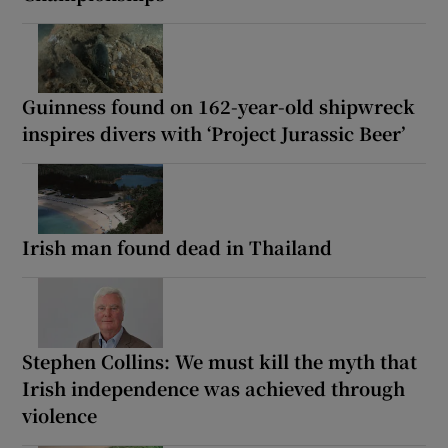
Guinness found on 162-year-old shipwreck
inspires divers with ‘Project Jurassic Beer’
Irish man found dead in Thailand
Stephen Collins: We must kill the myth that
Irish independence was achieved through
violence