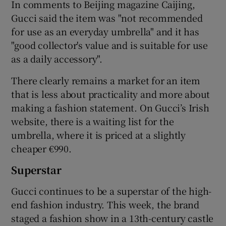
In comments to Beijing magazine Caijing,
Gucci said the item was "not recommended
for use as an everyday umbrella" and it has
"good collector's value and is suitable for use
as a daily accessory".
There clearly remains a market for an item
that is less about practicality and more about
making a fashion statement. On Gucci’s Irish
website, there is a waiting list for the
umbrella, where it is priced at a slightly
cheaper €990.
Superstar
Gucci continues to be a superstar of the high-
end fashion industry. This week, the brand
staged a fashion show in a 13th-century castle