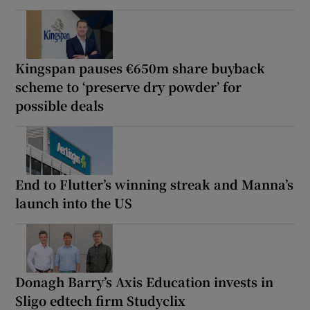
Kingspan pauses €650m share buyback
scheme to ‘preserve dry powder’ for
possible deals
End to Flutter’s winning streak and Manna’s
launch into the US
Donagh Barry’s Axis Education invests in
Sligo edtech firm Studyclix