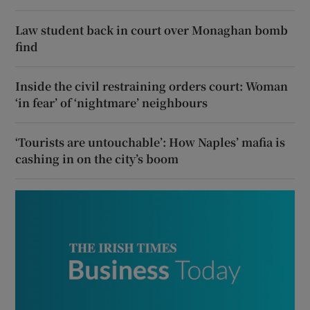
Law student back in court over Monaghan bomb
find
Inside the civil restraining orders court: Woman
‘in fear’ of ‘nightmare’ neighbours
‘Tourists are untouchable’: How Naples’ mafia is
cashing in on the city’s boom