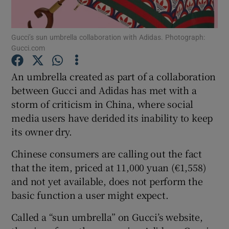
Gucci’s sun umbrella collaboration with Adidas. Photograph:
Gucci.com
Show Motors sub sections
An umbrella created as part of a collaboration
between Gucci and Adidas has met with a
storm of criticism in China, where social
Show Podcasts sub sections
media users have derided its inability to keep
its owner dry.
Chinese consumers are calling out the fact
that the item, priced at 11,000 yuan (€1,558)
Show Gaeilge sub sections
and not yet available, does not perform the
basic function a user might expect.
Show History sub sections
Called a “sun umbrella” on Gucci’s website,