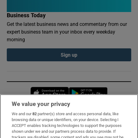
Business Today
Get the latest business news and commentary from our
expert business team in your inbox every weekday
morning
Sign up
Opens in new window
Opens in new 
We value your privacy
We and our
82
partner(s) store and access personal data, like
Subscribe
browsing data or unique identifiers, on your device. Selecting I
ACCEPT enables tracking technologies to support the purposes
Support
shown under we and our partners process data to provide. If
trackers are disabled, some content and ads you see may not be