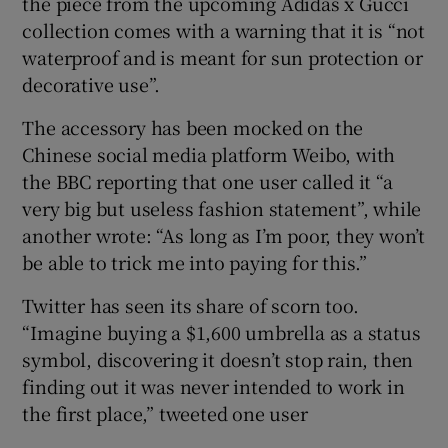
the piece from the upcoming Adidas x Gucci
collection comes with a warning that it is “not
waterproof and is meant for sun protection or
decorative use”.
 window
The accessory has been mocked on the
Show Sponsored sub sections
Chinese social media platform Weibo, with
the BBC reporting that one user called it “a
very big but useless fashion statement”, while
another wrote: “As long as I’m poor, they won’t
be able to trick me into paying for this.”
Twitter has seen its share of scorn too.
“Imagine buying a $1,600 umbrella as a status
symbol, discovering it doesn’t stop rain, then
finding out it was never intended to work in
the first place,” tweeted one user