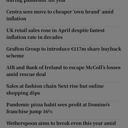
Centra sees move to cheaper ‘own brand’ amid
inflation
UK retail sales rose in April despite fastest
inflation rate in decades
Grafton Group to introduce €117m share buyback
scheme
AIB and Bank of Ireland to escape McColl’s losses
amid rescue deal
Sales at fashion chain Next rise but online
shopping dips
Pandemic pizza habit sees profit at Domino’s
franchise jump 16%
Wetherspoon aims to break even this year amid