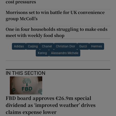
cost pressures
Morrisons set to win battle for UK convenience
group McColl’s
One in four households struggling to make ends
meet with weekly food shop
Adidas
Caijing
Chanel
Christian Dior
Gucci
Hermes
Kering
Alessandro Michele
IN THIS SECTION
FBD board approves €26.9m special
dividend as ‘improved weather’ drives
claims expense lower