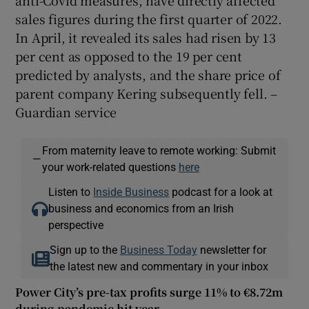
anti-Covid measures, have directly affected
sales figures during the first quarter of 2022.
In April, it revealed its sales had risen by 13
per cent as opposed to the 19 per cent
predicted by analysts, and the share price of
parent company Kering subsequently fell. –
Guardian service
From maternity leave to remote working: Submit
—
your work-related questions
here
Listen to
Inside Business
podcast for a look at
business and economics from an Irish
perspective
Sign up to the
Business Today
newsletter for
the latest new and commentary in your inbox
Power City’s pre-tax profits surge 11% to €8.72m
during pandemic hit year