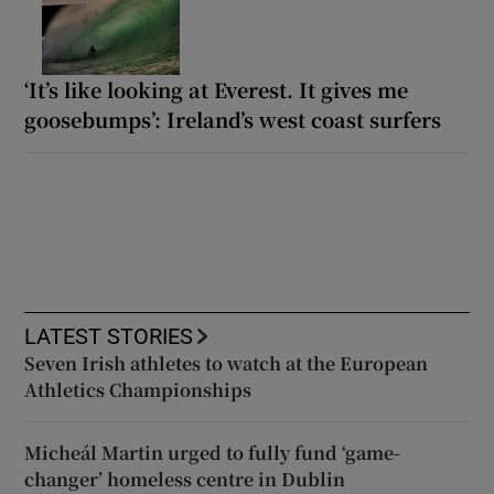
‘It’s like looking at Everest. It gives me
goosebumps’: Ireland’s west coast surfers
LATEST STORIES
Seven Irish athletes to watch at the European
Athletics Championships
Micheál Martin urged to fully fund ‘game-
changer’ homeless centre in Dublin