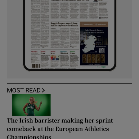
MOST READ
The Irish barrister making her sprint
comeback at the European Athletics
Championships