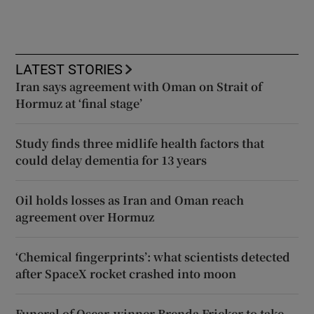
LATEST STORIES
Iran says agreement with Oman on Strait of
Hormuz at ‘final stage’
Study finds three midlife health factors that
could delay dementia for 13 years
Oil holds losses as Iran and Oman reach
agreement over Hormuz
‘Chemical fingerprints’: what scientists detected
after SpaceX rocket crashed into moon
Funeral of Oscar-winner Brenda Fricker to take