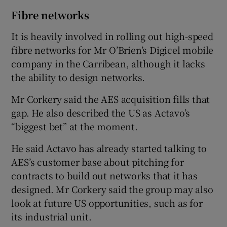
Fibre networks
It is heavily involved in rolling out high-speed
fibre networks for Mr O’Brien’s Digicel mobile
company in the Carribean, although it lacks
the ability to design networks.
Mr Corkery said the AES acquisition fills that
gap. He also described the US as Actavo’s
“biggest bet” at the moment.
He said Actavo has already started talking to
AES’s customer base about pitching for
contracts to build out networks that it has
designed. Mr Corkery said the group may also
look at future US opportunities, such as for
its industrial unit.