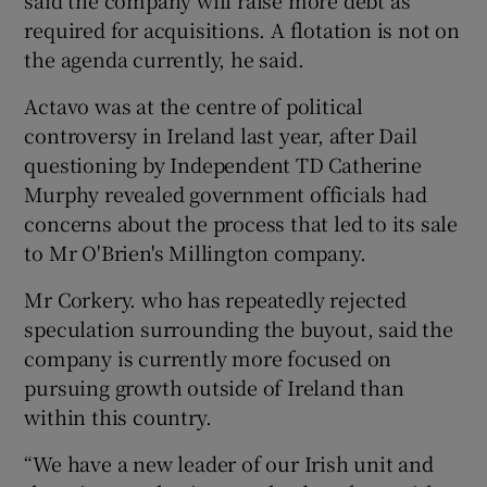
required for acquisitions. A flotation is not on
the agenda currently, he said.
Actavo was at the centre of political
controversy in Ireland last year, after Dail
questioning by Independent TD Catherine
Murphy revealed government officials had
concerns about the process that led to its sale
to Mr O'Brien's Millington company.
Mr Corkery. who has repeatedly rejected
speculation surrounding the buyout, said the
company is currently more focused on
pursuing growth outside of Ireland than
within this country.
“We have a new leader of our Irish unit and