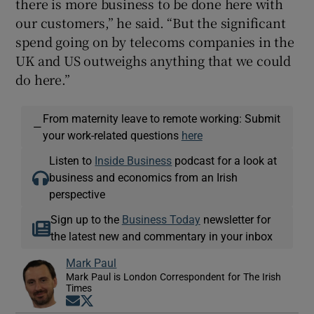
there is more business to be done here with
our customers,” he said. “But the significant
spend going on by telecoms companies in the
UK and US outweighs anything that we could
do here.”
From maternity leave to remote working: Submit
—
your work-related questions
here
Listen to
Inside Business
podcast for a look at
business and economics from an Irish
perspective
Sign up to the
Business Today
newsletter for
the latest new and commentary in your inbox
Mark Paul
Mark Paul is London Correspondent for The Irish
Times
Opens in new window
Opens in new window