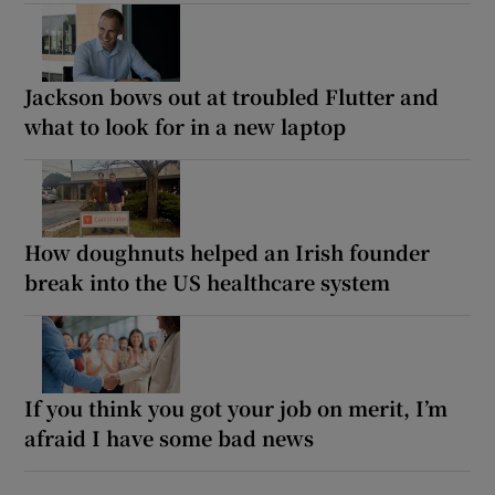
Jackson bows out at troubled Flutter and
what to look for in a new laptop
How doughnuts helped an Irish founder
break into the US healthcare system
If you think you got your job on merit, I’m
afraid I have some bad news