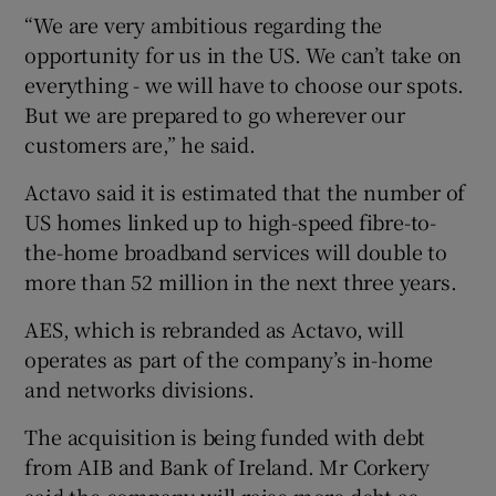
“We are very ambitious regarding the
opportunity for us in the US. We can’t take on
everything - we will have to choose our spots.
But we are prepared to go wherever our
customers are,” he said.
Actavo said it is estimated that the number of
US homes linked up to high-speed fibre-to-
the-home broadband services will double to
more than 52 million in the next three years.
AES, which is rebranded as Actavo, will
operates as part of the company’s in-home
and networks divisions.
The acquisition is being funded with debt
from AIB and Bank of Ireland. Mr Corkery
said the company will raise more debt as