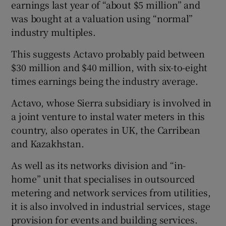
earnings last year of “about $5 million” and
was bought at a valuation using “normal”
industry multiples.
This suggests Actavo probably paid between
$30 million and $40 million, with six-to-eight
times earnings being the industry average.
Actavo, whose Sierra subsidiary is involved in
a joint venture to instal water meters in this
country, also operates in UK, the Carribean
and Kazakhstan.
As well as its networks division and “in-
home” unit that specialises in outsourced
metering and network services from utilities,
it is also involved in industrial services, stage
provision for events and building services.