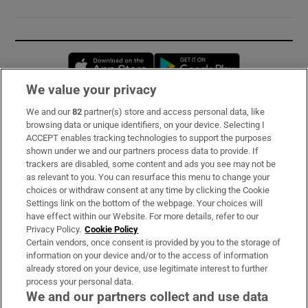
Opens in new window
Opens in new 
We value your privacy
We and our
82
partner(s) store and access personal data, like
Subscribe
browsing data or unique identifiers, on your device. Selecting I
ACCEPT enables tracking technologies to support the purposes
Support
shown under we and our partners process data to provide. If
trackers are disabled, some content and ads you see may not be
About Us
as relevant to you. You can resurface this menu to change your
choices or withdraw consent at any time by clicking the Cookie
Irish Times Products & Services
Settings link on the bottom of the webpage. Your choices will
have effect within our Website. For more details, refer to our
Privacy Policy.
Cookie Policy
OUR PARTNERS:
Certain vendors, once consent is provided by you to the storage of
information on your device and/or to the access of information
already stored on your device, use legitimate interest to further
process your personal data.
We and our partners collect and use data