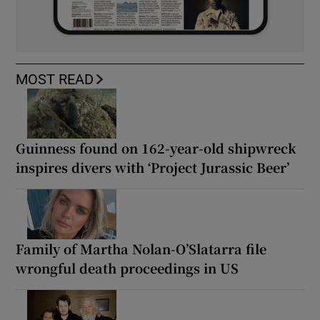
MOST READ
Guinness found on 162-year-old shipwreck
inspires divers with ‘Project Jurassic Beer’
Family of Martha Nolan-O’Slatarra file
wrongful death proceedings in US