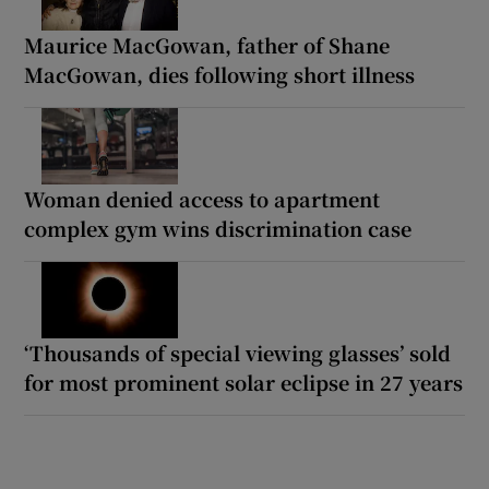
Maurice MacGowan, father of Shane
MacGowan, dies following short illness
Woman denied access to apartment
complex gym wins discrimination case
‘Thousands of special viewing glasses’ sold
for most prominent solar eclipse in 27 years