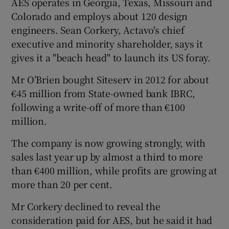
AES operates in Georgia, Texas, Missouri and
Colorado and employs about 120 design
engineers. Sean Corkery, Actavo's chief
executive and minority shareholder, says it
 window
gives it a "beach head" to launch its US foray.
Show Sponsored sub sections
Mr O’Brien bought Siteserv in 2012 for about
€45 million from State-owned bank IBRC,
following a write-off of more than €100
million.
The company is now growing strongly, with
sales last year up by almost a third to more
than €400 million, while profits are growing at
more than 20 per cent.
Mr Corkery declined to reveal the
consideration paid for AES, but he said it had