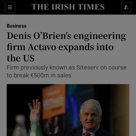
Show Food sub sections
Sections
Show Health sub sections
Business
Denis O’Brien’s engineering
Show Life & Style sub sections
firm Actavo expands into
Show Culture sub sections
the US
Firm previously known as Siteserv on course
Show Environment sub sections
to break €500m in sales
Show Technology sub sections
Show Science sub sections