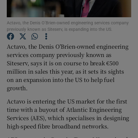
Actavo, the Denis O’Brien-owned engineering services company
previously known as Siteserv, is expanding into the US.
Show Motors sub sections
Actavo, the Denis O'Brien-owned engineering
services company previously known as
Siteserv, says it is on course to break €500
Show Podcasts sub sections
million in sales this year, as it sets its sights
on an expansion into the US to help fuel
growth.
Actavo is entering the US market for the first
Show Gaeilge sub sections
time with a buyout of Atlantic Engineering
Services (AES), which specialises in designing
Show History sub sections
high-speed fibre broadband networks.