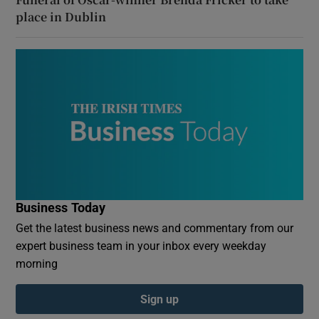
place in Dublin
Business Today
Get the latest business news and commentary from our
expert business team in your inbox every weekday
morning
Sign up