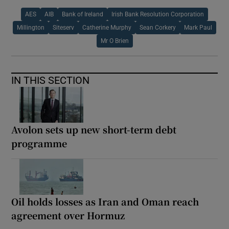
AES
AIB
Bank of Ireland
Irish Bank Resolution Corporation
Millington
Siteserv
Catherine Murphy
Sean Corkery
Mark Paul
Mr O Brien
IN THIS SECTION
Avolon sets up new short-term debt
programme
Oil holds losses as Iran and Oman reach
agreement over Hormuz