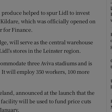
tices
Opens in new window
roduce helped to spur Lidl to invest
d
Show Sponsored sub sections
n Kildare, which was officially opened on
r Rewards
r for Finance.
ons
dge, will serve as the central warehouse
rs
Lidl’s stores in the Leinster region.
orecast
commodate three Aviva stadiums and is
. It will employ 350 workers, 100 more
Ireland, announced at the launch that the
facility will be used to fund price cuts
 January.