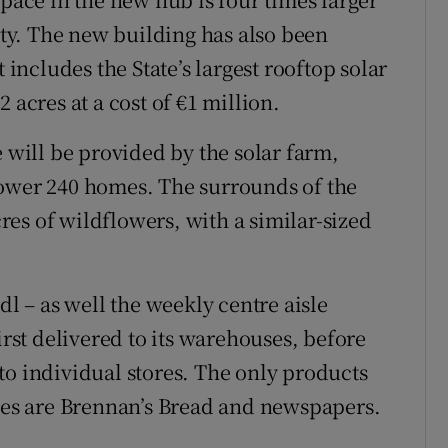
lity. The new building has also been
 includes the State’s largest rooftop solar
 acres at a cost of €1 million.
e will be provided by the solar farm,
power 240 homes. The surrounds of the
cres of wildflowers, with a similar-sized
dl – as well the weekly centre aisle
irst delivered to its warehouses, before
to individual stores. The only products
ores are Brennan’s Bread and newspapers.