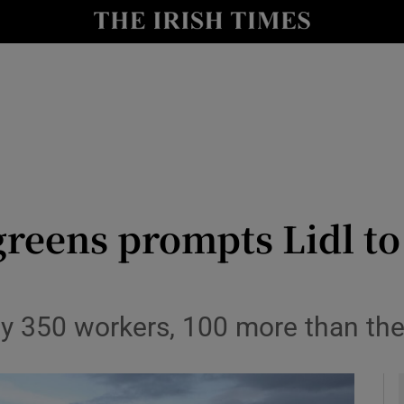
le
Show Life & Style sub sections
Show Culture sub sections
nt
Show Environment sub sections
y
Show Technology sub sections
Show Science sub sections
reens prompts Lidl to
oy 350 workers, 100 more than the 