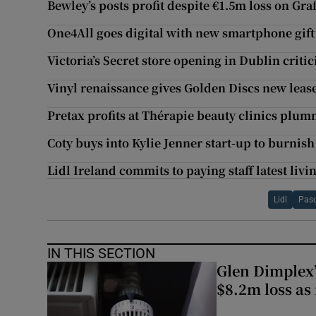
Bewley’s posts profit despite €1.5m loss on Graf
One4All goes digital with new smartphone gift
Victoria’s Secret store opening in Dublin critic
Vinyl renaissance gives Golden Discs new lease 
Pretax profits at Thérapie beauty clinics plu
Coty buys into Kylie Jenner start-up to burnis
Lidl Ireland commits to paying staff latest liv
Lidl
Pas
IN THIS SECTION
Glen Dimplex’
$8.2m loss as 