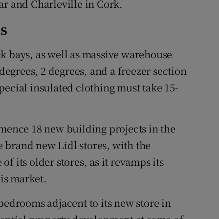
ar and Charleville in Cork.
s
ck bays, as well as massive warehouse
 degrees, 2 degrees, and a freezer section
pecial insulated clothing must take 15-
mmence 18 new building projects in the
be brand new Lidl stores, with the
f its older stores, as it revamps its
his market.
bedrooms adjacent to its new store in