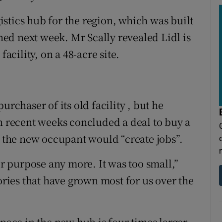
ogistics hub for the region, which was built
ed next week. Mr Scally revealed Lidl is
facility, on a 48-acre site.
urchaser of its old facility , but he
in recent weeks concluded a deal to buy a
d the new occupant would “create jobs”.
or purpose any more. It was too small,”
gories that have grown most for us over the
space in the new hub is four times larger