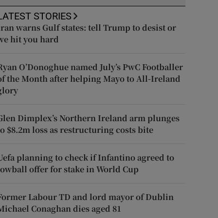
LATEST STORIES
Iran warns Gulf states: tell Trump to desist or
we hit you hard
Ryan O’Donoghue named July’s PwC Footballer
of the Month after helping Mayo to All-Ireland
glory
Glen Dimplex’s Northern Ireland arm plunges
to $8.2m loss as restructuring costs bite
Uefa planning to check if Infantino agreed to
lowball offer for stake in World Cup
Former Labour TD and lord mayor of Dublin
Michael Conaghan dies aged 81