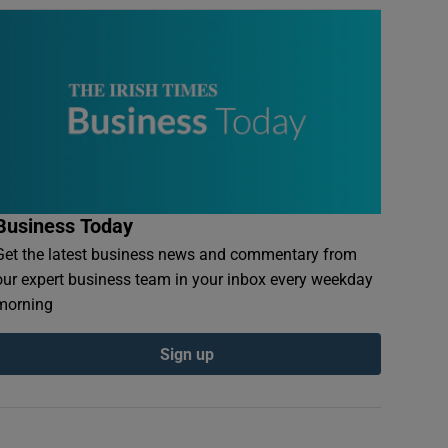
Business Today
Get the latest business news and commentary from
our expert business team in your inbox every weekday
morning
Sign up