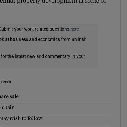
dential property development at some of
Submit your work-related questions
here
ok at business and economics from an Irish
 for the latest new and commentary in your
 Times
hare sale
p chain
 may wish to follow’