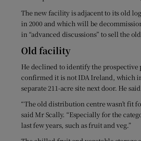
The new facility is adjacent to its old l
in 2000 and which will be decommission
in “advanced discussions” to sell the old 
Old facility
He declined to identify the prospective p
confirmed it is not IDA Ireland, which 
separate 211-acre site next door. He sai
“The old distribution centre wasn’t fit f
said Mr Scally. “Especially for the cate
last few years, such as fruit and veg.”
The chilled fruit and vegetable storage 