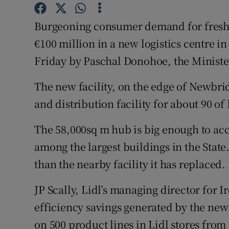
Family No
Burgeoning consumer demand for fresh p
Sponsore
€100 million in a new logistics centre i
Subscribe
Friday by Paschal Donohoe, the Ministe
Competiti
The new facility, on the edge of Newbri
Newslette
and distribution facility for about 90 of 
Weather F
The 58,000sq m hub is big enough to ac
among the largest buildings in the State
than the nearby facility it has replaced.
JP Scally, Lidl’s managing director for 
efficiency savings generated by the new 
on 500 product lines in Lidl stores from