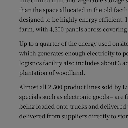
than the space allocated in the old faci
designed to be highly energy efficient. It
farm, with 4,300 panels across covering 2
Up to a quarter of the energy used onsit
which generates enough electricity to 
logistics facility also includes about 3 a
plantation of woodland.
Almost all 2,500 product lines sold by Li
specials such as electronic goods – are f
being loaded onto trucks and delivered 
delivered from suppliers directly to st