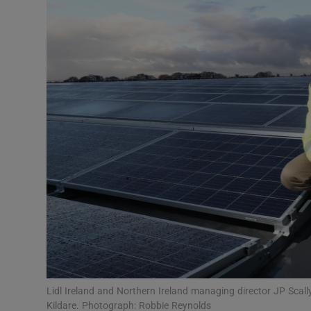
Motors
Listen
Podcasts
Video
Photogra
Gaeilge
History
Student H
Offbeat
Lidl Ireland and Northern Ireland managing director JP Scally
Kildare. Photograph: Robbie Reynolds