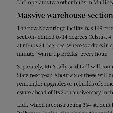
Lidl operates two other hubs in Mulling
Massive warehouse section
The new Newbridge facility has 149 tru
sections chilled to 14 degrees Celsius, 4
at minus 24 degrees, where workers in s
minute “warm-up breaks” every hour.
Separately, Mr Scally said Lidl will co
State next year. About six of these will 
remainder upgrades or rebuilds of some o
estate ahead of its 20th anniversary in t
Lidl, which is constructing 364-student 