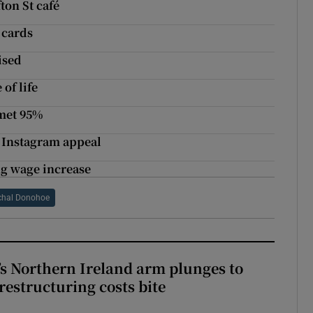
ton St café
 cards
ised
of life
mmet 95%
h Instagram appeal
ing wage increase
chal Donohoe
s Northern Ireland arm plunges to
restructuring costs bite