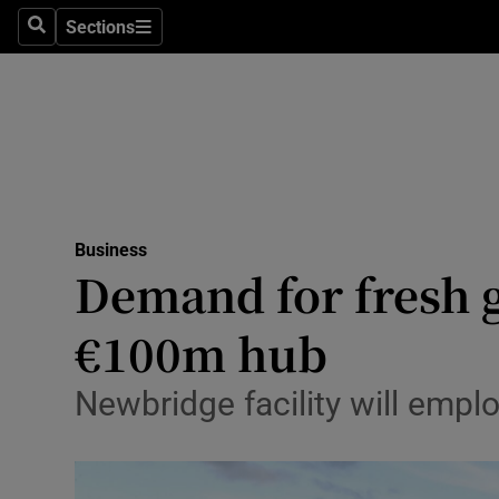
Sections
Search
Sections
Life & Sty
Culture
Environme
Technolog
Business
Science
Demand for fresh g
Media
€100m hub
Abroad
Newbridge facility will empl
Obituaries
Transport