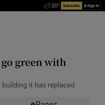
Subscribe
Sign In
 go green with
building it has replaced