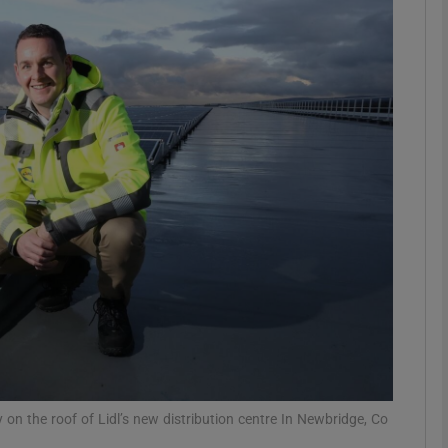
Show Motors sub sections
Show Podcasts sub sections
phy
Show Gaeilge sub sections
Show History sub sections
ub
 on the roof of Lidl’s new distribution centre In Newbridge, Co