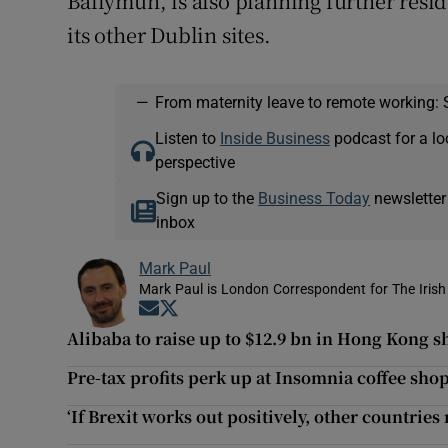
Ballymun, is also planning further resi
its other Dublin sites.
—
From maternity leave to remote working: 
Listen to
Inside Business
podcast for a lo
perspective
Sign up to the
Business Today
newsletter
inbox
Mark Paul
Mark Paul is London Correspondent for The Irish
Opens in new window
Opens in new window
Alibaba to raise up to $12.9 bn in Hong Kong s
Pre-tax profits perk up at Insomnia coffee sho
‘If Brexit works out positively, other countries