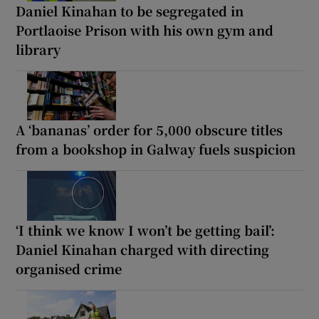
Daniel Kinahan to be segregated in
Portlaoise Prison with his own gym and
library
A ‘bananas’ order for 5,000 obscure titles
from a bookshop in Galway fuels suspicion
‘I think we know I won’t be getting bail’:
Daniel Kinahan charged with directing
organised crime