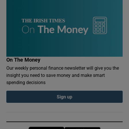
On The Money
Our weekly personal finance newsletter will give you the
insight you need to save money and make smart
spending decisions
Sign up