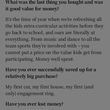
What was the last thing you bought and was
it good value for money?
It’s the time of year when we’re refreshing all
the kids extra-curricular activities before they
go back to school, and ours are literally at
everything. From music and dance to all the
team sports they’re involved with – you
cannot put a price on the value kids get from
participating. Money well spent.
Have you ever successfully saved up for a
relatively big purchase?
My first car, my first house, my first (and
only) engagement ring.
Have you ever lost money?