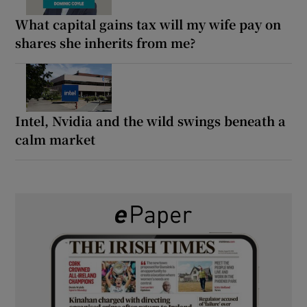
What capital gains tax will my wife pay on
shares she inherits from me?
Intel, Nvidia and the wild swings beneath a
calm market