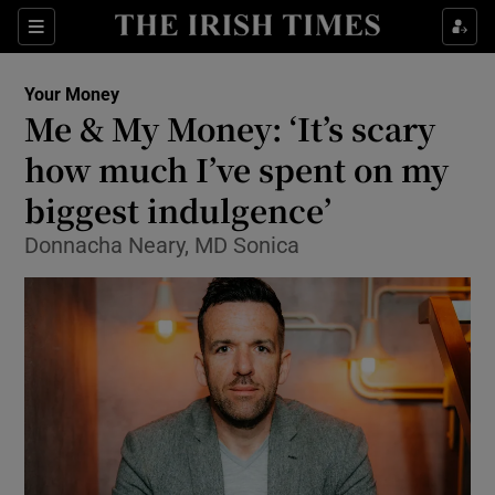
Show Food sub sections
Sections
Show Health sub sections
Your Money
Me & My Money: ‘It’s scary
Show Life & Style sub sections
how much I’ve spent on my
Show Culture sub sections
biggest indulgence’
Donnacha Neary, MD Sonica
Show Environment sub sections
Show Technology sub sections
Show Science sub sections