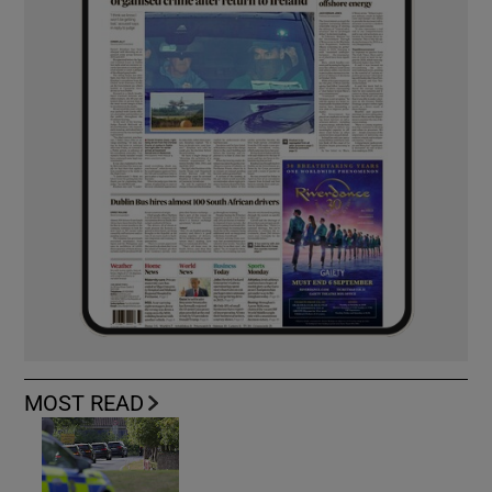
MOST READ