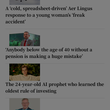
A ‘cold, spreadsheet-driven’ Aer Lingus
response to a young woman’s ‘freak
accident’
‘Anybody below the age of 40 without a
pension is making a huge mistake’
The 24-year-old AI prophet who learned the
oldest rule of investing