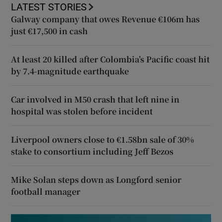
LATEST STORIES
Galway company that owes Revenue €106m has
just €17,500 in cash
At least 20 killed after Colombia’s Pacific coast hit
by 7.4-magnitude earthquake
Car involved in M50 crash that left nine in
hospital was stolen before incident
Liverpool owners close to €1.58bn sale of 30%
stake to consortium including Jeff Bezos
Mike Solan steps down as Longford senior
football manager