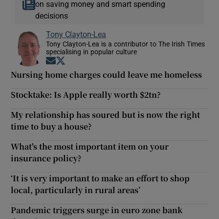
on saving money and smart spending
decisions
Tony Clayton-Lea
Tony Clayton-Lea is a contributor to The Irish Times
specialising in popular culture
Opens in new window
Opens in new window
Nursing home charges could leave me homeless
Stocktake: Is Apple really worth $2tn?
My relationship has soured but is now the right
time to buy a house?
What's the most important item on your
insurance policy?
‘It is very important to make an effort to shop
local, particularly in rural areas’
Pandemic triggers surge in euro zone bank