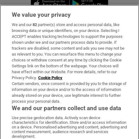
Opens in new window
Opens in new 
We value your privacy
We and our
82
partner(s) store and access personal data, like
Subscribe
browsing data or unique identifiers, on your device. Selecting I
ACCEPT enables tracking technologies to support the purposes
Support
shown under we and our partners process data to provide. If
trackers are disabled, some content and ads you see may not be
About Us
as relevant to you. You can resurface this menu to change your
choices or withdraw consent at any time by clicking the Cookie
Irish Times Products & Services
Settings link on the bottom of the webpage. Your choices will
have effect within our Website. For more details, refer to our
Privacy Policy.
Cookie Policy
OUR PARTNERS:
Certain vendors, once consent is provided by you to the storage of
information on your device and/or to the access of information
already stored on your device, use legitimate interest to further
process your personal data.
We and our partners collect and use data
Use precise geolocation data. Actively scan device
characteristics for identification. Store and/or access information
Irish Times on WhatsApp
Irish Times on Facebook
Irish Times on X
Irish Times on LinkedIn
Irish Times on Instagram
on a device. Personalised advertising and content, advertising and
content measurement, audience research and services
development.