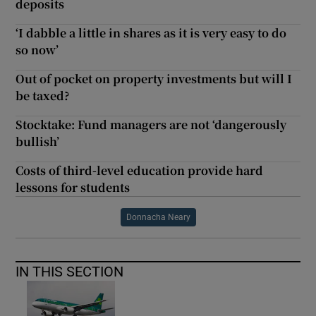
deposits
‘I dabble a little in shares as it is very easy to do
so now’
Out of pocket on property investments but will I
be taxed?
Stocktake: Fund managers are not ‘dangerously
bullish’
Costs of third-level education provide hard
lessons for students
Donnacha Neary
IN THIS SECTION