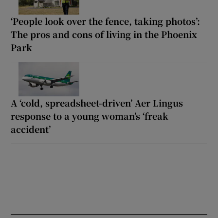
‘People look over the fence, taking photos’:
The pros and cons of living in the Phoenix
Park
A ‘cold, spreadsheet-driven’ Aer Lingus
response to a young woman’s ‘freak
accident’