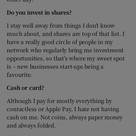
Do you invest in shares?
I stay well away from things I don’t know
much about, and shares are top of that list. I
have a really good circle of people in my
network who regularly bring me investment
opportunities, so that’s where my sweet spot
is – new businesses start-ups being a
favourite.
Cash or card?
Although I pay for mostly everything by
contactless or Apple Pay, I hate not having
cash on me. Not coins, always paper money
and always folded.