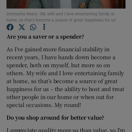
Donnacha Neary: ‘My wife and I love entertaining family at
home, so that’s become a source of great happiness for us’
Show Motors sub sections
Are you a saver or a spender?
As I’ve gained more financial stability in
recent years, I have hands down become a
Show Podcasts sub sections
spender, both on myself, but more so on
others. My wife and I love entertaining family
at home, so that’s become a source of great
happiness for us – the ability to host and treat
other people in our home or when out for
Show Gaeilge sub sections
special occasions. My round!
Do you shop around for better value?
Show History sub sections
I appreciate quality more so than value, so I’m