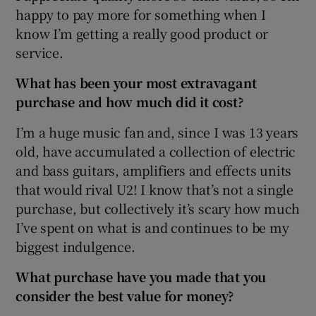
happy to pay more for something when I
know I’m getting a really good product or
service.
 window
What has been your most extravagant
purchase and how much did it cost?
Show Sponsored sub sections
I’m a huge music fan and, since I was 13 years
old, have accumulated a collection of electric
and bass guitars, amplifiers and effects units
that would rival U2! I know that’s not a single
purchase, but collectively it’s scary how much
I’ve spent on what is and continues to be my
biggest indulgence.
What purchase have you made that you
consider the best value for money?