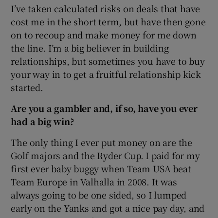
I’ve taken calculated risks on deals that have
cost me in the short term, but have then gone
on to recoup and make money for me down
the line. I’m a big believer in building
relationships, but sometimes you have to buy
your way in to get a fruitful relationship kick
started.
Are you a gambler and, if so, have you ever
had a big win?
The only thing I ever put money on are the
Golf majors and the Ryder Cup. I paid for my
first ever baby buggy when Team USA beat
Team Europe in Valhalla in 2008. It was
always going to be one sided, so I lumped
early on the Yanks and got a nice pay day, and