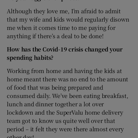
Although they love me, I’m afraid to admit
that my wife and kids would regularly disown
me when it comes time to me paying for
anything if there’s a deal to be done!
How has the Covid-19 crisis changed your
spending habits
?
Working from home and having the kids at
home meant there was no end to the amount
of food that was being prepared and
consumed daily. We’ve been eating breakfast,
lunch and dinner together a lot over
lockdown and the SuperValu home delivery
team got to know us quite well over that
period – it felt they were there almost every
other day!