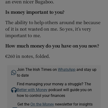
an even nicer Bugaboo.
Is money important to you?
The ability to help others around me because
of it is not wasted on me. So yes, it’s very
important to me.
How much money do you have on you now?
€260 in notes, folded.
Join The Irish Times on
WhatsApp
and stay up
to date
Find managing your money a struggle? The
Better with Money
podcast will guide you on
how to control your finances
Get the
On the Money
newsletter for insights