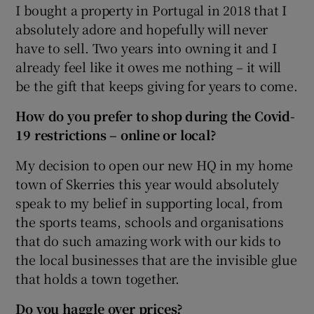
I bought a property in Portugal in 2018 that I
absolutely adore and hopefully will never
have to sell. Two years into owning it and I
already feel like it owes me nothing – it will
be the gift that keeps giving for years to come.
How do you prefer to shop during the Covid-
19 restrictions – online or local?
My decision to open our new HQ in my home
town of Skerries this year would absolutely
speak to my belief in supporting local, from
the sports teams, schools and organisations
that do such amazing work with our kids to
the local businesses that are the invisible glue
that holds a town together.
Do you haggle over prices?