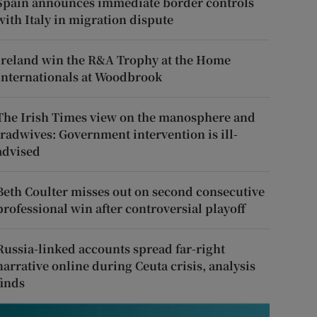
Spain announces immediate border controls
with Italy in migration dispute
Ireland win the R&A Trophy at the Home
Internationals at Woodbrook
The Irish Times view on the manosphere and
tradwives: Government intervention is ill-
advised
Beth Coulter misses out on second consecutive
professional win after controversial playoff
Russia-linked accounts spread far-right
narrative online during Ceuta crisis, analysis
finds