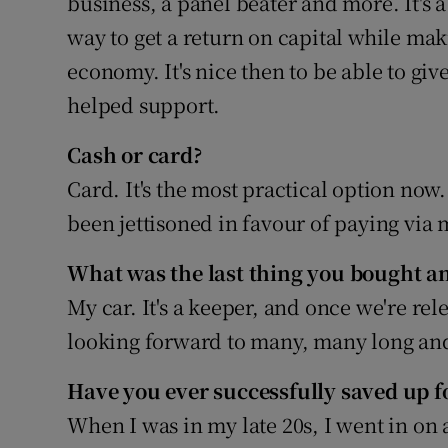
business, a panel beater and more. It's 
way to get a return on capital while mak
economy. It's nice then to be able to give
helped support.
Cash or card?
Card. It's the most practical option now
been jettisoned in favour of paying via
What was the last thing you bought an
My car. It's a keeper, and once we're rel
looking forward to many, many long and
Have you ever successfully saved up fo
When I was in my late 20s, I went in on 