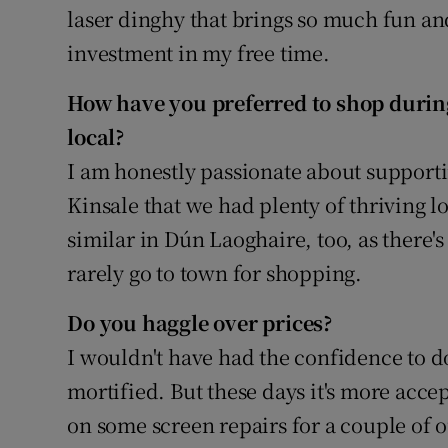
laser dinghy that brings so much fun and
investment in my free time.
How have you preferred to shop during
local?
I am honestly passionate about supporti
Kinsale that we had plenty of thriving lo
similar in Dún Laoghaire, too, as there's 
rarely go to town for shopping.
Do you haggle over prices?
I wouldn't have had the confidence to d
mortified. But these days it's more acce
on some screen repairs for a couple of o