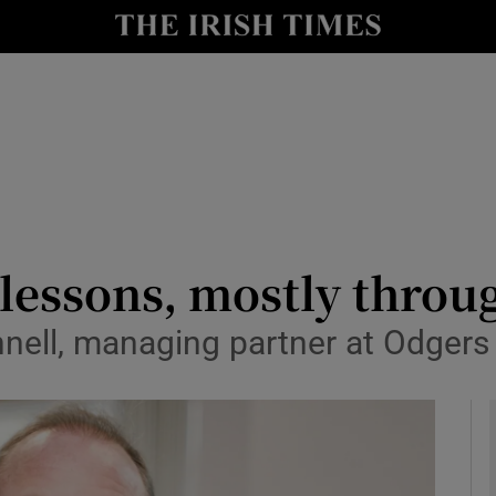
le
Show Life & Style sub sections
Show Culture sub sections
nt
Show Environment sub sections
y
Show Technology sub sections
Show Science sub sections
 lessons, mostly throu
ell, managing partner at Odgers