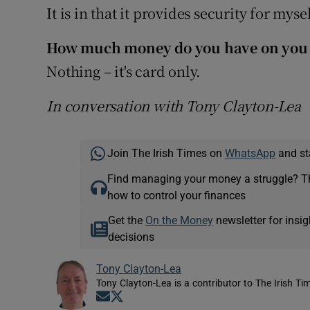
It is in that it provides security for mys
How much money do you have on you
Nothing – it's card only.
In conversation with Tony Clayton-Lea
Join The Irish Times on
WhatsApp
and st
Find managing your money a struggle? 
how to control your finances
Get the
On the Money
newsletter for ins
decisions
Tony Clayton-Lea
Tony Clayton-Lea is a contributor to The Irish Tim
Opens in new window
Opens in new window