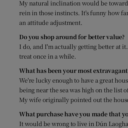
Family No
My natural inclination would be towards 
rein in those instincts. It's funny how
Sponsore
an attitude adjustment.
Subscribe
Do you shop around for better value?
Competiti
I do, and I'm actually getting better at it
treat once in a while.
Newslette
What has been your most extravagant
Weather F
We're lucky enough to have a great hous
being near the sea was high on the list 
My wife originally pointed out the house
What purchase have you made that you
It would be wrong to live in Dún Laoghai