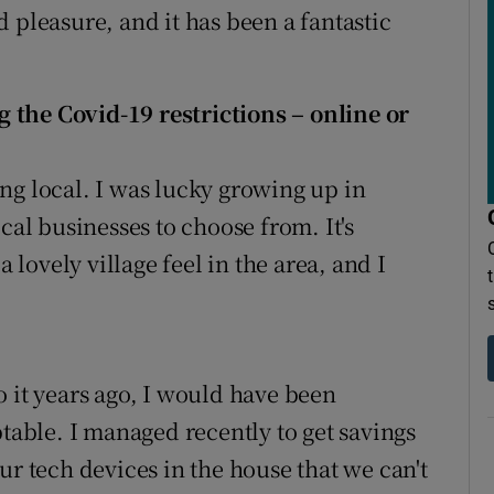
 pleasure, and it has been a fantastic
 the Covid-19 restrictions – online or
ng local. I was lucky growing up in
cal businesses to choose from. It's
a lovely village feel in the area, and I
o it years ago, I would have been
ptable. I managed recently to get savings
ur tech devices in the house that we can't