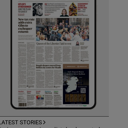
LATEST STORIES