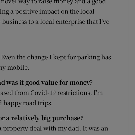
a novel way to raise money and a good
ing a positive impact on the local
 business to a local enterprise that I've
. Even the change I kept for parking has
 my mobile.
d was it good value for money?
eased from Covid-19 restrictions, I'm
 happy road trips.
r a relatively big purchase?
a property deal with my dad. It was an