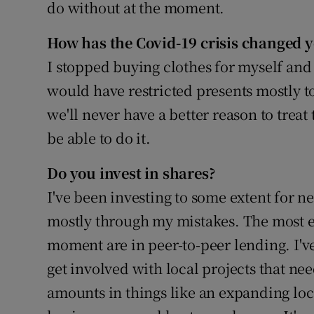
do without at the moment.
How has the Covid-19 crisis changed 
I stopped buying clothes for myself an
would have restricted presents mostly to
we'll never have a better reason to trea
be able to do it.
Do you invest in shares?
I've been investing to some extent for ne
mostly through my mistakes. The most e
moment are in peer-to-peer lending. I'v
get involved with local projects that nee
amounts in things like an expanding loca