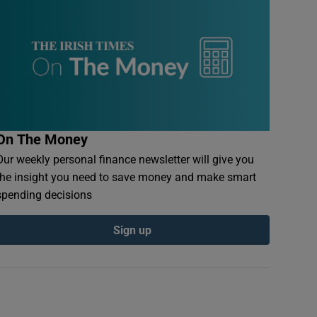
On The Money
Our weekly personal finance newsletter will give you
the insight you need to save money and make smart
spending decisions
Sign up