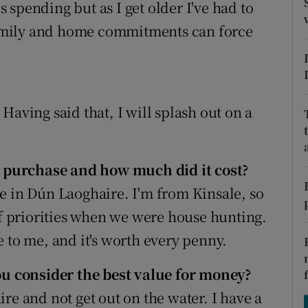
tices
Opens in new window
spending but as I get older I've had to
 family and home commitments can force
d
Show Sponsored sub sections
r Rewards
ons
. Having said that, I will splash out on a
rs
 purchase and how much did it cost?
orecast
e in Dún Laoghaire. I'm from Kinsale, so
of priorities when we were house hunting.
 to me, and it's worth every penny.
 consider the best value for money?
re and not get out on the water. I have a