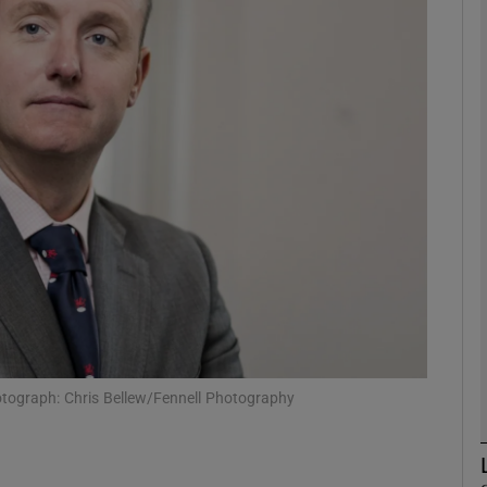
Show Motors sub sections
Show Podcasts sub sections
phy
Show Gaeilge sub sections
Show History sub sections
ub
tograph: Chris Bellew/Fennell Photography