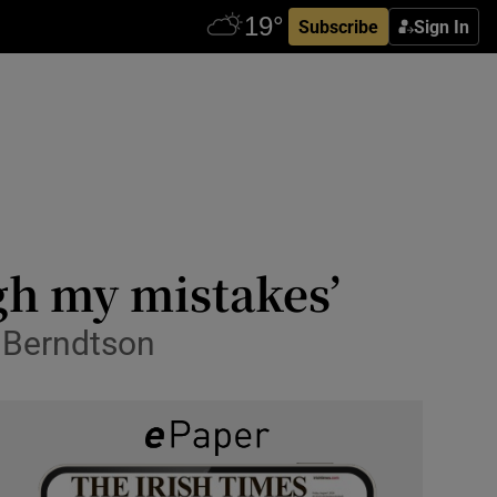
Subscribe
Sign In
gh my mistakes’
 Berndtson