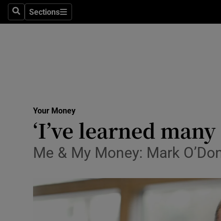
Sections
Search
Sections
Life & Sty
Culture
Environme
Technolog
Your Money
Science
‘I’ve learned many
Media
Me & My Money: Mark O’Donn
Abroad
Obituaries
Transport