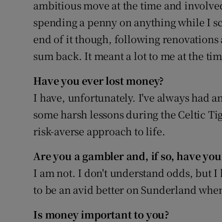
ambitious move at the time and involved
spending a penny on anything while I sc
end of it though, following renovations 
sum back. It meant a lot to me at the ti
Have you ever lost money?
I have, unfortunately. I've always had an
some harsh lessons during the Celtic Ti
risk-averse approach to life.
Are you a gambler and, if so, have you
I am not. I don't understand odds, but 
to be an avid better on Sunderland wh
Is money important to you?