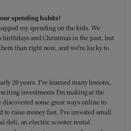
your spending habits
?
d upped my spending on the kids. We
 birthdays and Christmas in the past, but
t them than right now, and we're lucky to
arly 20 years. I've learned many lessons,
xciting investments I'm making at the
e discovered some great ways online to
d to raise money fast. I've invested small
l deli, an electric scooter rental