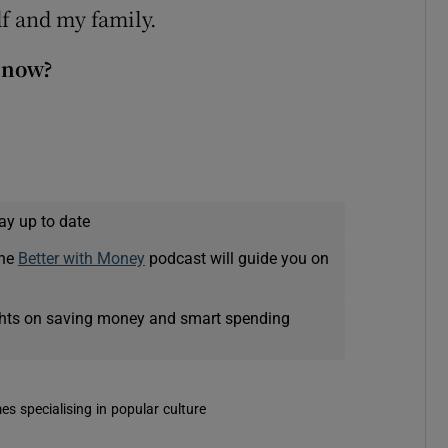
elf and my family.
 now?
ay up to date
The
Better with Money
podcast will guide you on
ights on saving money and smart spending
es specialising in popular culture