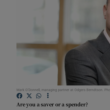
Motors
Listen
Podcasts
Video
Photogra
Gaeilge
History
Student H
Mark O’Donnell, managing partner at Odgers Berndtson. Pho
Offbeat
Are you a saver or a spender?