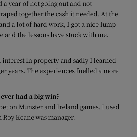
 a year of not going out and not
raped together the cash it needed. At the
and a lot of hard work, I got a nice lump
me and the lessons have stuck with me.
 interest in property and sadly I learned
ger years. The experiences fuelled a more
 ever had a big win?
I bet on Munster and Ireland games. I used
en Roy Keane was manager.