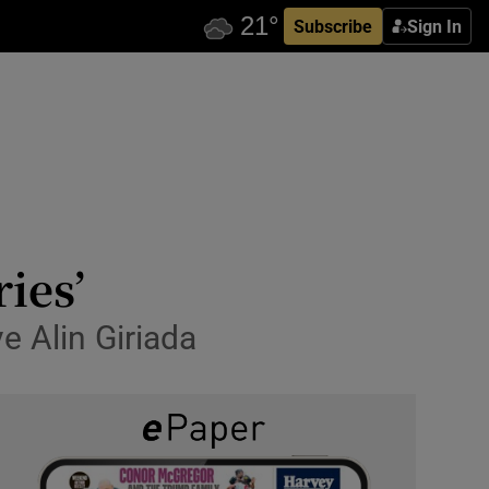
Subscribe
Sign In
ies’
e Alin Giriada