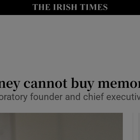
le
Show Life & Style sub sections
Show Culture sub sections
nt
Show Environment sub sections
y
Show Technology sub sections
Show Science sub sections
oney cannot buy memor
atory founder and chief executiv