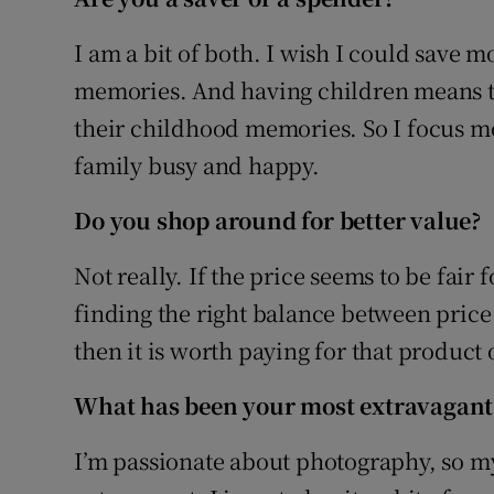
Family No
I am a bit of both. I wish I could save
Sponsore
memories. And having children means tha
Subscribe
their childhood memories. So I focus mor
family busy and happy.
Competiti
Do you shop around for better value?
Newslette
Not really. If the price seems to be fair fo
Weather F
finding the right balance between price a
then it is worth paying for that product 
What has been your most extravagant
I’m passionate about photography, so my