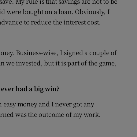
save. My rule is that savings are not to be
id were bought on a loan. Obviously, I
dvance to reduce the interest cost.
oney. Business-wise, I signed a couple of
n we invested, but it is part of the game,
 ever had a big win?
in easy money and I never got any
earned was the outcome of my work.