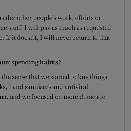
nsider other people’s work, efforts or
free stuff. I will pay as much as requested
 If it doesn’t, I will never return to that
your spending habits
?
 the sense that we started to buy things
s, hand sanitisers and antiviral
ema, and we focused on more domestic