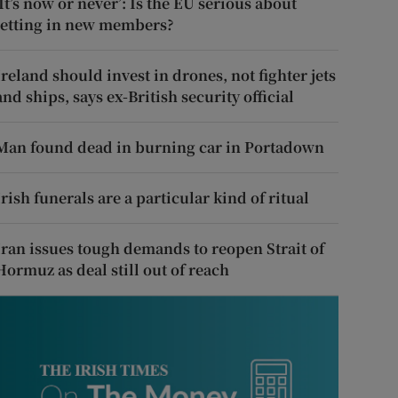
‘It’s now or never’: Is the EU serious about
letting in new members?
Ireland should invest in drones, not fighter jets
and ships, says ex-British security official
Man found dead in burning car in Portadown
Irish funerals are a particular kind of ritual
Iran issues tough demands to reopen Strait of
Hormuz as deal still out of reach