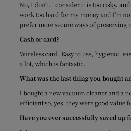
No, I don’t. I consider it is too risky, an
work too hard for my money and I’m not w
prefer more secure ways of preserving m
Cash or card?
Wireless card. Easy to use, hygienic, eas
a lot, which is fantastic.
What was the last thing you bought an
I bought a new vacuum cleaner and a ne
efficient so, yes, they were good value 
Have you ever successfully saved up fo