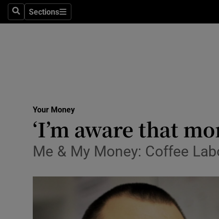
Sections
Search
Sections
Life & Sty
Culture
Environme
Technolog
Your Money
Science
‘I’m aware that m
Media
Me & My Money: Coffee Labor
Abroad
Obituaries
Transport