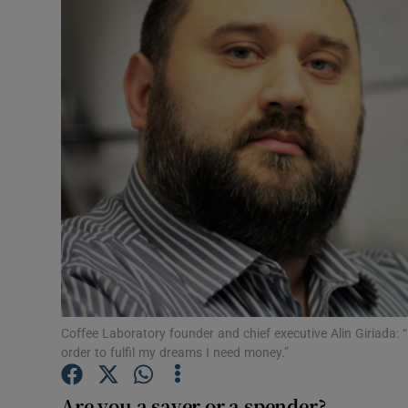
Motors
Listen
Podcasts
Video
Photogra
Gaeilge
History
Student H
Coffee Laboratory founder and chief executive Alin Giriada: “
order to fulfil my dreams I need money.”
Offbeat
Are you a saver or a spender?