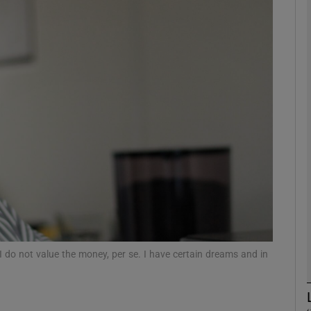
Show Motors sub sections
Show Podcasts sub sections
phy
Show Gaeilge sub sections
Show History sub sections
ub
I do not value the money, per se. I have certain dreams and in