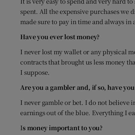
It is very easy to spend and very hard to 
spent. All the expensive purchases we d
made sure to pay in time and always in a
Have you ever lost money?
I never lost my wallet or any physical m
contracts that brought us less money tha
I suppose.
Are you a gambler and, if so, have you
I never gamble or bet. I do not believe 
earnings out of the blue. Everything I 
I
s money important to you?