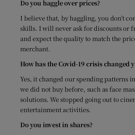
Do you haggle over prices?
I believe that, by haggling, you don’t co
skills. I will never ask for discounts or 
and expect the quality to match the price.
merchant.
How has the Covid-19 crisis changed 
Yes, it changed our spending patterns in
we did not buy before, such as face mask
solutions. We stopped going out to cin
entertainment activities.
Do you invest in shares?