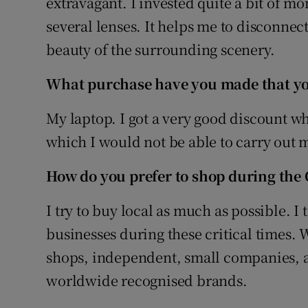
extravagant. I invested quite a bit of 
several lenses. It helps me to disconnec
beauty of the surrounding scenery.
What purchase have you made that you
My laptop. I got a very good discount whe
which I would not be able to carry out my
How do you prefer to shop during the C
I try to buy local as much as possible. I 
businesses during these critical times.
shops, independent, small companies, an
worldwide recognised brands.