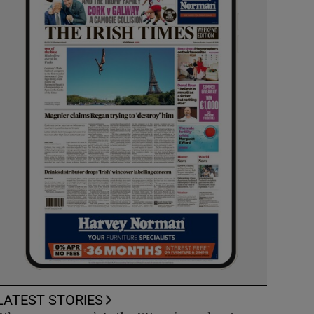
LATEST STORIES