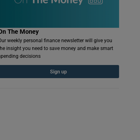
On The Money
Our weekly personal finance newsletter will give you
the insight you need to save money and make smart
spending decisions
Sign up