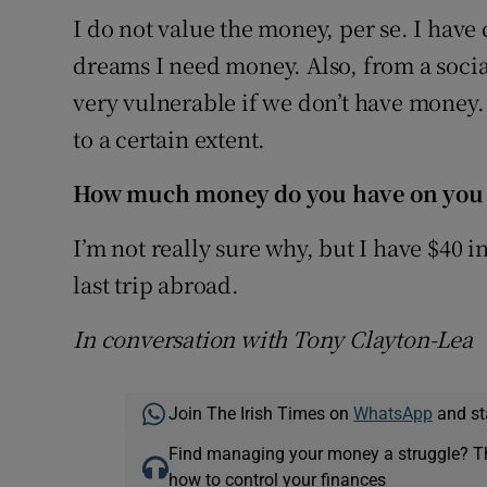
I do not value the money, per se. I have
dreams I need money. Also, from a soci
very vulnerable if we don’t have money.
to a certain extent.
How much money do you have on you
I’m not really sure why, but I have $40 
last trip abroad.
In conversation with Tony Clayton-Lea
Join The Irish Times on
WhatsApp
and st
Find managing your money a struggle? 
how to control your finances