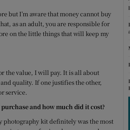
tices
Opens in new window
 more but I’m aware that money cannot buy
d
Show Sponsored sub sections
t, as an adult, you are responsible for
r Rewards
e on the little things that will keep my
ons
rs
r the value, I will pay. It is all about
orecast
nd quality. If one justifies the other,
or service.
 purchase and how much did it cost?
 photography kit definitely was the most