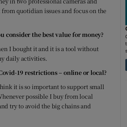
money in two professional cameras and
t from quotidian issues and focus on the
 consider the best value for money?
n I bought it and it is a tool without
 daily activities.
ovid-19 restrictions – online or local?
think it is so important to support small
 Whenever possible I buy from local
d try to avoid the big chains and