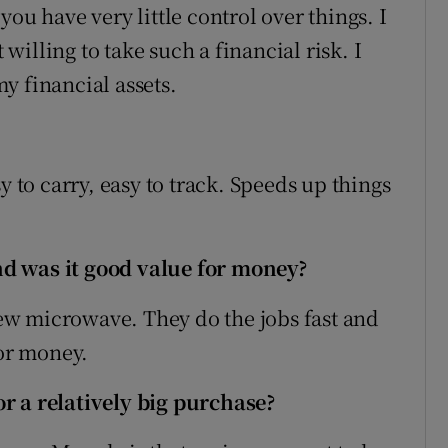
d you have very little control over things. I
illing to take such a financial risk. I
y financial assets.
y to carry, easy to track. Speeds up things
d was it good value for money?
w microwave. They do the jobs fast and
for money.
r a relatively big purchase?