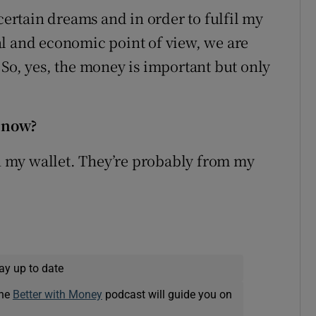
 certain dreams and in order to fulfil my
al and economic point of view, we are
 So, yes, the money is important but only
 now?
in my wallet. They’re probably from my
ay up to date
The
Better with Money
podcast will guide you on