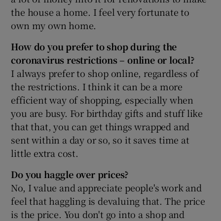
the house a home. I feel very fortunate to
own my own home.
How do you prefer to shop during the
coronavirus restrictions – online or local?
I always prefer to shop online, regardless of
the restrictions. I think it can be a more
efficient way of shopping, especially when
you are busy. For birthday gifts and stuff like
that that, you can get things wrapped and
sent within a day or so, so it saves time at
little extra cost.
Do you haggle over prices?
No, I value and appreciate people's work and
feel that haggling is devaluing that. The price
is the price. You don't go into a shop and