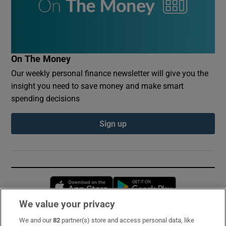
On The Money
Our weekly personal finance newsletter will give you the
insight you need to save money and make smart
spending decisions
Sign up
Opens in new window
Opens in new 
We value your privacy
We and our
82
partner(s) store and access personal data, like