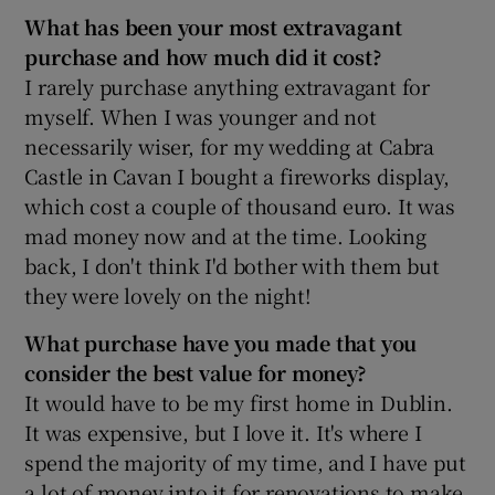
What has been your most extravagant
purchase and how much did it cost?
I rarely purchase anything extravagant for
 window
myself. When I was younger and not
necessarily wiser, for my wedding at Cabra
Show Sponsored sub sections
Castle in Cavan I bought a fireworks display,
which cost a couple of thousand euro. It was
mad money now and at the time. Looking
back, I don't think I'd bother with them but
they were lovely on the night!
What purchase have you made that you
consider the best value for money?
It would have to be my first home in Dublin.
It was expensive, but I love it. It's where I
spend the majority of my time, and I have put
a lot of money into it for renovations to make