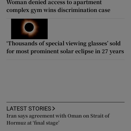
Woman denied access to apartment
complex gym wins discrimination case
‘Thousands of special viewing glasses’ sold
for most prominent solar eclipse in 27 years
LATEST STORIES
Iran says agreement with Oman on Strait of
Hormuz at ‘final stage’