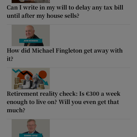
Can I write in my will to delay any tax bill
until after my house sells?
How did Michael Fingleton get away with
it?
Retirement reality check: Is €300 a week
enough to live on? Will you even get that
much?