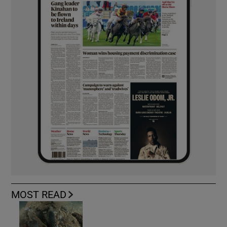
MOST READ