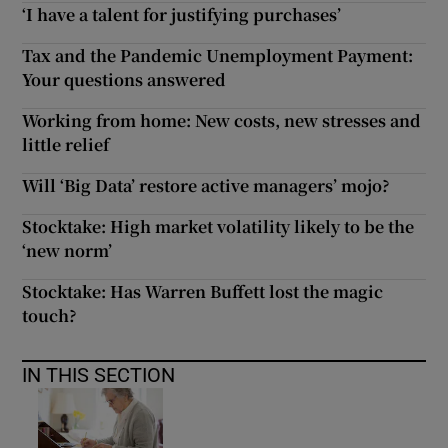
‘I have a talent for justifying purchases’
Tax and the Pandemic Unemployment Payment:
Your questions answered
Working from home: New costs, new stresses and
little relief
Will ‘Big Data’ restore active managers’ mojo?
Stocktake: High market volatility likely to be the
‘new norm’
Stocktake: Has Warren Buffett lost the magic
touch?
IN THIS SECTION