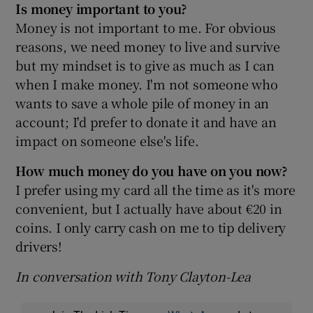
Is money important to you?
Money is not important to me. For obvious
reasons, we need money to live and survive
but my mindset is to give as much as I can
when I make money. I'm not someone who
wants to save a whole pile of money in an
account; I'd prefer to donate it and have an
impact on someone else's life.
How much money do you have on you now?
I prefer using my card all the time as it's more
convenient, but I actually have about €20 in
coins. I only carry cash on me to tip delivery
drivers!
In conversation with Tony Clayton-Lea