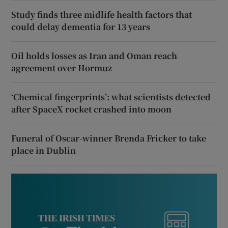
Study finds three midlife health factors that
could delay dementia for 13 years
Oil holds losses as Iran and Oman reach
agreement over Hormuz
‘Chemical fingerprints’: what scientists detected
after SpaceX rocket crashed into moon
Funeral of Oscar-winner Brenda Fricker to take
place in Dublin