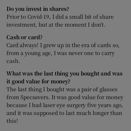
Do you invest in shares?
Prior to Covid-19, I did a small bit of share
investment, but at the moment I don't.
Cash or card?
Card always! I grew up in the era of cards so,
from a young age, I was never one to carry
cash.
What was the last thing you bought and was
it good value for money?
The last thing I bought was a pair of glasses
from Specsavers. It was good value for money
because I had laser eye surgery five years ago,
and it was supposed to last much longer than
this!