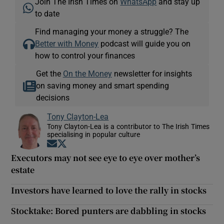
Join The Irish Times on
WhatsApp
and stay up
to date
Find managing your money a struggle? The
Better with Money
podcast will guide you on
how to control your finances
Get the
On the Money
newsletter for insights
on saving money and smart spending
decisions
Tony Clayton-Lea
Tony Clayton-Lea is a contributor to The Irish Times
specialising in popular culture
Opens in new window
Opens in new window
Executors may not see eye to eye over mother’s
estate
Investors have learned to love the rally in stocks
Stocktake: Bored punters are dabbling in stocks