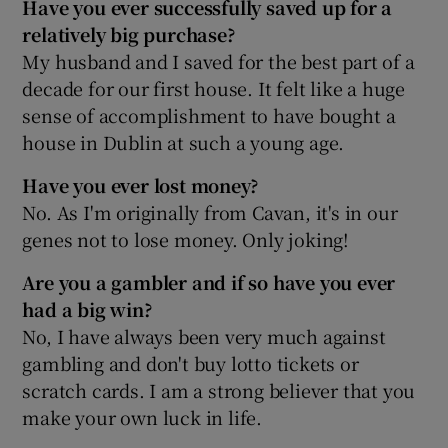
Have you ever successfully saved up for a
relatively big purchase?
My husband and I saved for the best part of a
decade for our first house. It felt like a huge
sense of accomplishment to have bought a
house in Dublin at such a young age.
Have you ever lost money?
No. As I'm originally from Cavan, it's in our
genes not to lose money. Only joking!
Are you a gambler and if so have you ever
had a big win?
No, I have always been very much against
gambling and don't buy lotto tickets or
scratch cards. I am a strong believer that you
make your own luck in life.