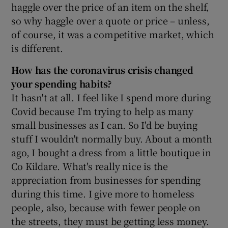
haggle over the price of an item on the shelf,
so why haggle over a quote or price – unless,
of course, it was a competitive market, which
is different.
How has the
coronavirus crisis changed
your spending habits?
It hasn't at all. I feel like I spend more during
Covid because I'm trying to help as many
small businesses as I can. So I'd be buying
stuff I wouldn't normally buy. About a month
ago, I bought a dress from a little boutique in
Co Kildare. What's really nice is the
appreciation from businesses for spending
during this time. I give more to homeless
people, also, because with fewer people on
the streets, they must be getting less money.