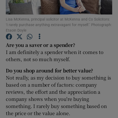
Lisa McKenna, principal solicitor at McKenna and Co Solicitors:
‘I rarely purchase anything extravagant for myself.’ Photograph:
Show Motors sub sections
Etaoin Doyle
Are you a saver or a spender?
I am definitely a spender when it comes to
Show Podcasts sub sections
others, not so much myself.
Do you shop around for better value?
Not really, as my decision to buy something is
based on a number of factors: company
reviews, the effort and the appreciation a
Show Gaeilge sub sections
company shows when you're buying
Show History sub sections
something. I rarely buy something based on
the price or the value alone.