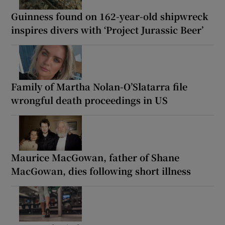
Guinness found on 162-year-old shipwreck
inspires divers with ‘Project Jurassic Beer’
Family of Martha Nolan-O’Slatarra file
wrongful death proceedings in US
Maurice MacGowan, father of Shane
MacGowan, dies following short illness