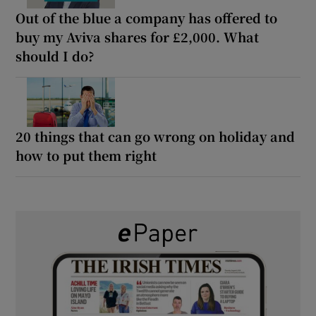
Out of the blue a company has offered to
buy my Aviva shares for £2,000. What
should I do?
20 things that can go wrong on holiday and
how to put them right