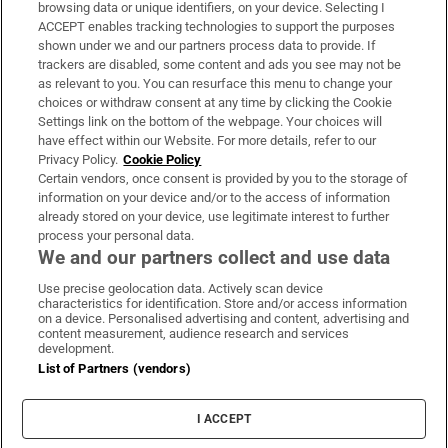
Subscribe
browsing data or unique identifiers, on your device. Selecting I
ACCEPT enables tracking technologies to support the purposes
Support
shown under we and our partners process data to provide. If
trackers are disabled, some content and ads you see may not be
About Us
as relevant to you. You can resurface this menu to change your
choices or withdraw consent at any time by clicking the Cookie
Irish Times Products & Services
Settings link on the bottom of the webpage. Your choices will
have effect within our Website. For more details, refer to our
Privacy Policy.
Cookie Policy
OUR PARTNERS:
Certain vendors, once consent is provided by you to the storage of
information on your device and/or to the access of information
already stored on your device, use legitimate interest to further
process your personal data.
We and our partners collect and use data
Use precise geolocation data. Actively scan device
characteristics for identification. Store and/or access information
Irish Times on WhatsApp
Irish Times on Facebook
Irish Times on X
Irish Times on LinkedIn
Irish Times on Instagram
on a device. Personalised advertising and content, advertising and
content measurement, audience research and services
development.
Terms & Conditions
List of Partners (vendors)
Privacy Policy
Cookie Information
Cookie Settings
I ACCEPT
Community Standards