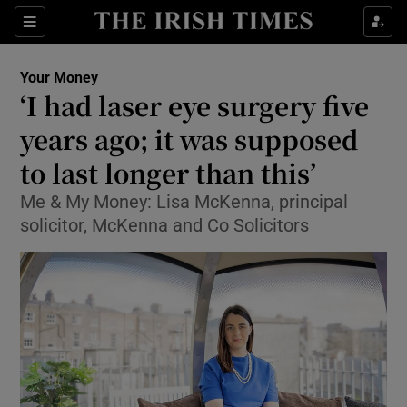
Show Food sub sections
Sections
Show Health sub sections
Your Money
‘I had laser eye surgery five
Show Life & Style sub sections
years ago; it was supposed
Show Culture sub sections
to last longer than this’
Me & My Money: Lisa McKenna, principal
Show Environment sub sections
solicitor, McKenna and Co Solicitors
Show Technology sub sections
Show Science sub sections