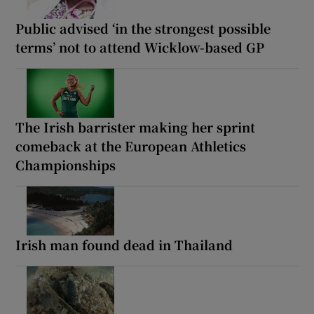
Public advised ‘in the strongest possible
terms’ not to attend Wicklow-based GP
The Irish barrister making her sprint
comeback at the European Athletics
Championships
Irish man found dead in Thailand