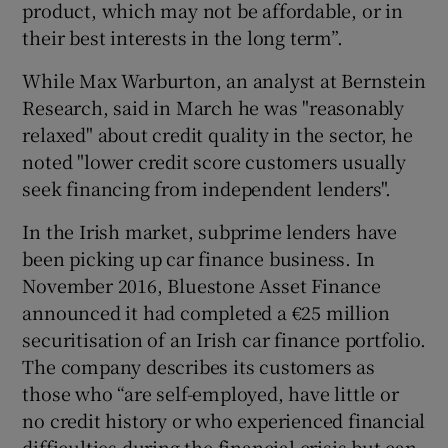
product, which may not be affordable, or in
their best interests in the long term”.
While Max Warburton, an analyst at Bernstein
Research, said in March he was "reasonably
relaxed" about credit quality in the sector, he
noted "lower credit score customers usually
seek financing from independent lenders".
In the Irish market, subprime lenders have
been picking up car finance business. In
November 2016, Bluestone Asset Finance
announced it had completed a €25 million
securitisation of an Irish car finance portfolio.
The company describes its customers as
those who “are self-employed, have little or
no credit history or who experienced financial
difficulties during the financial crisis but can