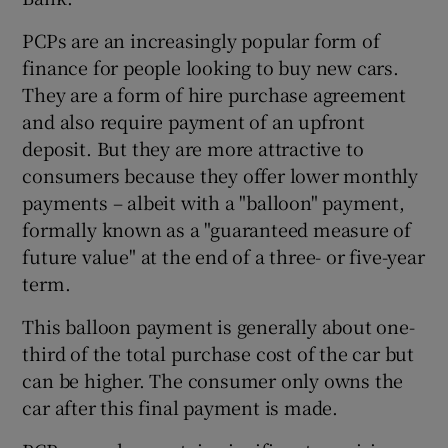
PCPs are an increasingly popular form of
finance for people looking to buy new cars.
 window
They are a form of hire purchase agreement
and also require payment of an upfront
Show Sponsored sub sections
deposit. But they are more attractive to
consumers because they offer lower monthly
payments – albeit with a "balloon" payment,
formally known as a "guaranteed measure of
future value" at the end of a three- or five-year
term.
This balloon payment is generally about one-
third of the total purchase cost of the car but
can be higher. The consumer only owns the
car after this final payment is made.