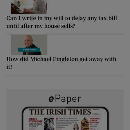
Can I write in my will to delay any tax bill
until after my house sells?
How did Michael Fingleton get away with
it?