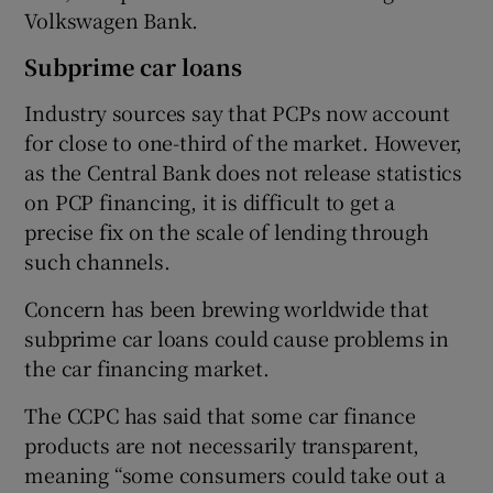
Volkswagen Bank.
Subprime car loans
Industry sources say that PCPs now account
for close to one-third of the market. However,
as the Central Bank does not release statistics
on PCP financing, it is difficult to get a
precise fix on the scale of lending through
such channels.
Concern has been brewing worldwide that
subprime car loans could cause problems in
the car financing market.
The CCPC has said that some car finance
products are not necessarily transparent,
meaning “some consumers could take out a