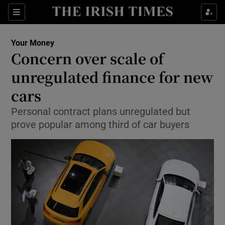
Show Food sub sections
Sections
Show Health sub sections
Your Money
Concern over scale of
Show Life & Style sub sections
unregulated finance for new
Show Culture sub sections
cars
Personal contract plans unregulated but
Show Environment sub sections
prove popular among third of car buyers
Show Technology sub sections
Show Science sub sections