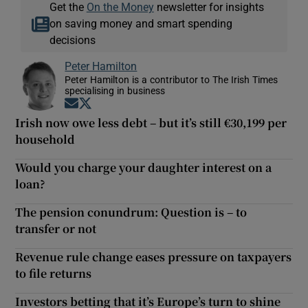
Get the
On the Money
newsletter for insights
on saving money and smart spending
decisions
Peter Hamilton
Peter Hamilton is a contributor to The Irish Times
specialising in business
Opens in new window
Opens in new window
Irish now owe less debt – but it’s still €30,199 per
household
Would you charge your daughter interest on a
loan?
The pension conundrum: Question is – to
transfer or not
Revenue rule change eases pressure on taxpayers
to file returns
Investors betting that it’s Europe’s turn to shine