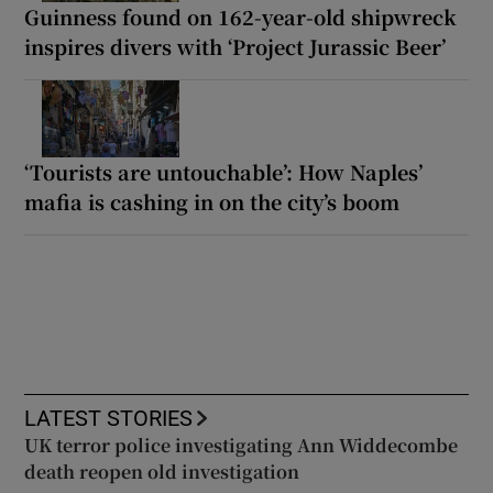
Guinness found on 162-year-old shipwreck
inspires divers with ‘Project Jurassic Beer’
‘Tourists are untouchable’: How Naples’
mafia is cashing in on the city’s boom
LATEST STORIES
UK terror police investigating Ann Widdecombe
death reopen old investigation