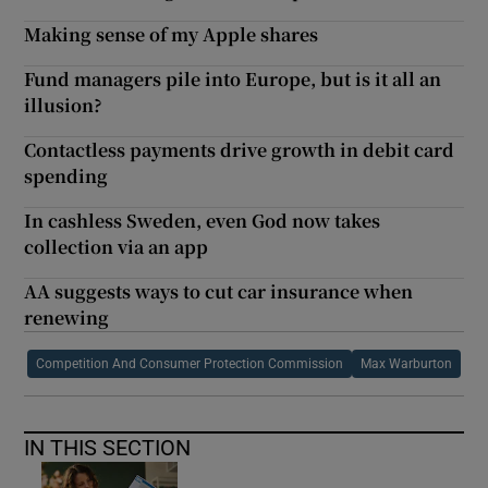
Making sense of my Apple shares
Fund managers pile into Europe, but is it all an
illusion?
Contactless payments drive growth in debit card
spending
In cashless Sweden, even God now takes
collection via an app
AA suggests ways to cut car insurance when
renewing
Competition And Consumer Protection Commission
Max Warburton
IN THIS SECTION