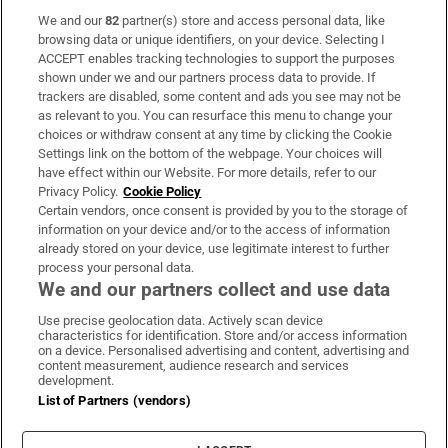
We and our
82
partner(s) store and access personal data, like
Subscribe
browsing data or unique identifiers, on your device. Selecting I
ACCEPT enables tracking technologies to support the purposes
Support
shown under we and our partners process data to provide. If
trackers are disabled, some content and ads you see may not be
About Us
as relevant to you. You can resurface this menu to change your
choices or withdraw consent at any time by clicking the Cookie
Irish Times Products & Services
Settings link on the bottom of the webpage. Your choices will
have effect within our Website. For more details, refer to our
Privacy Policy.
Cookie Policy
OUR PARTNERS:
Certain vendors, once consent is provided by you to the storage of
information on your device and/or to the access of information
already stored on your device, use legitimate interest to further
process your personal data.
We and our partners collect and use data
Use precise geolocation data. Actively scan device
characteristics for identification. Store and/or access information
Irish Times on WhatsApp
Irish Times on Facebook
Irish Times on X
Irish Times on LinkedIn
Irish Times on Instagram
on a device. Personalised advertising and content, advertising and
content measurement, audience research and services
development.
Terms & Conditions
List of Partners (vendors)
Privacy Policy
Cookie Information