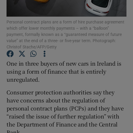
Personal contract plans are a form of hire purchase agreement
which offer lower monthly payments – with a “balloon”
Show Motors sub sections
payment, formally known as a “guaranteed measure of future
value” at the end of a three- or five-year term. Photograph:
Christof Stache/AFP/Getty
Show Podcasts sub sections
One in three buyers of new cars in Ireland is
using a form of finance that is entirely
unregulated.
Consumer protection authorities say they
have concerns about the regulation of
Show Gaeilge sub sections
personal contract plans (PCPs) and they have
“raised the issue of further regulation” with
Show History sub sections
the Department of Finance and the Central
Bank.