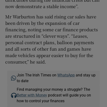
now demonstrate a stable income”.
Mr Warburton has said rising car sales have
been driven by the expansion of car
financing, noting some car finance products
are structured in “clever ways”. “Leases,
personal contract plans, balloon payments
and all sorts of other fun and games have
made vehicles appear easier to buy for the
consumer,” he said.
Join The Irish Times on
WhatsApp
and stay up
to date
Find managing your money a struggle? The
Better with Money
podcast will guide you on
how to control your finances