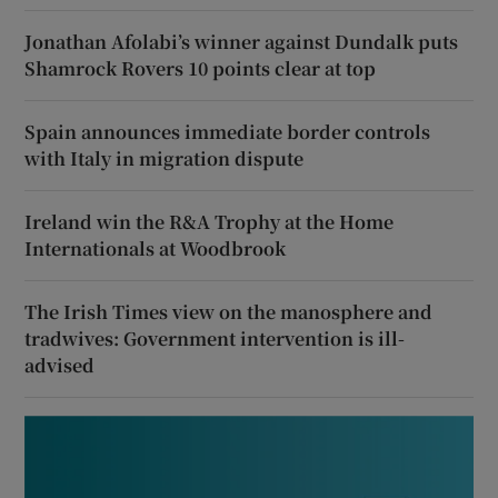
Jonathan Afolabi’s winner against Dundalk puts
Shamrock Rovers 10 points clear at top
Spain announces immediate border controls
with Italy in migration dispute
Ireland win the R&A Trophy at the Home
Internationals at Woodbrook
The Irish Times view on the manosphere and
tradwives: Government intervention is ill-
advised