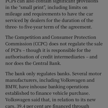
PCPs can also contain significant provisions
in the “small print”, including limits on
mileage and requirements to have the car
serviced by dealers for the duration of the
three- to five-year term of the agreement.
The Competition and Consumer Protection
Commission (CCPC) does not regulate the sale
of PCPs – though it is responsible for the
authorisation of credit intermediaries – and
nor does the Central Bank.
The bank only regulates banks. Several motor
manufacturers, including Volkswagen and
BMW, have inhouse banking operations
established to finance vehicle purchase.
Volkswagen said that, in relation to its new
cars, 39.4 per cent are financed through