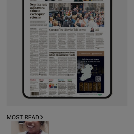
MOST READ