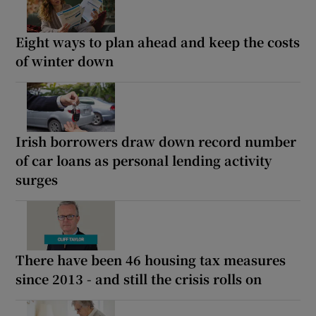
Eight ways to plan ahead and keep the costs
of winter down
Irish borrowers draw down record number
of car loans as personal lending activity
surges
There have been 46 housing tax measures
since 2013 - and still the crisis rolls on