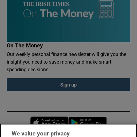
On The Money
Our weekly personal finance newsletter will give you the
insight you need to save money and make smart
spending decisions
Sign up
Opens in new window
Opens in new 
We value your privacy