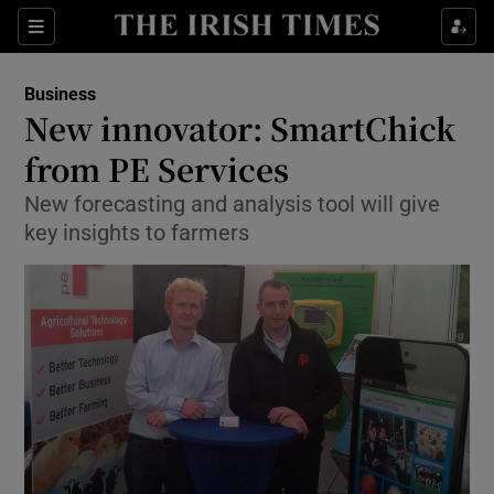
Show Food sub sections
Sections
Show Health sub sections
Business
New innovator: SmartChick
Show Life & Style sub sections
from PE Services
Show Culture sub sections
New forecasting and analysis tool will give
key insights to farmers
Show Environment sub sections
Show Technology sub sections
Show Science sub sections