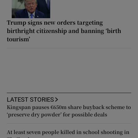
Trump signs new orders targeting
birthright citizenship and banning ‘birth
tourism’
LATEST STORIES
Kingspan pauses €650m share buyback scheme to
‘preserve dry powder’ for possible deals
At least seven people killed in school shooting in