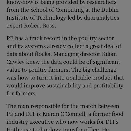
know-how is being provided by researchers
from the School of Computing at the Dublin
Institute of Technology led by data analytics
expert Robert Ross.
 window
PE has a track record in the poultry sector
Show Sponsored sub sections
and its systems already collect a great deal of
data about flocks. Managing director Kilian
Cawley knew the data could be of significant
value to poultry farmers. The big challenge
was how to turn it into a saleable product that
would improve sustainability and profitability
for farmers.
The man responsible for the match between
PE and DIT is Kieran O’Connell, a former food
industry executive who now works for DIT’s
Hothouse technology transfer office. He