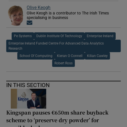
Olive Keogh
Olive Keogh is a contributor to The Irish Times
specialising in business
Opens in new window
Pe Systems
Dublin Institute Of Technology
Enterprise Ireland
Enterprise Ireland Funded Centre For Advanced Data Analytics
Research
School Of Computing
Kieran O Connell
Kilian Cawley
Robert Ross
IN THIS SECTION
Kingspan pauses €650m share buyback
scheme to ‘preserve dry powder’ for