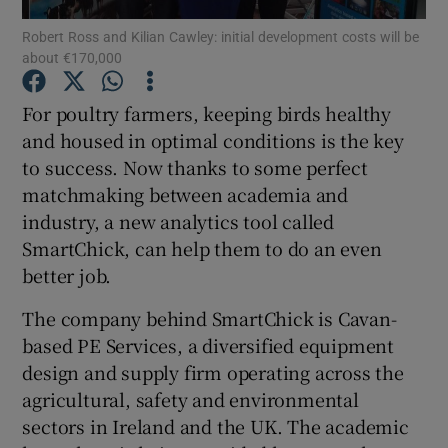
Robert Ross and Kilian Cawley: initial development costs will be
about €170,000
For poultry farmers, keeping birds healthy
Show Motors sub sections
and housed in optimal conditions is the key
to success. Now thanks to some perfect
matchmaking between academia and
Show Podcasts sub sections
industry, a new analytics tool called
SmartChick, can help them to do an even
better job.
The company behind SmartChick is Cavan-
based PE Services, a diversified equipment
Show Gaeilge sub sections
design and supply firm operating across the
agricultural, safety and environmental
Show History sub sections
sectors in Ireland and the UK. The academic