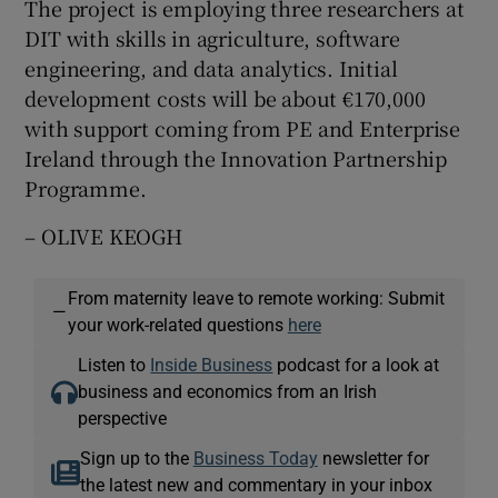
The project is employing three researchers at
DIT with skills in agriculture, software
engineering, and data analytics. Initial
development costs will be about €170,000
with support coming from PE and Enterprise
Ireland through the Innovation Partnership
Programme.
– OLIVE KEOGH
From maternity leave to remote working: Submit
—
your work-related questions
here
Listen to
Inside Business
podcast for a look at
business and economics from an Irish
perspective
Sign up to the
Business Today
newsletter for
the latest new and commentary in your inbox