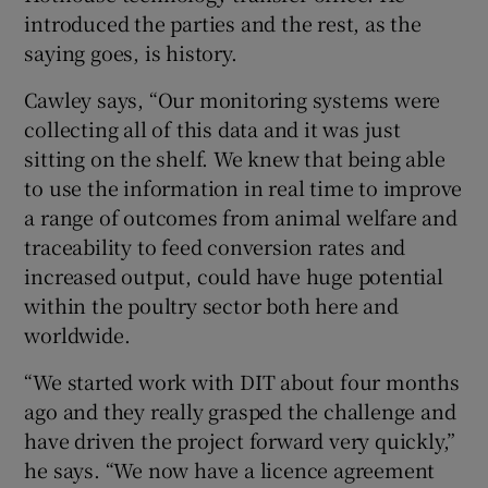
introduced the parties and the rest, as the
saying goes, is history.
Cawley says, “Our monitoring systems were
collecting all of this data and it was just
sitting on the shelf. We knew that being able
to use the information in real time to improve
a range of outcomes from animal welfare and
traceability to feed conversion rates and
increased output, could have huge potential
within the poultry sector both here and
worldwide.
“We started work with DIT about four months
ago and they really grasped the challenge and
have driven the project forward very quickly,”
he says. “We now have a licence agreement