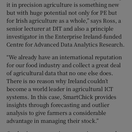
it in precision agriculture is something new
but with huge potential not only for PE but
for Irish agriculture as a whole,” says Ross, a
senior lecturer at DIT and also a principle
investigator in the Enterprise Ireland-funded
Centre for Advanced Data Analytics Research.
“We already have an international reputation
for our food industry and collect a great deal
of agricultural data that no one else does.
There is no reason why Ireland couldn’t
become a world leader in agricultural ICT
systems. In this case, SmartChick provides
insights through forecasting and outlier
analysis to give farmers a considerable
advantage in managing their stock.”