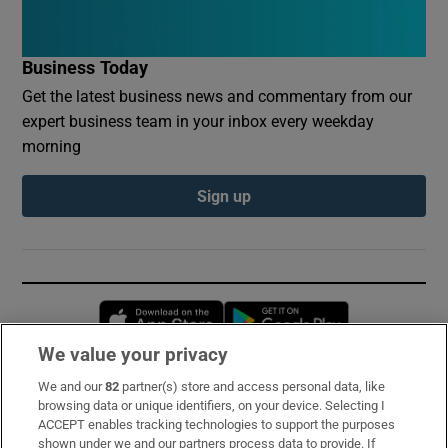
Business Today
Get the latest business news and commentary from our
expert business team in your inbox every weekday
morning
Sign up
Opens in new window
Opens in new 
We value your privacy
We and our
82
partner(s) store and access personal data, like
Subscribe
browsing data or unique identifiers, on your device. Selecting I
ACCEPT enables tracking technologies to support the purposes
Support
shown under we and our partners process data to provide. If