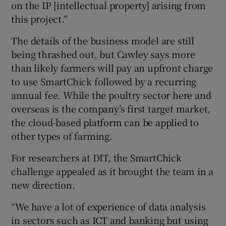
on the IP [intellectual property] arising from
this project.”
The details of the business model are still
being thrashed out, but Cawley says more
than likely farmers will pay an upfront charge
to use SmartChick followed by a recurring
annual fee. While the poultry sector here and
overseas is the company’s first target market,
the cloud-based platform can be applied to
other types of farming.
For researchers at DIT, the SmartChick
challenge appealed as it brought the team in a
new direction.
“We have a lot of experience of data analysis
in sectors such as ICT and banking but using