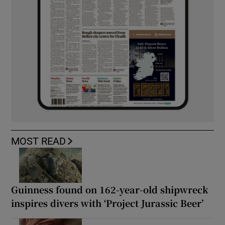
MOST READ
Guinness found on 162-year-old shipwreck
inspires divers with ‘Project Jurassic Beer’