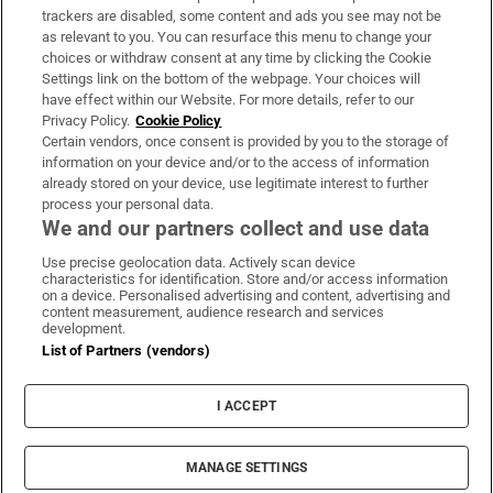
trackers are disabled, some content and ads you see may not be
About Us
as relevant to you. You can resurface this menu to change your
choices or withdraw consent at any time by clicking the Cookie
Irish Times Products & Services
Settings link on the bottom of the webpage. Your choices will
have effect within our Website. For more details, refer to our
Privacy Policy.
Cookie Policy
OUR PARTNERS:
Certain vendors, once consent is provided by you to the storage of
information on your device and/or to the access of information
already stored on your device, use legitimate interest to further
process your personal data.
We and our partners collect and use data
Use precise geolocation data. Actively scan device
characteristics for identification. Store and/or access information
Irish Times on WhatsApp
Irish Times on Facebook
Irish Times on X
Irish Times on LinkedIn
Irish Times on Instagram
on a device. Personalised advertising and content, advertising and
content measurement, audience research and services
development.
Terms & Conditions
List of Partners (vendors)
Privacy Policy
Cookie Information
Cookie Settings
I ACCEPT
Community Standards
Copyright
© 2026 The Irish Times DAC
MANAGE SETTINGS