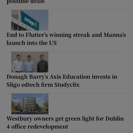
possible deals
End to Flutter’s winning streak and Manna’s
launch into the US
Donagh Barry’s Axis Education invests in
Sligo edtech firm Studyclix
Westbury owners get green light for Dublin
4 office redevelopment