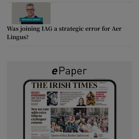
Was joining IAG a strategic error for Aer
Lingus?