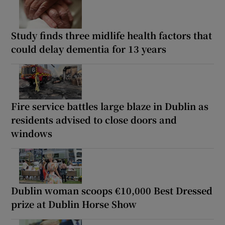
Study finds three midlife health factors that
could delay dementia for 13 years
Fire service battles large blaze in Dublin as
residents advised to close doors and
windows
Dublin woman scoops €10,000 Best Dressed
prize at Dublin Horse Show