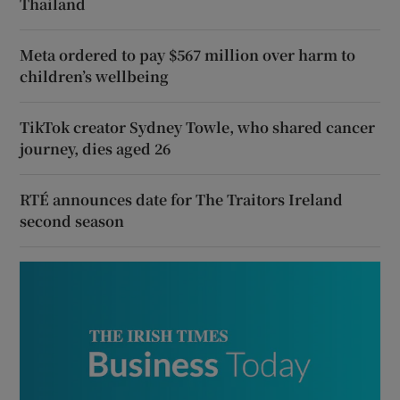
Thailand
Meta ordered to pay $567 million over harm to
children’s wellbeing
TikTok creator Sydney Towle, who shared cancer
journey, dies aged 26
RTÉ announces date for The Traitors Ireland
second season