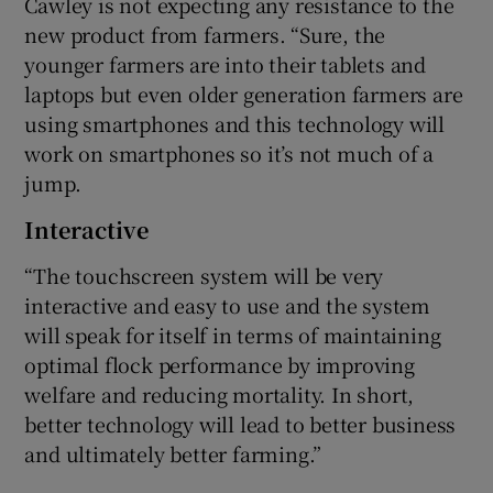
Cawley is not expecting any resistance to the
new product from farmers. “Sure, the
younger farmers are into their tablets and
laptops but even older generation farmers are
using smartphones and this technology will
work on smartphones so it’s not much of a
jump.
Interactive
“The touchscreen system will be very
interactive and easy to use and the system
will speak for itself in terms of maintaining
optimal flock performance by improving
welfare and reducing mortality. In short,
better technology will lead to better business
and ultimately better farming.”