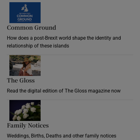
Common Ground
How does a post-Brexit world shape the identity and
relationship of these islands
Opens in new window
The Gloss
Opens in new window
Read the digital edition of The Gloss magazine now
Opens in new window
Family Notices
Opens in new window
Weddings, Births, Deaths and other family notices