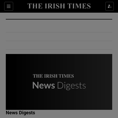
Show Culture sub sections
Sections
Show Environment sub sections
Show Technology sub sections
Show Science sub sections
Show Motors sub sections
News Digests