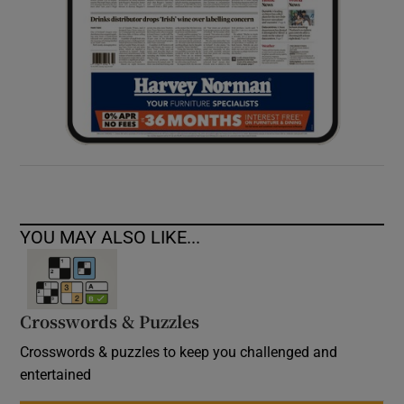
YOU MAY ALSO LIKE...
Crosswords & Puzzles
Crosswords & puzzles to keep you challenged and
entertained