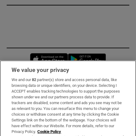
Opens in new window
Opens in new 
We value your privacy
We and our
82
partner(s) store and access personal data, like
Subscribe
browsing data or unique identifiers, on your device. Selecting I
ACCEPT enables tracking technologies to support the purposes
Support
shown under we and our partners process data to provide. If
trackers are disabled, some content and ads you see may not be
About Us
as relevant to you. You can resurface this menu to change your
choices or withdraw consent at any time by clicking the Cookie
Irish Times Products & Services
Settings link on the bottom of the webpage. Your choices will
have effect within our Website. For more details, refer to our
Privacy Policy.
Cookie Policy