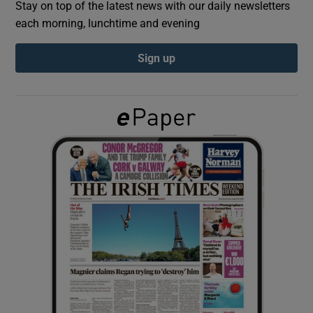
Stay on top of the latest news with our daily newsletters
each morning, lunchtime and evening
Show Podcasts sub sections
Sign up
Show Gaeilge sub sections
Show History sub sections
 window
Show Sponsored sub sections