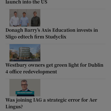
launch into the US
Donagh Barry’s Axis Education invests in
Sligo edtech firm Studyclix
Westbury owners get green light for Dublin
4 office redevelopment
Was joining IAG a strategic error for Aer
Lingus?