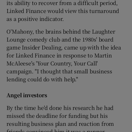
its ability to recover from a difficult period,
Linked Finance would view this turnaround
as a positive indicator.
O'Mahony, the brains behind the Laughter
Lounge comedy club and the 1980s' board
game Insider Dealing, came up with the idea
for Linked Finance in response to Martin
McAleese's 'Your Country, Your Call'
campaign. "I thought that small business
lending could do with help."
Angel investors
By the time he'd done his research he had
missed the deadline for funding but his
resulting business plan and reaction from
friends convinced him it was a runner.