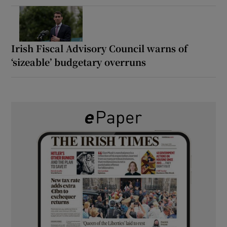
Irish Fiscal Advisory Council warns of
‘sizeable’ budgetary overruns