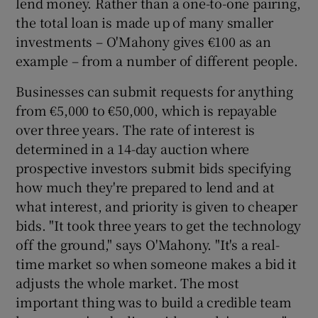
lend money. Rather than a one-to-one pairing,
the total loan is made up of many smaller
investments – O'Mahony gives €100 as an
example – from a number of different people.
 window
Businesses can submit requests for anything
Show Sponsored sub sections
from €5,000 to €50,000, which is repayable
over three years. The rate of interest is
determined in a 14-day auction where
prospective investors submit bids specifying
how much they're prepared to lend and at
what interest, and priority is given to cheaper
bids. "It took three years to get the technology
off the ground," says O'Mahony. "It's a real-
time market so when someone makes a bid it
adjusts the whole market. The most
important thing was to build a credible team