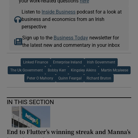
your work-related questions
here
Listen to
Inside Business
podcast for a look at
business and economics from an Irish
perspective
Sign up to the
Business Today
newsletter for
the latest new and commentary in your inbox
Linked Finance
Enterprise Ireland
Irish Government
The Uk Government
Bobby Kerr
Kingsley Aikins
Martin Mcaleese
Peter O Mahony
Quinn Feargal
Richard Bruton
IN THIS SECTION
End to Flutter’s winning streak and Manna’s