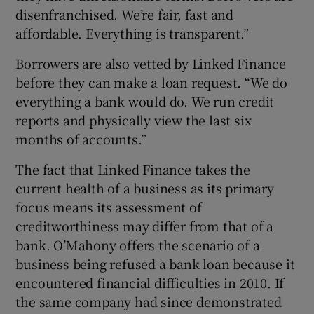
disenfranchised. We’re fair, fast and
affordable. Everything is transparent.”
Borrowers are also vetted by Linked Finance
before they can make a loan request. “We do
everything a bank would do. We run credit
reports and physically view the last six
months of accounts.”
The fact that Linked Finance takes the
current health of a business as its primary
focus means its assessment of
creditworthiness may differ from that of a
bank. O’Mahony offers the scenario of a
business being refused a bank loan because it
encountered financial difficulties in 2010. If
the same company had since demonstrated