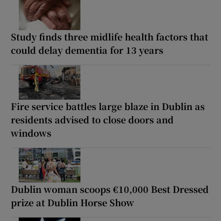
Study finds three midlife health factors that
could delay dementia for 13 years
Fire service battles large blaze in Dublin as
residents advised to close doors and
windows
Dublin woman scoops €10,000 Best Dressed
prize at Dublin Horse Show