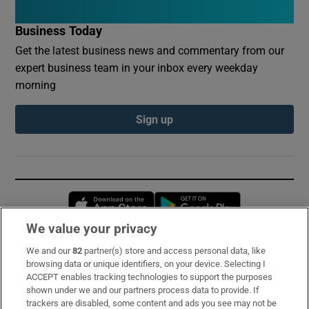
Business Today
Get the latest business news and commentary from our
expert business team in your inbox every weekday
morning
Sign up
Opens in new window
Opens in new 
We value your privacy
We and our
82
partner(s) store and access personal data, like
Subscribe
browsing data or unique identifiers, on your device. Selecting I
ACCEPT enables tracking technologies to support the purposes
Support
shown under we and our partners process data to provide. If
trackers are disabled, some content and ads you see may not be