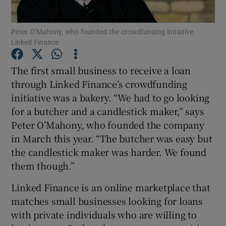
Peter O’Mahony, who founded the crowdfunding initiative
Linked Finance
Show Motors sub sections
The first small business to receive a loan
through Linked Finance’s crowdfunding
initiative was a bakery. “We had to go looking
Show Podcasts sub sections
for a butcher and a candlestick maker,” says
Peter O’Mahony, who founded the company
in March this year. “The butcher was easy but
the candlestick maker was harder. We found
them though.”
Show Gaeilge sub sections
Linked Finance is an online marketplace that
matches small businesses looking for loans
Show History sub sections
with private individuals who are willing to