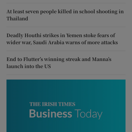
At least seven people killed in school shooting in
Thailand
Deadly Houthi strikes in Yemen stoke fears of
wider war, Saudi Arabia warns of more attacks
End to Flutter’s winning streak and Manna’s
launch into the US