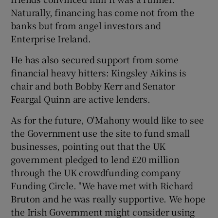
Naturally, financing has come not from the
banks but from angel investors and
Enterprise Ireland.
He has also secured support from some
financial heavy hitters: Kingsley Aikins is
chair and both Bobby Kerr and Senator
Feargal Quinn are active lenders.
As for the future, O'Mahony would like to see
the Government use the site to fund small
businesses, pointing out that the UK
government pledged to lend £20 million
through the UK crowdfunding company
Funding Circle. "We have met with Richard
Bruton and he was really supportive. We hope
the Irish Government might consider using