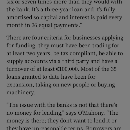
six or seven times more than they would with
the bank. It’s a three-year loan and it’s fully
amortised so capital and interest is paid every
month in 36 equal payments.”
There are four criteria for businesses applying
for funding: they must have been trading for
at least two years, be tax compliant, be able to
supply accounts via a third party and have a
turnover of at least €100,000. Most of the 35
loans granted to date have been for
expansion, taking on new people or buying
machinery.
“The issue with the banks is not that there’s
no money for lending,” says O’Mahony. “The
money is there; they don’t want to lend it or
they have unreasonable terms. Borrowers are