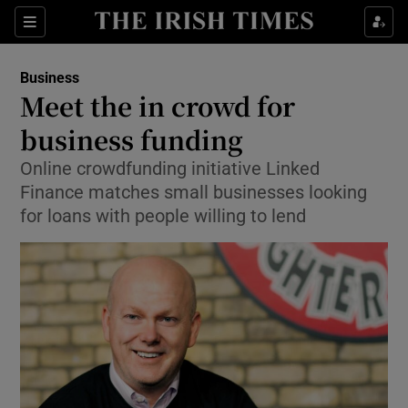
Show Food sub sections
Sections
Show Health sub sections
Business
Meet the in crowd for
Show Life & Style sub sections
business funding
Show Culture sub sections
Online crowdfunding initiative Linked
Finance matches small businesses looking
Show Environment sub sections
for loans with people willing to lend
Show Technology sub sections
Show Science sub sections