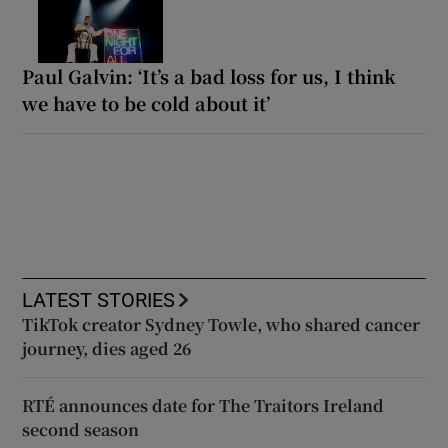
Paul Galvin: ‘It’s a bad loss for us, I think
we have to be cold about it’
LATEST STORIES
TikTok creator Sydney Towle, who shared cancer
journey, dies aged 26
RTÉ announces date for The Traitors Ireland
second season