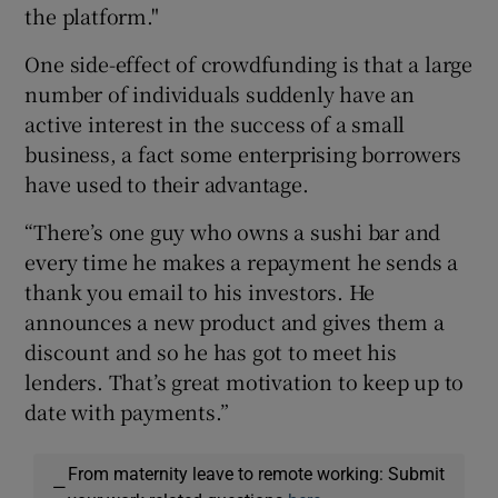
the platform."
One side-effect of crowdfunding is that a large
number of individuals suddenly have an
active interest in the success of a small
business, a fact some enterprising borrowers
have used to their advantage.
“There’s one guy who owns a sushi bar and
every time he makes a repayment he sends a
thank you email to his investors. He
announces a new product and gives them a
discount and so he has got to meet his
lenders. That’s great motivation to keep up to
date with payments.”
From maternity leave to remote working: Submit
—