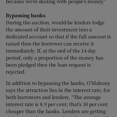
because we're dealing with people's money."
Bypassing banks
During the auction, would-be lenders lodge
the amount of their investment into a
dedicated account so that if the full amount is
raised then the borrower can receive it
immediately. If, at the end of the 14-day
period, only a proportion of the money has
been pledged then the loan request is
rejected.
In addition to bypassing the banks, O’Mahony
says the attraction lies in the interest rate, for
both borrowers and lenders. “The average
interest rate is 8.9 per cent; that’s 30 per cent
cheaper than the banks. Lenders are getting