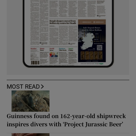
MOST READ
Guinness found on 162-year-old shipwreck
inspires divers with ‘Project Jurassic Beer’