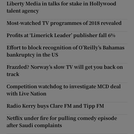
Liberty Media in talks for stake in Hollywood
talent agency
Most-watched TV programmes of 2018 revealed
Profits at ‘Limerick Leader’ publisher fall 6%
Effort to block recognition of O’Reilly’s Bahamas
bankruptcy in the US
Frazzled? Norway’s slow TV will get you back on
track
Competition watchdog to investigate MCD deal
with Live Nation
Radio Kerry buys Clare FM and Tipp FM
Netflix under fire for pulling comedy episode
after Saudi complaints