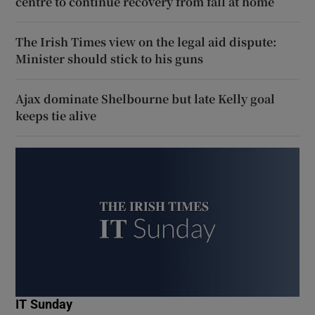
centre to continue recovery from fall at home
The Irish Times view on the legal aid dispute:
Minister should stick to his guns
Ajax dominate Shelbourne but late Kelly goal
keeps tie alive
IT Sunday