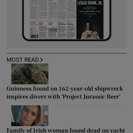
MOST READ
Guinness found on 162-year-old shipwreck
inspires divers with ‘Project Jurassic Beer’
Family of Irish woman found dead on yacht