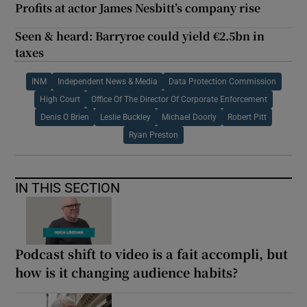
Profits at actor James Nesbitt’s company rise
Seen & heard: Barryroe could yield €2.5bn in
taxes
INM
Independent News & Media
Data Protection Commission
High Court
Office Of The Director Of Corporate Enforcement
Denis O Brien
Leslie Buckley
Michael Doorly
Robert Pitt
Ryan Preston
IN THIS SECTION
Podcast shift to video is a fait accompli, but
how is it changing audience habits?