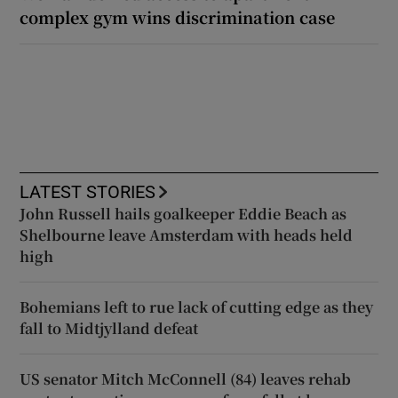
complex gym wins discrimination case
LATEST STORIES
John Russell hails goalkeeper Eddie Beach as
Shelbourne leave Amsterdam with heads held
high
Bohemians left to rue lack of cutting edge as they
fall to Midtjylland defeat
US senator Mitch McConnell (84) leaves rehab