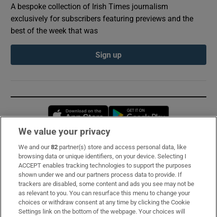
A bespoke collection of Irish Times journalism
exclusively for subscribers featuring previews and the
best of the week that was
Sign up
Opens in new window
Opens in new 
We value your privacy
We and our
82
partner(s) store and access personal data, like
Subscribe
browsing data or unique identifiers, on your device. Selecting I
ACCEPT enables tracking technologies to support the purposes
Support
shown under we and our partners process data to provide. If
trackers are disabled, some content and ads you see may not be
About Us
as relevant to you. You can resurface this menu to change your
choices or withdraw consent at any time by clicking the Cookie
Irish Times Products & Services
Settings link on the bottom of the webpage. Your choices will