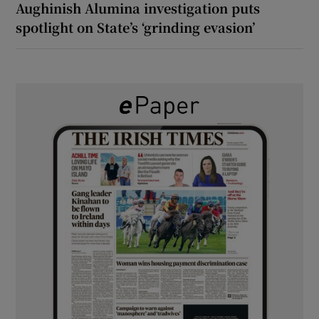
Aughinish Alumina investigation puts
spotlight on State’s ‘grinding evasion’