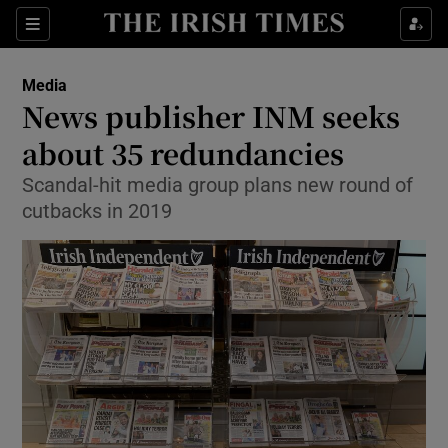
Show Food sub sections
Sections
Show Health sub sections
Media
News publisher INM seeks
Show Life & Style sub sections
about 35 redundancies
Show Culture sub sections
Scandal-hit media group plans new round of
cutbacks in 2019
Show Environment sub sections
Show Technology sub sections
Show Science sub sections