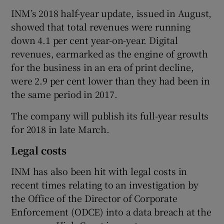
INM’s 2018 half-year update, issued in August,
showed that total revenues were running
down 4.1 per cent year-on-year. Digital
revenues, earmarked as the engine of growth
for the business in an era of print decline,
were 2.9 per cent lower than they had been in
the same period in 2017.
The company will publish its full-year results
for 2018 in late March.
Legal costs
INM has also been hit with legal costs in
recent times relating to an investigation by
the Office of the Director of Corporate
Enforcement (ODCE) into a data breach at the