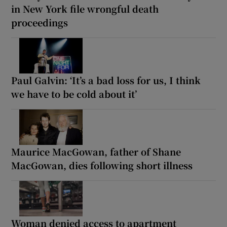
in New York file wrongful death
proceedings
Paul Galvin: ‘It’s a bad loss for us, I think
we have to be cold about it’
Maurice MacGowan, father of Shane
MacGowan, dies following short illness
Woman denied access to apartment