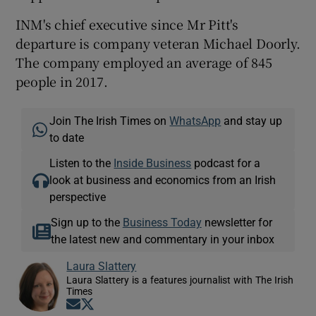
INM's chief executive since Mr Pitt's
departure is company veteran Michael Doorly.
The company employed an average of 845
people in 2017.
Join The Irish Times on
WhatsApp
and stay up
to date
Listen to the
Inside Business
podcast for a
look at business and economics from an Irish
perspective
Sign up to the
Business Today
newsletter for
the latest new and commentary in your inbox
Laura Slattery
Laura Slattery is a features journalist with The Irish
Times
Opens in new window
Opens in new window