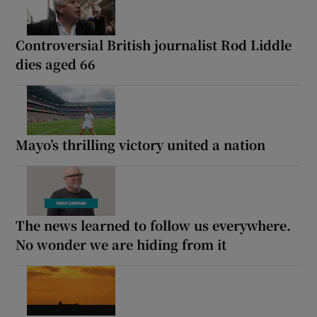
Controversial British journalist Rod Liddle
dies aged 66
Mayo’s thrilling victory united a nation
The news learned to follow us everywhere.
No wonder we are hiding from it