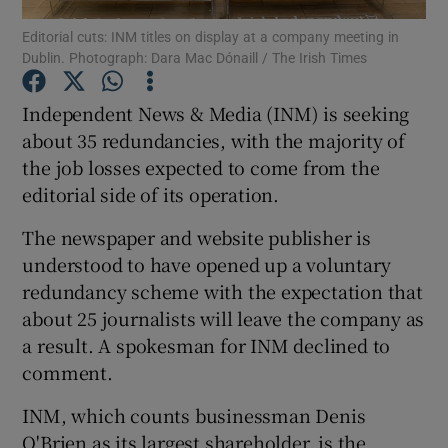
Editorial cuts: INM titles on display at a company meeting in
Dublin. Photograph: Dara Mac Dónaill / The Irish Times
Independent News & Media (INM) is seeking
Show Motors sub sections
about 35 redundancies, with the majority of
the job losses expected to come from the
editorial side of its operation.
Show Podcasts sub sections
The newspaper and website publisher is
understood to have opened up a voluntary
redundancy scheme with the expectation that
about 25 journalists will leave the company as
a result. A spokesman for INM declined to
Show Gaeilge sub sections
comment.
Show History sub sections
INM, which counts businessman Denis
O'Brien as its largest shareholder, is the