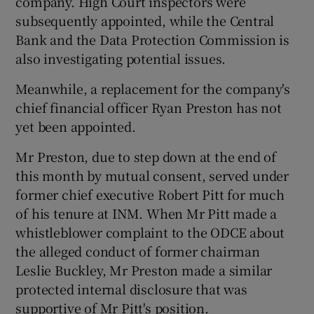
company. High Court inspectors were
subsequently appointed, while the Central
Bank and the Data Protection Commission is
also investigating potential issues.
Meanwhile, a replacement for the company's
chief financial officer Ryan Preston has not
yet been appointed.
Mr Preston, due to step down at the end of
this month by mutual consent, served under
former chief executive Robert Pitt for much
of his tenure at INM. When Mr Pitt made a
whistleblower complaint to the ODCE about
the alleged conduct of former chairman
Leslie Buckley, Mr Preston made a similar
protected internal disclosure that was
supportive of Mr Pitt's position.