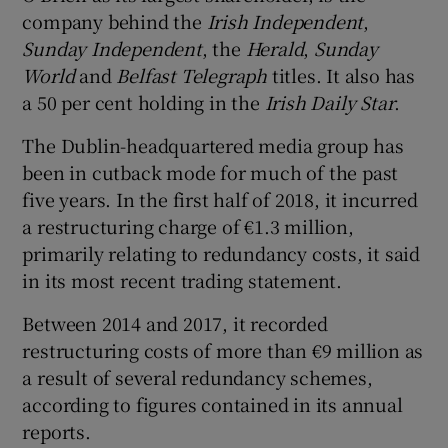
company behind the
Irish Independent
,
Sunday Independent
, the
Herald
,
Sunday
World
and
Belfast Telegraph
titles. It also has
 window
a 50 per cent holding in the
Irish Daily Star
.
The Dublin-headquartered media group has
Show Sponsored sub sections
been in cutback mode for much of the past
five years. In the first half of 2018, it incurred
a restructuring charge of €1.3 million,
primarily relating to redundancy costs, it said
in its most recent trading statement.
Between 2014 and 2017, it recorded
restructuring costs of more than €9 million as
a result of several redundancy schemes,
according to figures contained in its annual
reports.