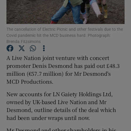
The cancellation of Electric Picnic and other festivals due to the
Show Motors sub sections
Covid pandemic hit the MCD business hard. Photograph:
Brenda Fitzsimons
A Live Nation joint venture with concert
Show Podcasts sub sections
promoter Denis Desmond has paid out £48.3
million (€57.7 million) for Mr Desmond's
MCD Productions.
New accounts for LN Gaiety Holdings Ltd,
owned by UK-based Live Nation and Mr
Show Gaeilge sub sections
Desmond, outline details of the deal which
Show History sub sections
had been under wraps until now.
Mr Desmond and other shareholders in his