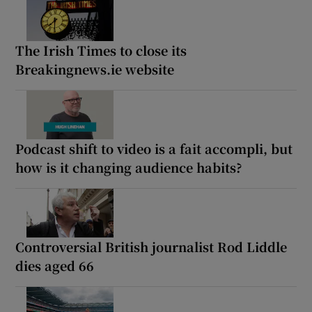
The Irish Times to close its
Breakingnews.ie website
Podcast shift to video is a fait accompli, but
how is it changing audience habits?
Controversial British journalist Rod Liddle
dies aged 66