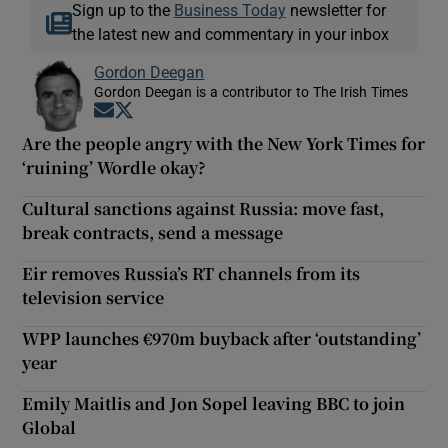
Sign up to the
Business Today
newsletter for
the latest new and commentary in your inbox
Gordon Deegan
Gordon Deegan is a contributor to The Irish Times
Opens in new window
Opens in new window
Are the people angry with the New York Times for
‘ruining’ Wordle okay?
Cultural sanctions against Russia: move fast,
break contracts, send a message
Eir removes Russia’s RT channels from its
television service
WPP launches €970m buyback after ‘outstanding’
year
Emily Maitlis and Jon Sopel leaving BBC to join
Global