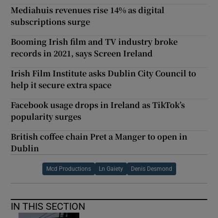
Mediahuis revenues rise 14% as digital
subscriptions surge
Booming Irish film and TV industry broke
records in 2021, says Screen Ireland
Irish Film Institute asks Dublin City Council to
help it secure extra space
Facebook usage drops in Ireland as TikTok’s
popularity surges
British coffee chain Pret a Manger to open in
Dublin
Mcd Productions
Ln Gaiety
Denis Desmond
IN THIS SECTION