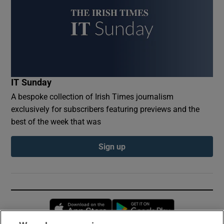
IT Sunday
A bespoke collection of Irish Times journalism
exclusively for subscribers featuring previews and the
best of the week that was
Sign up
Opens in new window
Opens in new 