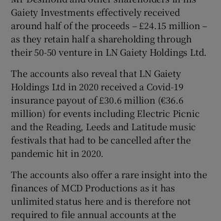
Gaiety Investments effectively received
around half of the proceeds – £24.15 million –
as they retain half a shareholding through
 window
their 50-50 venture in LN Gaiety Holdings Ltd.
Show Sponsored sub sections
The accounts also reveal that LN Gaiety
Holdings Ltd in 2020 received a Covid-19
insurance payout of £30.6 million (€36.6
million) for events including Electric Picnic
and the Reading, Leeds and Latitude music
festivals that had to be cancelled after the
pandemic hit in 2020.
The accounts also offer a rare insight into the
finances of MCD Productions as it has
unlimited status here and is therefore not
required to file annual accounts at the