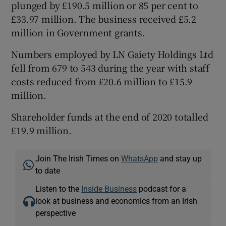
plunged by £190.5 million or 85 per cent to
£33.97 million. The business received £5.2
million in Government grants.
Numbers employed by LN Gaiety Holdings Ltd
fell from 679 to 543 during the year with staff
costs reduced from £20.6 million to £15.9
million.
Shareholder funds at the end of 2020 totalled
£19.9 million.
Join The Irish Times on
WhatsApp
and stay up
to date
Listen to the
Inside Business
podcast for a
look at business and economics from an Irish
perspective