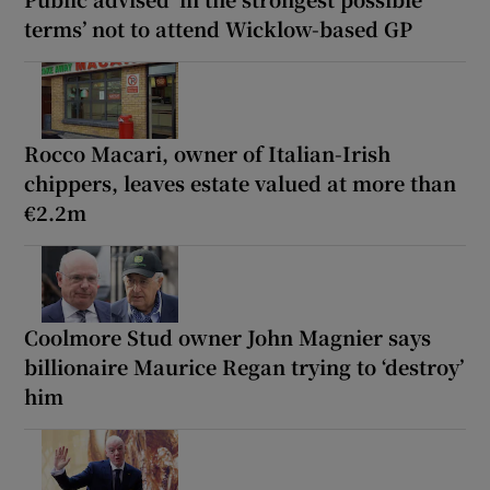
terms’ not to attend Wicklow-based GP
Rocco Macari, owner of Italian-Irish
chippers, leaves estate valued at more than
€2.2m
Coolmore Stud owner John Magnier says
billionaire Maurice Regan trying to ‘destroy’
him