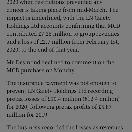
2020 when restrictions prevented any
concerts taking place from mid-March. The
impact is underlined, with the LN Gaiety
Holdings Ltd accounts confirming that MCD
contributed £7.26 million to group revenues
and a loss of £2.7 million from February 1st,
2020, to the end of that year.
Mr Desmond declined to comment on the
MCD purchase on Monday.
The insurance payment was not enough to
prevent LN Gaiety Holdings Ltd recording
pretax losses of £10.4 million (€12.4 million)
for 2020, following pretax profits of £5.87
million for 2019.
The business recorded the losses as revenues