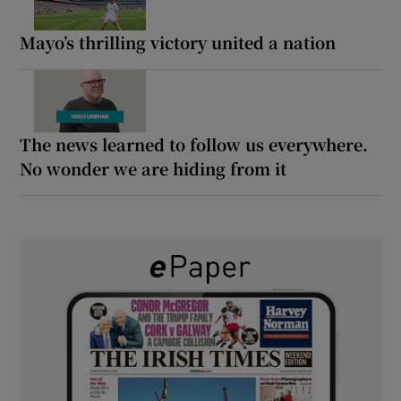
Mayo’s thrilling victory united a nation
The news learned to follow us everywhere.
No wonder we are hiding from it