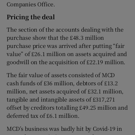
Companies Office.
Pricing the deal
The section of the accounts dealing with the
purchase show that the £48.3 million
purchase price was arrived after putting “fair
value” of £26.1 million on assets acquired and
goodwill on the acquisition of £22.19 million.
The fair value of assets consisted of MCD
cash funds of £36 million, debtors of £13.2
million, net assets acquired of £32.1 million,
tangible and intangible assets of £317,271
offset by creditors totalling £49.25 million and
deferred tax of £6.1 million.
MCD’s business was badly hit by Covid-19 in