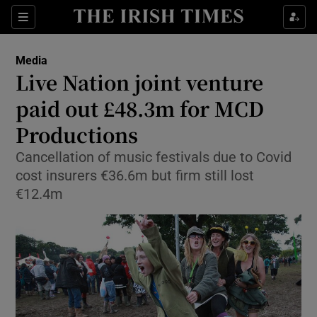
Show Food sub sections
Sections
Show Health sub sections
Media
Live Nation joint venture
Show Life & Style sub sections
paid out £48.3m for MCD
Show Culture sub sections
Productions
Cancellation of music festivals due to Covid
Show Environment sub sections
cost insurers €36.6m but firm still lost
Show Technology sub sections
€12.4m
Show Science sub sections