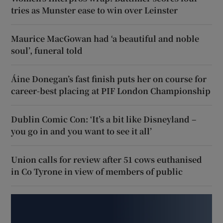
tries as Munster ease to win over Leinster
Maurice MacGowan had ‘a beautiful and noble
soul’, funeral told
Áine Donegan’s fast finish puts her on course for
career-best placing at PIF London Championship
Dublin Comic Con: ‘It’s a bit like Disneyland –
you go in and you want to see it all’
Union calls for review after 51 cows euthanised
in Co Tyrone in view of members of public