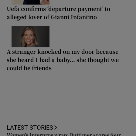
Uefa confirms ‘departure payment’ to
alleged lover of Gianni Infantino
A stranger knocked on my door because
she heard I had a baby... she thought we
could be friends
LATEST STORIES
Women’s Interpros wrap: Buttimer scores four