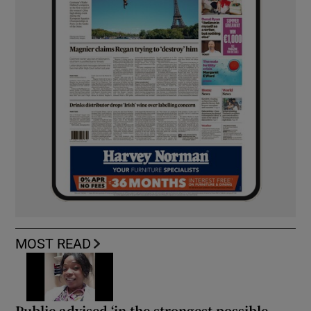
MOST READ
Public advised ‘in the strongest possible