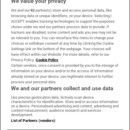
We value your privacy
We and our
82
partner(s) store and access personal data, like
Subscribe
browsing data or unique identifiers, on your device. Selecting I
ACCEPT enables tracking technologies to support the purposes
Support
shown under we and our partners process data to provide. If
trackers are disabled, some content and ads you see may not be
About Us
as relevant to you. You can resurface this menu to change your
choices or withdraw consent at any time by clicking the Cookie
Irish Times Products & Services
Settings link on the bottom of the webpage. Your choices will
have effect within our Website. For more details, refer to our
Privacy Policy.
Cookie Policy
OUR PARTNERS:
Certain vendors, once consent is provided by you to the storage of
information on your device and/or to the access of information
already stored on your device, use legitimate interest to further
process your personal data.
We and our partners collect and use data
Use precise geolocation data. Actively scan device
characteristics for identification. Store and/or access information
Irish Times on WhatsApp
Irish Times on Facebook
Irish Times on X
Irish Times on LinkedIn
Irish Times on Instagram
on a device. Personalised advertising and content, advertising and
content measurement, audience research and services
development.
Terms & Conditions
List of Partners (vendors)
Privacy Policy
Cookie Information