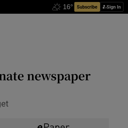
Subscribe
Sign In
nate newspaper
get