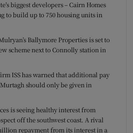
ate's biggest developers – Cairn Homes
g to build up to 750 housing units in
Mulryan’s Ballymore Properties is set to
new scheme next to Connolly station in
firm ISS has warned that additional pay
 Murtagh should only be given in
es is seeing healthy interest from
spect off the southwest coast. A rival
illion repayment from its interest in a