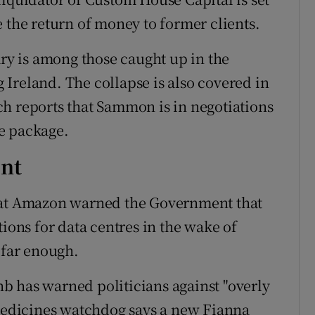
 the return of money to former clients.
ary is among those caught up in the
Ireland. The collapse is also covered in
ch reports that Sammon is in negotiations
e package.
nt
hat Amazon warned the Government that
tions for data centres in the wake of
 far enough.
b has warned politicians against "overly
 medicines watchdog says a new Fianna