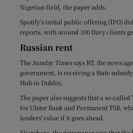
Nigerian field, the paper adds.
Spotify’s initial public offering (IPO) di
reports, with around 100 Davy clients ge
Russian rent
The
Sunday Times
says RT, the news ag
government, is receiving a State subsidy 
Hub in Dublin.
The paper also suggests that a so-called
for Ulster Bank and Permanent TSB, whic
lenders' value if it goes ahead.
Elsewhere, the newspaper says that the 