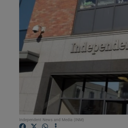
Motors
Listen
Podcasts
Video
Photogra
Gaeilge
History
Student H
Offbeat
Independent News and Media (INM)