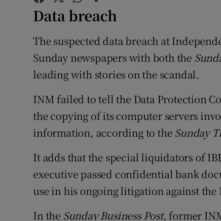
Family No
Data breach
Sponsore
The suspected data breach at Independ
Subscribe
Sunday newspapers with both the
Sunda
leading with stories on the scandal.
Competiti
INM failed to tell the Data Protection C
Newslette
the copying of its computer servers invo
Weather F
information, according to the
Sunday T
It adds that the special liquidators of 
executive passed confidential bank doc
use in his ongoing litigation against t
In the
Sunday Business Post
, former INM