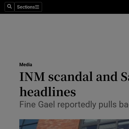
Sections
Search
Sections
Life & Sty
Culture
Environme
Technolog
Media
Science
INM scandal and 
Media
headlines
Abroad
Fine Gael reportedly pulls b
Obituaries
Transport