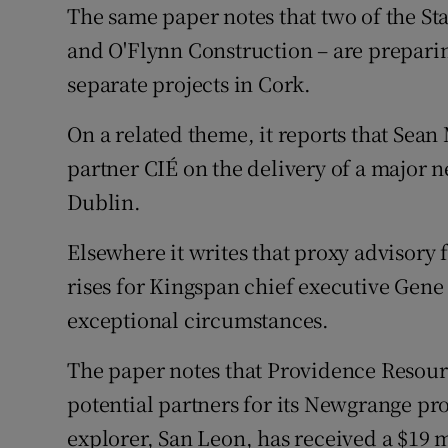
The same paper notes that two of the St
and O'Flynn Construction – are preparin
separate projects in Cork.
On a related theme, it reports that Sean 
partner CIÉ on the delivery of a major 
Dublin.
Elsewhere it writes that proxy advisory 
rises for Kingspan chief executive Gene
exceptional circumstances.
The paper notes that Providence Resourc
potential partners for its Newgrange pro
explorer, San Leon, has received a $19 m