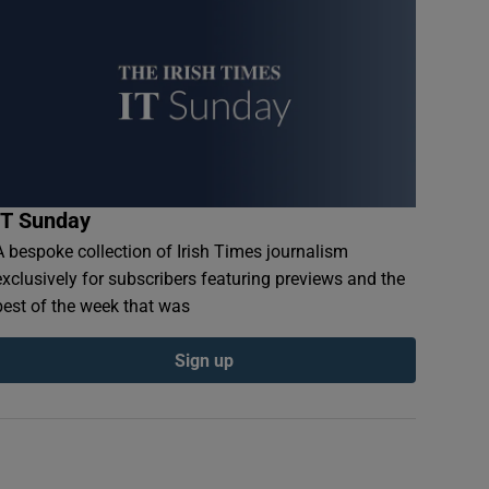
IT Sunday
A bespoke collection of Irish Times journalism
exclusively for subscribers featuring previews and the
best of the week that was
Sign up