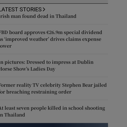
LATEST STORIES
Irish man found dead in Thailand
FBD board approves €26.9m special dividend
as ‘improved weather’ drives claims expense
lower
In pictures: Dressed to impress at Dublin
Horse Show’s Ladies Day
Former reality TV celebrity Stephen Bear jailed
for breaching restraining order
At least seven people killed in school shooting
in Thailand