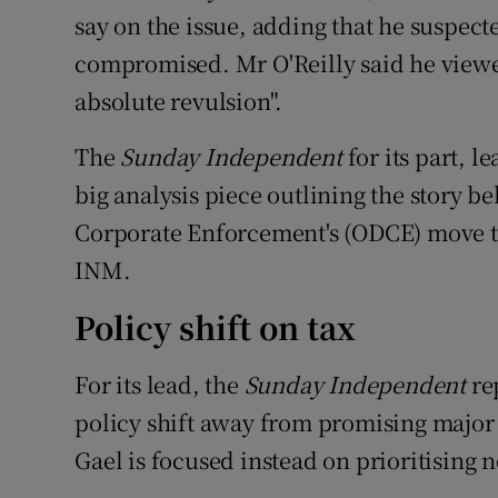
say on the issue, adding that he suspec
compromised. Mr O'Reilly said he viewe
absolute revulsion".
The
Sunday Independent
for its part, le
big analysis piece outlining the story be
Corporate Enforcement's (ODCE) move to
INM.
Policy shift on tax
For its lead, the
Sunday Independent
re
policy shift away from promising major t
Gael is focused instead on prioritising n