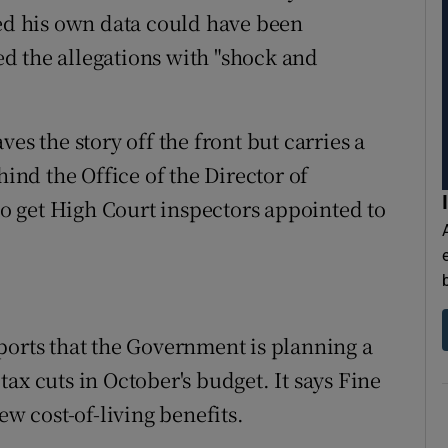
ted his own data could have been
d the allegations with "shock and
aves the story off the front but carries a
hind the Office of the Director of
 get High Court inspectors appointed to
ports that the Government is planning a
ax cuts in October's budget. It says Fine
ew cost-of-living benefits.