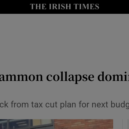
le
Show Life & Style sub sections
Show Culture sub sections
nt
Show Environment sub sections
y
Show Technology sub sections
Show Science sub sections
Sammon collapse domi
ack from tax cut plan for next bud