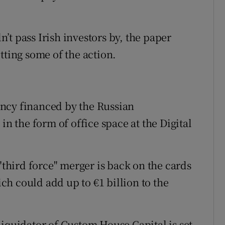
dn’t pass Irish investors by, the paper
tting some of the action.
ency financed by the Russian
in the form of office space at the Digital
 "third force" merger is back on the cards
h could add up to €1 billion to the
liquidator of Custom House Capital is set