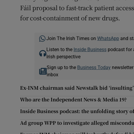
Fáil proposal to fast-track patient acces
for cost-containment of new drugs.
Join The Irish Times on
WhatsApp
and st
Listen to the
Inside Business
podcast for 
Irish perspective
Sign up to the
Business Today
newsletter
inbox
Ex-INM chairman said Newstalk bid ‘insulting’ 
Who are the Independent News & Media 19?
Inside Business podcast: the unfolding story 
Ad group WPP to investigate alleged miscond