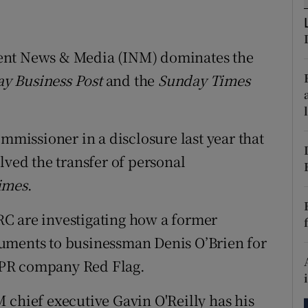
tices
Opens in new window
d
Show Sponsored sub sections
ent News & Media (INM) dominates the
r Rewards
y Business Post
and the
Sunday Times
ons
ommissioner in a disclosure last year that
rs
lved the transfer of personal
orecast
imes
.
IBRC are investigating how a former
uments to businessman Denis O’Brien for
he PR company Red Flag.
 chief executive Gavin O'Reilly has his