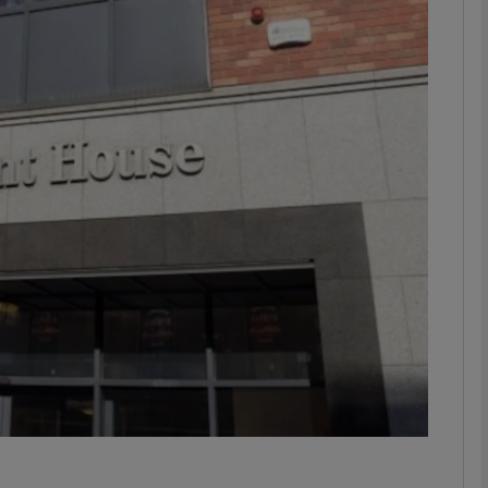
Show Motors sub sections
Show Podcasts sub sections
phy
Show Gaeilge sub sections
Show History sub sections
ub