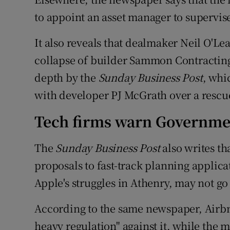
to appoint an asset manager to supervise
It also reveals that dealmaker Neil O'Le
collapse of builder Sammon Contracting 
depth by the
Sunday Business Post
, whi
with developer PJ McGrath over a rescu
Tech firms warn Governme
The
Sunday Business Post
also writes t
proposals to fast-track planning applica
Apple's struggles in Athenry, may not go
According to the same newspaper, Airbn
heavy regulation" against it, while the