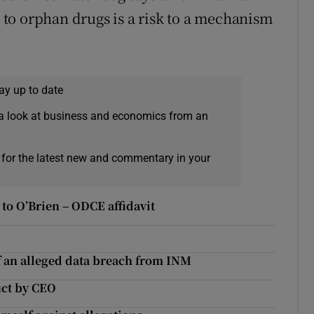
s to orphan drugs is a risk to a mechanism
ay up to date
a look at business and economics from an
 for the latest new and commentary in your
to O’Brien – ODCE affidavit
of an alleged data breach from INM
uct by CEO