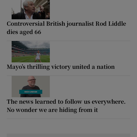
Controversial British journalist Rod Liddle
dies aged 66
Mayo’s thrilling victory united a nation
The news learned to follow us everywhere.
No wonder we are hiding from it