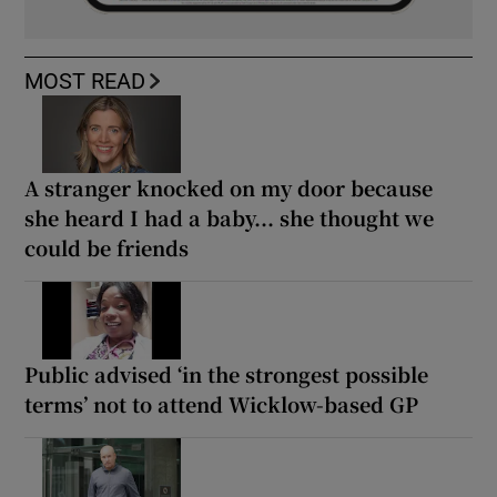
MOST READ
A stranger knocked on my door because
she heard I had a baby... she thought we
could be friends
Public advised ‘in the strongest possible
terms’ not to attend Wicklow-based GP