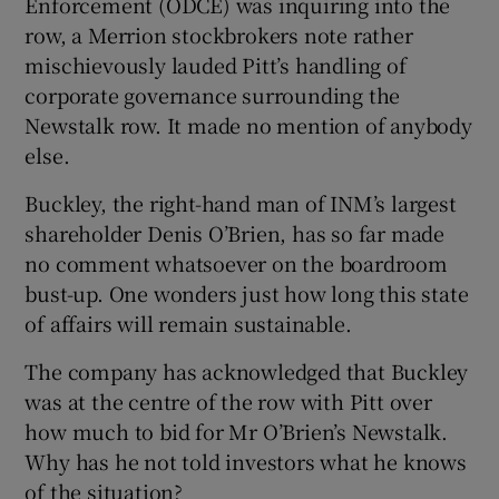
Enforcement (ODCE) was inquiring into the
row, a Merrion stockbrokers note rather
mischievously lauded Pitt’s handling of
corporate governance surrounding the
 window
Newstalk row. It made no mention of anybody
else.
Show Sponsored sub sections
Buckley, the right-hand man of INM’s largest
shareholder Denis O’Brien, has so far made
no comment whatsoever on the boardroom
bust-up. One wonders just how long this state
of affairs will remain sustainable.
The company has acknowledged that Buckley
was at the centre of the row with Pitt over
how much to bid for Mr O’Brien’s Newstalk.
Why has he not told investors what he knows
of the situation?