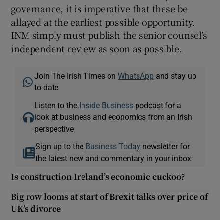
governance, it is imperative that these be
allayed at the earliest possible opportunity.
INM simply must publish the senior counsel’s
independent review as soon as possible.
Join The Irish Times on
WhatsApp
and stay up
to date
Listen to the
Inside Business
podcast for a
look at business and economics from an Irish
perspective
Sign up to the
Business Today
newsletter for
the latest new and commentary in your inbox
Is construction Ireland’s economic cuckoo?
Big row looms at start of Brexit talks over price of
UK’s divorce