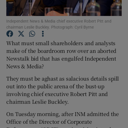
Independent News & Media chief executive Robert Pitt and
chairman Leslie Buckley. Photograph: Cyril Byrne
Show Motors sub sections
What must small shareholders and analysts
make of the boardroom row over an aborted
Newstalk bid that has engulfed Independent
Show Podcasts sub sections
News & Media?
They must be aghast as salacious details spill
out into the public arena of the bust-up
involving chief executive Robert Pitt and
Show Gaeilge sub sections
chairman Leslie Buckley.
On Tuesday morning, after INM admitted the
Show History sub sections
Office of the Director of Corporate