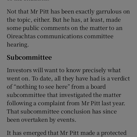
Not that Mr Pitt has been exactly garrulous on
the topic, either. But he has, at least, made
some public comments on the matter to an
Oireachtas communications committee
hearing.
Subcommittee
Investors will want to know precisely what
went on. To date, all they have had is a verdict
of “nothing to see here” from a board
subcommittee that investigated the matter
following a complaint from Mr Pitt last year.
That subcommittee conclusion has since
been overtaken by events.
It has emerged that Mr Pitt made a protected