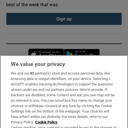
best of the week that was
Sign up
Opens in new window
Opens in new 
We value your privacy
We and our
82
partner(s) store and access personal data, like
Subscribe
browsing data or unique identifiers, on your device. Selecting I
ACCEPT enables tracking technologies to support the purposes
Support
shown under we and our partners process data to provide. If
trackers are disabled, some content and ads you see may not be
About Us
as relevant to you. You can resurface this menu to change your
choices or withdraw consent at any time by clicking the Cookie
Irish Times Products & Services
Settings link on the bottom of the webpage. Your choices will
have effect within our Website. For more details, refer to our
Privacy Policy.
Cookie Policy
OUR PARTNERS:
Certain vendors, once consent is provided by you to the storage of