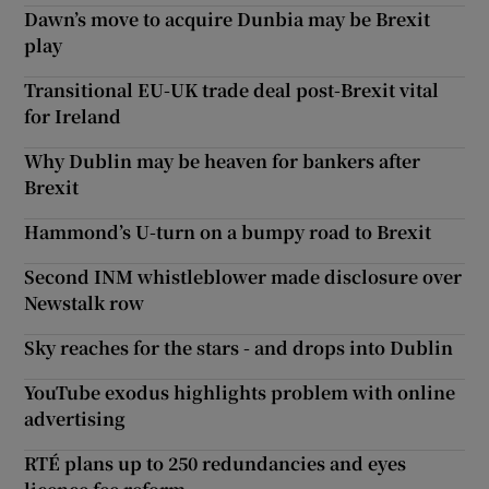
Dawn’s move to acquire Dunbia may be Brexit
play
Transitional EU-UK trade deal post-Brexit vital
for Ireland
Why Dublin may be heaven for bankers after
Brexit
Hammond’s U-turn on a bumpy road to Brexit
Second INM whistleblower made disclosure over
Newstalk row
Sky reaches for the stars - and drops into Dublin
YouTube exodus highlights problem with online
advertising
RTÉ plans up to 250 redundancies and eyes