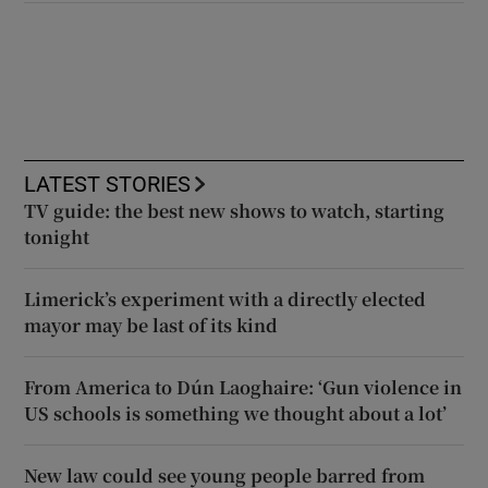
LATEST STORIES
TV guide: the best new shows to watch, starting
tonight
Limerick’s experiment with a directly elected
mayor may be last of its kind
From America to Dún Laoghaire: ‘Gun violence in
US schools is something we thought about a lot’
New law could see young people barred from