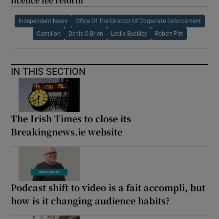
licence fee reform
Independent News
Office Of The Director Of Corporate Enforcement
Cantillon
Denis O Brien
Leslie Buckley
Robert Pitt
IN THIS SECTION
The Irish Times to close its
Breakingnews.ie website
Podcast shift to video is a fait accompli, but
how is it changing audience habits?