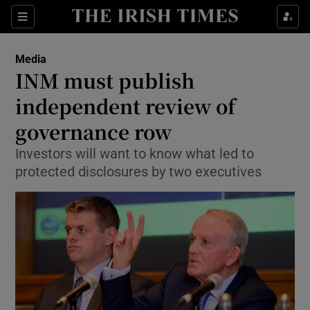
Show Food sub sections
Sections
Show Health sub sections
Media
INM must publish
Show Life & Style sub sections
independent review of
Show Culture sub sections
governance row
Investors will want to know what led to
Show Environment sub sections
protected disclosures by two executives
Show Technology sub sections
Show Science sub sections