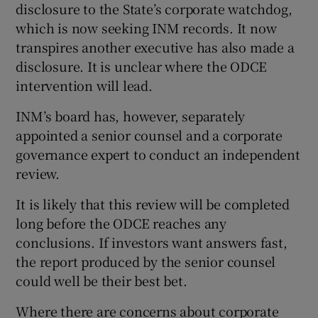
disclosure to the State’s corporate watchdog,
which is now seeking INM records. It now
transpires another executive has also made a
disclosure. It is unclear where the ODCE
intervention will lead.
INM’s board has, however, separately
appointed a senior counsel and a corporate
governance expert to conduct an independent
review.
It is likely that this review will be completed
long before the ODCE reaches any
conclusions. If investors want answers fast,
the report produced by the senior counsel
could well be their best bet.
Where there are concerns about corporate