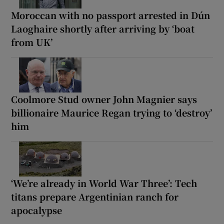
Moroccan with no passport arrested in Dún
Laoghaire shortly after arriving by ‘boat
from UK’
Coolmore Stud owner John Magnier says
billionaire Maurice Regan trying to ‘destroy’
him
‘We’re already in World War Three’: Tech
titans prepare Argentinian ranch for
apocalypse