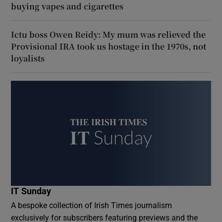
buying vapes and cigarettes
Ictu boss Owen Reidy: My mum was relieved the
Provisional IRA took us hostage in the 1970s, not
loyalists
IT Sunday
A bespoke collection of Irish Times journalism
exclusively for subscribers featuring previews and the