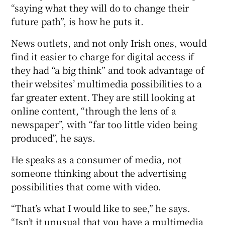
“saying what they will do to change their
future path”, is how he puts it.
News outlets, and not only Irish ones, would
find it easier to charge for digital access if
they had “a big think” and took advantage of
their websites’ multimedia possibilities to a
far greater extent. They are still looking at
online content, “through the lens of a
newspaper”, with “far too little video being
produced”, he says.
He speaks as a consumer of media, not
someone thinking about the advertising
possibilities that come with video.
“That’s what I would like to see,” he says.
“Isn’t it unusual that you have a multimedia