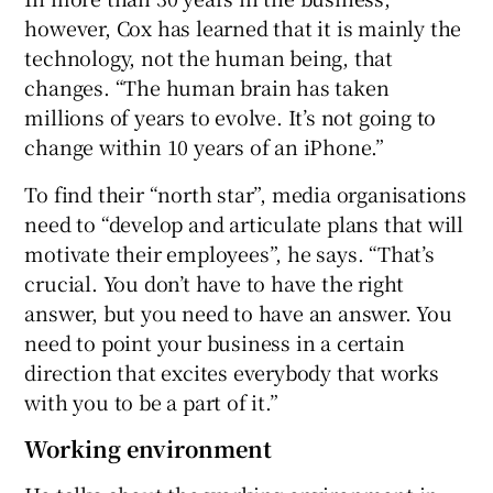
however, Cox has learned that it is mainly the
technology, not the human being, that
changes. “The human brain has taken
millions of years to evolve. It’s not going to
change within 10 years of an iPhone.”
To find their “north star”, media organisations
need to “develop and articulate plans that will
motivate their employees”, he says. “That’s
crucial. You don’t have to have the right
answer, but you need to have an answer. You
need to point your business in a certain
direction that excites everybody that works
with you to be a part of it.”
Working environment