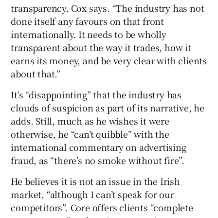
transparency, Cox says. “The industry has not
done itself any favours on that front
internationally. It needs to be wholly
transparent about the way it trades, how it
earns its money, and be very clear with clients
about that.”
It’s “disappointing” that the industry has
clouds of suspicion as part of its narrative, he
adds. Still, much as he wishes it were
otherwise, he “can’t quibble” with the
international commentary on advertising
fraud, as “there’s no smoke without fire”.
He believes it is not an issue in the Irish
market, “although I can’t speak for our
competitors”. Core offers clients “complete