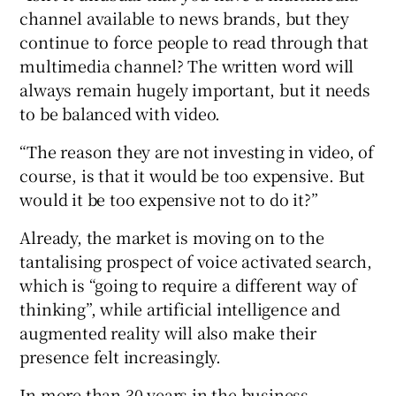
channel available to news brands, but they
continue to force people to read through that
multimedia channel? The written word will
always remain hugely important, but it needs
to be balanced with video.
“The reason they are not investing in video, of
course, is that it would be too expensive. But
would it be too expensive not to do it?”
Already, the market is moving on to the
tantalising prospect of voice activated search,
which is “going to require a different way of
thinking”, while artificial intelligence and
augmented reality will also make their
presence felt increasingly.
In more than 30 years in the business,