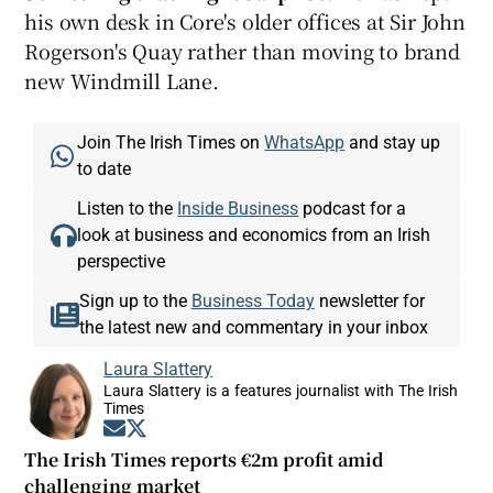
his own desk in Core's older offices at Sir John
Rogerson's Quay rather than moving to brand
new Windmill Lane.
Join The Irish Times on
WhatsApp
and stay up
to date
Listen to the
Inside Business
podcast for a
look at business and economics from an Irish
perspective
Sign up to the
Business Today
newsletter for
the latest new and commentary in your inbox
Laura Slattery
Laura Slattery is a features journalist with The Irish
Times
Opens in new window
Opens in new window
The Irish Times reports €2m profit amid
challenging market