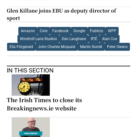
Glen Killane joins EBU as deputy director of
sport
Amazon
Core
Facebook
Google
Publicis
WPP
Windmill Lane Studios
Dún Laoghaire
RTÉ
Alan Cox
Ella Fitzgerald
John Charles Mcquaid
Martin Sorrell
Peter Owens
IN THIS SECTION
The Irish Times to close its
Breakingnews.ie website