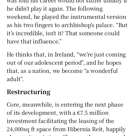
he didn’t play it again. The following
weekend, he played the instrumental version
as his two fingers to archbishop’s palace. “But
it’s incredible, isn’t it? That someone could
have that influence.”
He thinks that, in Ireland, “we’re just coming
out of our adolescent period”, and he hopes
that, as a nation, we become “a wonderful
adult”.
Restructuring
Core, meanwhile, is entering the next phase
of its development, with a €7.5 million
investment facilitating the leasing of the
24,000sq ft space from Hibernia Reit, happily