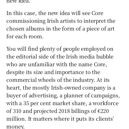
new idea.”
In this case, the new idea will see Core
commissioning Irish artists to interpret the
chosen albums in the form of a piece of art
for each room.
You will find plenty of people employed on
the editorial side of the Irish media bubble
who are unfamiliar with the name Core,
despite its size and importance to the
commercial wheels of the industry. At its
heart, the mostly Irish-owned company is a
buyer of advertising, a planner of campaigns,
with a 35 per cent market share, a workforce
of 310 and projected 2018 billings of €220
million. It matters where it puts its clients’
money.