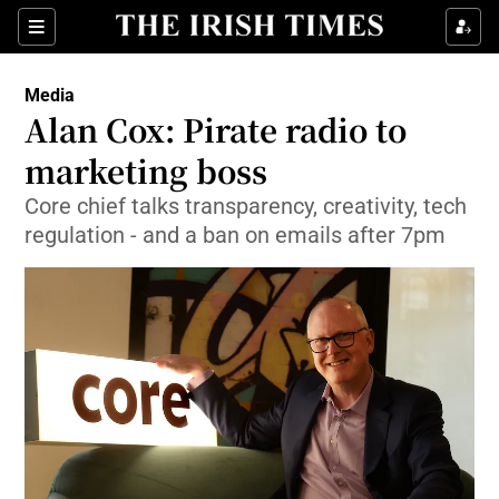
Show Food sub sections
Sections
Show Health sub sections
Media
Alan Cox: Pirate radio to
Show Life & Style sub sections
marketing boss
Show Culture sub sections
Core chief talks transparency, creativity, tech
regulation - and a ban on emails after 7pm
Show Environment sub sections
Show Technology sub sections
Show Science sub sections