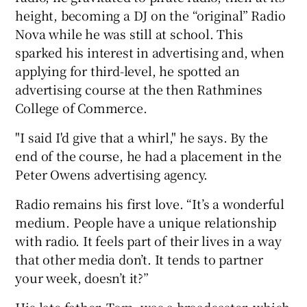
height, becoming a DJ on the “original” Radio
Nova while he was still at school. This
sparked his interest in advertising and, when
applying for third-level, he spotted an
advertising course at the then Rathmines
College of Commerce.
"I said I'd give that a whirl," he says. By the
end of the course, he had a placement in the
Peter Owens advertising agency.
Radio remains his first love. “It’s a wonderful
medium. People have a unique relationship
with radio. It feels part of their lives in a way
that other media don’t. It tends to partner
your week, doesn’t it?”
His late father, Tom, was a broadcaster, which