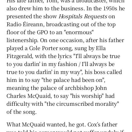
also drew him to the business. In the 1950s he
presented the show
Hospitals Requests
on
Radio Éireann, broadcasting out of the top
floor of the GPO to an "enormous"
listenership. On one occasion, after his father
played a Cole Porter song, sung by Ella
Fitzgerald, with the lyrics "I'll always be true
to you darlin' in my fashion / I'll always be
true to you darlin' in my way", his boss called
him in to say "the palace had been on",
meaning the palace of archbishop John
Charles McQuaid, to say "his worship" had
difficulty with "the circumscribed morality"
of the song.
What McQuaid wanted, he got. Cox’s father
was told his career would not suffer unduly if