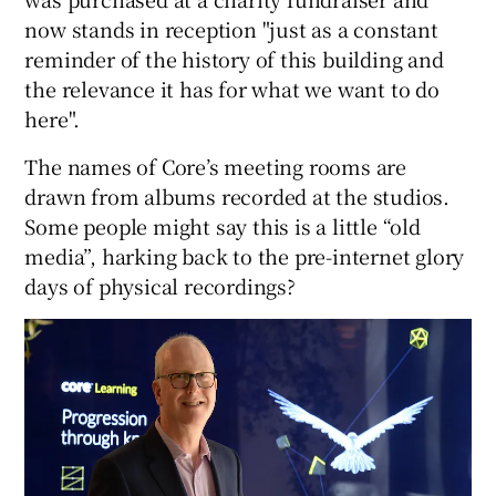
now stands in reception "just as a constant
reminder of the history of this building and
the relevance it has for what we want to do
 window
here".
Show Sponsored sub sections
The names of Core’s meeting rooms are
drawn from albums recorded at the studios.
Some people might say this is a little “old
media”, harking back to the pre-internet glory
days of physical recordings?