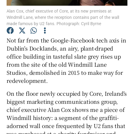
Alan Cox, chief executive of Core, at its new premises at
Windmill Lane, where the reception contains part of the wall
made famous by U2 fans. Photograph: Cyril Byrne
Show Motors sub sections
Not far from the Google-Facebook tech axis in
Dublin's Docklands, an airy, plant-draped
office building in tasteful slate grey rises up
Show Podcasts sub sections
from the site of the old Windmill Lane
Studios, demolished in 2015 to make way for
redevelopment.
On the floor newly occupied by Core, Ireland's
biggest marketing communications group,
Show Gaeilge sub sections
chief executive Alan Cox shows me a piece of
Windmill history: a segment of the graffiti-
Show History sub sections
adorned wall once frequented by U2 fans that
was purchased at a charity fundraiser and