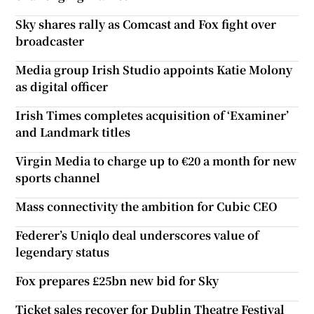
Sky shares rally as Comcast and Fox fight over
broadcaster
Media group Irish Studio appoints Katie Molony
as digital officer
Irish Times completes acquisition of ‘Examiner’
and Landmark titles
Virgin Media to charge up to €20 a month for new
sports channel
Mass connectivity the ambition for Cubic CEO
Federer’s Uniqlo deal underscores value of
legendary status
Fox prepares £25bn new bid for Sky
Ticket sales recover for Dublin Theatre Festival