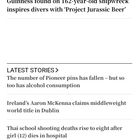
Guinness found on 162-year-old shipwreck
inspires divers with ‘Project Jurassic Beer’
LATEST STORIES
The number of Pioneer pins has fallen – but so
too has alcohol consumption
Ireland’s Aaron McKenna claims middleweight
world title in Dublin
Thai school shooting deaths rise to eight after
girl (12) dies in hospital