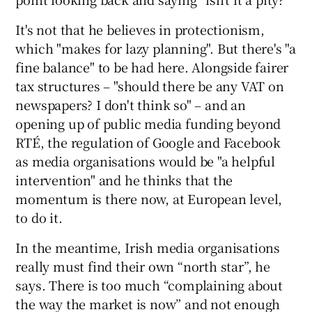
It's not that he believes in protectionism,
which "makes for lazy planning". But there's "a
fine balance" to be had here. Alongside fairer
tax structures – "should there be any VAT on
newspapers? I don't think so" – and an
opening up of public media funding beyond
RTÉ, the regulation of Google and Facebook
as media organisations would be "a helpful
intervention" and he thinks that the
momentum is there now, at European level,
to do it.
In the meantime, Irish media organisations
really must find their own “north star”, he
says. There is too much “complaining about
the way the market is now” and not enough