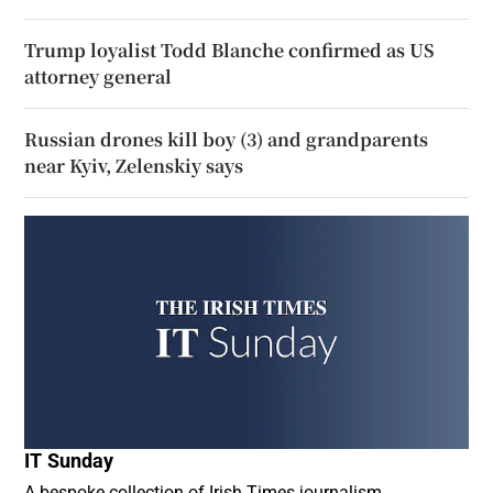
Trump loyalist Todd Blanche confirmed as US
attorney general
Russian drones kill boy (3) and grandparents
near Kyiv, Zelenskiy says
IT Sunday
A bespoke collection of Irish Times journalism