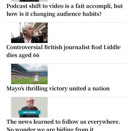
Podcast shift to video is a fait accompli, but
how is it changing audience habits?
Controversial British journalist Rod Liddle
dies aged 66
Mayo’s thrilling victory united a nation
The news learned to follow us everywhere.
No wonder we are hiding from it