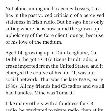
Not alone among media agency bosses, Cox
has in the past voiced criticism of a perceived
staleness in Irish radio. But he says he is only
sitting where he is now, amid the grown-up
upholstery of the Core client lounge, because
of his love of the medium.
Aged 14, growing up in Dún Laoghaire, Co
Dublin, he got a CB (citizens band) radio, a
craze imported from the United States, and it
changed the course of his life. "It was our
social network. That was the late 1970s, early
1980s. All my friends had CB radios and we all
had handles. Mine was Tomcat."
Like many others with a fondness for CB
radio, he gravitated to pirate radio, then at its