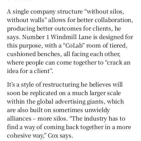
A single company structure “without silos,
without walls” allows for better collaboration,
producing better outcomes for clients, he
says. Number 1 Windmill Lane is designed for
this purpose, with a “CoLab” room of tiered,
cushioned benches, all facing each other,
where people can come together to “crack an
idea for a client”.
It’s a style of restructuring he believes will
soon be replicated on a much larger scale
within the global advertising giants, which
are also built on sometimes unwieldy
alliances – more silos. “The industry has to
find a way of coming back together in a more
cohesive way,” Cox says.