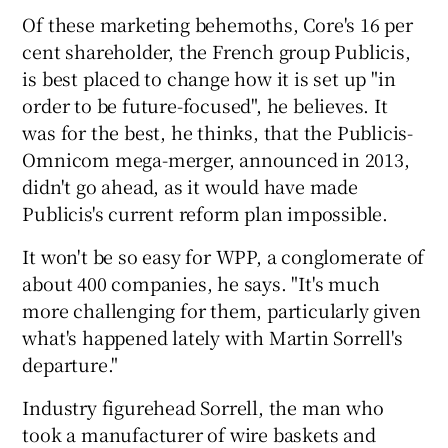
Of these marketing behemoths, Core's 16 per
cent shareholder, the French group Publicis,
is best placed to change how it is set up "in
order to be future-focused", he believes. It
was for the best, he thinks, that the Publicis-
Omnicom mega-merger, announced in 2013,
didn't go ahead, as it would have made
Publicis's current reform plan impossible.
It won't be so easy for WPP, a conglomerate of
about 400 companies, he says. "It's much
more challenging for them, particularly given
what's happened lately with Martin Sorrell's
departure."
Industry figurehead Sorrell, the man who
took a manufacturer of wire baskets and