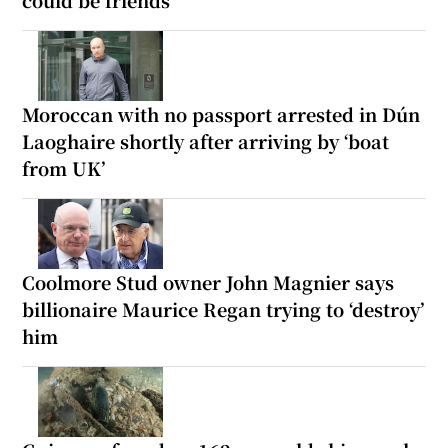
Moroccan with no passport arrested in Dún
Laoghaire shortly after arriving by ‘boat
from UK’
Coolmore Stud owner John Magnier says
billionaire Maurice Regan trying to ‘destroy’
him