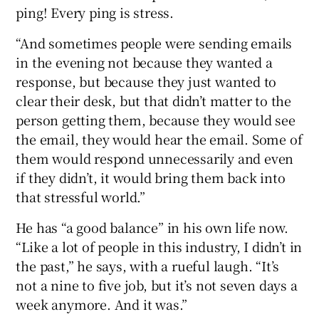
ping! Every ping is stress.
“And sometimes people were sending emails
in the evening not because they wanted a
response, but because they just wanted to
clear their desk, but that didn’t matter to the
person getting them, because they would see
the email, they would hear the email. Some of
them would respond unnecessarily and even
if they didn’t, it would bring them back into
that stressful world.”
He has “a good balance” in his own life now.
“Like a lot of people in this industry, I didn’t in
the past,” he says, with a rueful laugh. “It’s
not a nine to five job, but it’s not seven days a
week anymore. And it was.”