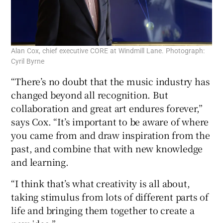
Alan Cox, chief executive CORE at Windmill Lane. Photograph:
Cyril Byrne
“There’s no doubt that the music industry has
changed beyond all recognition. But
collaboration and great art endures forever,”
says Cox. “It’s important to be aware of where
you came from and draw inspiration from the
past, and combine that with new knowledge
and learning.
“I think that’s what creativity is all about,
taking stimulus from lots of different parts of
life and bringing them together to create a