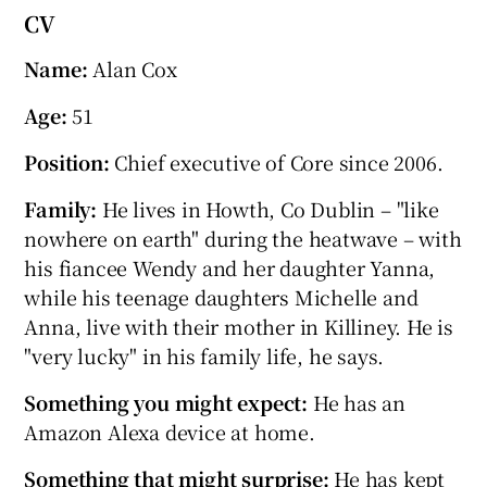
CV
Name:
Alan Cox
Age:
51
Position:
Chief executive of Core since 2006.
Family:
He lives in Howth, Co Dublin – "like
nowhere on earth" during the heatwave – with
his fiancee Wendy and her daughter Yanna,
while his teenage daughters Michelle and
Anna, live with their mother in Killiney. He is
"very lucky" in his family life, he says.
Something you might expect:
He has an
Amazon Alexa device at home.
Something that might surprise:
He has kept