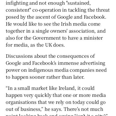
infighting and not enough "sustained,
consistent" co-operation in tackling the threat
posed by the ascent of Google and Facebook.
He would like to see the Irish media come
together in a single owners' association, and
also for the Government to have a minister
for media, as the UK does.
Discussions about the consequences of
Google and Facebook’s immense advertising
power on indigenous media companies need
to happen sooner rather than later.
“In a small market like Ireland, it could
happen very quickly that one or more media
organisations that we rely on today could go
out of business,” he says. There’s not much
point looking back and saying “isn’t it a pity?”