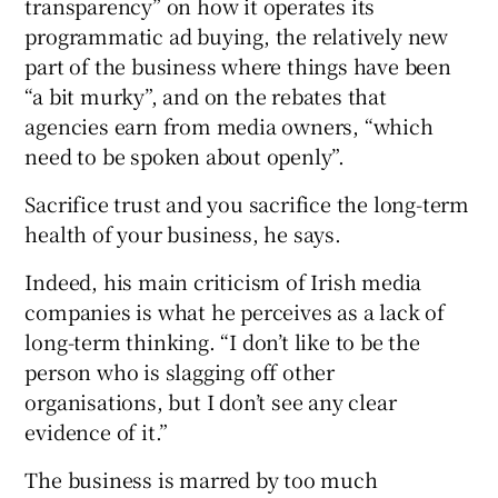
transparency” on how it operates its
programmatic ad buying, the relatively new
part of the business where things have been
“a bit murky”, and on the rebates that
agencies earn from media owners, “which
need to be spoken about openly”.
Sacrifice trust and you sacrifice the long-term
health of your business, he says.
Indeed, his main criticism of Irish media
companies is what he perceives as a lack of
long-term thinking. “I don’t like to be the
person who is slagging off other
organisations, but I don’t see any clear
evidence of it.”
The business is marred by too much