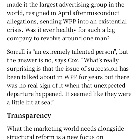
made it the largest advertising group in the
world, resigned in April after misconduct
allegations, sending WPP into an existential
crisis. Was it ever healthy for such a big
company to revolve around one man?
Sorrell is “an extremely talented person”, but
the answer is no, says Cox. “What’s really
surprising is that the issue of succession has
been talked about in WPP for years but there
was no real sign of it when that unexpected
departure happened. It seemed like they were
a little bit at sea.”
Transparency
What the marketing world needs alongside
structural reform is a new focus on