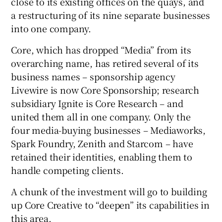
close to its existing offices on the quays, and
a restructuring of its nine separate businesses
into one company.
Core, which has dropped “Media” from its
overarching name, has retired several of its
business names – sponsorship agency
Livewire is now Core Sponsorship; research
subsidiary Ignite is Core Research – and
united them all in one company. Only the
four media-buying businesses – Mediaworks,
Spark Foundry, Zenith and Starcom – have
retained their identities, enabling them to
handle competing clients.
A chunk of the investment will go to building
up Core Creative to “deepen” its capabilities in
this area.