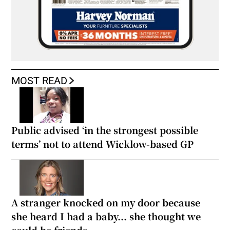
MOST READ
Public advised ‘in the strongest possible
terms’ not to attend Wicklow-based GP
A stranger knocked on my door because
she heard I had a baby... she thought we
could be friends