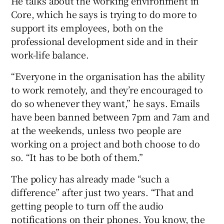
He talks about the working environment in
Core, which he says is trying to do more to
support its employees, both on the
professional development side and in their
work-life balance.
“Everyone in the organisation has the ability
to work remotely, and they’re encouraged to
do so whenever they want,” he says. Emails
have been banned between 7pm and 7am and
at the weekends, unless two people are
working on a project and both choose to do
so. “It has to be both of them.”
The policy has already made “such a
difference” after just two years. “That and
getting people to turn off the audio
notifications on their phones. You know, the