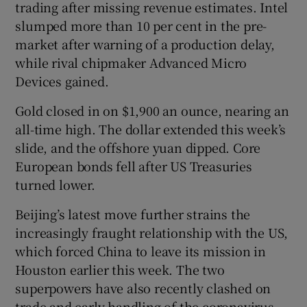
trading after missing revenue estimates. Intel
slumped more than 10 per cent in the pre-
market after warning of a production delay,
 window
while rival chipmaker Advanced Micro
Devices gained.
Show Sponsored sub sections
Gold closed in on $1,900 an ounce, nearing an
all-time high. The dollar extended this week’s
slide, and the offshore yuan dipped. Core
European bonds fell after US Treasuries
turned lower.
Beijing’s latest move further strains the
increasingly fraught relationship with the US,
which forced China to leave its mission in
Houston earlier this week. The two
superpowers have also recently clashed on
trade and early handling of the coronavirus,