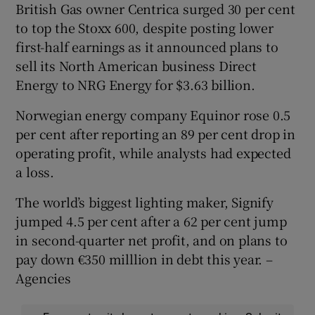
British Gas owner Centrica surged 30 per cent
to top the Stoxx 600, despite posting lower
first-half earnings as it announced plans to
sell its North American business Direct
Energy to NRG Energy for $3.63 billion.
Norwegian energy company Equinor rose 0.5
per cent after reporting an 89 per cent drop in
operating profit, while analysts had expected
a loss.
The world’s biggest lighting maker, Signify
jumped 4.5 per cent after a 62 per cent jump
in second-quarter net profit, and on plans to
pay down €350 milllion in debt this year. –
Agencies