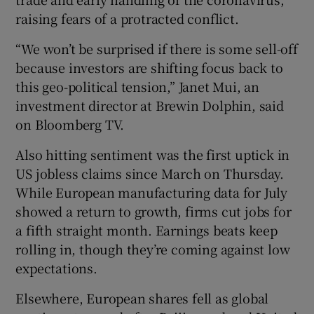
raising fears of a protracted conflict.
“We won’t be surprised if there is some sell-off
because investors are shifting focus back to
this geo-political tension,” Janet Mui, an
investment director at Brewin Dolphin, said
on Bloomberg TV.
Also hitting sentiment was the first uptick in
US jobless claims since March on Thursday.
While European manufacturing data for July
showed a return to growth, firms cut jobs for
a fifth straight month. Earnings beats keep
rolling in, though they’re coming against low
expectations.
Elsewhere, European shares fell as global