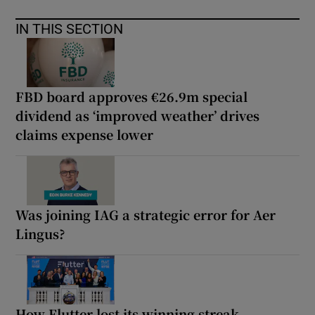
IN THIS SECTION
FBD board approves €26.9m special
dividend as ‘improved weather’ drives
claims expense lower
Was joining IAG a strategic error for Aer
Lingus?
How Flutter lost its winning streak