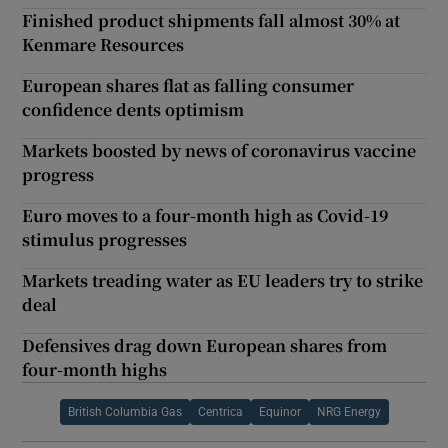
Finished product shipments fall almost 30% at
Kenmare Resources
European shares flat as falling consumer
confidence dents optimism
Markets boosted by news of coronavirus vaccine
progress
Euro moves to a four-month high as Covid-19
stimulus progresses
Markets treading water as EU leaders try to strike
deal
Defensives drag down European shares from
four-month highs
British Columbia Gas
Centrica
Equinor
NRG Energy