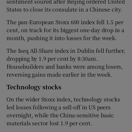
sentiment soured after Beijing ordered United
States to close its consulate in a Chinese city.
The pan-European Stoxx 600 index fell 1.5 per
cent, on track for its biggest one-day drop in a
month, pushing it into losses for the week.
The Iseq All-Share index in Dublin fell further,
dropping by 1.9 per cent by 8:30am.
Housebuilders and banks were among losers,
reversing gains made earlier in the week.
Technology stocks
On the wider Stoxx index, technology stocks
led losses following a sell-off in US peers
overnight, while the China-sensitive basic
materials sector lost 1.9 per cent.