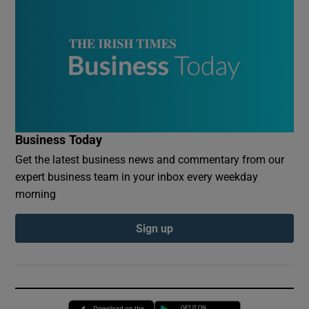
Business Today
Get the latest business news and commentary from our
expert business team in your inbox every weekday
morning
Sign up
Opens in new window
Opens in new 