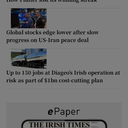
Global stocks edge lower after slow
progress on US-Iran peace deal
Up to 150 jobs at Diageo’s Irish operation at
risk as part of $1bn cost-cutting plan