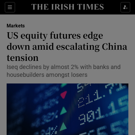
Show Food sub sections
Sections
Show Health sub sections
Markets
US equity futures edge
Show Life & Style sub sections
down amid escalating China
Show Culture sub sections
tension
Iseq declines by almost 2% with banks and
Show Environment sub sections
housebuilders amongst losers
Show Technology sub sections
Show Science sub sections