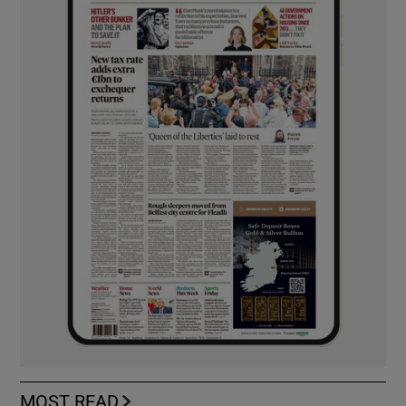
MOST READ