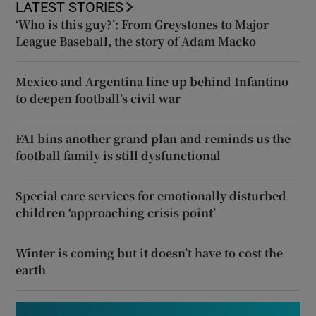
LATEST STORIES
‘Who is this guy?’: From Greystones to Major
League Baseball, the story of Adam Macko
Mexico and Argentina line up behind Infantino
to deepen football’s civil war
FAI bins another grand plan and reminds us the
football family is still dysfunctional
Special care services for emotionally disturbed
children ‘approaching crisis point’
Winter is coming but it doesn’t have to cost the
earth