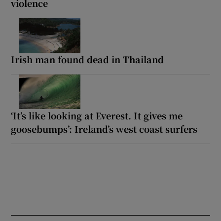
violence
Irish man found dead in Thailand
‘It’s like looking at Everest. It gives me
goosebumps’: Ireland’s west coast surfers