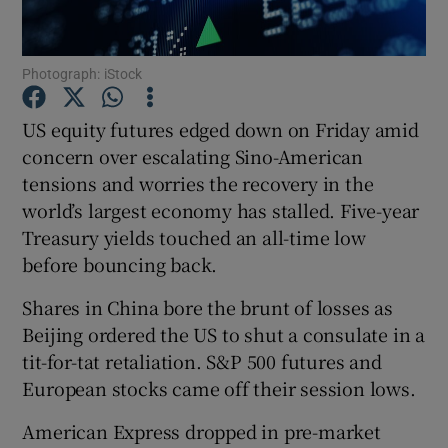
Photograph: iStock
Show Motors sub sections
US equity futures edged down on Friday amid
concern over escalating Sino-American
tensions and worries the recovery in the
Show Podcasts sub sections
world’s largest economy has stalled. Five-year
Treasury yields touched an all-time low
before bouncing back.
Shares in China bore the brunt of losses as
Beijing ordered the US to shut a consulate in a
Show Gaeilge sub sections
tit-for-tat retaliation. S&P 500 futures and
European stocks came off their session lows.
Show History sub sections
American Express dropped in pre-market