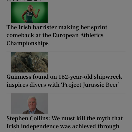
The Irish barrister making her sprint
comeback at the European Athletics
Championships
Guinness found on 162-year-old shipwreck
inspires divers with ‘Project Jurassic Beer’
Stephen Collins: We must kill the myth that
Irish independence was achieved through