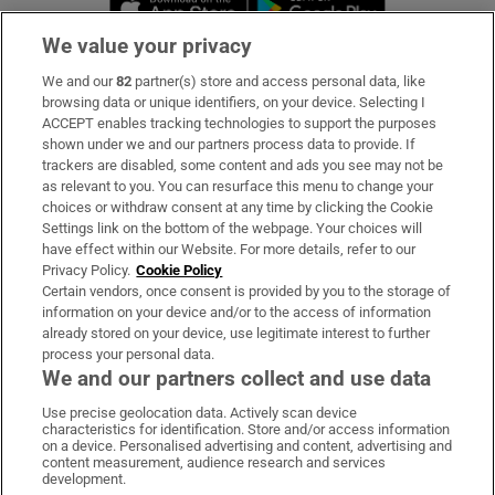
We value your privacy
We and our
82
partner(s) store and access personal data, like
Subscribe
browsing data or unique identifiers, on your device. Selecting I
ACCEPT enables tracking technologies to support the purposes
Support
shown under we and our partners process data to provide. If
trackers are disabled, some content and ads you see may not be
About Us
as relevant to you. You can resurface this menu to change your
choices or withdraw consent at any time by clicking the Cookie
Irish Times Products & Services
Settings link on the bottom of the webpage. Your choices will
have effect within our Website. For more details, refer to our
Privacy Policy.
Cookie Policy
OUR PARTNERS:
Certain vendors, once consent is provided by you to the storage of
information on your device and/or to the access of information
already stored on your device, use legitimate interest to further
process your personal data.
We and our partners collect and use data
Use precise geolocation data. Actively scan device
characteristics for identification. Store and/or access information
Irish Times on WhatsApp
Irish Times on Facebook
Irish Times on X
Irish Times on LinkedIn
Irish Times on Instagram
on a device. Personalised advertising and content, advertising and
content measurement, audience research and services
development.
Terms & Conditions