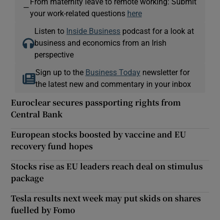
From maternity leave to remote working: Submit
—
your work-related questions
here
Listen to
Inside Business
podcast for a look at
business and economics from an Irish
perspective
Sign up to the
Business Today
newsletter for
the latest new and commentary in your inbox
Euroclear secures passporting rights from
Central Bank
European stocks boosted by vaccine and EU
recovery fund hopes
Stocks rise as EU leaders reach deal on stimulus
package
Tesla results next week may put skids on shares
fuelled by Fomo