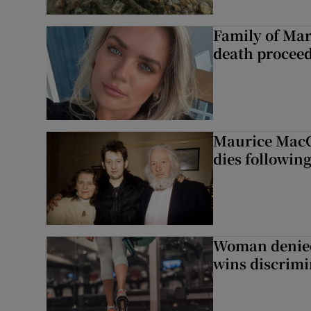
Family of Mar
death proceed
Maurice MacG
dies following
Woman denied
wins discrimi