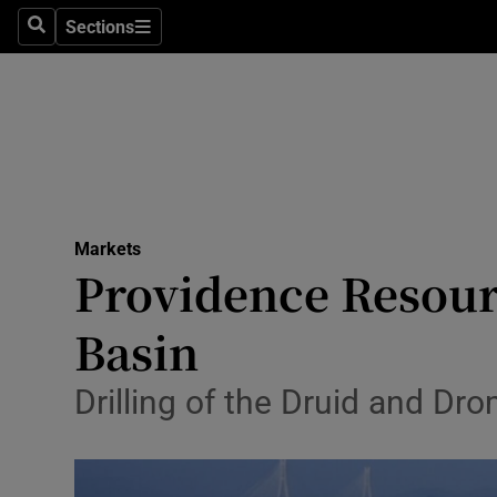
Sections
Search
Sections
Life & Sty
Culture
Environme
Technolog
Markets
Science
Providence Resour
Media
Basin
Abroad
Drilling of the Druid and D
Obituaries
Transport