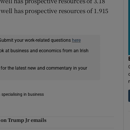
well has prospective resources of 3.18
 well has prospective resources of 1.915
Submit your work-related questions
here
ok at business and economics from an Irish
 for the latest new and commentary in your
 specialising in business
 on Trump Jr emails