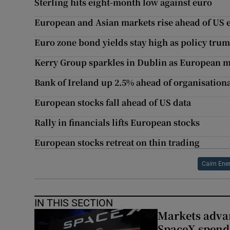
Sterling hits eight-month low against euro
European and Asian markets rise ahead of US 
Euro zone bond yields stay high as policy trum
Kerry Group sparkles in Dublin as European 
Bank of Ireland up 2.5% ahead of organisationa
European stocks fall ahead of US data
Rally in financials lifts European stocks
European stocks retreat on thin trading
Cairn Ene
IN THIS SECTION
Markets advan
SpaceX spend