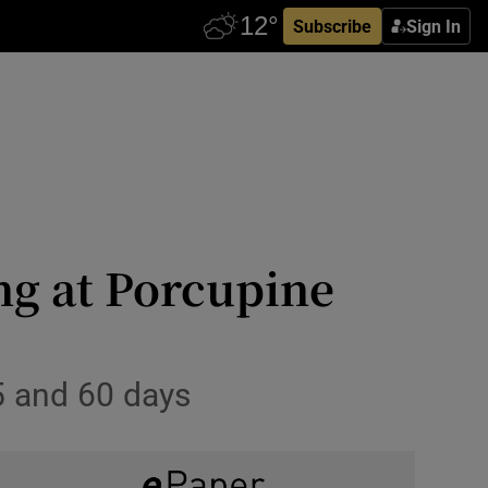
Subscribe
Sign In
ng at Porcupine
5 and 60 days