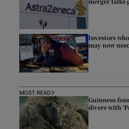
merger talks 
Investors who
may now need
MOST READ
Guinness foun
divers with ‘P