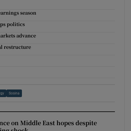
earnings season
ps politics
markets advance
l restructure
rgy
Sosina
ce on Middle East hopes despite
ing shock