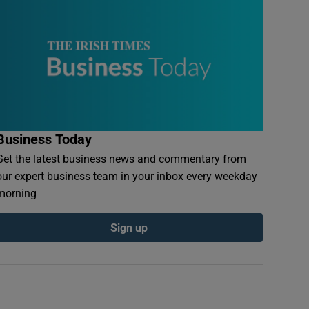
Business Today
Get the latest business news and commentary from
our expert business team in your inbox every weekday
morning
Sign up