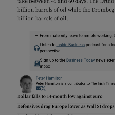
take between 45 and 60 days. The Druid 
billion barrels of oil while the Drombeg
billion barrels of oil.
—
From maternity leave to remote working: 
Listen to
Inside Business
podcast for a lo
perspective
Sign up to the
Business Today
newsletter
inbox
Peter Hamilton
Peter Hamilton is a contributor to The Irish Times
Opens in new window
Opens in new window
Dollar falls to 14-month low against euro
Defensives drag Europe lower as Wall St drops