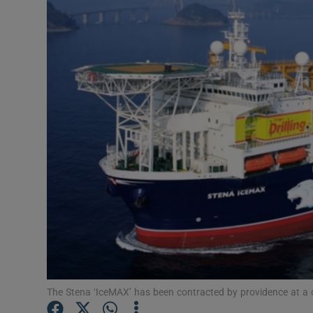
Motors
Listen
Podcasts
Video
Photogra
Gaeilge
History
Student H
Offbeat
The Stena ‘IceMAX’ has been contracted by providence at a co