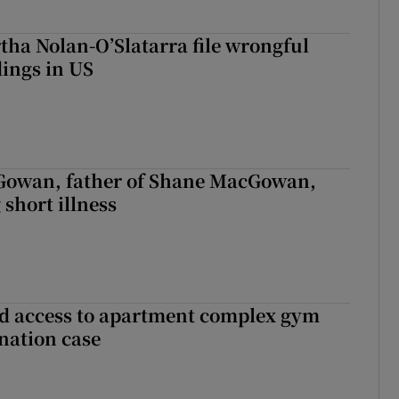
tha Nolan-O’Slatarra file wrongful
ings in US
owan, father of Shane MacGowan,
 short illness
 access to apartment complex gym
nation case