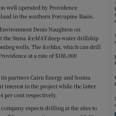
tices
Opens in new window
on well operated by Providence
d
reland in the southern Porcupine Basin.
Show Sponsored sub sections
r Rewards
e Environment Denis Naughton on
at the Stena
IceMAX
deep-water drillship
ons
rombeg wells. The
IceMax
, which can drill
rs
rovidence at a rate of $185,000
orecast
 its partners Cairn Energy and Sosina
 interest in the project while the latter
4 per cent respectively.
company expects drilling at the sites to