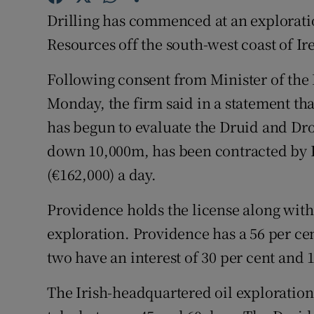
Family No
Drilling has commenced at an explorati
Sponsore
Resources off the south-west coast of I
Subscribe
Following consent from Minister of th
Monday, the firm said in a statement th
Competiti
has begun to evaluate the Druid and D
Newslette
down 10,000m, has been contracted by P
(€162,000) a day.
Weather F
Providence holds the license along with
exploration. Providence has a 56 per cent
two have an interest of 30 per cent and 1
The Irish-headquartered oil exploration 