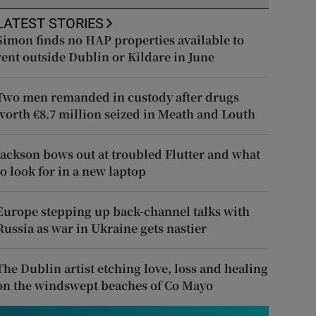
LATEST STORIES
Simon finds no HAP properties available to
rent outside Dublin or Kildare in June
Two men remanded in custody after drugs
worth €8.7 million seized in Meath and Louth
Jackson bows out at troubled Flutter and what
to look for in a new laptop
Europe stepping up back-channel talks with
Russia as war in Ukraine gets nastier
The Dublin artist etching love, loss and healing
on the windswept beaches of Co Mayo