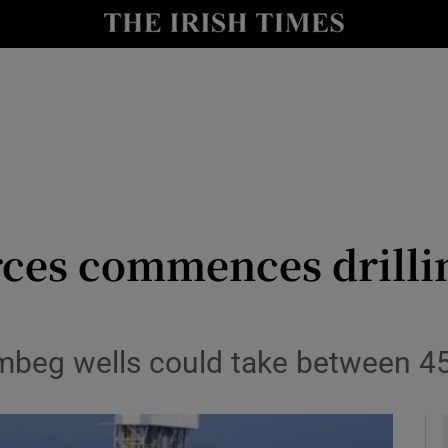
le
Show Life & Style sub sections
Show Culture sub sections
nt
Show Environment sub sections
y
Show Technology sub sections
Show Science sub sections
ces commences drilli
rombeg wells could take between 4