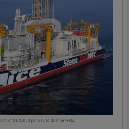
Show Motors sub sections
Show Podcasts sub sections
phy
Show Gaeilge sub sections
Show History sub sections
ub
st of $185,000 per day to drill the wells.