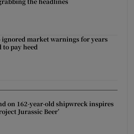
grabbing the headlines
 ignored market warnings for years
 to pay heed
d on 162-year-old shipwreck inspires
roject Jurassic Beer’