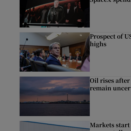
Prospect of US
highs
Oil rises afte
remain uncer
Markets start