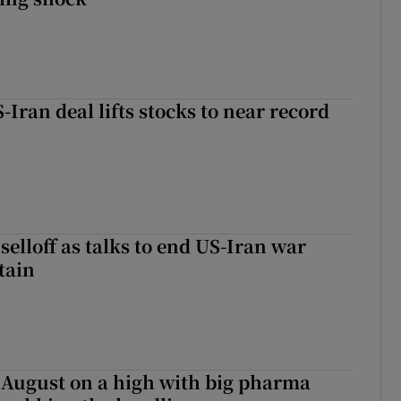
-Iran deal lifts stocks to near record
r selloff as talks to end US-Iran war
tain
 August on a high with big pharma