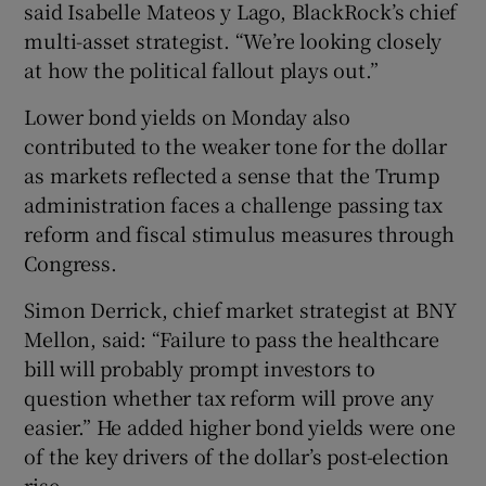
said Isabelle Mateos y Lago, BlackRock’s chief
multi-asset strategist. “We’re looking closely
at how the political fallout plays out.”
Lower bond yields on Monday also
contributed to the weaker tone for the dollar
as markets reflected a sense that the Trump
administration faces a challenge passing tax
reform and fiscal stimulus measures through
Congress.
Simon Derrick, chief market strategist at BNY
Mellon, said: “Failure to pass the healthcare
bill will probably prompt investors to
question whether tax reform will prove any
easier.” He added higher bond yields were one
of the key drivers of the dollar’s post-election
rise.