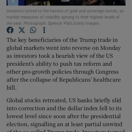
Investors turned to the havens of gold and sovereign bonds, as
market measures of volatility sprung to their highest levels of
the year. Photograph: Spencer Platt/Getty Images
Show Motors sub sections
The key beneficiaries of the Trump trade in
global markets went into reverse on Monday
as investors took a bearish view of the US
Show Podcasts sub sections
president’s ability to push tax reform and
other pro-growth policies through Congress
after the collapse of Republicans’ healthcare
bill.
Global stocks retreated, US banks briefly slid
Show Gaeilge sub sections
into correction and the dollar index fell to its
lowest level since soon after the presidential
Show History sub sections
election, signalling an at least partial unwind
of the so-called Trump trade. Investors turned