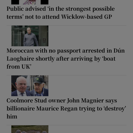
Public advised ‘in the strongest possible
terms’ not to attend Wicklow-based GP
Moroccan with no passport arrested in Dún
Laoghaire shortly after arriving by ‘boat
from UK’
Coolmore Stud owner John Magnier says
billionaire Maurice Regan trying to ‘destroy’
him