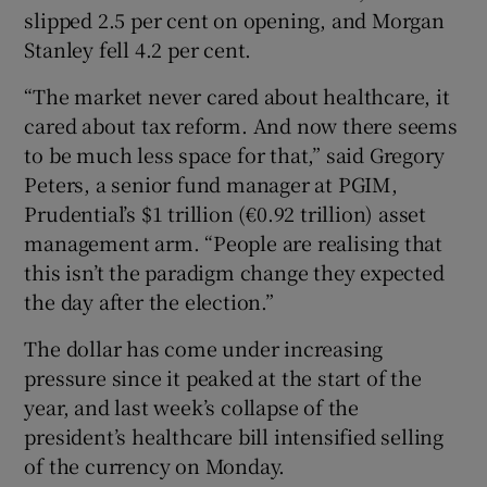
slipped 2.5 per cent on opening, and Morgan
Stanley fell 4.2 per cent.
“The market never cared about healthcare, it
cared about tax reform. And now there seems
to be much less space for that,” said Gregory
Peters, a senior fund manager at PGIM,
Prudential’s $1 trillion (€0.92 trillion) asset
management arm. “People are realising that
this isn’t the paradigm change they expected
the day after the election.”
The dollar has come under increasing
pressure since it peaked at the start of the
year, and last week’s collapse of the
president’s healthcare bill intensified selling
of the currency on Monday.