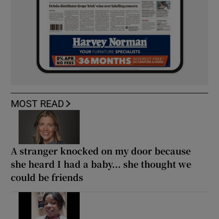
MOST READ
A stranger knocked on my door because
she heard I had a baby... she thought we
could be friends