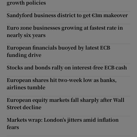
growth policies
Sandyford business district to get €3m makeover
Euro zone businesses growing at fastest rate in
nearly six years
European financials buoyed by latest ECB
funding drive
Stocks and bonds rally on interest-free ECB cash
European shares hit two-week low as banks,
airlines tumble
European equity markets fall sharply after Wall
Street decline
Markets wrap: London’s jitters amid inflation
fears