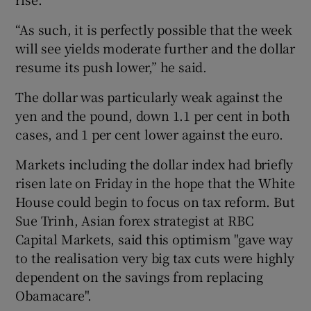
“As such, it is perfectly possible that the week
will see yields moderate further and the dollar
resume its push lower,” he said.
The dollar was particularly weak against the
yen and the pound, down 1.1 per cent in both
cases, and 1 per cent lower against the euro.
Markets including the dollar index had briefly
risen late on Friday in the hope that the White
House could begin to focus on tax reform. But
Sue Trinh, Asian forex strategist at RBC
Capital Markets, said this optimism "gave way
to the realisation very big tax cuts were highly
dependent on the savings from replacing
Obamacare".