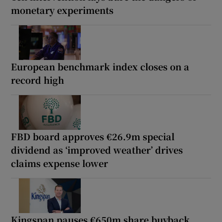
monetary experiments
European benchmark index closes on a
record high
FBD board approves €26.9m special
dividend as ‘improved weather’ drives
claims expense lower
Kingspan pauses €650m share buyback