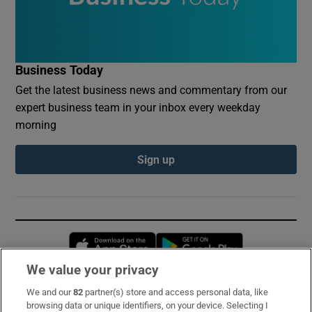
Business Today
Get the latest business news and commentary from our
expert business team in your inbox every weekday
morning
Sign up
Opens in new window
Opens in new 
We value your privacy
We and our
82
partner(s) store and access personal data, like
Subscribe
browsing data or unique identifiers, on your device. Selecting I