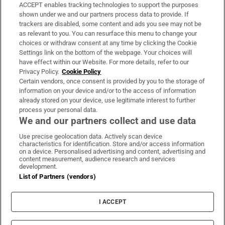
ACCEPT enables tracking technologies to support the purposes
Support
shown under we and our partners process data to provide. If
trackers are disabled, some content and ads you see may not be
About Us
as relevant to you. You can resurface this menu to change your
choices or withdraw consent at any time by clicking the Cookie
Irish Times Products & Services
Settings link on the bottom of the webpage. Your choices will
have effect within our Website. For more details, refer to our
Privacy Policy.
Cookie Policy
OUR PARTNERS:
Certain vendors, once consent is provided by you to the storage of
information on your device and/or to the access of information
already stored on your device, use legitimate interest to further
process your personal data.
We and our partners collect and use data
Use precise geolocation data. Actively scan device
characteristics for identification. Store and/or access information
Irish Times on WhatsApp
Irish Times on Facebook
Irish Times on X
Irish Times on LinkedIn
Irish Times on Instagram
on a device. Personalised advertising and content, advertising and
content measurement, audience research and services
development.
Terms & Conditions
List of Partners (vendors)
Privacy Policy
Cookie Information
Cookie Settings
I ACCEPT
Community Standards
Copyright