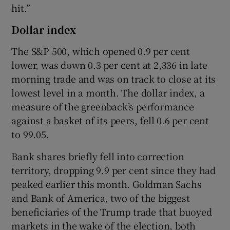
hit.”
Dollar index
The S&P 500, which opened 0.9 per cent
lower, was down 0.3 per cent at 2,336 in late
morning trade and was on track to close at its
lowest level in a month. The dollar index, a
measure of the greenback’s performance
against a basket of its peers, fell 0.6 per cent
to 99.05.
Bank shares briefly fell into correction
territory, dropping 9.9 per cent since they had
peaked earlier this month. Goldman Sachs
and Bank of America, two of the biggest
beneficiaries of the Trump trade that buoyed
markets in the wake of the election, both