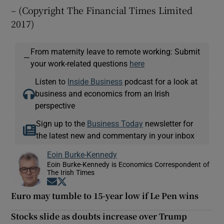
– (Copyright The Financial Times Limited
2017)
From maternity leave to remote working: Submit
—
your work-related questions
here
Listen to
Inside Business
podcast for a look at
business and economics from an Irish
perspective
Sign up to the
Business Today
newsletter for
the latest new and commentary in your inbox
Eoin Burke-Kennedy
Eoin Burke-Kennedy is Economics Correspondent of
The Irish Times
Opens in new window
Opens in new window
Euro may tumble to 15-year low if Le Pen wins
Stocks slide as doubts increase over Trump