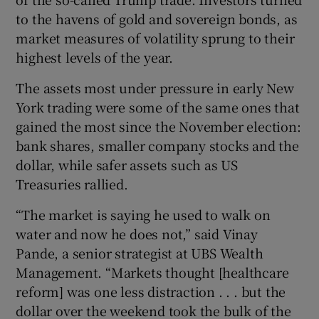
to the havens of gold and sovereign bonds, as
market measures of volatility sprung to their
highest levels of the year.
 window
The assets most under pressure in early New
Show Sponsored sub sections
York trading were some of the same ones that
gained the most since the November election:
bank shares, smaller company stocks and the
dollar, while safer assets such as US
Treasuries rallied.
“The market is saying he used to walk on
water and now he does not,” said Vinay
Pande, a senior strategist at UBS Wealth
Management. “Markets thought [healthcare
reform] was one less distraction . . . but the
dollar over the weekend took the bulk of the