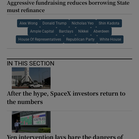
Aggressive fundraising reduces borrowing State
must refinance
Alex Wong
Donald Trump
Nicholas Yeo
Shin Kadota
Ample Capital
Barclays
Nikkei
Aberdeen
House Of Representatives
Republican Party
White House
IN THIS SECTION
After the hype, SpaceX investors return to
the numbers
Yen intervention lays bare the dangers of