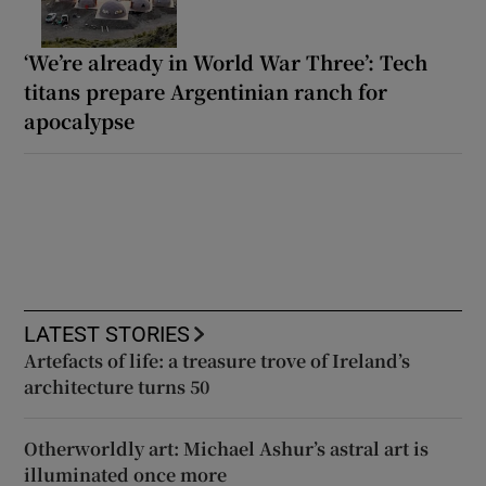
‘We’re already in World War Three’: Tech
titans prepare Argentinian ranch for
apocalypse
LATEST STORIES
Artefacts of life: a treasure trove of Ireland’s
architecture turns 50
Otherworldly art: Michael Ashur’s astral art is
illuminated once more