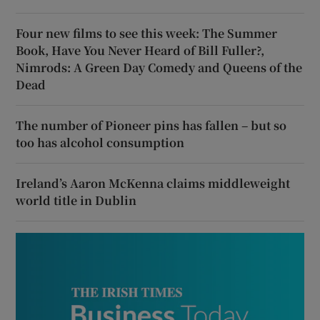
Four new films to see this week: The Summer
Book, Have You Never Heard of Bill Fuller?,
Nimrods: A Green Day Comedy and Queens of the
Dead
The number of Pioneer pins has fallen – but so
too has alcohol consumption
Ireland’s Aaron McKenna claims middleweight
world title in Dublin