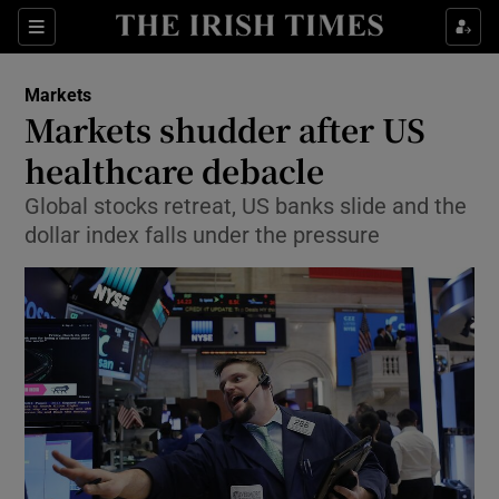
Show Food sub sections
Sections
Show Health sub sections
Markets
Markets shudder after US
Show Life & Style sub sections
healthcare debacle
Show Culture sub sections
Global stocks retreat, US banks slide and the
dollar index falls under the pressure
Show Environment sub sections
Show Technology sub sections
Show Science sub sections