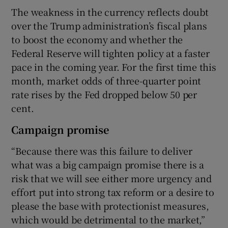
The weakness in the currency reflects doubt
over the Trump administration’s fiscal plans
to boost the economy and whether the
Federal Reserve will tighten policy at a faster
pace in the coming year. For the first time this
month, market odds of three-quarter point
rate rises by the Fed dropped below 50 per
cent.
Campaign promise
“Because there was this failure to deliver
what was a big campaign promise there is a
risk that we will see either more urgency and
effort put into strong tax reform or a desire to
please the base with protectionist measures,
which would be detrimental to the market,”