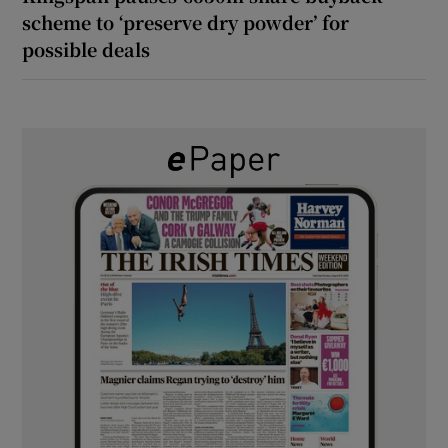
scheme to ‘preserve dry powder’ for
possible deals