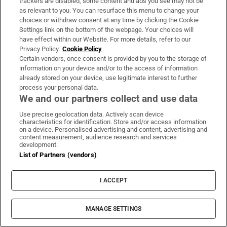
trackers are disabled, some content and ads you see may not be
‘We’re already in World War Three’: Tech
as relevant to you. You can resurface this menu to change your
titans prepare Argentinian ranch for
choices or withdraw consent at any time by clicking the Cookie
Settings link on the bottom of the webpage. Your choices will
apocalypse
have effect within our Website. For more details, refer to our
Privacy Policy.
Cookie Policy
Certain vendors, once consent is provided by you to the storage of
information on your device and/or to the access of information
already stored on your device, use legitimate interest to further
process your personal data.
We and our partners collect and use data
Use precise geolocation data. Actively scan device
characteristics for identification. Store and/or access information
on a device. Personalised advertising and content, advertising and
LATEST STORIES
content measurement, audience research and services
development.
Intel, Nvidia and the wild swings beneath a calm
List of Partners (vendors)
market
I ACCEPT
‘Spermageddon’: The male fertility crisis we need
to talk about
MANAGE SETTINGS