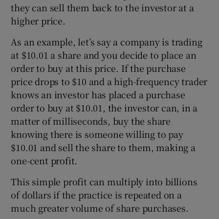
they can sell them back to the investor at a
higher price.
As an example, let’s say a company is trading
at $10.01 a share and you decide to place an
order to buy at this price. If the purchase
price drops to $10 and a high-frequency trader
knows an investor has placed a purchase
order to buy at $10.01, the investor can, in a
matter of milliseconds, buy the share
knowing there is someone willing to pay
$10.01 and sell the share to them, making a
one-cent profit.
This simple profit can multiply into billions
of dollars if the practice is repeated on a
much greater volume of share purchases.