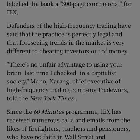
labelled the book a "300-page commercial" for
IEX.
Defenders of the high-frequency trading have
said that the practice is perfectly legal and
that foreseeing trends in the market is very
different to cheating investors out of money.
"There's no unfair advantage to using your
brain, last time I checked, in a capitalist
society," Manoj Narang, chief executive of
high-frequency trading company Tradeworx,
told the
New York Times
.
Since the
60 Minutes
programme, IEX has
received numerous calls and emails from the
likes of firefighters, teachers and pensioners,
who have no faith in Wall Street and