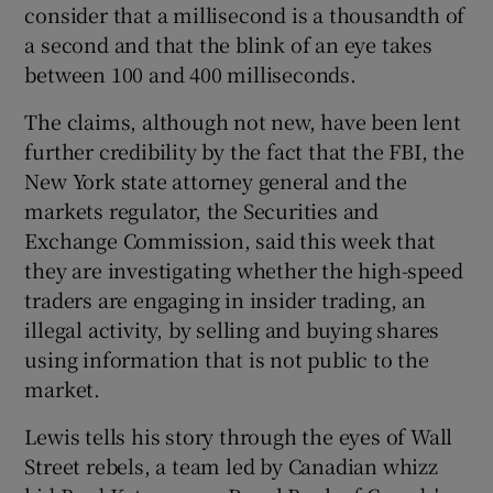
consider that a millisecond is a thousandth of
a second and that the blink of an eye takes
between 100 and 400 milliseconds.
The claims, although not new, have been lent
further credibility by the fact that the FBI, the
New York state attorney general and the
markets regulator, the Securities and
Exchange Commission, said this week that
they are investigating whether the high-speed
traders are engaging in insider trading, an
illegal activity, by selling and buying shares
using information that is not public to the
market.
Lewis tells his story through the eyes of Wall
Street rebels, a team led by Canadian whizz