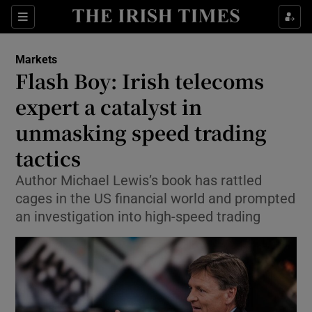
Show Food sub sections
Sections
Show Health sub sections
Markets
Flash Boy: Irish telecoms
Show Life & Style sub sections
expert a catalyst in
Show Culture sub sections
unmasking speed trading
tactics
Show Environment sub sections
Author Michael Lewis’s book has rattled
Show Technology sub sections
cages in the US financial world and prompted
an investigation into high-speed trading
Show Science sub sections