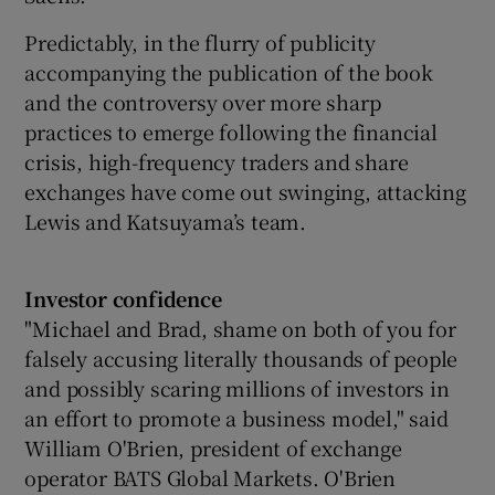
Predictably, in the flurry of publicity
accompanying the publication of the book
and the controversy over more sharp
practices to emerge following the financial
crisis, high-frequency traders and share
exchanges have come out swinging, attacking
Lewis and Katsuyama’s team.
Investor confidence
"Michael and Brad, shame on both of you for
falsely accusing literally thousands of people
and possibly scaring millions of investors in
an effort to promote a business model," said
William O'Brien, president of exchange
operator BATS Global Markets. O'Brien