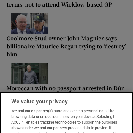
terms’ not to attend Wicklow-based GP
Coolmore Stud owner John Magnier says
billionaire Maurice Regan trying to ‘destroy’
him
Moroccan with no passport arrested in Dún
Laoghaire shortly after arriving by ‘boat
We value your privacy
from UK’
We and our
82
partner(s) store and access personal data, like
browsing data or unique identifiers, on your device. Selecting I
ACCEPT enables tracking technologies to support the purposes
shown under we and our partners process data to provide. If