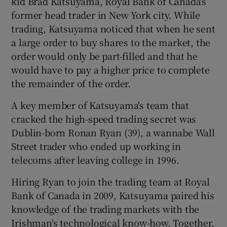
kid Brad Katsuyama, Royal Bank of Canada's
former head trader in New York city. While
trading, Katsuyama noticed that when he sent
a large order to buy shares to the market, the
order would only be part-filled and that he
would have to pay a higher price to complete
the remainder of the order.
A key member of Katsuyama's team that
cracked the high-speed trading secret was
Dublin-born Ronan Ryan (39), a wannabe Wall
Street trader who ended up working in
telecoms after leaving college in 1996.
Hiring Ryan to join the trading team at Royal
Bank of Canada in 2009, Katsuyama paired his
knowledge of the trading markets with the
Irishman's technological know-how. Together,