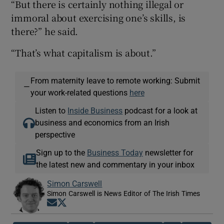
“But there is certainly nothing illegal or
immoral about exercising one’s skills, is
there?” he said.
“That’s what capitalism is about.”
From maternity leave to remote working: Submit
—
your work-related questions
here
Listen to
Inside Business
podcast for a look at
business and economics from an Irish
perspective
Sign up to the
Business Today
newsletter for
the latest new and commentary in your inbox
Simon Carswell
Simon Carswell is News Editor of The Irish Times
Opens in new window
Opens in new window