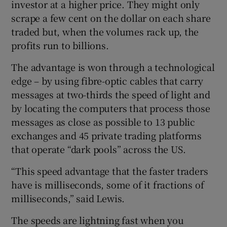
investor at a higher price. They might only
scrape a few cent on the dollar on each share
traded but, when the volumes rack up, the
profits run to billions.
The advantage is won through a technological
edge – by using fibre-optic cables that carry
messages at two-thirds the speed of light and
by locating the computers that process those
messages as close as possible to 13 public
exchanges and 45 private trading platforms
that operate “dark pools” across the US.
“This speed advantage that the faster traders
have is milliseconds, some of it fractions of
milliseconds,” said Lewis.
The speeds are lightning fast when you