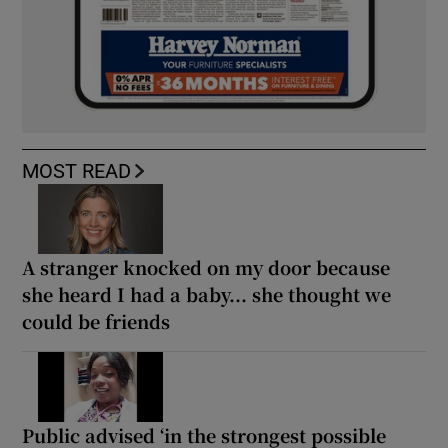
MOST READ
A stranger knocked on my door because
she heard I had a baby... she thought we
could be friends
Public advised ‘in the strongest possible