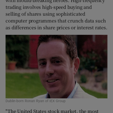
trading involves high-speed buying and
selling of shares using sophisticated
computer programmes that crunch data such
as differences in share prices or interest rates.
Dublin-born Ronan Ryan of IEX Group
"The United States stock market, the most