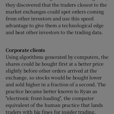
they discovered that the traders closest to the
market exchanges could spot orders coming
from other investors and use this speed
advantage to give them a technological edge
and beat other investors to the trading data.
Corporate clients
Using algorithms generated by computers, the
shares could be bought first at a better price
slightly before other orders arrived at the
exchange, so stocks would be bought lower
and sold higher in a fraction of a second. The
practice became better known to Ryan as
"electronic front-loading", the computer
equivalent of the human practice that lands
traders with big fines for insider trading.