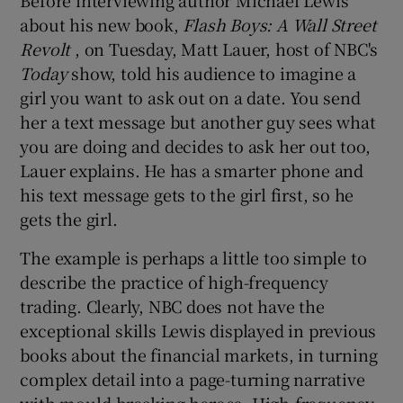
about his new book,
Flash Boys: A Wall Street
Revolt
, on Tuesday, Matt Lauer, host of NBC's
Today
show, told his audience to imagine a
 window
girl you want to ask out on a date. You send
her a text message but another guy sees what
Show Sponsored sub sections
you are doing and decides to ask her out too,
Lauer explains. He has a smarter phone and
his text message gets to the girl first, so he
gets the girl.
The example is perhaps a little too simple to
describe the practice of high-frequency
trading. Clearly, NBC does not have the
exceptional skills Lewis displayed in previous
books about the financial markets, in turning
complex detail into a page-turning narrative
with mould-breaking heroes. High-frequency