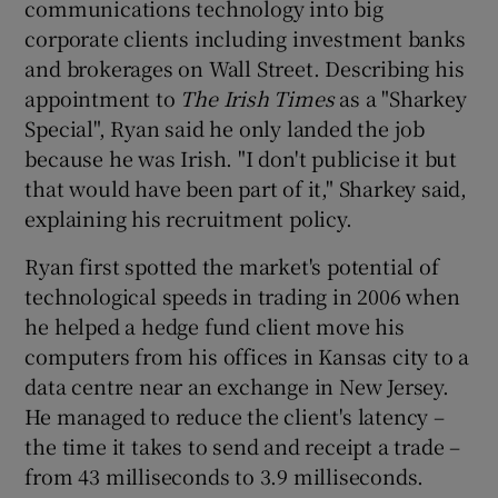
communications technology into big
corporate clients including investment banks
and brokerages on Wall Street. Describing his
appointment to
The Irish Times
as a "Sharkey
Special", Ryan said he only landed the job
because he was Irish. "I don't publicise it but
that would have been part of it," Sharkey said,
explaining his recruitment policy.
Ryan first spotted the market's potential of
technological speeds in trading in 2006 when
he helped a hedge fund client move his
computers from his offices in Kansas city to a
data centre near an exchange in New Jersey.
He managed to reduce the client's latency –
the time it takes to send and receipt a trade –
from 43 milliseconds to 3.9 milliseconds.