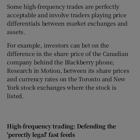
Some high-frequency trades are perfectly
acceptable and involve traders playing price
differentials between market exchanges and
assets.
For example, investors can bet on the
difference in the share price of the Canadian
company behind the Blackberry phone,
Research in Motion, between its share prices
and currency rates on the Toronto and New
York stock exchanges where the stock is
listed.
High-frequency trading: Defending the
'perectly legal' fast feeds