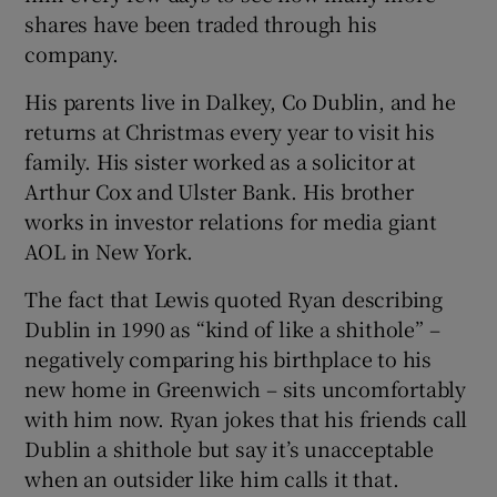
shares have been traded through his
company.
His parents live in Dalkey, Co Dublin, and he
returns at Christmas every year to visit his
family. His sister worked as a solicitor at
Arthur Cox and Ulster Bank. His brother
works in investor relations for media giant
AOL in New York.
The fact that Lewis quoted Ryan describing
Dublin in 1990 as “kind of like a shithole” –
negatively comparing his birthplace to his
new home in Greenwich – sits uncomfortably
with him now. Ryan jokes that his friends call
Dublin a shithole but say it’s unacceptable
when an outsider like him calls it that.