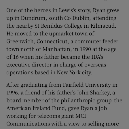
One of the heroes in Lewis's story, Ryan grew
up in Dundrum, south Co Dublin, attending
the nearby St Benildus College in Kilmacud.
He moved to the upmarket town of
Greenwich, Connecticut, a commuter feeder
town north of Manhattan, in 1990 at the age
of 16 when his father became the IDA's
executive director in charge of overseas
operations based in New York city.
After graduating from Fairfield University in
1996, a friend of his father's John Sharkey, a
board member of the philanthropic group, the
American Ireland Fund, gave Ryan a job
working for telecoms giant MCI
Communications with a view to selling more