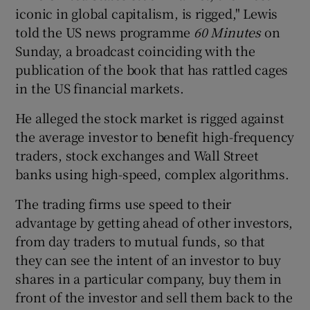
iconic in global capitalism, is rigged," Lewis
told the US news programme
60 Minutes
on
Sunday, a broadcast coinciding with the
publication of the book that has rattled cages
in the US financial markets.
He alleged the stock market is rigged against
the average investor to benefit high-frequency
traders, stock exchanges and Wall Street
banks using high-speed, complex algorithms.
The trading firms use speed to their
advantage by getting ahead of other investors,
from day traders to mutual funds, so that
they can see the intent of an investor to buy
shares in a particular company, buy them in
front of the investor and sell them back to the