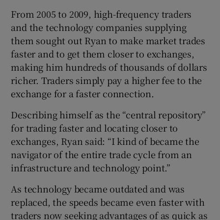
From 2005 to 2009, high-frequency traders
and the technology companies supplying
them sought out Ryan to make market trades
faster and to get them closer to exchanges,
making him hundreds of thousands of dollars
richer. Traders simply pay a higher fee to the
exchange for a faster connection.
Describing himself as the “central repository”
for trading faster and locating closer to
exchanges, Ryan said: “I kind of became the
navigator of the entire trade cycle from an
infrastructure and technology point.”
As technology became outdated and was
replaced, the speeds became even faster with
traders now seeking advantages of as quick as