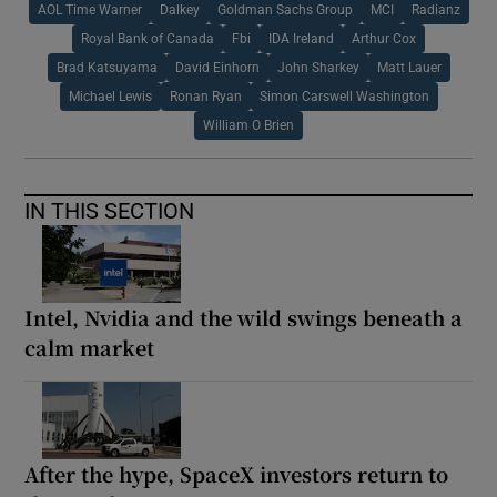
AOL Time Warner
Dalkey
Goldman Sachs Group
MCI
Radianz
Royal Bank of Canada
Fbi
IDA Ireland
Arthur Cox
Brad Katsuyama
David Einhorn
John Sharkey
Matt Lauer
Michael Lewis
Ronan Ryan
Simon Carswell Washington
William O Brien
IN THIS SECTION
Intel, Nvidia and the wild swings beneath a
calm market
After the hype, SpaceX investors return to