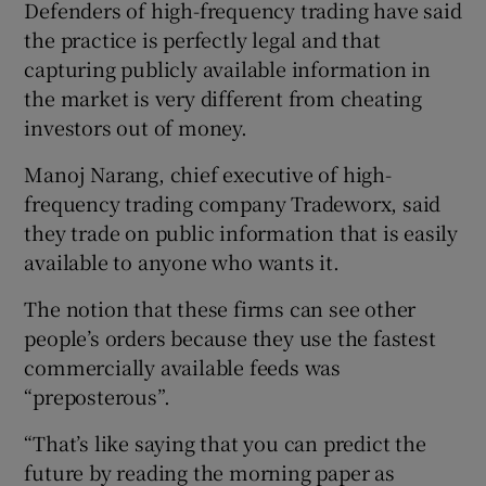
Defenders of high-frequency trading have said
the practice is perfectly legal and that
capturing publicly available information in
the market is very different from cheating
investors out of money.
Manoj Narang, chief executive of high-
frequency trading company Tradeworx, said
they trade on public information that is easily
available to anyone who wants it.
The notion that these firms can see other
people’s orders because they use the fastest
commercially available feeds was
“preposterous”.
“That’s like saying that you can predict the
future by reading the morning paper as