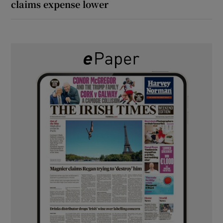
claims expense lower