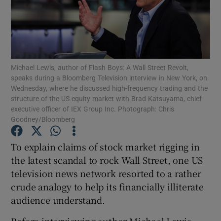
Show Motors sub sections
Michael Lewis, author of Flash Boys: A Wall Street Revolt,
speaks during a Bloomberg Television interview in New York, on
Wednesday, where he discussed high-frequency trading and the
structure of the US equity market with Brad Katsuyama, chief
Show Podcasts sub sections
executive officer of IEX Group Inc. Photograph: Chris
Goodney/Bloomberg
To explain claims of stock market rigging in
the latest scandal to rock Wall Street, one US
television news network resorted to a rather
Show Gaeilge sub sections
crude analogy to help its financially illiterate
Show History sub sections
audience understand.
Before interviewing author Michael Lewis