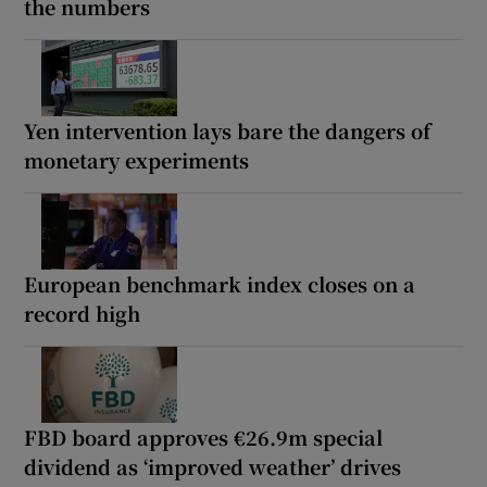
the numbers
Yen intervention lays bare the dangers of
monetary experiments
European benchmark index closes on a
record high
FBD board approves €26.9m special
dividend as ‘improved weather’ drives