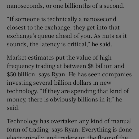
nanoseconds, or one billionths of a second.
“If someone is technically a nanosecond
closest to the exchange, they get into that
exchange’s queue ahead of you. As nuts as it
sounds, the latency is critical,” he said.
Market estimates put the value of high-
frequency trading at between $8 billion and
$50 billion, says Ryan. He has seen companies
investing several billion dollars in new
technology. “If they are spending that kind of
money, there is obviously billions in it,” he
said.
Technology has overtaken any kind of manual
form of trading, says Ryan. Everything is done
electronically, and traders on the floor of the