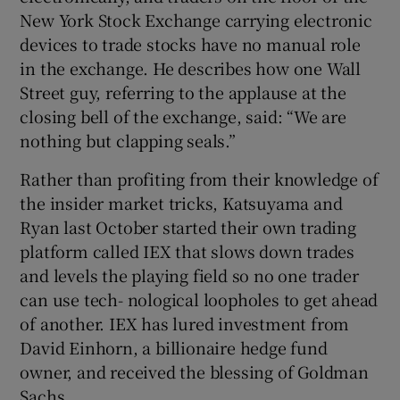
New York Stock Exchange carrying electronic
devices to trade stocks have no manual role
in the exchange. He describes how one Wall
Street guy, referring to the applause at the
closing bell of the exchange, said: “We are
nothing but clapping seals.”
Rather than profiting from their knowledge of
the insider market tricks, Katsuyama and
Ryan last October started their own trading
platform called IEX that slows down trades
and levels the playing field so no one trader
can use tech- nological loopholes to get ahead
of another. IEX has lured investment from
David Einhorn, a billionaire hedge fund
owner, and received the blessing of Goldman
Sachs.