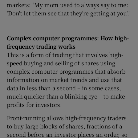
markets: "My mom used to always say to me:
'Don't let them see that they're getting at you'."
Complex computer programmes: How high-
frequency trading works
This is a form of trading that involves high-
speed buying and selling of shares using
complex computer programmes that absorb
information on market trends and use that
data in less than a second – in some cases,
much quicker than a blinking eye – to make
profits for investors.
Front-running allows high-frequency traders
to buy large blocks of shares, fractions of a
second before an investor places an order, so