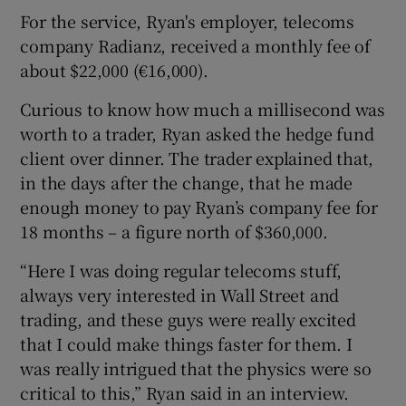
For the service, Ryan's employer, telecoms
company Radianz, received a monthly fee of
about $22,000 (€16,000).
Curious to know how much a millisecond was
worth to a trader, Ryan asked the hedge fund
client over dinner. The trader explained that,
in the days after the change, that he made
enough money to pay Ryan’s company fee for
18 months – a figure north of $360,000.
“Here I was doing regular telecoms stuff,
always very interested in Wall Street and
trading, and these guys were really excited
that I could make things faster for them. I
was really intrigued that the physics were so
critical to this,” Ryan said in an interview.