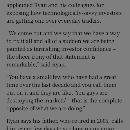
applauded Ryan and his colleagues for
exposing how technologically-savvy investors
are getting one over everyday traders.
“We come out and we say that we have a way
to fix it all and all of a sudden we are being
painted as tarnishing investor confidence –
the sheer irony of that statement is
remarkable,” said Ryan.
“You have a small few who have had a great
time over the last decade and you call them
out on it and they are like, ‘You guys are
destroying the markets’ – that is the complete
opposite of what we are doing.”
Ryan says his father, who retired in 2006, calls
him every few days to see how many more