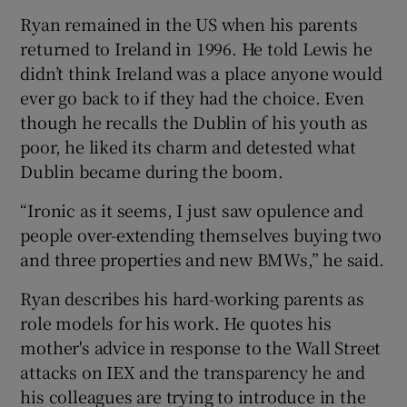
Ryan remained in the US when his parents
returned to Ireland in 1996. He told Lewis he
didn’t think Ireland was a place anyone would
ever go back to if they had the choice. Even
though he recalls the Dublin of his youth as
poor, he liked its charm and detested what
Dublin became during the boom.
“Ironic as it seems, I just saw opulence and
people over-extending themselves buying two
and three properties and new BMWs,” he said.
Ryan describes his hard-working parents as
role models for his work. He quotes his
mother's advice in response to the Wall Street
attacks on IEX and the transparency he and
his colleagues are trying to introduce in the