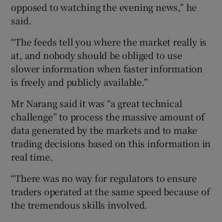
opposed to watching the evening news,” he
said.
“The feeds tell you where the market really is
at, and nobody should be obliged to use
slower information when faster information
is freely and publicly available.”
Mr Narang said it was “a great technical
challenge” to process the massive amount of
data generated by the markets and to make
trading decisions based on this information in
real time.
“There was no way for regulators to ensure
traders operated at the same speed because of
the tremendous skills involved.