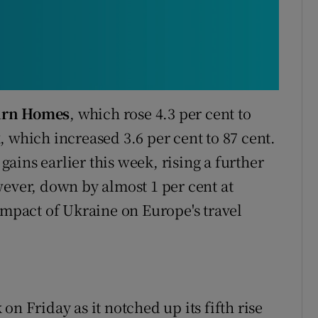
irn Homes
, which rose 4.3 per cent to
x
, which increased 3.6 per cent to 87 cent.
ains earlier this week, rising a further
ever, down by almost 1 per cent at
impact of Ukraine on Europe's travel
n Friday as it notched up its fifth rise