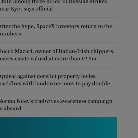
Child among three killed in Russian strikes
near Kyiv, says official
After the hype, SpaceX investors return to the
numbers
Rocco Macari, owner of Italian-Irish chippers,
leaves estate valued at more than €2.2m
Appeal against derelict property levies
backfires with landowner now to pay double
Norma Foley’s tradwives awareness campaign
is absurd