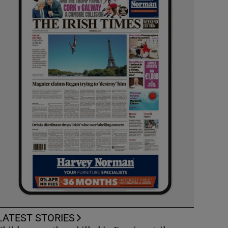
LATEST STORIES