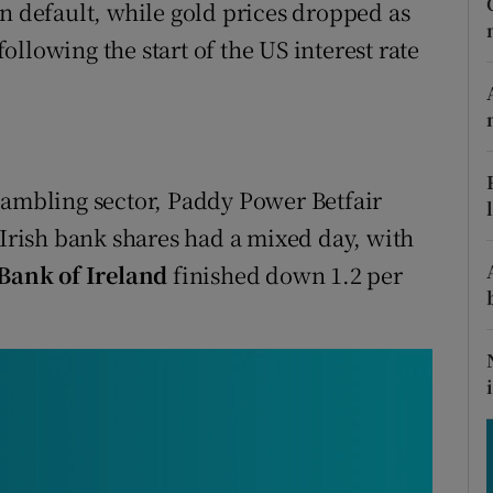
tices
Opens in new window
gn default, while gold prices dropped as
llowing the start of the US interest rate
d
Show Sponsored sub sections
r Rewards
ons
gambling sector, Paddy Power Betfair
rs
 Irish bank shares had a mixed day, with
Bank of Ireland
finished down 1.2 per
orecast