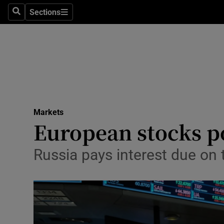
Sections
Search
Sections
Life & Sty
Culture
Environme
Technolog
Markets
Science
European stocks p
Media
Russia pays interest due on 
Abroad
Obituaries
Transport