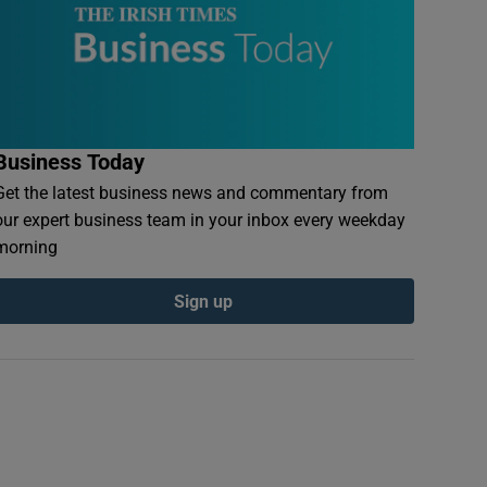
Business Today
Get the latest business news and commentary from
our expert business team in your inbox every weekday
morning
Sign up