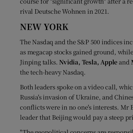
course for "significant growth" after a r
rival Deutsche Wohnen in 2021.
NEW YORK
The Nasdaq and the S&P 500 indices inch
as megacap stocks gained ground, while 
Jinping talks.
Nvidia, Tesla, Apple
and
the tech-heavy Nasdaq.
Both leaders spoke on a video call, whic
Russia's invasion of Ukraine, and Chine
conflicts were in no one's interests. Mr
leader that Beijing would pay a steep pri
"The geopolitical concerns are responsib