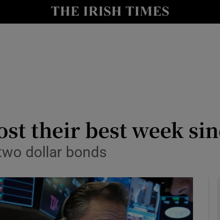
le
Show Life & Style sub sections
Show Culture sub sections
nt
Show Environment sub sections
y
Show Technology sub sections
Show Science sub sections
ost their best week s
two dollar bonds