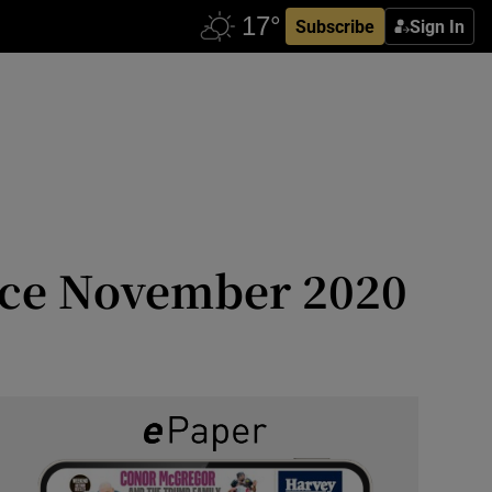
Subscribe
Sign In
ince November 2020