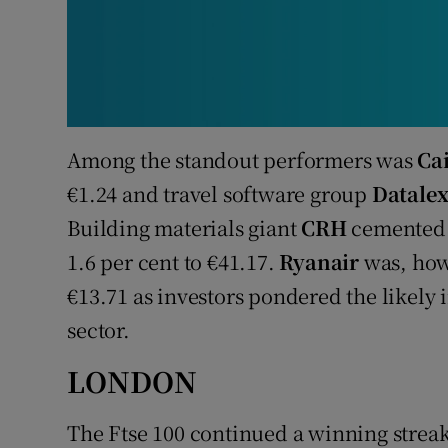
Among the standout performers was
Ca
€1.24 and travel software group
Datale
Building materials giant
CRH
cemented g
1.6 per cent to €41.17.
Ryanair
was, how
€13.71 as investors pondered the likely 
sector.
LONDON
The Ftse 100 continued a winning streak o