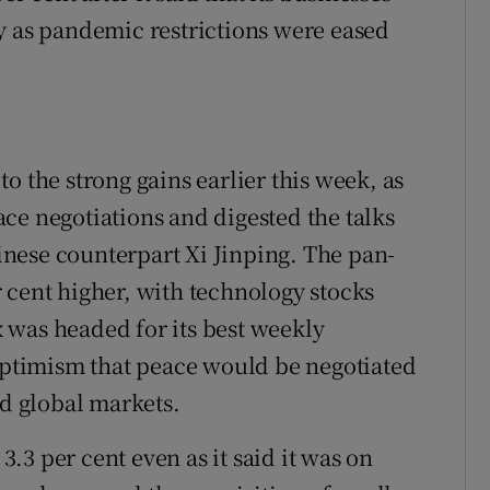
y as pandemic restrictions were eased
o the strong gains earlier this week, as
ce negotiations and digested the talks
nese counterpart Xi Jinping. The pan-
 cent higher, with technology stocks
 was headed for its best weekly
timism that peace would be negotiated
ed global markets.
3.3 per cent even as it said it was on