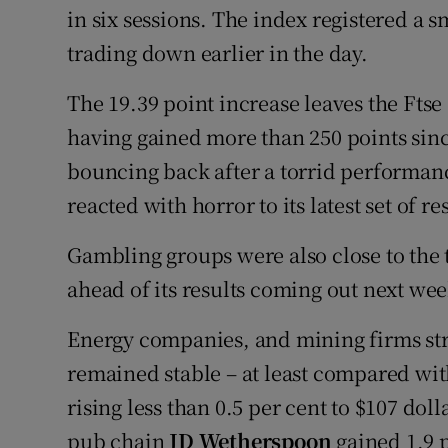
in six sessions. The index registered a sm
trading down earlier in the day.
The 19.39 point increase leaves the Ftse 
having gained more than 250 points sinc
bouncing back after a torrid performan
reacted with horror to its latest set of re
Gambling groups were also close to the 
ahead of its results coming out next wee
Energy companies, and mining firms strug
remained stable – at least compared wit
rising less than 0.5 per cent to $107 doll
pub chain
JD Wetherspoon
gained 1.9 p