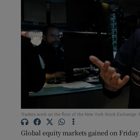
Motors
Listen
Podcasts
Video
Photogra
Gaeilge
History
Student H
Traders work on the floor of the New York Stock Exchange. 
Offbeat
Global equity markets gained on Friday 