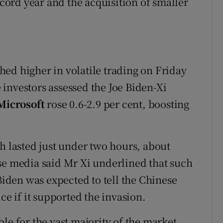
ecord year and the acquisition of smaller
ed higher in volatile trading on Friday
investors assessed the Joe Biden-Xi
Microsoft
rose 0.6-2.9 per cent, boosting
h lasted just under two hours, about
se media said Mr Xi underlined that such
 Biden was expected to tell the Chinese
ce if it supported the invasion.
le for the vast majority of the market