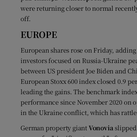
were returning closer to normal recentl
off.
EUROPE
European shares rose on Friday, adding t
investors focused on Russia-Ukraine pea
between US president Joe Biden and Chi
European Stoxx 600 index closed 0.9 per
leading the gains. The benchmark index
performance since November 2020 on op
in the Ukraine conflict, which has rattl
German property giant
Vonovia
slipped 