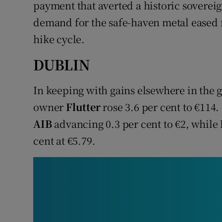
Family No
payment that averted a historic soverei
demand for the safe-haven metal eased fo
Sponsore
hike cycle.
Subscribe
DUBLIN
Competiti
In keeping with gains elsewhere in the 
Newslette
owner
Flutter
rose 3.6 per cent to €114.
AIB
advancing 0.3 per cent to €2, while
Weather F
cent at €5.79.