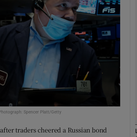
Show Motors sub sections
Show Podcasts sub sections
phy
Show Gaeilge sub sections
Show History sub sections
ub
Photograph: Spencer Platt/Getty
after traders cheered a Russian bond