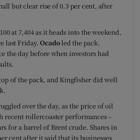
all but clear rise of 0.3 per cent, after
100 at 7,404 as it heads into the weekend,
e last Friday.
Ocado
led the pack,
ce the day before when investors had
sults.
top of the pack, and Kingfisher did well
k.
gled over the day, as the price of oil
h recent rollercoaster performances –
ars for a barrel of Brent crude. Shares in
er cent after it said that its businesses