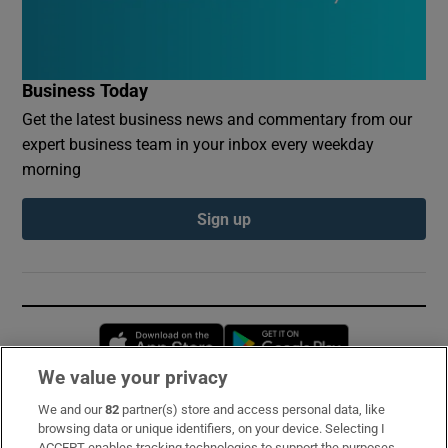
Business Today
Get the latest business news and commentary from our
expert business team in your inbox every weekday
morning
Sign up
Opens in new window
Opens in new 
We value your privacy
We and our
82
partner(s) store and access personal data, like
Subscribe
browsing data or unique identifiers, on your device. Selecting I
ACCEPT enables tracking technologies to support the purposes