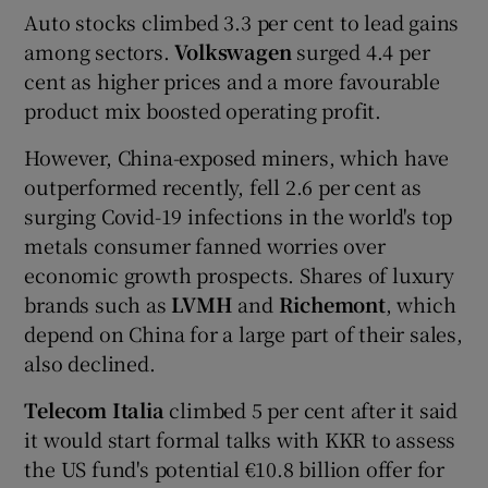
Auto stocks climbed 3.3 per cent to lead gains
among sectors.
Volkswagen
surged 4.4 per
cent as higher prices and a more favourable
product mix boosted operating profit.
However, China-exposed miners, which have
outperformed recently, fell 2.6 per cent as
surging Covid-19 infections in the world's top
metals consumer fanned worries over
economic growth prospects. Shares of luxury
brands such as
LVMH
and
Richemont
, which
depend on China for a large part of their sales,
also declined.
Telecom Italia
climbed 5 per cent after it said
it would start formal talks with KKR to assess
the US fund's potential €10.8 billion offer for