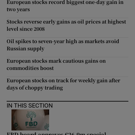
European stocks record biggest one-day gain in
two years
Stocks reverse early gains as oil prices at highest
level since 2008
Oil spikes to seven-year high as markets avoid
Russian supply
European stocks mark cautious gains on
commodities boost
European stocks on track for weekly gain after
days of choppy trading
IN THIS SECTION
FBD board approves €26.9m special