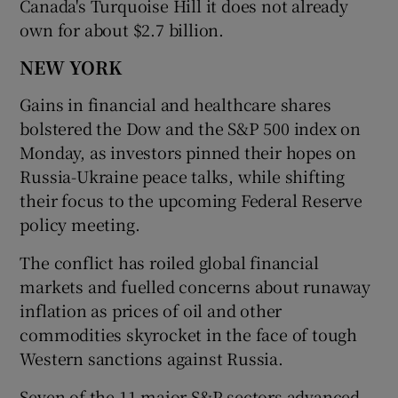
Canada's Turquoise Hill it does not already
own for about $2.7 billion.
NEW YORK
Gains in financial and healthcare shares
bolstered the Dow and the S&P 500 index on
Monday, as investors pinned their hopes on
Russia-Ukraine peace talks, while shifting
their focus to the upcoming Federal Reserve
policy meeting.
The conflict has roiled global financial
markets and fuelled concerns about runaway
inflation as prices of oil and other
commodities skyrocket in the face of tough
Western sanctions against Russia.
Seven of the 11 major S&P sectors advanced,