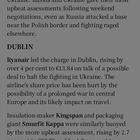
upbeat assessments following weekend
negotiations, even as Russia attacked a base
near the Polish border and fighting raged
 window
elsewhere.
Show Sponsored sub sections
DUBLIN
Ryanair
led the charge in Dublin, rising by
over 4 per cent to €13.84 on talk of a possible
deal to halt the fighting in Ukraine. The
airline's share price has been hurt by the
possibility of a prolonged war in central
Europe and its likely impact on travel.
Insulation-maker
Kingspan
and packaging
giant
Smurfit Kappa
were similarly buoyed
by the more upbeat assessment, rising by 2.7