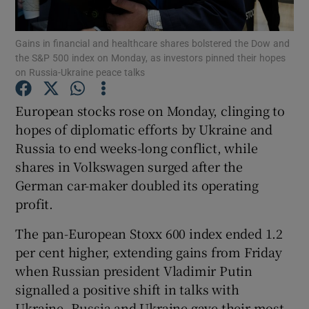
Gains in financial and healthcare shares bolstered the Dow and
the S&P 500 index on Monday, as investors pinned their hopes
on Russia-Ukraine peace talks
Show Motors sub sections
European stocks rose on Monday, clinging to
hopes of diplomatic efforts by Ukraine and
Show Podcasts sub sections
Russia to end weeks-long conflict, while
shares in Volkswagen surged after the
German car-maker doubled its operating
profit.
The pan-European Stoxx 600 index ended 1.2
Show Gaeilge sub sections
per cent higher, extending gains from Friday
when Russian president Vladimir Putin
Show History sub sections
signalled a positive shift in talks with
Ukraine. Russia and Ukraine gave their most