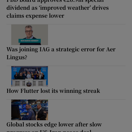
dividend as ‘improved weather’ drives
claims expense lower
Was joining IAG a strategic error for Aer
Lingus?
How Flutter lost its winning streak
Global stocks edge lower after slow
progress on US-Iran peace deal