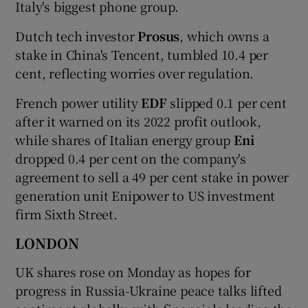
Italy's biggest phone group.
Dutch tech investor
Prosus
, which owns a
stake in China's Tencent, tumbled 10.4 per
cent, reflecting worries over regulation.
French power utility
EDF
slipped 0.1 per cent
after it warned on its 2022 profit outlook,
while shares of Italian energy group
Eni
dropped 0.4 per cent on the company's
agreement to sell a 49 per cent stake in power
generation unit Enipower to US investment
firm Sixth Street.
LONDON
UK shares rose on Monday as hopes for
progress in Russia-Ukraine peace talks lifted