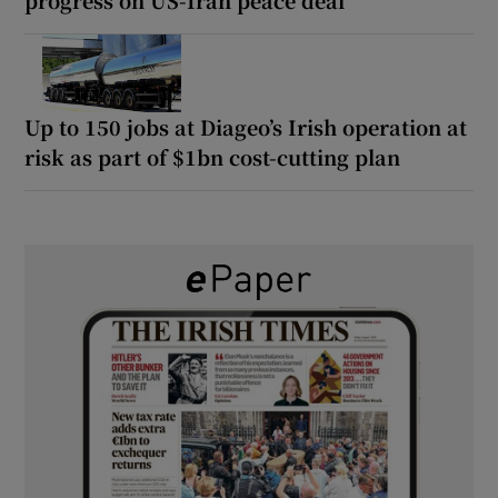
Up to 150 jobs at Diageo’s Irish operation at
risk as part of $1bn cost-cutting plan