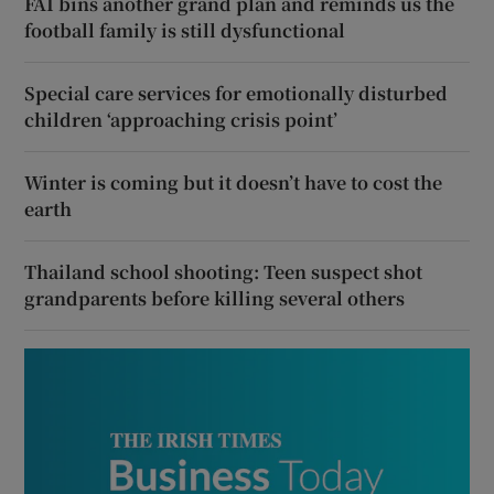
FAI bins another grand plan and reminds us the
football family is still dysfunctional
Special care services for emotionally disturbed
children ‘approaching crisis point’
Winter is coming but it doesn’t have to cost the
earth
Thailand school shooting: Teen suspect shot
grandparents before killing several others