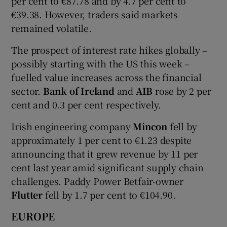
per cent to €87.78 and by 4.7 per cent to
€39.38. However, traders said markets
remained volatile.
The prospect of interest rate hikes globally –
possibly starting with the US this week –
fuelled value increases across the financial
sector.
Bank of Ireland
and
AIB
rose by 2 per
cent and 0.3 per cent respectively.
Irish engineering company
Mincon
fell by
approximately 1 per cent to €1.23 despite
announcing that it grew revenue by 11 per
cent last year amid significant supply chain
challenges. Paddy Power Betfair-owner
Flutter
fell by 1.7 per cent to €104.90.
EUROPE