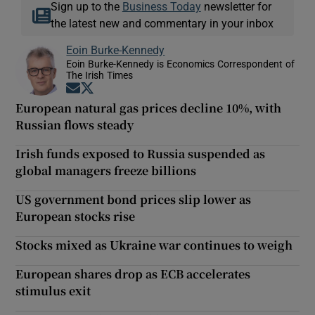
Sign up to the
Business Today
newsletter for
the latest new and commentary in your inbox
Eoin Burke-Kennedy
Eoin Burke-Kennedy is Economics Correspondent of
The Irish Times
Opens in new window
Opens in new window
European natural gas prices decline 10%, with
Russian flows steady
Irish funds exposed to Russia suspended as
global managers freeze billions
US government bond prices slip lower as
European stocks rise
Stocks mixed as Ukraine war continues to weigh
European shares drop as ECB accelerates
stimulus exit