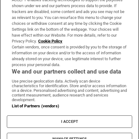
Support
shown under we and our partners process data to provide. If
trackers are disabled, some content and ads you see may not be
About Us
as relevant to you. You can resurface this menu to change your
choices or withdraw consent at any time by clicking the Cookie
Irish Times Products & Services
Settings link on the bottom of the webpage. Your choices will
have effect within our Website. For more details, refer to our
Privacy Policy.
Cookie Policy
OUR PARTNERS:
Certain vendors, once consent is provided by you to the storage of
information on your device and/or to the access of information
already stored on your device, use legitimate interest to further
process your personal data.
We and our partners collect and use data
Use precise geolocation data. Actively scan device
characteristics for identification. Store and/or access information
Irish Times on WhatsApp
Irish Times on Facebook
Irish Times on X
Irish Times on LinkedIn
Irish Times on Instagram
on a device. Personalised advertising and content, advertising and
content measurement, audience research and services
development.
Terms & Conditions
List of Partners (vendors)
Privacy Policy
Cookie Information
Cookie Settings
I ACCEPT
Community Standards
Copyright
© 2026 The Irish Times DAC