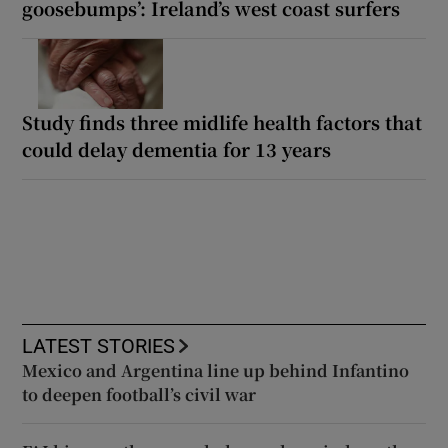
goosebumps’: Ireland’s west coast surfers
Study finds three midlife health factors that
could delay dementia for 13 years
LATEST STORIES
Mexico and Argentina line up behind Infantino
to deepen football’s civil war