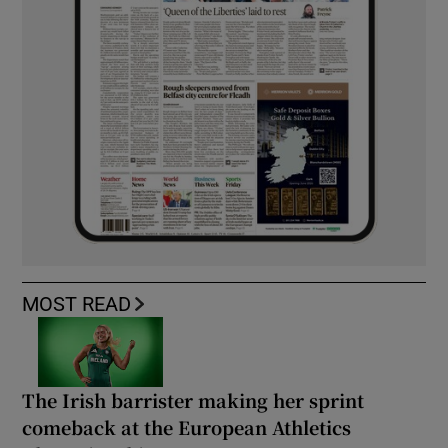
MOST READ
The Irish barrister making her sprint
comeback at the European Athletics