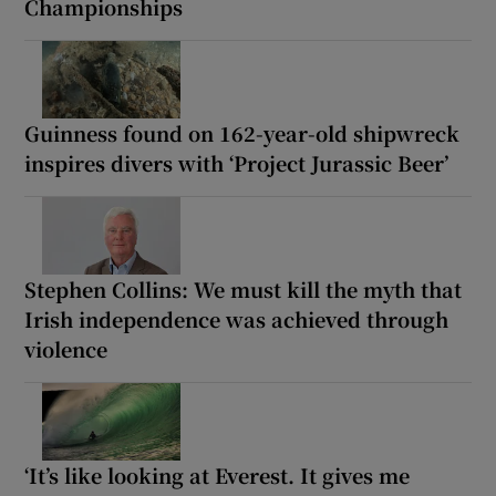
Championships
Guinness found on 162-year-old shipwreck
inspires divers with ‘Project Jurassic Beer’
Stephen Collins: We must kill the myth that
Irish independence was achieved through
violence
‘It’s like looking at Everest. It gives me