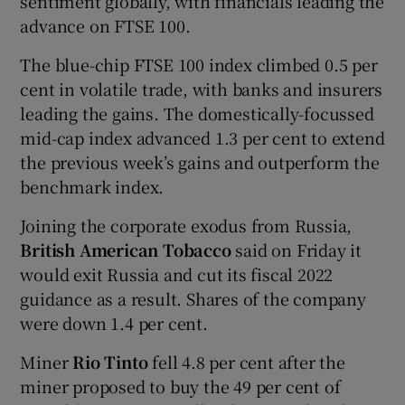
sentiment globally, with financials leading the
advance on FTSE 100.
The blue-chip FTSE 100 index climbed 0.5 per
cent in volatile trade, with banks and insurers
leading the gains. The domestically-focussed
mid-cap index advanced 1.3 per cent to extend
the previous week’s gains and outperform the
benchmark index.
Joining the corporate exodus from Russia,
British American Tobacco
said on Friday it
would exit Russia and cut its fiscal 2022
guidance as a result. Shares of the company
were down 1.4 per cent.
Miner
Rio Tinto
fell 4.8 per cent after the
miner proposed to buy the 49 per cent of