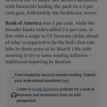
with financials leading the pack on a 2 per
cent gain, followed by the healthcare sector.
Bank of America
rose 3 per cent, while the
broader banks index added 2.6 per cent, in
line with a surge in US Treasury yields ahead
of what is expected to be the Fed's first rate
hike in three years at its March 15th-16th
meeting to try to tame soaring inflation. –
Additional reporting by Reuters
From maternity leave to remote working: Submit
—
your work-related questions
here
Listen to
Inside Business
podcast for a look at
business and economics from an Irish
perspective