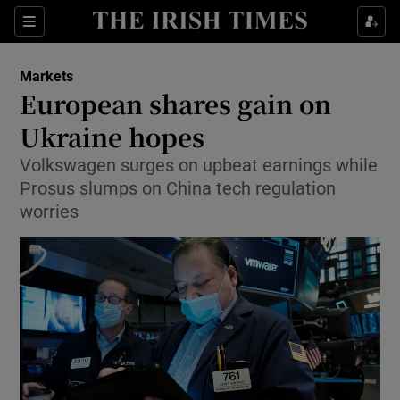
Show Food sub sections
Sections
Show Health sub sections
Markets
European shares gain on
Show Life & Style sub sections
Ukraine hopes
Show Culture sub sections
Volkswagen surges on upbeat earnings while
Prosus slumps on China tech regulation
Show Environment sub sections
worries
Show Technology sub sections
Show Science sub sections