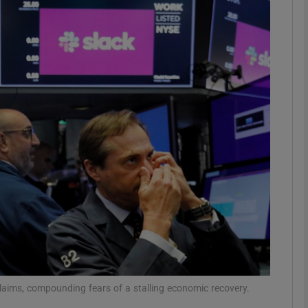
Show Motors sub sections
Show Podcasts sub sections
phy
Show Gaeilge sub sections
Show History sub sections
ub
claims, compounding fears of a stalling economic recovery.