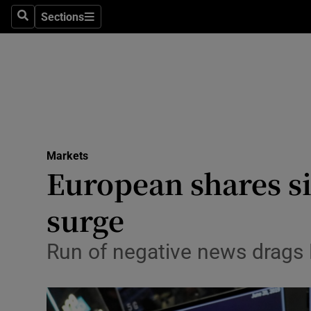
Sections
Search
Sections
Life & Sty
Culture
Environme
Technolog
Markets
Science
European shares s
Media
surge
Abroad
Run of negative news drags 
Obituaries
Transport