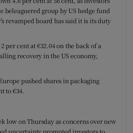
wn 4.6 per cent at 56 cent, as investors
the beleaguered group by US hedge fund
s revamped board has said it is its duty
 per cent at €32.04 on the back of a
talling recovery in the US economy,
s Europe pushed shares in packaging
t to €34.
eek low on Thursday as concerns over new
ated uncertainty prompted investors to