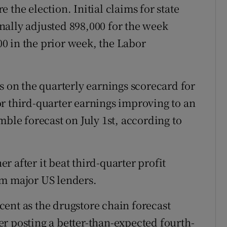
 the election. Initial claims for state
ally adjusted 898,000 for the week
0 in the prior week, the Labor
s on the quarterly earnings scorecard for
r third-quarter earnings improving to an
mble forecast on July 1st, according to
r after it beat third-quarter profit
om major US lenders.
cent as the drugstore chain forecast
fter posting a better-than-expected fourth-