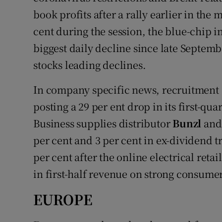
book profits after a rally earlier in the
cent during the session, the blue-chip i
biggest daily decline since late Septem
stocks leading declines.
In company specific news, recruitment
posting a 29 per ent drop in its first-qua
Business supplies distributor
Bunzl
and 
per cent and 3 per cent in ex-dividend 
per cent after the online electrical retai
in first-half revenue on strong consum
EUROPE