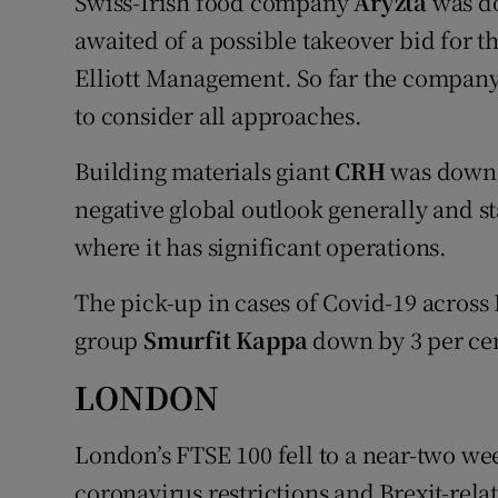
Swiss-Irish food company
Aryzta
was do
awaited of a possible takeover bid for 
Elliott Management. So far the company'
to consider all approaches.
Building materials giant
CRH
was down 2
negative global outlook generally and s
where it has significant operations.
The pick-up in cases of Covid-19 acros
group
Smurfit Kappa
down by 3 per cen
LONDON
London’s FTSE 100 fell to a near-two w
coronavirus restrictions and Brexit-rel