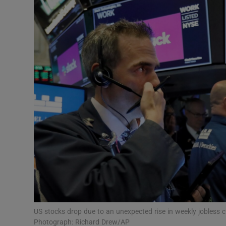
Motors
Listen
Podcasts
Video
Photogra
Gaeilge
History
Student H
Offbeat
US stocks drop due to an unexpected rise in weekly jobless 
Photograph: Richard Drew/AP