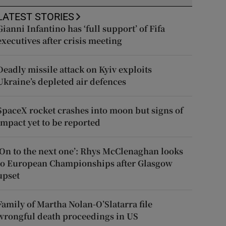
LATEST STORIES
Gianni Infantino has ‘full support’ of Fifa
executives after crisis meeting
Deadly missile attack on Kyiv exploits
Ukraine’s depleted air defences
SpaceX rocket crashes into moon but signs of
impact yet to be reported
‘On to the next one’: Rhys McClenaghan looks
to European Championships after Glasgow
upset
Family of Martha Nolan-O’Slatarra file
wrongful death proceedings in US