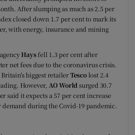
 month. After slumping as much as 2.5 per
ndex closed down 1.7 per cent to mark its
ber, with energy, insurance and mining
 agency
Hays
fell 1.3 per cent after
rter net fees due to the coronavirus crisis.
Britain's biggest retailer
Tesco
lost 2.4
trading. However,
AO World
surged 30.7
ler said it expects a 57 per cent increase
er demand during the Covid-19 pandemic.