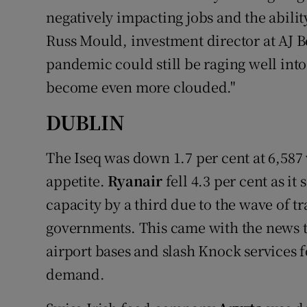
negatively impacting jobs and the abilit
Russ Mould, investment director at AJ B
pandemic could still be raging well int
become even more clouded."
DUBLIN
The Iseq was down 1.7 per cent at 6,58
appetite.
Ryanair
fell 4.3 per cent as it
capacity by a third due to the wave of t
governments. This came with the news th
airport bases and slash Knock services fo
demand.