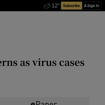
Subscribe
Sign In
ns as virus cases