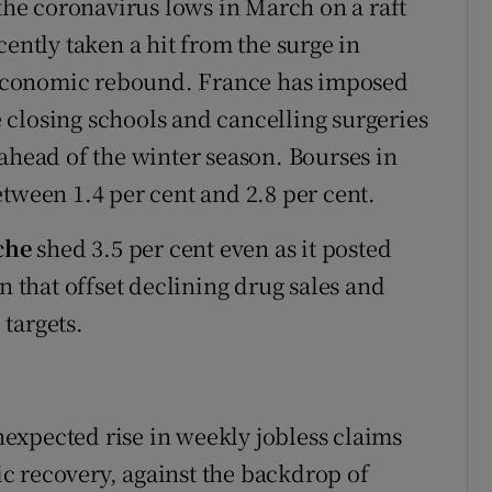
e coronavirus lows in March on a raft
cently taken a hit from the surge in
ng economic rebound. France has imposed
closing schools and cancelling surgeries
ahead of the winter season. Bourses in
tween 1.4 per cent and 2.8 per cent.
che
shed 3.5 per cent even as it posted
n that offset declining drug sales and
 targets.
expected rise in weekly jobless claims
c recovery, against the backdrop of