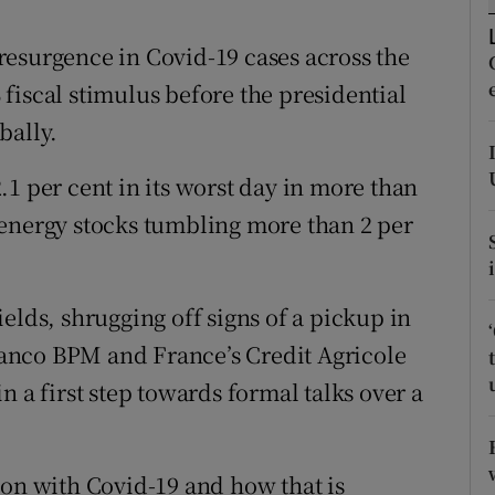
tices
Opens in new window
esurgence in Covid-19 cases across the
d
Show Sponsored sub sections
fiscal stimulus before the presidential
r Rewards
bally.
ons
1 per cent in its worst day in more than
rs
 energy stocks tumbling more than 2 per
orecast
elds, shrugging off signs of a pickup in
 Banco BPM and France’s Credit Agricole
n a first step towards formal talks over a
 on with Covid-19 and how that is