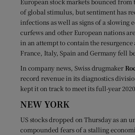
European stock markets bounced from th
of global stimulus, but sentiment has re
infections as well as signs of a slowi
curfews and other European nations are 
in an attempt to contain the resurgence 
France, Italy, Spain and Germany fell be
In company news, Swiss drugmaker
Ro
record revenue in its diagnostics divisio
kept it on track to meet its full-year 2020
NEW YORK
US stocks dropped on Thursday as an un
compounded fears of a stalling economi