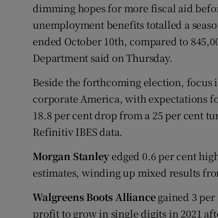
dimming hopes for more fiscal aid before
unemployment benefits totalled a season
ended October 10th, compared to 845,00
Department said on Thursday.
Beside the forthcoming election, focus i
corporate America, with expectations fo
18.8 per cent drop from a 25 per cent tu
Refinitiv IBES data.
Morgan Stanley
edged 0.6 per cent highe
estimates, winding up mixed results fr
Walgreens Boots Alliance
gained 3 per 
profit to grow in single digits in 2021 a