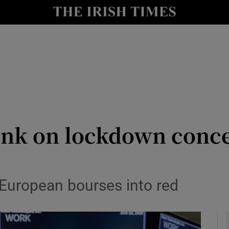
le
Show Life & Style sub sections
Show Culture sub sections
nt
Show Environment sub sections
y
Show Technology sub sections
Show Science sub sections
ink on lockdown concer
European bourses into red