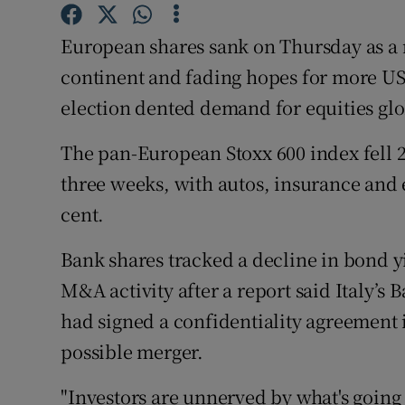
Family No
European shares sank on Thursday as a r
Sponsore
continent and fading hopes for more US 
Subscribe
election dented demand for equities glo
Competiti
The pan-European Stoxx 600 index fell 2.
Newslette
three weeks, with autos, insurance and
cent.
Weather F
Bank shares tracked a decline in bond yi
M&A activity after a report said Italy’s
had signed a confidentiality agreement i
possible merger.
"Investors are unnerved by what's going