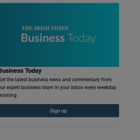
Business Today
Get the latest business news and commentary from
our expert business team in your inbox every weekday
morning
Sign up