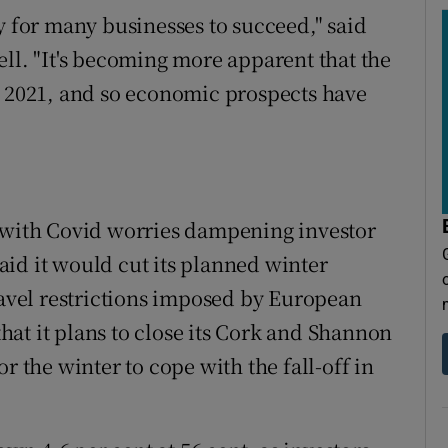
y for many businesses to succeed," said
ell. "It's becoming more apparent that the
o 2021, and so economic prospects have
7 with Covid worries dampening investor
 said it would cut its planned winter
ravel restrictions imposed by European
at it plans to close its Cork and Shannon
r the winter to cope with the fall-off in