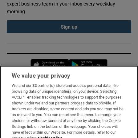
expert business team in your inbox every weekday
morning
Sign up
Opens in new window
Opens in new 
We value your privacy
We and our
82
partner(s) store and access personal data, like
Subscribe
browsing data or unique identifiers, on your device. Selecting I
ACCEPT enables tracking technologies to support the purposes
Support
shown under we and our partners process data to provide. If
trackers are disabled, some content and ads you see may not be
About Us
as relevant to you. You can resurface this menu to change your
choices or withdraw consent at any time by clicking the Cookie
Irish Times Products & Services
Settings link on the bottom of the webpage. Your choices will
have effect within our Website. For more details, refer to our