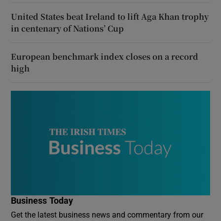
United States beat Ireland to lift Aga Khan trophy
in centenary of Nations’ Cup
European benchmark index closes on a record
high
Business Today
Get the latest business news and commentary from our