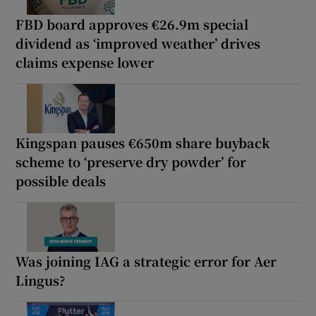
FBD board approves €26.9m special
dividend as ‘improved weather’ drives
claims expense lower
Kingspan pauses €650m share buyback
scheme to ‘preserve dry powder’ for
possible deals
Was joining IAG a strategic error for Aer
Lingus?