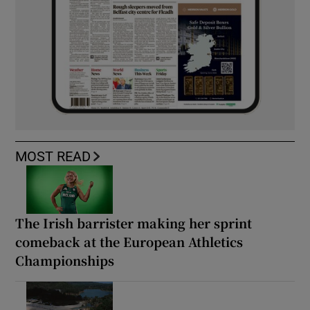
MOST READ
The Irish barrister making her sprint
comeback at the European Athletics
Championships