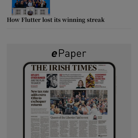
How Flutter lost its winning streak