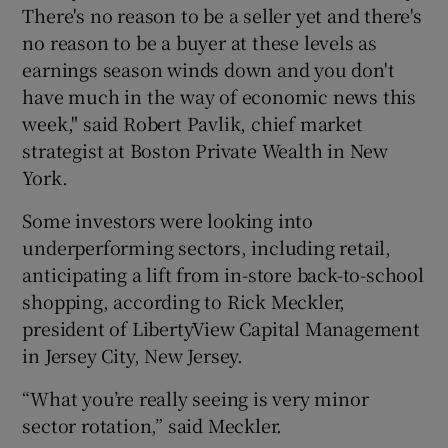
There's no reason to be a seller yet and there's
no reason to be a buyer at these levels as
earnings season winds down and you don't
 window
have much in the way of economic news this
week," said Robert Pavlik, chief market
Show Sponsored sub sections
strategist at Boston Private Wealth in New
York.
Some investors were looking into
underperforming sectors, including retail,
anticipating a lift from in-store back-to-school
shopping, according to Rick Meckler,
president of LibertyView Capital Management
in Jersey City, New Jersey.
“What you’re really seeing is very minor
sector rotation,” said Meckler.