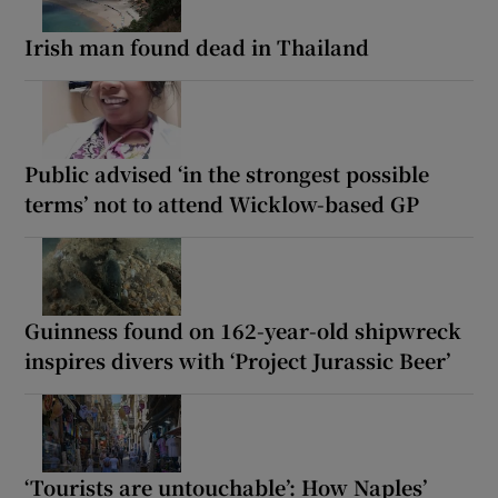
Irish man found dead in Thailand
Public advised ‘in the strongest possible
terms’ not to attend Wicklow-based GP
Guinness found on 162-year-old shipwreck
inspires divers with ‘Project Jurassic Beer’
‘Tourists are untouchable’: How Naples’