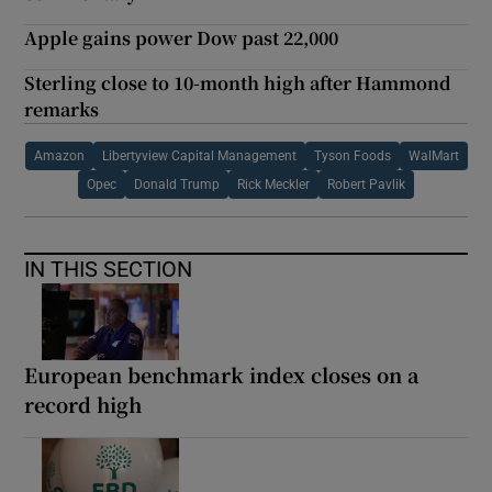
Apple gains power Dow past 22,000
Sterling close to 10-month high after Hammond
remarks
Amazon
Libertyview Capital Management
Tyson Foods
WalMart
Opec
Donald Trump
Rick Meckler
Robert Pavlik
IN THIS SECTION
European benchmark index closes on a
record high