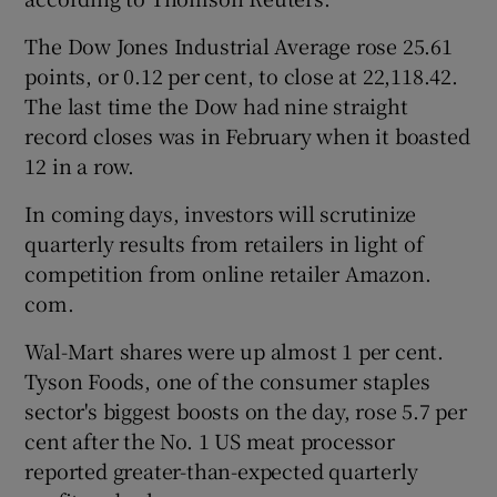
The Dow Jones Industrial Average rose 25.61
points, or 0.12 per cent, to close at 22,118.42.
The last time the Dow had nine straight
record closes was in February when it boasted
12 in a row.
In coming days, investors will scrutinize
quarterly results from retailers in light of
competition from online retailer Amazon.
com.
Wal-Mart shares were up almost 1 per cent.
Tyson Foods, one of the consumer staples
sector's biggest boosts on the day, rose 5.7 per
cent after the No. 1 US meat processor
reported greater-than-expected quarterly