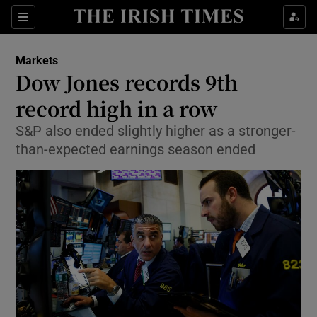
Show Food sub sections
Sections
Show Health sub sections
Markets
Dow Jones records 9th
Show Life & Style sub sections
record high in a row
Show Culture sub sections
S&P also ended slightly higher as a stronger-
than-expected earnings season ended
Show Environment sub sections
Show Technology sub sections
Show Science sub sections