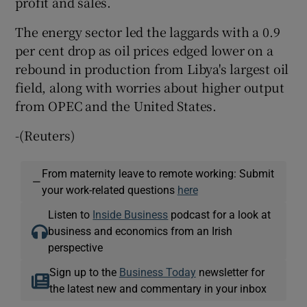
profit and sales.
The energy sector led the laggards with a 0.9
per cent drop as oil prices edged lower on a
rebound in production from Libya's largest oil
field, along with worries about higher output
from OPEC and the United States.
-(Reuters)
From maternity leave to remote working: Submit
—
your work-related questions
here
Listen to
Inside Business
podcast for a look at
business and economics from an Irish
perspective
Sign up to the
Business Today
newsletter for
the latest new and commentary in your inbox