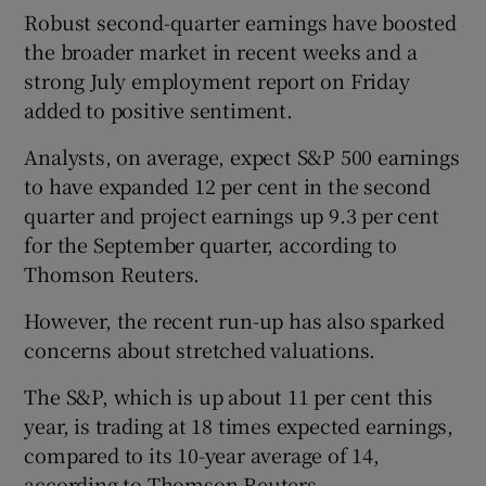
Robust second-quarter earnings have boosted
the broader market in recent weeks and a
strong July employment report on Friday
added to positive sentiment.
Analysts, on average, expect S&P 500 earnings
to have expanded 12 per cent in the second
quarter and project earnings up 9.3 per cent
for the September quarter, according to
Thomson Reuters.
However, the recent run-up has also sparked
concerns about stretched valuations.
The S&P, which is up about 11 per cent this
year, is trading at 18 times expected earnings,
compared to its 10-year average of 14,
according to Thomson Reuters.