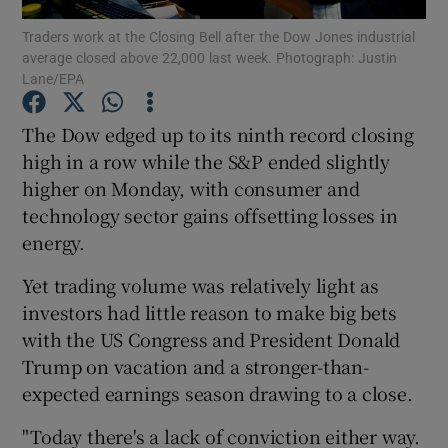
Traders work at the Closing Bell after the Dow Jones industrial
average closed above 22,000 last week. Photograph: Justin
Lane/EPA
Show Motors sub sections
The Dow edged up to its ninth record closing
high in a row while the S&P ended slightly
higher on Monday, with consumer and
Show Podcasts sub sections
technology sector gains offsetting losses in
energy.
Yet trading volume was relatively light as
investors had little reason to make big bets
with the US Congress and President Donald
Show Gaeilge sub sections
Trump on vacation and a stronger-than-
expected earnings season drawing to a close.
Show History sub sections
"Today there's a lack of conviction either way.