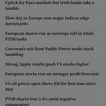
Uptick for Euro markets but Irish banks take a
tumble
Slow day in Europe sees major indices edge
downwards
European shares rise as earnings roll in while
PTSB tanks
Corcoran’s exit from Paddy Power sends stock
tumbling
Strong Apple results push US stocks higher
European stocks rise on stronger profit forecasts
US oil prices open above $50 for first time since
May
PTSB shares lose 2.4% amid negative
commentary