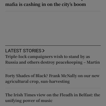
mafia is cashing in on the city’s boom
LATEST STORIES
Triple-lock campaigners wish to stand by as
Russia and others destroy peacekeeping – Martin
Forty Shades of Black? Frank McNally on our new
agricultural crop, sun-harvesting
The Irish Times view on the Fleadh in Belfast: the
unifying power of music