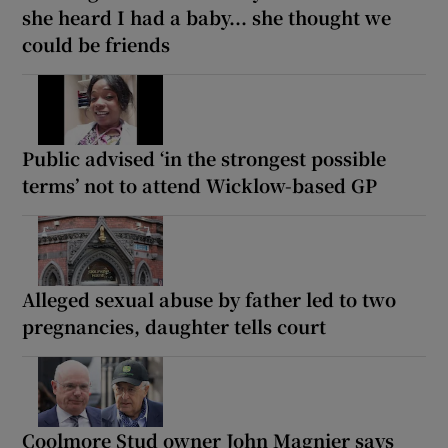
she heard I had a baby... she thought we
could be friends
Public advised ‘in the strongest possible
terms’ not to attend Wicklow-based GP
Alleged sexual abuse by father led to two
pregnancies, daughter tells court
Coolmore Stud owner John Magnier says