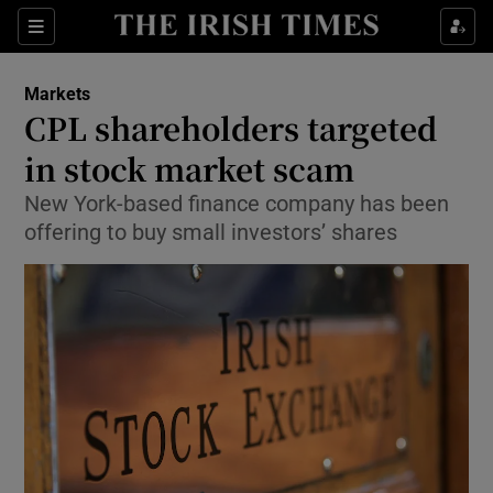
Show Food sub sections
Sections
Show Health sub sections
Markets
CPL shareholders targeted
Show Life & Style sub sections
in stock market scam
Show Culture sub sections
New York-based finance company has been
offering to buy small investors’ shares
Show Environment sub sections
Show Technology sub sections
Show Science sub sections