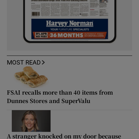
MOST READ
FSAI recalls more than 40 items from
Dunnes Stores and SuperValu
A stranger knocked on my door because