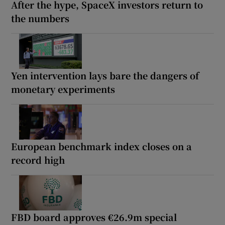
After the hype, SpaceX investors return to
the numbers
Yen intervention lays bare the dangers of
monetary experiments
European benchmark index closes on a
record high
FBD board approves €26.9m special