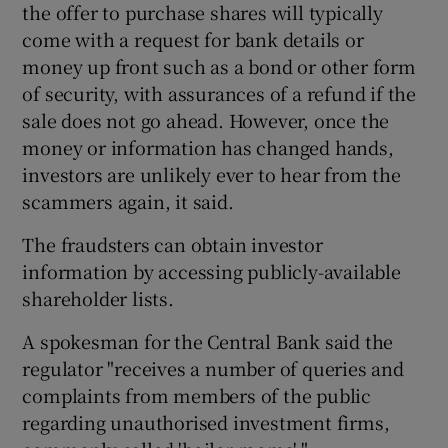
the offer to purchase shares will typically
come with a request for bank details or
money up front such as a bond or other form
of security, with assurances of a refund if the
sale does not go ahead. However, once the
money or information has changed hands,
investors are unlikely ever to hear from the
scammers again, it said.
The fraudsters can obtain investor
information by accessing publicly-available
shareholder lists.
A spokesman for the Central Bank said the
regulator "receives a number of queries and
complaints from members of the public
regarding unauthorised investment firms,