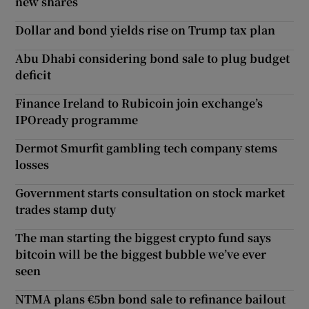
new shares
Dollar and bond yields rise on Trump tax plan
Abu Dhabi considering bond sale to plug budget
deficit
Finance Ireland to Rubicoin join exchange’s
IPOready programme
Dermot Smurfit gambling tech company stems
losses
Government starts consultation on stock market
trades stamp duty
The man starting the biggest crypto fund says
bitcoin will be the biggest bubble we’ve ever
seen
NTMA plans €5bn bond sale to refinance bailout