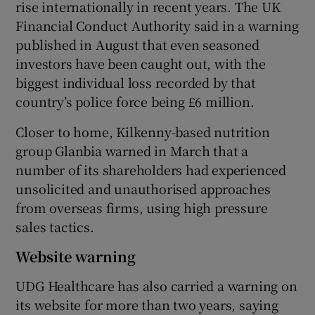
rise internationally in recent years. The UK
Financial Conduct Authority said in a warning
published in August that even seasoned
investors have been caught out, with the
biggest individual loss recorded by that
country’s police force being £6 million.
Closer to home, Kilkenny-based nutrition
group Glanbia warned in March that a
number of its shareholders had experienced
unsolicited and unauthorised approaches
from overseas firms, using high pressure
sales tactics.
Website warning
UDG Healthcare has also carried a warning on
its website for more than two years, saying