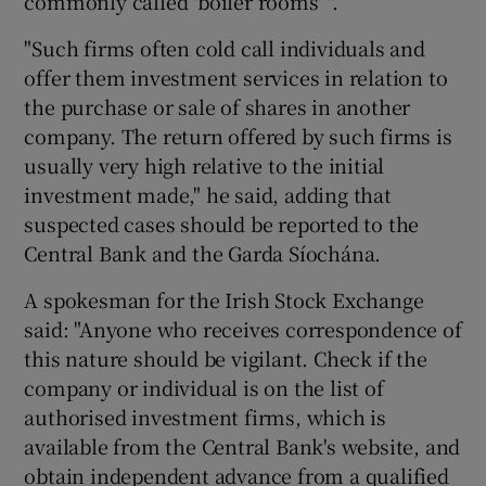
commonly called 'boiler rooms' ".
"Such firms often cold call individuals and
offer them investment services in relation to
the purchase or sale of shares in another
company. The return offered by such firms is
usually very high relative to the initial
investment made," he said, adding that
suspected cases should be reported to the
Central Bank and the Garda Síochána.
A spokesman for the Irish Stock Exchange
said: "Anyone who receives correspondence of
this nature should be vigilant. Check if the
company or individual is on the list of
authorised investment firms, which is
available from the Central Bank's website, and
obtain independent advance from a qualified