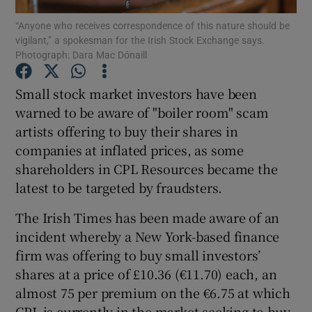
“Anyone who receives correspondence of this nature should be
vigilant,” a spokesman for the Irish Stock Exchange says.
Photograph: Dara Mac Dónaill
Show Motors sub sections
Small stock market investors have been
warned to be aware of "boiler room" scam
artists offering to buy their shares in
Show Podcasts sub sections
companies at inflated prices, as some
shareholders in CPL Resources became the
latest to be targeted by fraudsters.
The Irish Times has been made aware of an
incident whereby a New York-based finance
Show Gaeilge sub sections
firm was offering to buy small investors’
shares at a price of £10.36 (€11.70) each, an
Show History sub sections
almost 75 per premium on the €6.75 at which
CPL is currently in the market seeking to buy