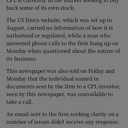
back some of its own stock.
The US firm’s website, which was set up in
 window
August, carried no information of how it is
authorised or regulated, while a man who
Show Sponsored sub sections
answered phone calls to the firm hung up on
Monday when questioned about the nature of
its business.
This newspaper was also told on Friday and
Monday that the individual named in
documents sent by the firm to a CPL investor,
seen by this newspaper, was unavailable to
take a call.
An email sent to the firm seeking clarity on a
number of issues didn’t receive any response.