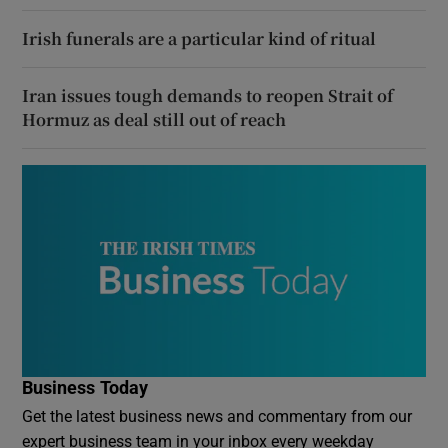
Irish funerals are a particular kind of ritual
Iran issues tough demands to reopen Strait of
Hormuz as deal still out of reach
Business Today
Get the latest business news and commentary from our
expert business team in your inbox every weekday