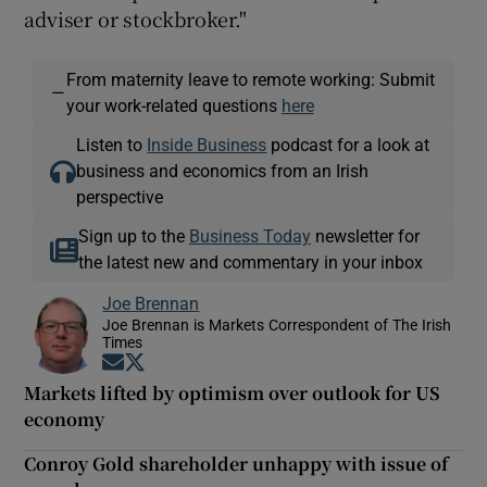
adviser or stockbroker."
From maternity leave to remote working: Submit
—
your work-related questions
here
Listen to
Inside Business
podcast for a look at
business and economics from an Irish
perspective
Sign up to the
Business Today
newsletter for
the latest new and commentary in your inbox
Joe Brennan
Joe Brennan is Markets Correspondent of The Irish
Times
Opens in new window
Opens in new window
Markets lifted by optimism over outlook for US
economy
Conroy Gold shareholder unhappy with issue of