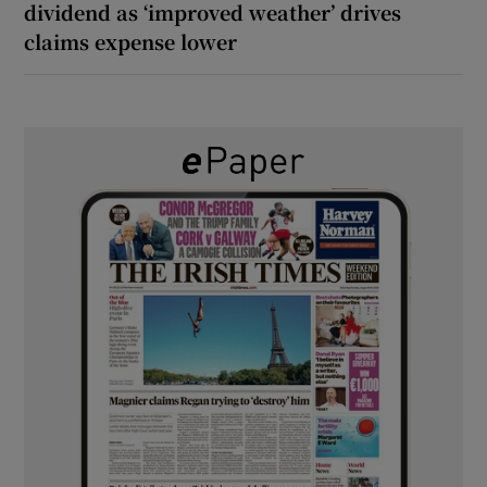
dividend as ‘improved weather’ drives
claims expense lower