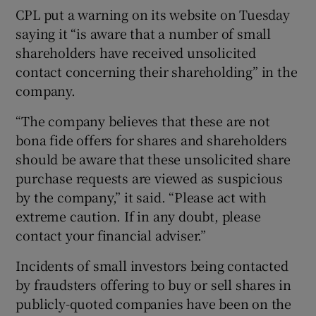
CPL put a warning on its website on Tuesday
saying it “is aware that a number of small
shareholders have received unsolicited
contact concerning their shareholding” in the
company.
“The company believes that these are not
bona fide offers for shares and shareholders
should be aware that these unsolicited share
purchase requests are viewed as suspicious
by the company,” it said. “Please act with
extreme caution. If in any doubt, please
contact your financial adviser.”
Incidents of small investors being contacted
by fraudsters offering to buy or sell shares in
publicly-quoted companies have been on the