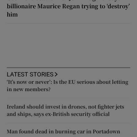
billionaire Maurice Regan trying to ‘destroy’
him
LATEST STORIES
‘It’s now or never’: Is the EU serious about letting
in new members?
Ireland should invest in drones, not fighter jets
and ships, says ex-British security official
Man found dead in burning car in Portadown