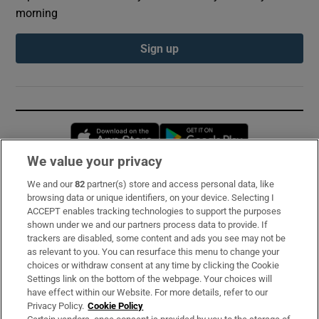
morning
Sign up
Opens in new window
Opens in new 
We value your privacy
We and our
82
partner(s) store and access personal data, like
Subscribe
browsing data or unique identifiers, on your device. Selecting I
ACCEPT enables tracking technologies to support the purposes
Support
shown under we and our partners process data to provide. If
trackers are disabled, some content and ads you see may not be
About Us
as relevant to you. You can resurface this menu to change your
choices or withdraw consent at any time by clicking the Cookie
Irish Times Products & Services
Settings link on the bottom of the webpage. Your choices will
have effect within our Website. For more details, refer to our
Privacy Policy.
Cookie Policy
OUR PARTNERS: