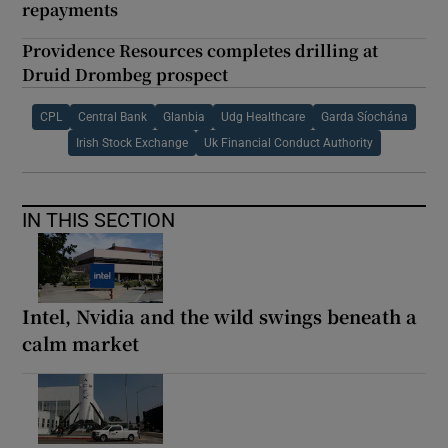
repayments
Providence Resources completes drilling at
Druid Drombeg prospect
CPL
Central Bank
Glanbia
Udg Healthcare
Garda Síochána
Irish Stock Exchange
Uk Financial Conduct Authority
IN THIS SECTION
Intel, Nvidia and the wild swings beneath a
calm market