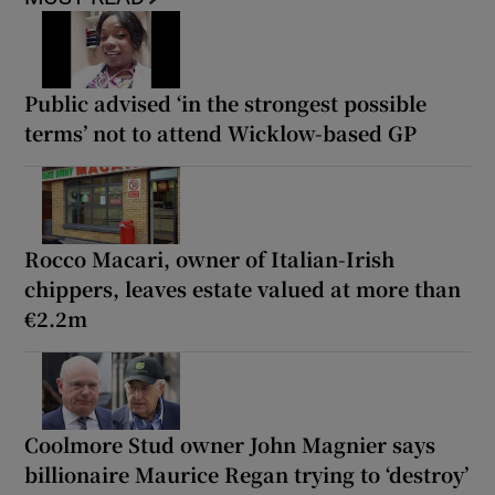
Public advised ‘in the strongest possible
terms’ not to attend Wicklow-based GP
Rocco Macari, owner of Italian-Irish
chippers, leaves estate valued at more than
€2.2m
Coolmore Stud owner John Magnier says
billionaire Maurice Regan trying to ‘destroy’