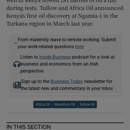
during tests. Tullow and Africa Oil announced
Kenya's first oil discovery at Ngamia-1 in the
Turkana region in March last year.
From maternity leave to remote working: Submit
—
your work-related questions
here
Listen to
Inside Business
podcast for a look at
business and economics from an Irish
perspective
Sign up to the
Business Today
newsletter for
the latest new and commentary in your inbox
Africa Oil
Marathon Oil
Tullow Oil
IN THIS SECTION