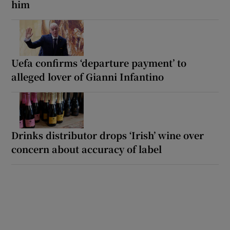
him
Uefa confirms ‘departure payment’ to
alleged lover of Gianni Infantino
Drinks distributor drops ‘Irish’ wine over
concern about accuracy of label