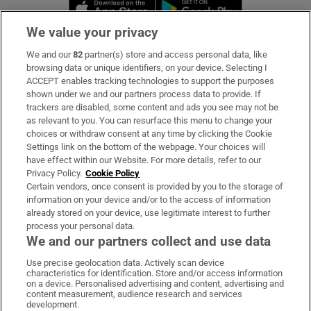
Opens in new window
Opens in new 
We value your privacy
We and our
82
partner(s) store and access personal data, like
Subscribe
browsing data or unique identifiers, on your device. Selecting I
ACCEPT enables tracking technologies to support the purposes
Support
shown under we and our partners process data to provide. If
trackers are disabled, some content and ads you see may not be
About Us
as relevant to you. You can resurface this menu to change your
choices or withdraw consent at any time by clicking the Cookie
Irish Times Products & Services
Settings link on the bottom of the webpage. Your choices will
have effect within our Website. For more details, refer to our
Privacy Policy.
Cookie Policy
OUR PARTNERS:
Certain vendors, once consent is provided by you to the storage of
information on your device and/or to the access of information
already stored on your device, use legitimate interest to further
process your personal data.
We and our partners collect and use data
Use precise geolocation data. Actively scan device
characteristics for identification. Store and/or access information
Irish Times on WhatsApp
Irish Times on Facebook
Irish Times on X
Irish Times on LinkedIn
Irish Times on Instagram
on a device. Personalised advertising and content, advertising and
content measurement, audience research and services
development.