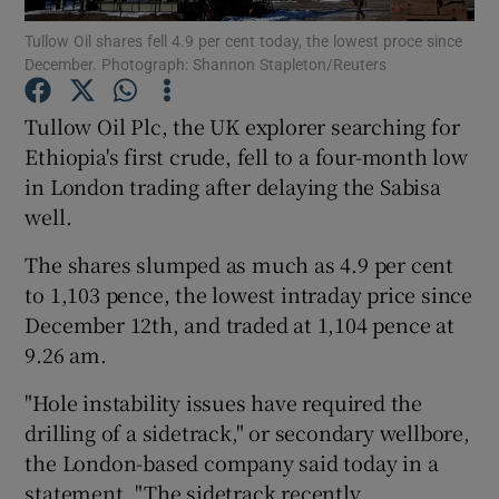
Tullow Oil shares fell 4.9 per cent today, the lowest proce since
December. Photograph: Shannon Stapleton/Reuters
Tullow Oil Plc, the UK explorer searching for
Show Motors sub sections
Ethiopia's first crude, fell to a four-month low
in London trading after delaying the Sabisa
well.
Show Podcasts sub sections
The shares slumped as much as 4.9 per cent
to 1,103 pence, the lowest intraday price since
December 12th, and traded at 1,104 pence at
9.26 am.
Show Gaeilge sub sections
"Hole instability issues have required the
drilling of a sidetrack," or secondary wellbore,
Show History sub sections
the London-based company said today in a
statement. "The sidetrack recently