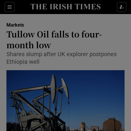
Show Food sub sections
Sections
Show Health sub sections
Markets
Tullow Oil falls to four-
Show Life & Style sub sections
month low
Show Culture sub sections
Shares slump after UK explorer postpones
Ethiopia well
Show Environment sub sections
Show Technology sub sections
Show Science sub sections