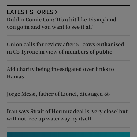
LATEST STORIES
Dublin Comic Con: ‘It’s a bit like Disneyland –
you go in and you want to see it all’
Union calls for review after 51 cows euthanised
in Co Tyrone in view of members of public
Aid charity being investigated over links to
Hamas
Jorge Messi, father of Lionel, dies aged 68
Iran says Strait of Hormuz deal is ‘very close’ but
will not free up waterway by itself