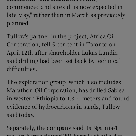
commenced and a result is now expected in
late May," rather than in March as previously
planned.
 window
Tullow's partner in the project, Africa Oil
Corporation, fell 5 per cent in Toronto on
Show Sponsored sub sections
April 12th after shareholder Lukas Lundin
said drilling had been set back by technical
difficulties.
The exploration group, which also includes
Marathon Oil Corporation, has drilled Sabisa
in western Ethiopia to 1,810 meters and found
evidence of hydrocarbons in sands, Tullow
said today.
Separately, the company said its Ngamia-1
well in Kenya flowed 281 barrels of oil a day