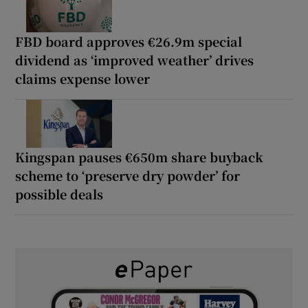
FBD board approves €26.9m special
dividend as ‘improved weather’ drives
claims expense lower
Kingspan pauses €650m share buyback
scheme to ‘preserve dry powder’ for
possible deals