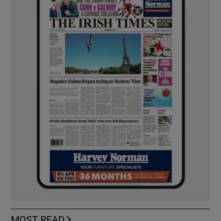
MOST READ