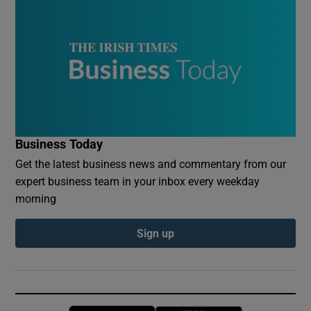
Business Today
Get the latest business news and commentary from our
expert business team in your inbox every weekday
morning
Sign up