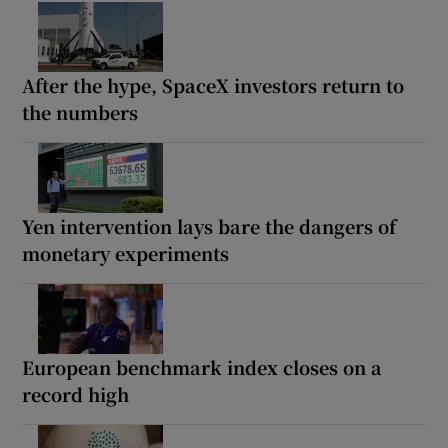
After the hype, SpaceX investors return to
the numbers
Yen intervention lays bare the dangers of
monetary experiments
European benchmark index closes on a
record high