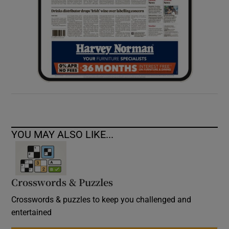
YOU MAY ALSO LIKE...
Crosswords & Puzzles
Crosswords & puzzles to keep you challenged and
entertained