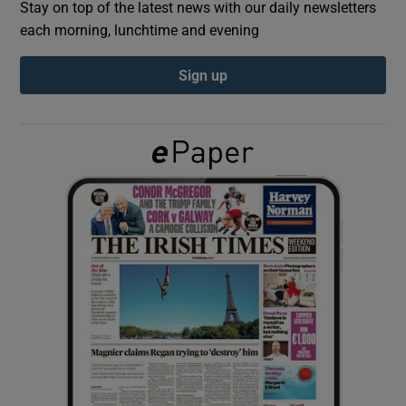
Stay on top of the latest news with our daily newsletters
each morning, lunchtime and evening
Show Podcasts sub sections
Sign up
Show Gaeilge sub sections
Show History sub sections
 window
Show Sponsored sub sections