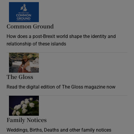
Common Ground
How does a post-Brexit world shape the identity and
relationship of these islands
Opens in new window
The Gloss
Opens in new window
Read the digital edition of The Gloss magazine now
Opens in new window
Family Notices
Opens in new window
Weddings, Births, Deaths and other family notices