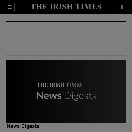
Show Culture sub sections
Sections
Show Environment sub sections
Show Technology sub sections
Show Science sub sections
Show Motors sub sections
News Digests