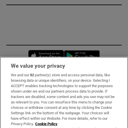
Opens in new window
Opens in new 
We value your privacy
We and our
82
partner(s) store and access personal data, like
Subscribe
browsing data or unique identifiers, on your device. Selecting I
ACCEPT enables tracking technologies to support the purposes
Support
shown under we and our partners process data to provide. If
trackers are disabled, some content and ads you see may not be
About Us
as relevant to you. You can resurface this menu to change your
choices or withdraw consent at any time by clicking the Cookie
Irish Times Products & Services
Settings link on the bottom of the webpage. Your choices will
have effect within our Website. For more details, refer to our
Privacy Policy.
Cookie Policy