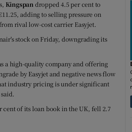
s,
Kingspan
dropped 4.5 per cent to
 €11.25, adding to selling pressure on
rom rival low-cost carrier Easyjet.
air's stock on Friday, downgrading its
as a high-quality company and offering
wngrade by Easyjet and negative news flow
at industry pricing is under significant
 said.
 cent of its loan book in the UK, fell 2.7