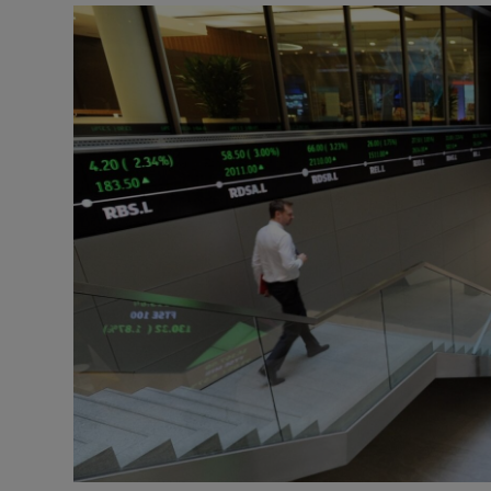
Motors
Listen
Podcasts
Video
Photogra
Gaeilge
History
Student H
Offbeat