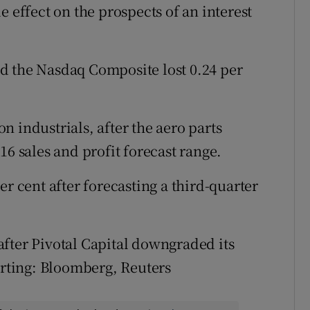
e effect on the prospects of an interest
d the Nasdaq Composite lost 0.24 per
n industrials, after the aero parts
16 sales and profit forecast range.
r cent after forecasting a third-quarter
after Pivotal Capital downgraded its
orting: Bloomberg, Reuters