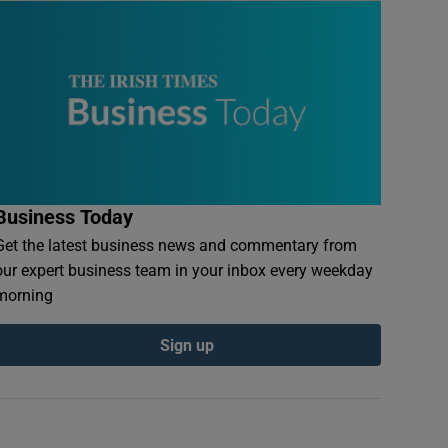
Business Today
Get the latest business news and commentary from
our expert business team in your inbox every weekday
morning
Sign up