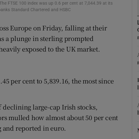
tices
Opens in new window
 The FTSE 100 index was up 0.6 per cent at 7,044.39 at its
d banks Standard Chartered and HSBC
d
Show Sponsored sub sections
oss Europe on Friday, falling at their
r Rewards
as a plunge in sterling prompted
ons
 heavily exposed to the UK market.
rs
orecast
.45 per cent to 5,839.16, the most since
of declining large-cap Irish stocks,
tors mulled how almost about 50 per cent
g and reported in euro.