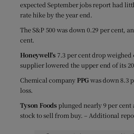
expected September jobs report had littl
rate hike by the year end.
The S&P 500 was down 0.29 per cent, an
cent.
Honeywell's
7.3 per cent drop weighed o
supplier lowered the upper end of its 20
Chemical company
PPG
was down 8.3 pe
loss.
Tyson Foods
plunged nearly 9 per cent 
stock to sell from buy. – Additional rep