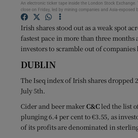
Family No
An electronic ticker tape inside the London Stock Exchange.
close on Friday, led by mining companies and Asia-expose
Sponsore
Irish shares stood out as a weak spot acr
Subscribe
fastest pace in more than three months 
Competiti
investors to scramble out of companies
Newslette
DUBLIN
Weather F
The Iseq index of Irish shares dropped 2
July 5th.
Cider and beer maker
C&C
led the list 
plunging 6.4 per cent to €3.55, as inves
of its profits are denominated in sterlin