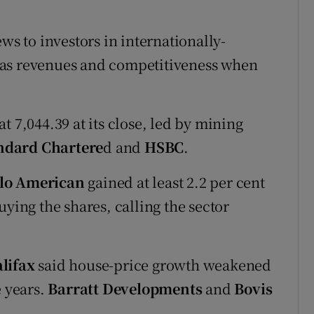
ws to investors in internationally-
eas revenues and competitiveness when
t 7,044.39 at its close, led by mining
ndard Chartere
d and
HSBC
.
lo American
gained at least 2.2 per cent
ng the shares, calling the sector
lifax
said house-price growth weakened
e years.
Barratt Developments
and
Bovis