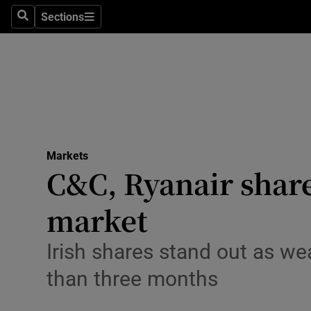
Sections
Search
Sections
Life & Sty
Culture
Environme
Technolog
Markets
Science
C&C, Ryanair shares
Media
market
Abroad
Irish shares stand out as wea
Obituaries
than three months
Transport