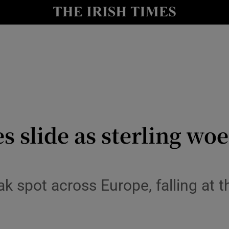
le
Show Life & Style sub sections
Show Culture sub sections
nt
Show Environment sub sections
y
Show Technology sub sections
Show Science sub sections
 slide as sterling woes
k spot across Europe, falling at t