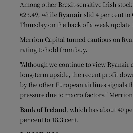
Among other Brexit-sensitive Irish stock
€23.49, while
Ryanair
slid 4 per cent to
Thursday on the back of a weak update f
Merrion Capital turned cautious on Ryan
rating to hold from buy.
"Although we continue to view Ryanair 
long-term upside, the recent profit do
by the other European airlines signals th
pressure due to macro factors," Merrion
Bank of Ireland
, which has about 40 per
per cent to 18.3 cent.