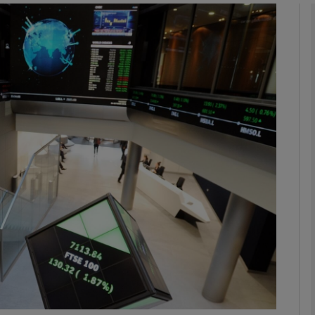
Show Motors sub sections
Show Podcasts sub sections
phy
Show Gaeilge sub sections
Show History sub sections
ub