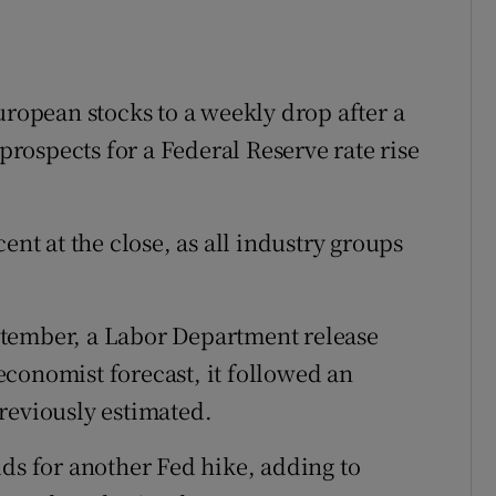
uropean stocks to a weekly drop after a
 prospects for a Federal Reserve rate rise
ent at the close, as all industry groups
ptember, a Labor Department release
conomist forecast, it followed an
reviously estimated.
dds for another Fed hike, adding to