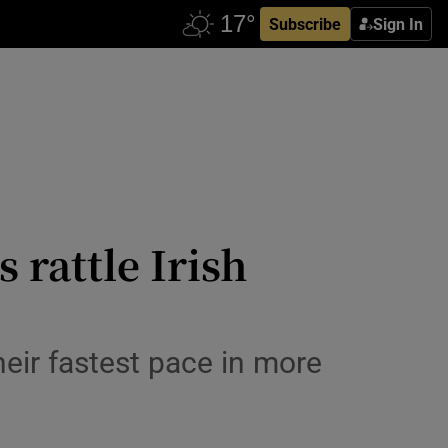
Subscribe
Sign In
 rattle Irish
heir fastest pace in more