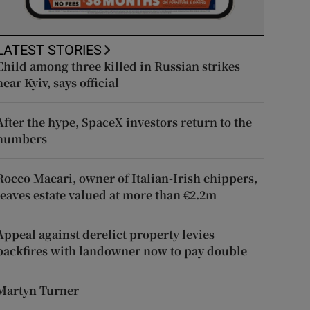
LATEST STORIES
Child among three killed in Russian strikes
near Kyiv, says official
After the hype, SpaceX investors return to the
numbers
Rocco Macari, owner of Italian-Irish chippers,
leaves estate valued at more than €2.2m
Appeal against derelict property levies
backfires with landowner now to pay double
Martyn Turner