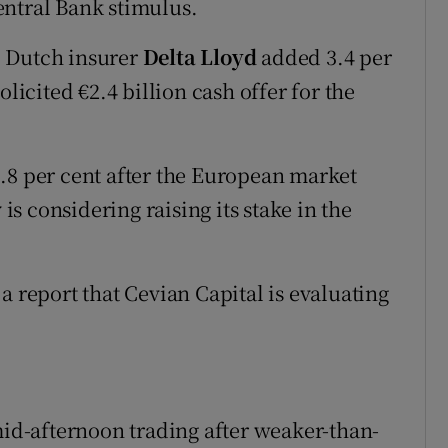
entral Bank stimulus.
, Dutch insurer
Delta Lloyd
added 3.4 per
olicited €2.4 billion cash offer for the
1.8 per cent after the European market
 is considering raising its stake in the
a report that Cevian Capital is evaluating
mid-afternoon trading after weaker-than-