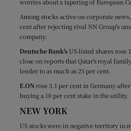
worries about a tapering of European C
Among stocks active on corporate news
cent after rejecting rival NN Group's uns
company.
Deutsche Bank's
US-listed shares rose 
close on reports that Qatar's royal family
lender to as much as 25 per cent.
E.ON
rose 3.1 per cent in Germany after 
buying a 10 per cent stake in the utility.
NEW YORK
US stocks were in negative territory in 