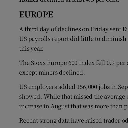
EUROPE
A third day of declines on Friday sent E
US payrolls report did little to diminish
this year.
The Stoxx Europe 600 Index fell 0.9 per c
except miners declined.
US employers added 156,000 jobs in Se
showed. While that missed the average e
increase in August that was more than p
Recent strong data have raised trader o