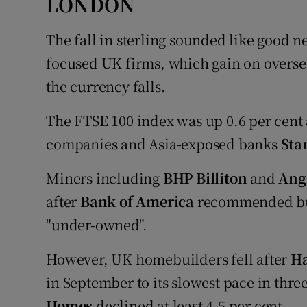
LONDON
The fall in sterling sounded like good ne
focused UK firms, which gain on overs
the currency falls.
The FTSE 100 index was up 0.6 per cent a
companies and Asia-exposed banks
Sta
Miners including
BHP Billiton
and
Ang
after
Bank of America
recommended buyi
"under-owned".
However, UK homebuilders fell after
Ha
in September to its slowest pace in thre
Homes
declined at least 4.5 per cent.