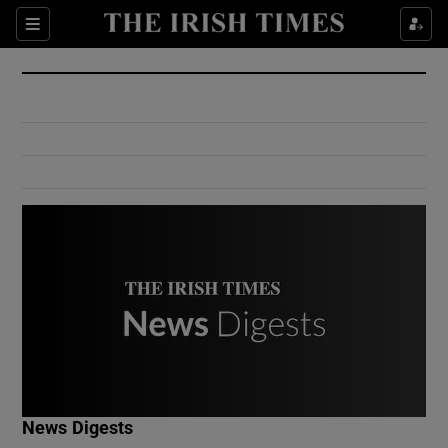
Show Culture sub sections
Sections
Show Environment sub sections
Show Technology sub sections
Show Science sub sections
Show Motors sub sections
News Digests