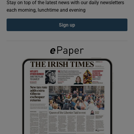
Stay on top of the latest news with our daily newsletters
each morning, lunchtime and evening
Show Podcasts sub sections
Sign up
Show Gaeilge sub sections
Show History sub sections
 window
Show Sponsored sub sections