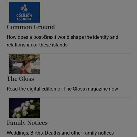
Common Ground
How does a post-Brexit world shape the identity and
relationship of these islands
Opens in new window
The Gloss
Opens in new window
Read the digital edition of The Gloss magazine now
Opens in new window
Family Notices
Opens in new window
Weddings, Births, Deaths and other family notices