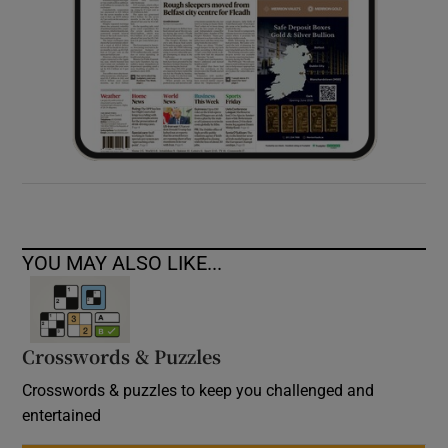
YOU MAY ALSO LIKE...
Crosswords & Puzzles
Crosswords & puzzles to keep you challenged and
entertained