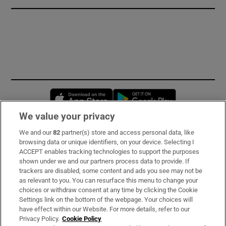
Opens in new window
Opens in new 
We value your privacy
We and our
82
partner(s) store and access personal data, like
Subscribe
browsing data or unique identifiers, on your device. Selecting I
ACCEPT enables tracking technologies to support the purposes
Support
shown under we and our partners process data to provide. If
trackers are disabled, some content and ads you see may not be
About Us
as relevant to you. You can resurface this menu to change your
choices or withdraw consent at any time by clicking the Cookie
Irish Times Products & Services
Settings link on the bottom of the webpage. Your choices will
have effect within our Website. For more details, refer to our
Privacy Policy.
Cookie Policy