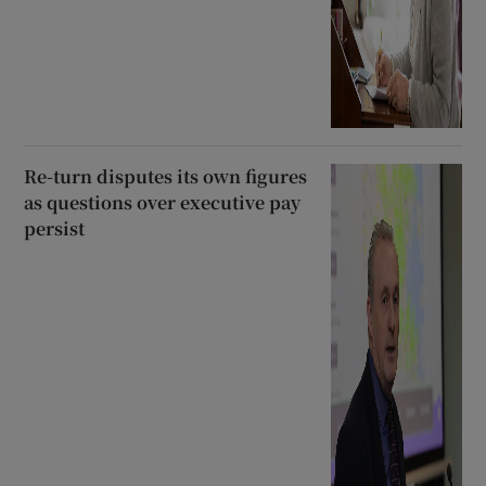
Re-turn disputes its own figures
as questions over executive pay
persist