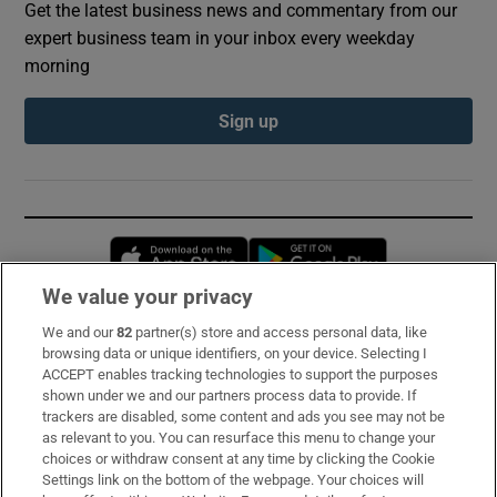
Get the latest business news and commentary from our
expert business team in your inbox every weekday
morning
Sign up
Opens in new window
Opens in new 
We value your privacy
We and our
82
partner(s) store and access personal data, like
Subscribe
browsing data or unique identifiers, on your device. Selecting I
ACCEPT enables tracking technologies to support the purposes
Support
shown under we and our partners process data to provide. If
trackers are disabled, some content and ads you see may not be
About Us
as relevant to you. You can resurface this menu to change your
choices or withdraw consent at any time by clicking the Cookie
Irish Times Products & Services
Settings link on the bottom of the webpage. Your choices will