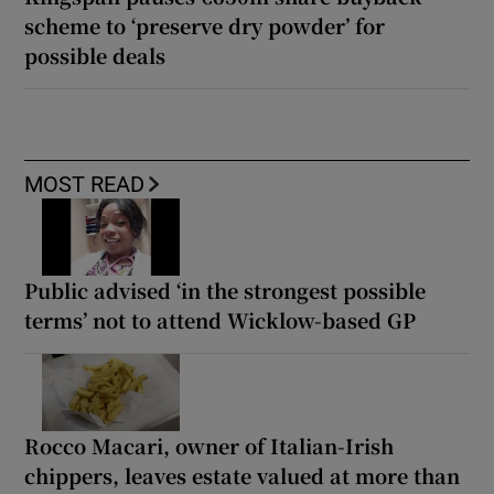
scheme to ‘preserve dry powder’ for
possible deals
MOST READ
Public advised ‘in the strongest possible
terms’ not to attend Wicklow-based GP
Rocco Macari, owner of Italian-Irish
chippers, leaves estate valued at more than