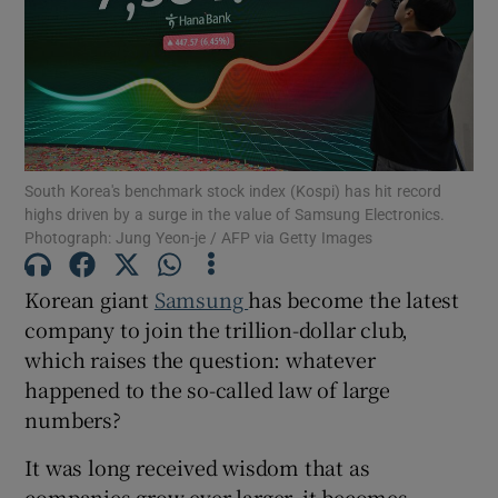
Show Motors sub sections
South Korea's benchmark stock index (Kospi) has hit record
highs driven by a surge in the value of Samsung Electronics.
Show Podcasts sub sections
Photograph: Jung Yeon-je / AFP via Getty Images
Korean giant
Samsung
has become the latest
company to join the trillion-dollar club,
which raises the question: whatever
happened to the so-called law of large
Show Gaeilge sub sections
numbers?
Show History sub sections
It was long received wisdom that as
companies grow ever larger, it becomes