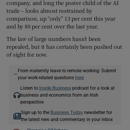
company, and long the poster child of the AI
trade – looks almost restrained by
comparison, up “only” 13 per cent this year
and by 80 per cent over the last year.
The law of large numbers hasn’t been
repealed, but it has certainly been pushed out
of sight for now.
From maternity leave to remote working: Submit
—
your work-related questions
here
Listen to
Inside Business
podcast for a look at
business and economics from an Irish
perspective
Sign up to the
Business Today
newsletter for
the latest new and commentary in your inbox