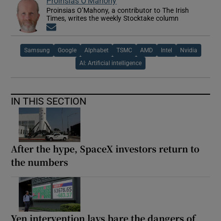
Proinsias O'Mahony
Proinsias O’Mahony, a contributor to The Irish
Times, writes the weekly Stocktake column
Opens in new window
Samsung
Google
Alphabet
TSMC
AMD
Intel
Nvidia
AI: Artificial intelligence
IN THIS SECTION
After the hype, SpaceX investors return to
the numbers
Yen intervention lays bare the dangers of