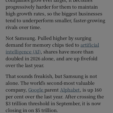
progressively harder for them to maintain
high growth rates, so the biggest businesses
tend to underperform smaller, faster-growing
 window
rivals over time.
Show Sponsored sub sections
Not Samsung. Pulled higher by surging
demand for memory chips tied to
artificial
intelligence (AI)
, shares have more than
doubled in 2026 alone, and are up fivefold
over the last year.
That sounds freakish, but Samsung is not
alone. The world’s second-most valuable
company,
Google
parent
Alphabet
, is up 160
per cent over the last year. After crossing the
$3 trillion threshold in September, it is now
closing in on $5 trillion.