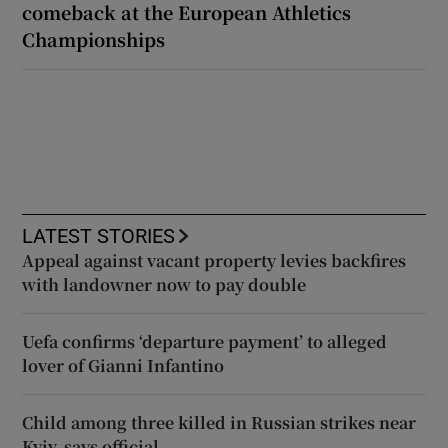
comeback at the European Athletics
Championships
LATEST STORIES
Appeal against vacant property levies backfires
with landowner now to pay double
Uefa confirms ‘departure payment’ to alleged
lover of Gianni Infantino
Child among three killed in Russian strikes near
Kyiv, says official