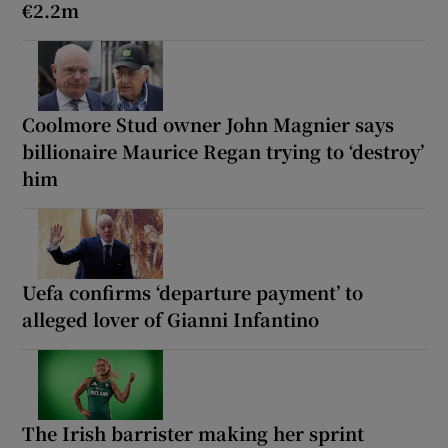
€2.2m
Coolmore Stud owner John Magnier says
billionaire Maurice Regan trying to ‘destroy’
him
Uefa confirms ‘departure payment’ to
alleged lover of Gianni Infantino
The Irish barrister making her sprint