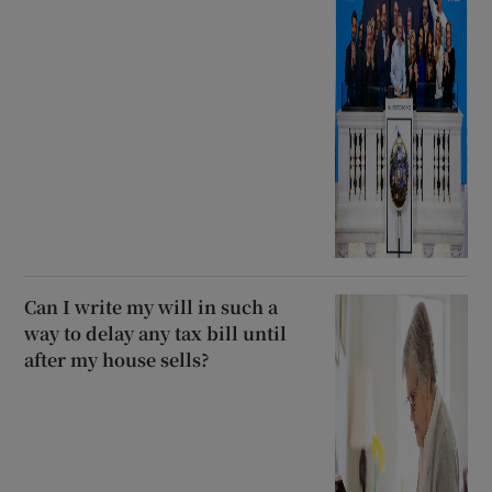
Can I write my will in such a
way to delay any tax bill until
after my house sells?