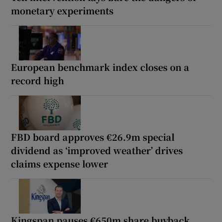
monetary experiments
European benchmark index closes on a
record high
FBD board approves €26.9m special
dividend as ‘improved weather’ drives
claims expense lower
Kingspan pauses €650m share buyback