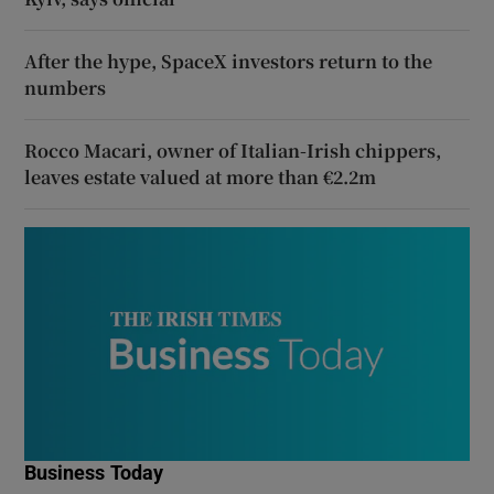
After the hype, SpaceX investors return to the
numbers
Rocco Macari, owner of Italian-Irish chippers,
leaves estate valued at more than €2.2m
Business Today