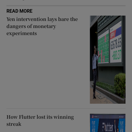
READ MORE
Yen intervention lays bare the
dangers of monetary
experiments
How Flutter lost its winning
streak