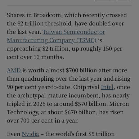
Shares in Broadcom, which recently crossed
the $2 trillion threshold, have doubled over
the last year.
Taiwan Semiconductor
Manufacturing Company (TSMC)
is
approaching $2 trillion, up roughly 150 per
cent over 12 months.
AMD
is worth almost $700 billion after more
than quadrupling over the last year and rising
90 per cent year-to-date. Chip rival
Intel
, once
the archetypal mature incumbent, has nearly
tripled in 2026 to around $570 billion. Micron
Technology, at about $670 billion, has risen
over 700 per cent in a year.
Even
Nvidia
– the world’s first $5 trillion