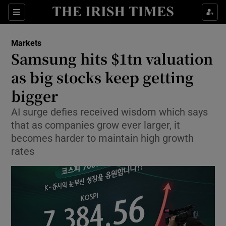
Show Food sub sections
Sections
Show Health sub sections
Markets
Samsung hits $1tn valuation
Show Life & Style sub sections
as big stocks keep getting
Show Culture sub sections
bigger
AI surge defies received wisdom which says
Show Environment sub sections
that as companies grow ever larger, it
Show Technology sub sections
becomes harder to maintain high growth
rates
Show Science sub sections