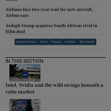
Airlines face two-year wait for new aircraft,
Airbus says
Ardagh Group acquires South African rival in
$1bn deal
Brown-Forman
Kone
Paypal
Unilever
Terry Smith
IN THIS SECTION
Intel, Nvidia and the wild swings beneath a
calm market