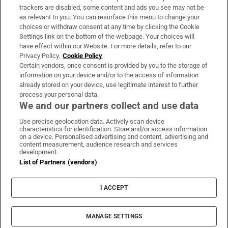
trackers are disabled, some content and ads you see may not be
About Us
as relevant to you. You can resurface this menu to change your
choices or withdraw consent at any time by clicking the Cookie
Irish Times Products & Services
Settings link on the bottom of the webpage. Your choices will
have effect within our Website. For more details, refer to our
Privacy Policy.
Cookie Policy
OUR PARTNERS:
Certain vendors, once consent is provided by you to the storage of
information on your device and/or to the access of information
already stored on your device, use legitimate interest to further
process your personal data.
We and our partners collect and use data
Use precise geolocation data. Actively scan device
characteristics for identification. Store and/or access information
Irish Times on WhatsApp
Irish Times on Facebook
Irish Times on X
Irish Times on LinkedIn
Irish Times on Instagram
on a device. Personalised advertising and content, advertising and
content measurement, audience research and services
development.
Terms & Conditions
List of Partners (vendors)
Privacy Policy
Cookie Information
Cookie Settings
I ACCEPT
Community Standards
Copyright
© 2026 The Irish Times DAC
MANAGE SETTINGS