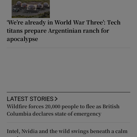
‘We’re already in World War Three’: Tech
titans prepare Argentinian ranch for
apocalypse
LATEST STORIES
Wildfire forces 20,000 people to flee as British
Columbia declares state of emergency
Intel, Nvidia and the wild swings beneath a calm