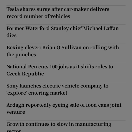
Tesla shares surge after car-maker delivers
record number of vehicles
Former Waterford Stanley chief Michael Laffan
dies
Boxing clever: Brian O’Sullivan on rolling with
the punches
National Pen cuts 100 jobs as it shifts roles to
Czech Republic
Sony launches electric vehicle company to
‘explore’ entering market
Ardagh reportedly eyeing sale of food cans joint
venture
Growth continues to slow in manufacturing
sector