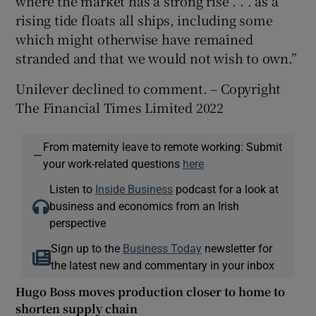
where the market has a strong rise . . . as a
rising tide floats all ships, including some
which might otherwise have remained
stranded and that we would not wish to own.”
Unilever declined to comment. – Copyright
The Financial Times Limited 2022
From maternity leave to remote working: Submit
—
your work-related questions
here
Listen to
Inside Business
podcast for a look at
business and economics from an Irish
perspective
Sign up to the
Business Today
newsletter for
the latest new and commentary in your inbox
Hugo Boss moves production closer to home to
shorten supply chain