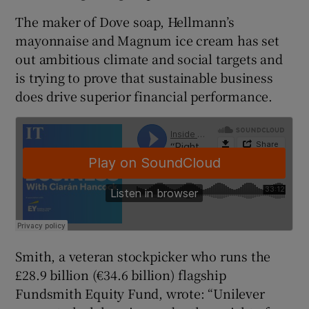
The maker of Dove soap, Hellmann’s
mayonnaise and Magnum ice cream has set
out ambitious climate and social targets and
 window
is trying to prove that sustainable business
does drive superior financial performance.
Show Sponsored sub sections
Smith, a veteran stockpicker who runs the
£28.9 billion (€34.6 billion) flagship
Fundsmith Equity Fund, wrote: “Unilever