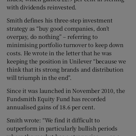
with dividends reinvested.
Smith defines his three-step investment
strategy as “buy good companies, don’t
overpay, do nothing” – referring to
minimising portfolio turnover to keep down
costs. He wrote in the letter that he was
keeping the position in Unilever “because we
think that its strong brands and distribution
will triumph in the end”.
Since it was launched in November 2010, the
Fundsmith Equity Fund has recorded
annualised gains of 18.6 per cent.
Smith wrote: “We find it difficult to
outperform in particularly bullish periods