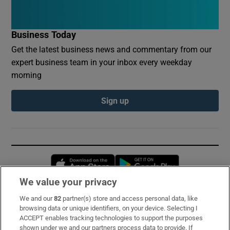
Business Today
Get the latest business news and commentary from our
expert business team in your inbox every weekday
morning
Sign up
Opens in new window
Opens in new 
We value your privacy
We and our
82
partner(s) store and access personal data, like
Subscribe
browsing data or unique identifiers, on your device. Selecting I
ACCEPT enables tracking technologies to support the purposes
Support
shown under we and our partners process data to provide. If