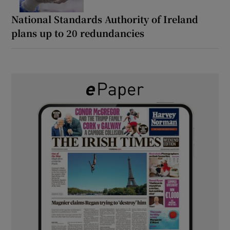
National Standards Authority of Ireland
plans up to 20 redundancies