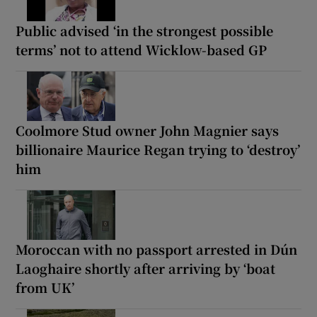
Public advised ‘in the strongest possible
terms’ not to attend Wicklow-based GP
Coolmore Stud owner John Magnier says
billionaire Maurice Regan trying to ‘destroy’
him
Moroccan with no passport arrested in Dún
Laoghaire shortly after arriving by ‘boat
from UK’