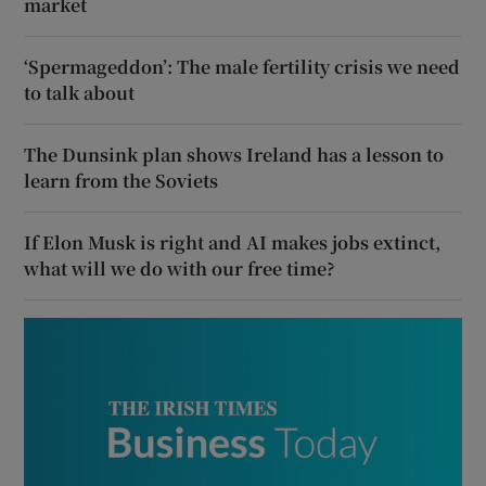
market
‘Spermageddon’: The male fertility crisis we need
to talk about
The Dunsink plan shows Ireland has a lesson to
learn from the Soviets
If Elon Musk is right and AI makes jobs extinct,
what will we do with our free time?