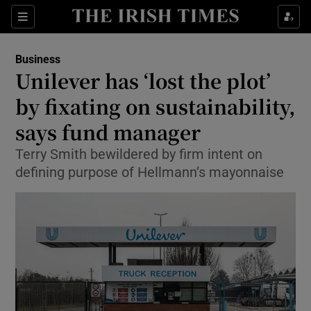
Show Food sub sections
Sections
Show Health sub sections
Business
Unilever has ‘lost the plot’
Show Life & Style sub sections
by fixating on sustainability,
Show Culture sub sections
says fund manager
Terry Smith bewildered by firm intent on
Show Environment sub sections
defining purpose of Hellmann’s mayonnaise
Show Technology sub sections
Show Science sub sections