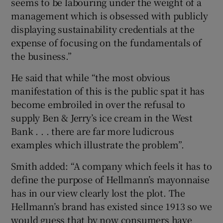
seems to be labouring under the weight of a
management which is obsessed with publicly
displaying sustainability credentials at the
expense of focusing on the fundamentals of
the business.”
He said that while “the most obvious
manifestation of this is the public spat it has
become embroiled in over the refusal to
supply Ben & Jerry’s ice cream in the West
Bank . . . there are far more ludicrous
examples which illustrate the problem”.
Smith added: “A company which feels it has to
define the purpose of Hellmann’s mayonnaise
has in our view clearly lost the plot. The
Hellmann’s brand has existed since 1913 so we
would guess that by now consumers have