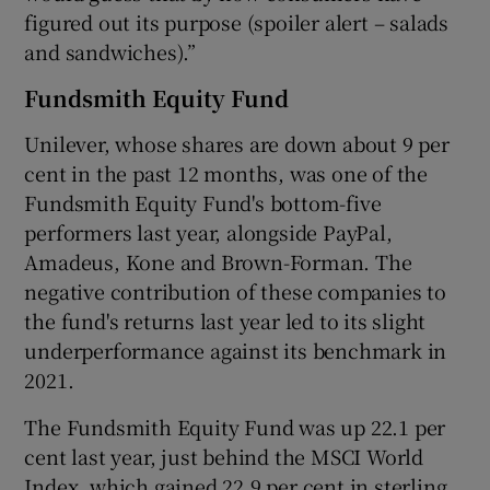
figured out its purpose (spoiler alert – salads
and sandwiches).”
Fundsmith Equity Fund
Unilever, whose shares are down about 9 per
cent in the past 12 months, was one of the
Fundsmith Equity Fund's bottom-five
performers last year, alongside PayPal,
Amadeus, Kone and Brown-Forman. The
negative contribution of these companies to
the fund's returns last year led to its slight
underperformance against its benchmark in
2021.
The Fundsmith Equity Fund was up 22.1 per
cent last year, just behind the MSCI World
Index, which gained 22.9 per cent in sterling