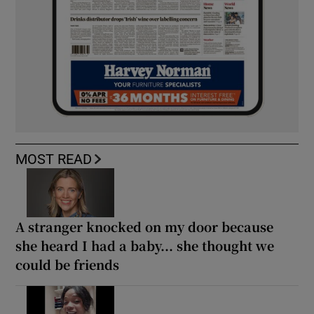
MOST READ
A stranger knocked on my door because
she heard I had a baby... she thought we
could be friends