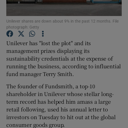
Unilever shares are down about 9% in the past 12 months. File
photograph: Getty
Show Motors sub sections
Unilever has "lost the plot" and its
management prizes displaying its
sustainability credentials at the expense of
Show Podcasts sub sections
running the business, according to influential
fund manager Terry Smith.
The founder of Fundsmith, a top-10
shareholder in Unilever whose stellar long-
Show Gaeilge sub sections
term record has helped him amass a large
retail following, used his annual letter to
Show History sub sections
investors on Tuesday to hit out at the global
consumer goods group.