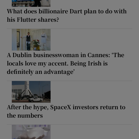
What does billionaire Dart plan to do with
his Flutter shares?
A Dublin businesswoman in Cannes: ‘The
locals love my accent. Being Irish is
definitely an advantage’
After the hype, SpaceX investors return to
the numbers