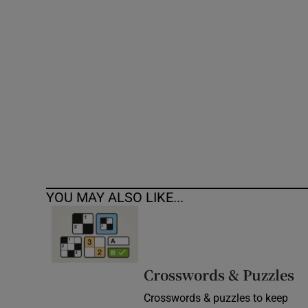
Competiti
Newslette
Weather F
YOU MAY ALSO LIKE...
Crosswords & Puzzles
Crosswords & puzzles to keep