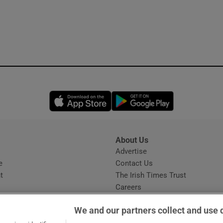
Opens in new window
Opens in new 
About Us
s
Advertise
Opens in new window
e
Contact Us
t
The Irish Times Trust
Careers
Share a confidential tip
We and our partners collect and use 