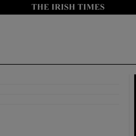
y
Show Technology sub sections
Show Science sub sections
Show Motors sub sections
Show Podcasts sub sections