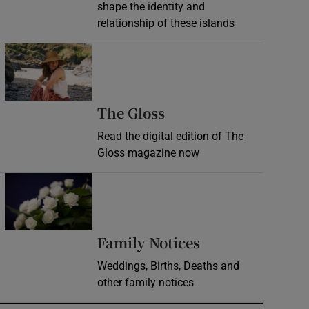
shape the identity and
relationship of these islands
Opens in new window
Opens in new wind
The Gloss
Read the digital edition of The
Gloss magazine now
Opens in new window
Opens in new 
Family Notices
Weddings, Births, Deaths and
other family notices