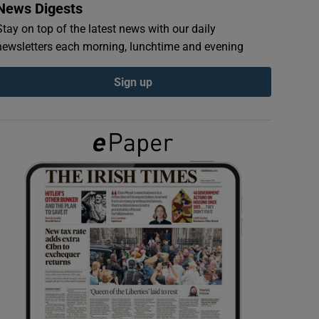
News Digests
Stay on top of the latest news with our daily
newsletters each morning, lunchtime and evening
Sign up