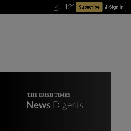
Subscribe
Sign In