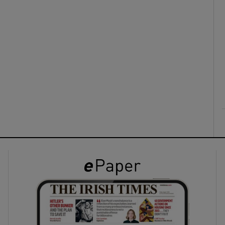
ons
rs
orecast