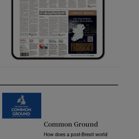
Common Ground
How does a post-Brexit world