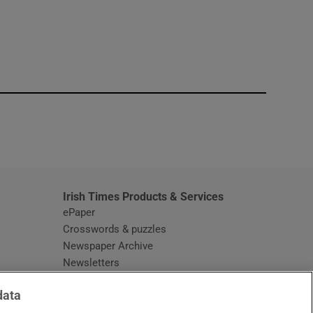
window
Irish Times Products & Services
ePaper
Crosswords & puzzles
Newspaper Archive
Newsletters
Opens in new window
Article Index
data
Opens in new window
Discount Codes