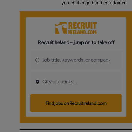
you challenged and entertained