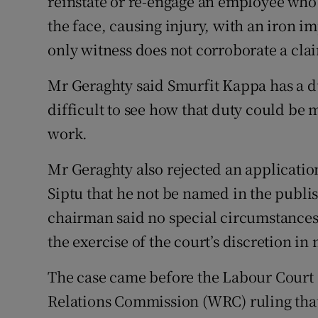
reinstate or re-engage an employee who 
the face, causing injury, with an iron 
only witness does not corroborate a clai
Mr Geraghty said Smurfit Kappa has a duty
difficult to see how that duty could be 
work.
Mr Geraghty also rejected an applicatio
Siptu that he not be named in the publ
chairman said no special circumstances
the exercise of the court’s discretion i
The case came before the Labour Court
Relations Commission (WRC) ruling that