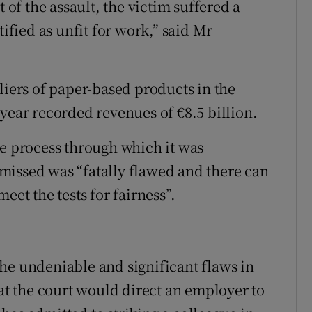
t of the assault, the victim suffered a
tified as unfit for work,” said Mr
liers of paper-based products in the
year recorded revenues of €8.5 billion.
he process through which it was
missed was “fatally flawed and there can
eet the tests for fairness”.
he undeniable and significant flaws in
hat the court would direct an employer to