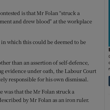
ntested is that Mr Folan “struck a
lement and drew blood” at the workplace
 in which this could be deemed to be
other than an assertion of self-defence,
ng evidence under oath, the Labour Court
ely responsible for his own dismissal.
e was that the Mr Folan struck a
 described by Mr Folan as an iron ruler.