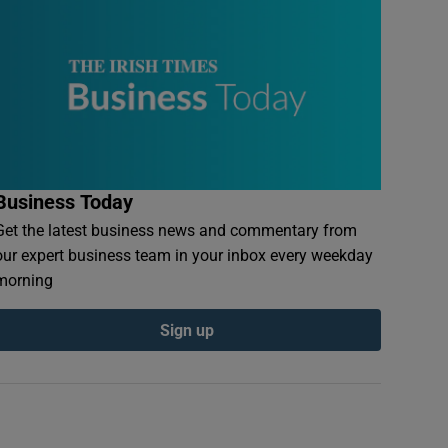
Business Today
Get the latest business news and commentary from
our expert business team in your inbox every weekday
morning
Sign up