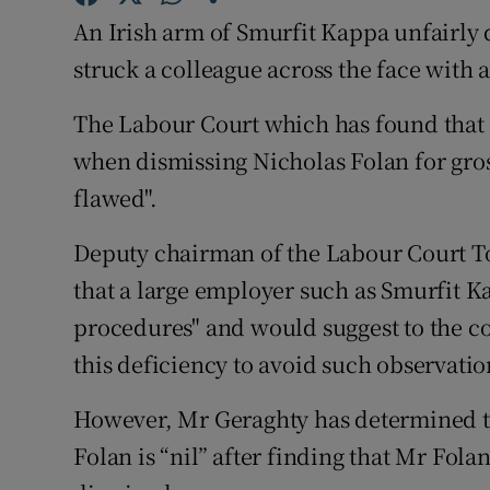
Family No
An Irish arm of Smurfit Kappa unfairly 
Sponsore
struck a colleague across the face with
Subscribe
The Labour Court which has found that 
when dismissing Nicholas Folan for gros
Competiti
flawed".
Newslette
Deputy chairman of the Labour Court To
Weather F
that a large employer such as Smurfit Ka
procedures" and would suggest to the co
this deficiency to avoid such observation
However, Mr Geraghty has determined t
Folan is “nil” after finding that Mr Fola