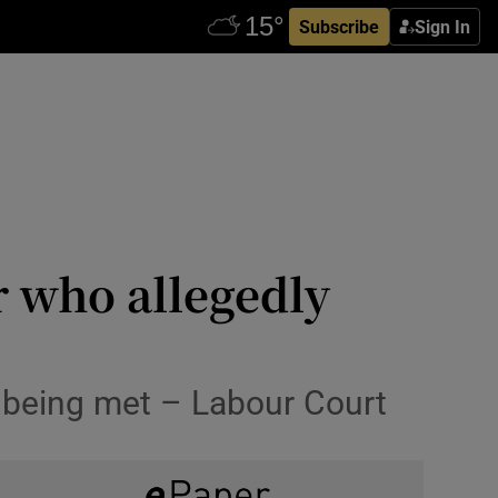
Subscribe
Sign In
 who allegedly
 being met – Labour Court