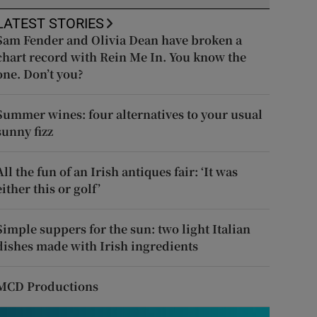
LATEST STORIES
Sam Fender and Olivia Dean have broken a
chart record with Rein Me In. You know the
one. Don’t you?
Summer wines: four alternatives to your usual
sunny fizz
All the fun of an Irish antiques fair: ‘It was
either this or golf’
Simple suppers for the sun: two light Italian
dishes made with Irish ingredients
MCD Productions