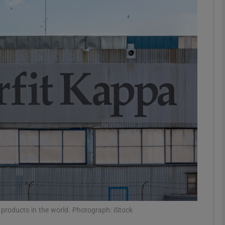
Show Motors sub sections
Show Podcasts sub sections
phy
Show Gaeilge sub sections
Show History sub sections
ub
 products in the world. Photograph: iStock