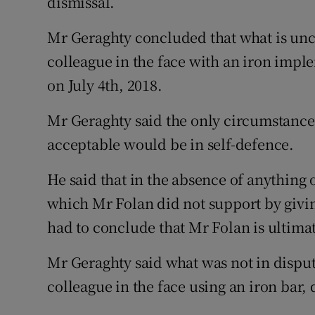
dismissal.
Mr Geraghty concluded that what is unco
colleague in the face with an iron imp
on July 4th, 2018.
Mr Geraghty said the only circumstance
acceptable would be in self-defence.
He said that in the absence of anything 
which Mr Folan did not support by givi
had to conclude that Mr Folan is ultimat
Mr Geraghty said what was not in disput
colleague in the face using an iron bar,