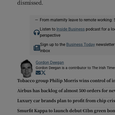
dismissed.
—
From maternity leave to remote working: 
Listen to
Inside Business
podcast for a lo
perspective
Sign up to the
Business Today
newsletter
inbox
Gordon Deegan
Gordon Deegan is a contributor to The Irish Time
Opens in new window
Opens in new window
Tobacco group Philip Morris wins control of 
Airbus has backlog of almost 500 orders for ne
Luxury car brands plan to profit from chip cris
Smurfit Kappa to launch debut €1bn green bo