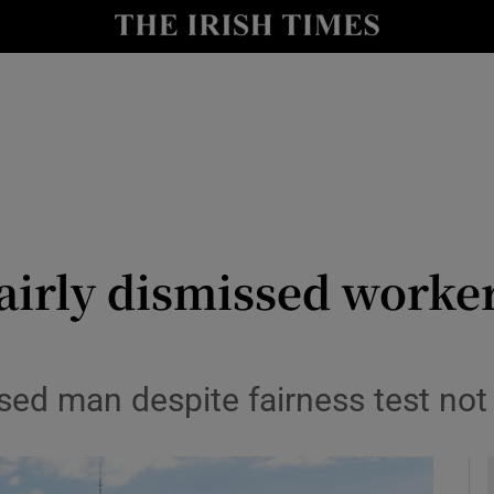
le
Show Life & Style sub sections
Show Culture sub sections
nt
Show Environment sub sections
y
Show Technology sub sections
Show Science sub sections
airly dismissed worker
ed man despite fairness test not