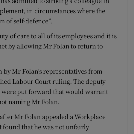
has admitted to striking a colleague in
implement, in circumstances where the
m of self-defence”.
 of care to all of its employees and it is
met by allowing Mr Folan to return to
n by Mr Folan’s representatives from
ished Labour Court ruling. The deputy
 were put forward that would warrant
n not naming Mr Folan.
 after Mr Folan appealed a Workplace
 found that he was not unfairly