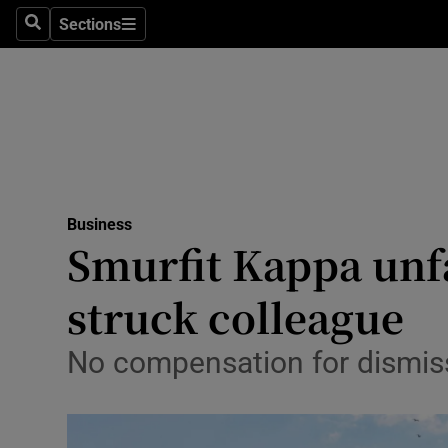
Sections
Search
Sections
Life & Sty
Culture
Environme
Technolog
Business
Science
Smurfit Kappa unf
Media
struck colleague
Abroad
No compensation for dismiss
Obituaries
Transport