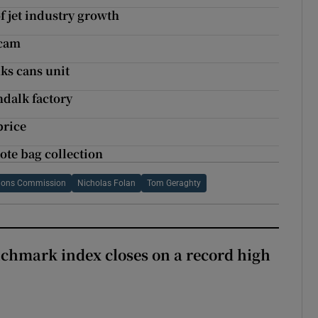
 jet industry growth
scam
ks cans unit
dalk factory
price
ote bag collection
tions Commission
Nicholas Folan
Tom Geraghty
chmark index closes on a record high