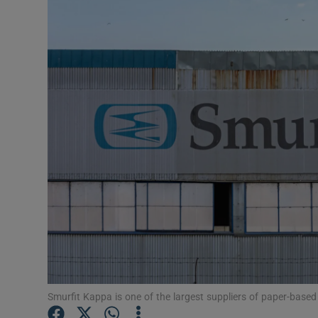
Motors
Listen
Podcasts
Video
Photogra
Gaeilge
History
Student H
Offbeat
Smurfit Kappa is one of the largest suppliers of paper-based