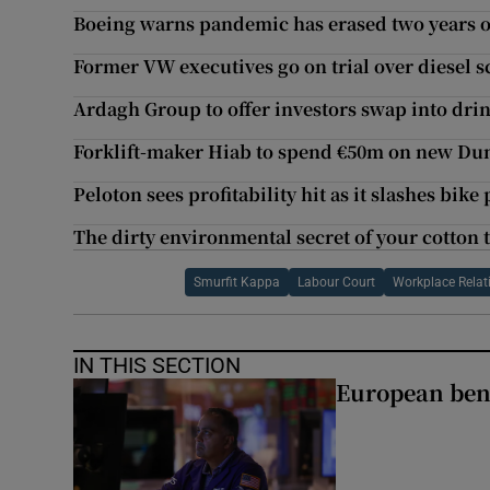
Boeing warns pandemic has erased two years of
Former VW executives go on trial over diesel 
Ardagh Group to offer investors swap into drin
Forklift-maker Hiab to spend €50m on new Dun
Peloton sees profitability hit as it slashes bike 
The dirty environmental secret of your cotton t
Smurfit Kappa
Labour Court
Workplace Rela
IN THIS SECTION
European ben