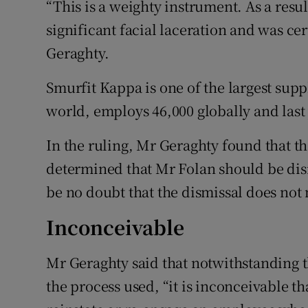
“This is a weighty instrument. As a resul
significant facial laceration and was cer
Geraghty.
Smurfit Kappa is one of the largest supp
world, employs 46,000 globally and last 
In the ruling, Mr Geraghty found that t
determined that Mr Folan should be dis
be no doubt that the dismissal does not m
Inconceivable
Mr Geraghty said that notwithstanding t
the process used, “it is inconceivable t