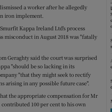
tices
Opens in new window
dismissed a worker after he allegedly
d
 an iron implement.
Show Sponsored sub sections
r Rewards
Smurfit Kappa Ireland Ltd's process
s misconduct in August 2018 was "fatally
ons
rs
m Geraghty said the court was surprised
orecast
ppa "should be so lacking in its
mpany "that they might seek to rectify
s arising in any possible future case".
hat the appropriate compensation for Mr
n contributed 100 per cent to his own