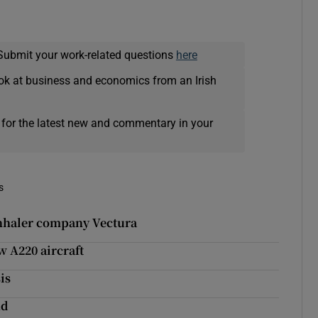
Submit your work-related questions
here
ok at business and economics from an Irish
 for the latest new and commentary in your
s
inhaler company Vectura
w A220 aircraft
is
nd