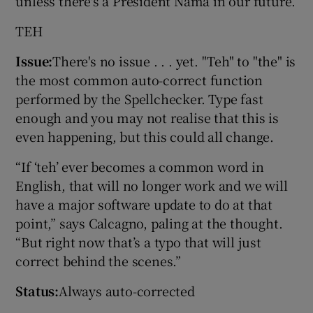
unless there's a President Nama in our future.
TEH
Issue:
There's no issue . . . yet. "Teh" to "the" is
the most common auto-correct function
performed by the Spellchecker. Type fast
enough and you may not realise that this is
even happening, but this could all change.
“If ‘teh’ ever becomes a common word in
English, that will no longer work and we will
have a major software update to do at that
point,” says Calcagno, paling at the thought.
“But right now that’s a typo that will just
correct behind the scenes.”
Status:
Always auto-corrected