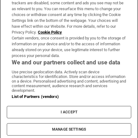
trackers are disabled, some content and ads you see may not be
About Us
as relevant to you. You can resurface this menu to change your
choices or withdraw consent at any time by clicking the Cookie
Irish Times Products & Services
Settings link on the bottom of the webpage. Your choices will
have effect within our Website. For more details, refer to our
Privacy Policy.
Cookie Policy
OUR PARTNERS:
Certain vendors, once consent is provided by you to the storage of
information on your device and/or to the access of information
already stored on your device, use legitimate interest to further
process your personal data.
We and our partners collect and use data
Use precise geolocation data. Actively scan device
characteristics for identification. Store and/or access information
Irish Times on WhatsApp
Irish Times on Facebook
Irish Times on X
Irish Times on LinkedIn
Irish Times on Instagram
on a device. Personalised advertising and content, advertising and
content measurement, audience research and services
development.
Terms & Conditions
List of Partners (vendors)
Privacy Policy
Cookie Information
Cookie Settings
I ACCEPT
Community Standards
Copyright
© 2026 The Irish Times DAC
MANAGE SETTINGS