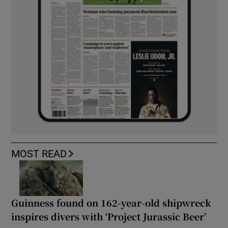
MOST READ
Guinness found on 162-year-old shipwreck
inspires divers with ‘Project Jurassic Beer’