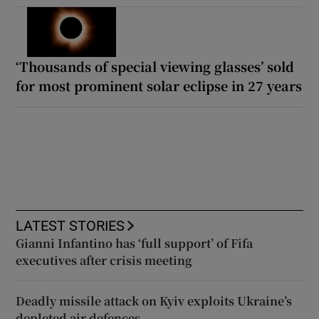
‘Thousands of special viewing glasses’ sold
for most prominent solar eclipse in 27 years
LATEST STORIES
Gianni Infantino has ‘full support’ of Fifa
executives after crisis meeting
Deadly missile attack on Kyiv exploits Ukraine’s
depleted air defences