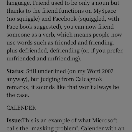
language. Friend used to be only a noun but
thanks to the friend functions on MySpace
(no squiggle) and Facebook (squiggled, with
Face book suggested), you can now friend
someone as a verb, which means people now
use words such as friended and friending,
plus defriended, defriending (or, if you prefer,
unfriended and unfriending).
Status
: Still underlined (on my Word 2007
anyway), but judging from Calcagno's
remarks, it sounds like that won't always be
the case.
CALENDER
Issue:
This is an example of what Microsoft
calls the "masking problem". Calender with an