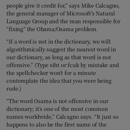
people give it credit for,” says Mike Calcagno,
the general manager of Microsoft’s Natural
Language Group and the man responsible for
 window
“fixing” the Obama/Osama problem.
“If a word is not in the dictionary, we will
Show Sponsored sub sections
algorithmically suggest the nearest word in
our dictionary, as long as that word is not
offensive.” (Type siht or fcuk by mistake and
the spellchecker won’t for a minute
contemplate the idea that you were being
rude.)
“The word Osama is not offensive in our
dictionary; it’s one of the most common
names worldwide,” Calcagno says. “It just so
happens to also be the first name of the