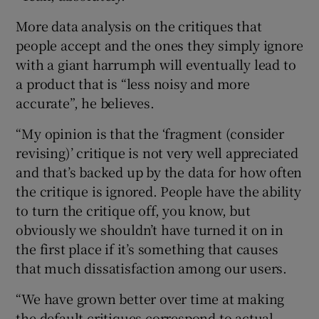
More data analysis on the critiques that
people accept and the ones they simply ignore
with a giant harrumph will eventually lead to
a product that is “less noisy and more
accurate”, he believes.
“My opinion is that the ‘fragment (consider
revising)’ critique is not very well appreciated
and that’s backed up by the data for how often
the critique is ignored. People have the ability
to turn the critique off, you know, but
obviously we shouldn’t have turned it on in
the first place if it’s something that causes
that much dissatisfaction among our users.
“We have grown better over time at making
the default critiques correspond to actual