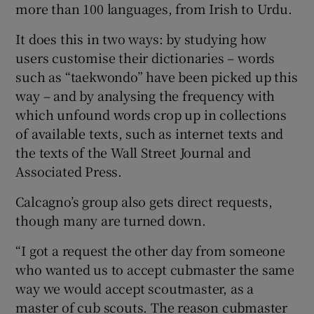
more than 100 languages, from Irish to Urdu.
It does this in two ways: by studying how
users customise their dictionaries – words
such as “taekwondo” have been picked up this
way – and by analysing the frequency with
which unfound words crop up in collections
of available texts, such as internet texts and
the texts of the Wall Street Journal and
Associated Press.
Calcagno’s group also gets direct requests,
though many are turned down.
“I got a request the other day from someone
who wanted us to accept cubmaster the same
way we would accept scoutmaster, as a
master of cub scouts. The reason cubmaster