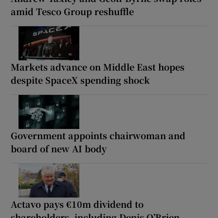
amid Tesco Group reshuffle
Markets advance on Middle East hopes
despite SpaceX spending shock
Government appoints chairwoman and
board of new AI body
Actavo pays €10m dividend to
shareholders, including Denis O’Brien