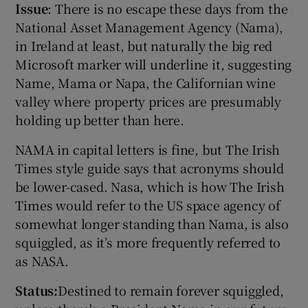
Issue
: There is no escape these days from the
National Asset Management Agency (Nama),
in Ireland at least, but naturally the big red
Microsoft marker will underline it, suggesting
Name, Mama or Napa, the Californian wine
valley where property prices are presumably
holding up better than here.
NAMA in capital letters is fine, but The Irish
Times style guide says that acronyms should
be lower-cased. Nasa, which is how The Irish
Times would refer to the US space agency of
somewhat longer standing than Nama, is also
squiggled, as it’s more frequently referred to
as NASA.
Status:
Destined to remain forever squiggled,