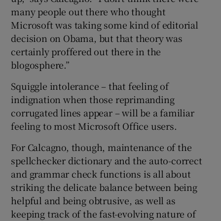
many people out there who thought
Microsoft was taking some kind of editorial
decision on Obama, but that theory was
certainly proffered out there in the
blogosphere.”
Squiggle intolerance – that feeling of
indignation when those reprimanding
corrugated lines appear – will be a familiar
feeling to most Microsoft Office users.
For Calcagno, though, maintenance of the
spellchecker dictionary and the auto-correct
and grammar check functions is all about
striking the delicate balance between being
helpful and being obtrusive, as well as
keeping track of the fast-evolving nature of