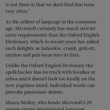
is not there is that we don’t find that term
very often.”
As the arbiter of language in the computer
age, Microsoft certainly has much stricter
entry requirements than the Oxford English
Dictionary, which in recent years has added
such delights as bahookie, crunk, girlcott,
anyhoo and puh-leeze into its lists.
Unlike the Oxford English Dictionary the
spellchecker has no truck with hoodies or
asbos and it doesn’t look too kindly on the
new yogilates trend. Individual words can
provoke passionate debate.
Maura Molloy, who heads Microsoft’s 20-
person strong international language