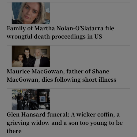
Family of Martha Nolan-O’Slatarra file
wrongful death proceedings in US
Maurice MacGowan, father of Shane
MacGowan, dies following short illness
Glen Hansard funeral: A wicker coffin, a
grieving widow and a son too young to be
there