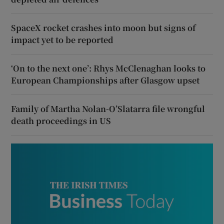
SpaceX rocket crashes into moon but signs of
impact yet to be reported
‘On to the next one’: Rhys McClenaghan looks to
European Championships after Glasgow upset
Family of Martha Nolan-O’Slatarra file wrongful
death proceedings in US