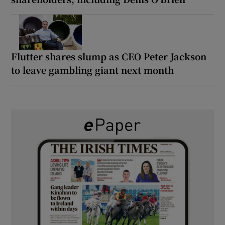
Flutter shares slump as CEO Peter Jackson
to leave gambling giant next month