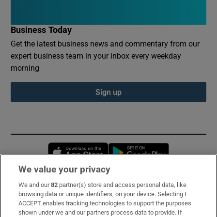
Business Today
Get the latest business news and commentary from our
expert business team in your inbox every weekday
morning
Sign up
Opens in new window
Opens in new 
We value your privacy
We and our
82
partner(s) store and access personal data, like
Subscribe
browsing data or unique identifiers, on your device. Selecting I
ACCEPT enables tracking technologies to support the purposes
Support
shown under we and our partners process data to provide. If