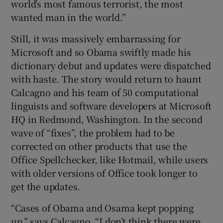
world’s most famous terrorist, the most
wanted man in the world.”
Still, it was massively embarrassing for
Microsoft and so Obama swiftly made his
dictionary debut and updates were dispatched
with haste. The story would return to haunt
Calcagno and his team of 50 computational
linguists and software developers at Microsoft
HQ in Redmond, Washington. In the second
wave of “fixes”, the problem had to be
corrected on other products that use the
Office Spellchecker, like Hotmail, while users
with older versions of Office took longer to
get the updates.
“Cases of Obama and Osama kept popping
up,” says Calcagno. “I don’t think there were