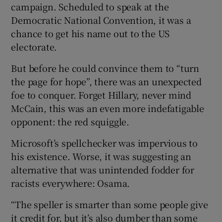
campaign. Scheduled to speak at the
Democratic National Convention, it was a
chance to get his name out to the US
electorate.
Show Motors sub sections
But before he could convince them to “turn
the page for hope”, there was an unexpected
foe to conquer. Forget Hillary, never mind
Show Podcasts sub sections
McCain, this was an even more indefatigable
opponent: the red squiggle.
Microsoft’s spellchecker was impervious to
his existence. Worse, it was suggesting an
alternative that was unintended fodder for
Show Gaeilge sub sections
racists everywhere: Osama.
Show History sub sections
“The speller is smarter than some people give
it credit for, but it’s also dumber than some