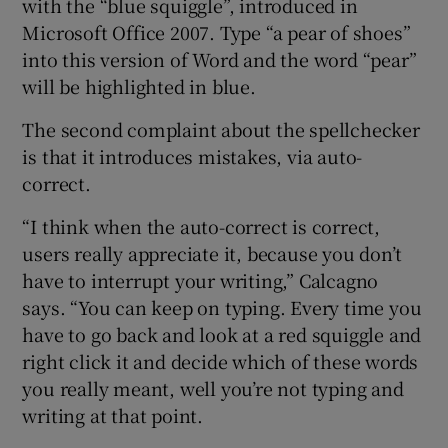
with the “blue squiggle”, introduced in
Microsoft Office 2007. Type “a pear of shoes”
into this version of Word and the word “pear”
will be highlighted in blue.
The second complaint about the spellchecker
is that it introduces mistakes, via auto-
correct.
“I think when the auto-correct is correct,
users really appreciate it, because you don’t
have to interrupt your writing,” Calcagno
says. “You can keep on typing. Every time you
have to go back and look at a red squiggle and
right click it and decide which of these words
you really meant, well you’re not typing and
writing at that point.