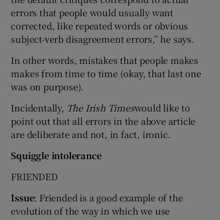
errors that people would usually want
corrected, like repeated words or obvious
subject-verb disagreement errors,” he says.
In other words, mistakes that people makes
makes from time to time (okay, that last one
was on purpose).
Incidentally,
The Irish Times
would like to
point out that all errors in the above article
are deliberate and not, in fact, ironic.
Squiggle intolerance
FRIENDED
Issue
: Friended is a good example of the
evolution of the way in which we use