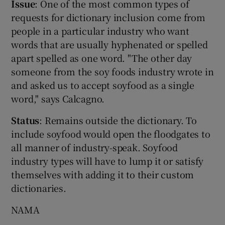
Issue
: One of the most common types of
requests for dictionary inclusion come from
people in a particular industry who want
words that are usually hyphenated or spelled
apart spelled as one word. "The other day
someone from the soy foods industry wrote in
and asked us to accept soyfood as a single
word," says Calcagno.
Status
: Remains outside the dictionary. To
include soyfood would open the floodgates to
all manner of industry-speak. Soyfood
industry types will have to lump it or satisfy
themselves with adding it to their custom
dictionaries.
NAMA