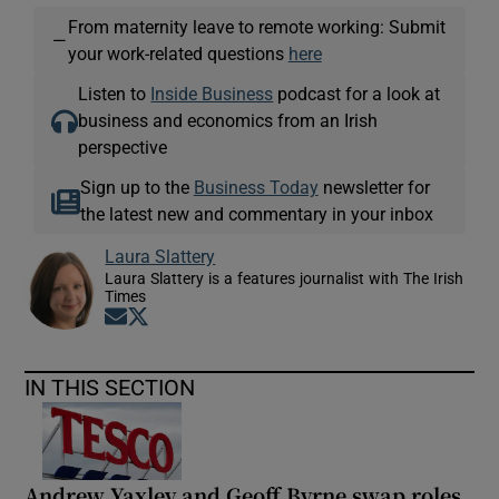
From maternity leave to remote working: Submit
—
your work-related questions
here
Listen to
Inside Business
podcast for a look at
business and economics from an Irish
perspective
Sign up to the
Business Today
newsletter for
the latest new and commentary in your inbox
Laura Slattery
Laura Slattery is a features journalist with The Irish
Times
Opens in new window
Opens in new window
IN THIS SECTION
Andrew Yaxley and Geoff Byrne swap roles