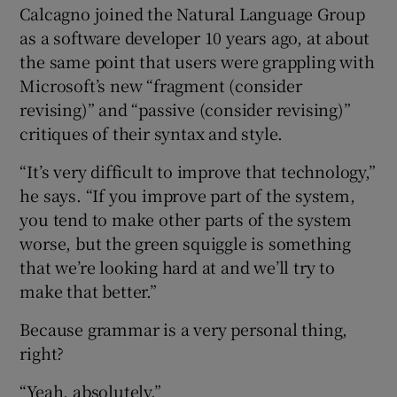
Calcagno joined the Natural Language Group
as a software developer 10 years ago, at about
the same point that users were grappling with
Microsoft’s new “fragment (consider
revising)” and “passive (consider revising)”
critiques of their syntax and style.
“It’s very difficult to improve that technology,”
he says. “If you improve part of the system,
you tend to make other parts of the system
worse, but the green squiggle is something
that we’re looking hard at and we’ll try to
make that better.”
Because grammar is a very personal thing,
right?
“Yeah, absolutely.”