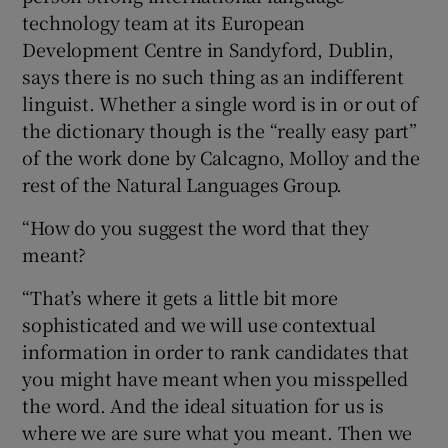
technology team at its European
Development Centre in Sandyford, Dublin,
says there is no such thing as an indifferent
linguist. Whether a single word is in or out of
the dictionary though is the “really easy part”
of the work done by Calcagno, Molloy and the
rest of the Natural Languages Group.
“How do you suggest the word that they
meant?
“That’s where it gets a little bit more
sophisticated and we will use contextual
information in order to rank candidates that
you might have meant when you misspelled
the word. And the ideal situation for us is
where we are sure what you meant. Then we