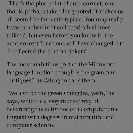
“That’s the plus point of auto-correct, one
that is perhaps taken for granted: it makes us
all seem like fantastic typists. You may really
have punched in “I collceted teh cinmea
tcikets”, but even before you know it, the
auto-correct functions will have changed it to
“I collected the cinema tickets”.
The most ambitious part of the Microsoft
language function though is the grammar
“critiques”, as Calcagno calls them.
“We also do the green squiggles, yeah,” he
says, which is a very modest way of
describing the activities of a computational
linguist with degrees in mathematics and
computer science.