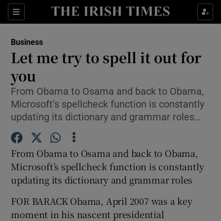
Show Food sub sections
Sections
Show Health sub sections
Business
Let me try to spell it out for
Show Life & Style sub sections
you
Show Culture sub sections
From Obama to Osama and back to Obama,
Microsoft’s spellcheck function is constantly
Show Environment sub sections
updating its dictionary and grammar roles…
Show Technology sub sections
From Obama to Osama and back to Obama,
Show Science sub sections
Microsoft’s spellcheck function is constantly
updating its dictionary and grammar roles
FOR BARACK Obama, April 2007 was a key
moment in his nascent presidential