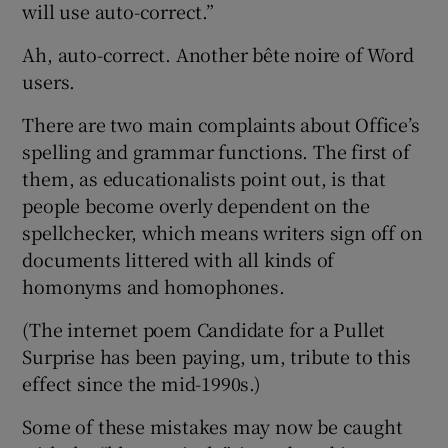
will use auto-correct.”
Ah, auto-correct. Another bête noire of Word
users.
There are two main complaints about Office’s
spelling and grammar functions. The first of
them, as educationalists point out, is that
people become overly dependent on the
spellchecker, which means writers sign off on
documents littered with all kinds of
homonyms and homophones.
(The internet poem Candidate for a Pullet
Surprise has been paying, um, tribute to this
effect since the mid-1990s.)
Some of these mistakes may now be caught