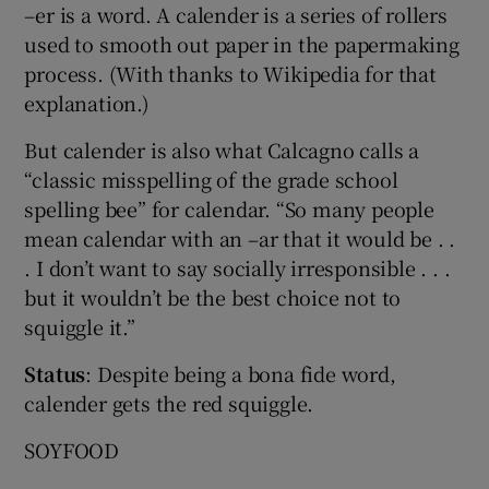
–er is a word. A calender is a series of rollers
used to smooth out paper in the papermaking
process. (With thanks to Wikipedia for that
explanation.)
But calender is also what Calcagno calls a
“classic misspelling of the grade school
spelling bee” for calendar. “So many people
mean calendar with an –ar that it would be . .
. I don’t want to say socially irresponsible . . .
but it wouldn’t be the best choice not to
squiggle it.”
Status
: Despite being a bona fide word,
calender gets the red squiggle.
SOYFOOD