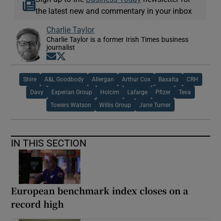
the latest new and commentary in your inbox
Charlie Taylor
Charlie Taylor is a former Irish Times business
journalist
Opens in new window
Opens in new window
Shire
A&L Goodbody
Allergan
Arthur Cox
Baxalta
CRH
Davy
Experian Group
Holcim
Lafarge
Pfizer
Teva
Towers Watson
Willis Group
Jane Turner
IN THIS SECTION
European benchmark index closes on a
record high