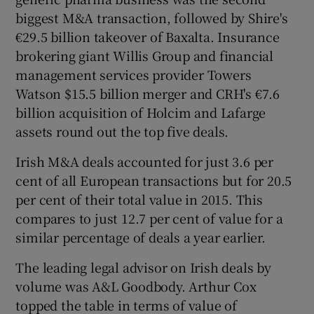
biggest M&A transaction, followed by Shire's
€29.5 billion takeover of Baxalta. Insurance
brokering giant Willis Group and financial
management services provider Towers
Watson $15.5 billion merger and CRH's €7.6
billion acquisition of Holcim and Lafarge
assets round out the top five deals.
Irish M&A deals accounted for just 3.6 per
cent of all European transactions but for 20.5
per cent of their total value in 2015. This
compares to just 12.7 per cent of value for a
similar percentage of deals a year earlier.
The leading legal advisor on Irish deals by
volume was A&L Goodbody. Arthur Cox
topped the table in terms of value of