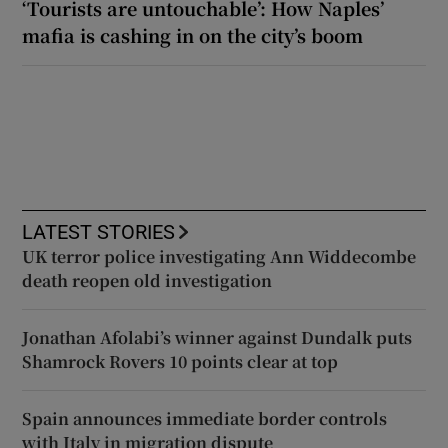
‘Tourists are untouchable’: How Naples’
mafia is cashing in on the city’s boom
LATEST STORIES
UK terror police investigating Ann Widdecombe
death reopen old investigation
Jonathan Afolabi’s winner against Dundalk puts
Shamrock Rovers 10 points clear at top
Spain announces immediate border controls
with Italy in migration dispute