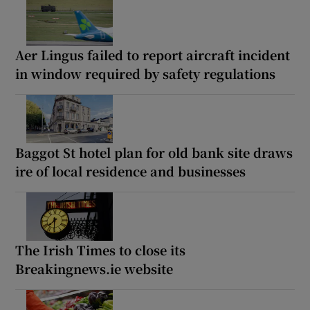
Aer Lingus failed to report aircraft incident
in window required by safety regulations
Baggot St hotel plan for old bank site draws
ire of local residence and businesses
The Irish Times to close its
Breakingnews.ie website