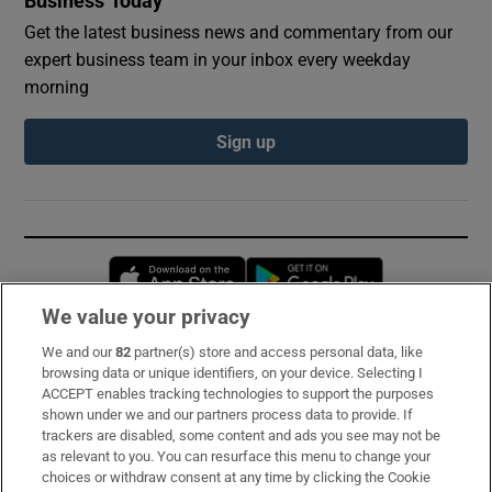
Business Today
Get the latest business news and commentary from our
expert business team in your inbox every weekday
morning
Sign up
Opens in new window
Opens in new 
We value your privacy
We and our
82
partner(s) store and access personal data, like
Subscribe
browsing data or unique identifiers, on your device. Selecting I
ACCEPT enables tracking technologies to support the purposes
Support
shown under we and our partners process data to provide. If
trackers are disabled, some content and ads you see may not be
About Us
as relevant to you. You can resurface this menu to change your
choices or withdraw consent at any time by clicking the Cookie
Irish Times Products & Services