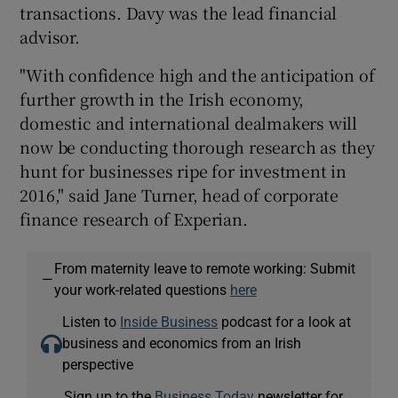
transactions. Davy was the lead financial
advisor.
"With confidence high and the anticipation of
further growth in the Irish economy,
domestic and international dealmakers will
now be conducting thorough research as they
hunt for businesses ripe for investment in
2016," said Jane Turner, head of corporate
finance research of Experian.
From maternity leave to remote working: Submit
—
your work-related questions
here
Listen to
Inside Business
podcast for a look at
business and economics from an Irish
perspective
Sign up to the
Business Today
newsletter for