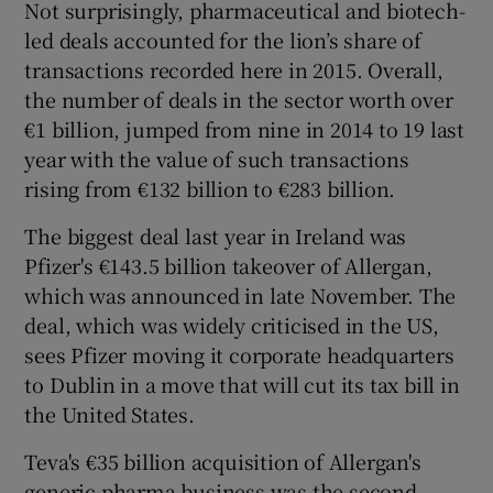
Not surprisingly, pharmaceutical and biotech-
led deals accounted for the lion’s share of
transactions recorded here in 2015. Overall,
 window
the number of deals in the sector worth over
€1 billion, jumped from nine in 2014 to 19 last
year with the value of such transactions
Show Sponsored sub sections
rising from €132 billion to €283 billion.
The biggest deal last year in Ireland was
Pfizer's €143.5 billion takeover of Allergan,
which was announced in late November. The
deal, which was widely criticised in the US,
sees Pfizer moving it corporate headquarters
to Dublin in a move that will cut its tax bill in
the United States.
Teva's €35 billion acquisition of Allergan's
generic pharma business was the second