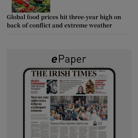
Global food prices hit three-year high on
back of conflict and extreme weather