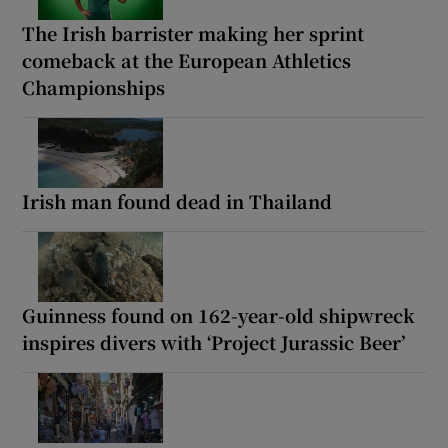
The Irish barrister making her sprint
comeback at the European Athletics
Championships
Irish man found dead in Thailand
Guinness found on 162-year-old shipwreck
inspires divers with ‘Project Jurassic Beer’