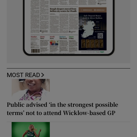
MOST READ
Public advised ‘in the strongest possible
terms’ not to attend Wicklow-based GP