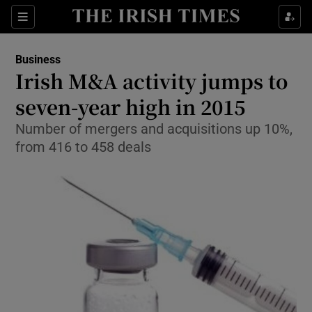
Show Food sub sections
Sections
Show Health sub sections
Business
Irish M&A activity jumps to
Show Life & Style sub sections
seven-year high in 2015
Show Culture sub sections
Number of mergers and acquisitions up 10%,
from 416 to 458 deals
Show Environment sub sections
Show Technology sub sections
Show Science sub sections