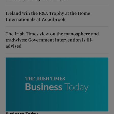
Ireland win the R&A Trophy at the Home
Internationals at Woodbrook
The Irish Times view on the manosphere and
tradwives: Government intervention is ill-
advised