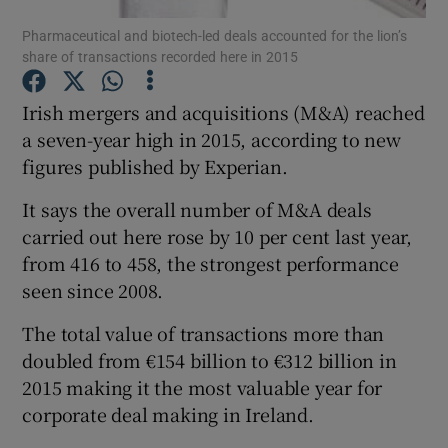
Pharmaceutical and biotech-led deals accounted for the lion’s
share of transactions recorded here in 2015
Irish mergers and acquisitions (M&A) reached
Show Motors sub sections
a seven-year high in 2015, according to new
figures published by Experian.
Show Podcasts sub sections
It says the overall number of M&A deals
carried out here rose by 10 per cent last year,
from 416 to 458, the strongest performance
seen since 2008.
The total value of transactions more than
Show Gaeilge sub sections
doubled from €154 billion to €312 billion in
2015 making it the most valuable year for
Show History sub sections
corporate deal making in Ireland.