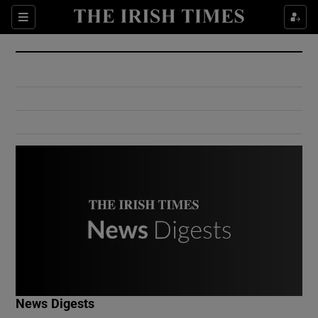
Show Culture sub sections
Sections
Show Environment sub sections
Show Technology sub sections
Show Science sub sections
Show Motors sub sections
News Digests