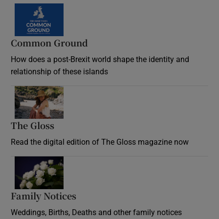
Common Ground
How does a post-Brexit world shape the identity and
relationship of these islands
Opens in new window
The Gloss
Opens in new window
Read the digital edition of The Gloss magazine now
Opens in new window
Family Notices
Opens in new window
Weddings, Births, Deaths and other family notices