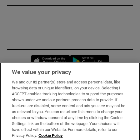
Opens in new window
Opens in new 
We value your privacy
We and our
82
partner(s) store and access personal data, like
Subscribe
browsing data or unique identifiers, on your device. Selecting I
ACCEPT enables tracking technologies to support the purposes
Support
shown under we and our partners process data to provide. If
trackers are disabled, some content and ads you see may not be
About Us
as relevant to you. You can resurface this menu to change your
choices or withdraw consent at any time by clicking the Cookie
Irish Times Products & Services
Settings link on the bottom of the webpage. Your choices will
have effect within our Website. For more details, refer to our
Privacy Policy.
Cookie Policy