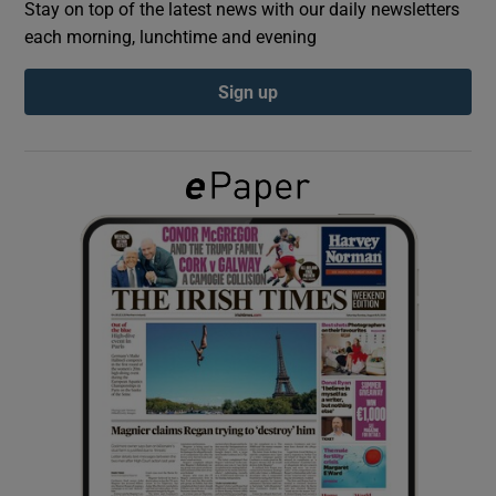
Stay on top of the latest news with our daily newsletters
each morning, lunchtime and evening
Show Podcasts sub sections
Sign up
Show Gaeilge sub sections
Show History sub sections
 window
Show Sponsored sub sections