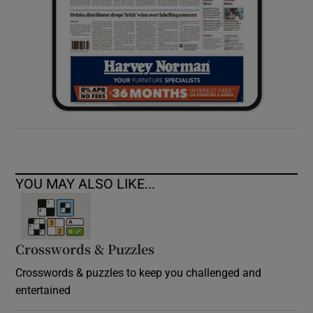
YOU MAY ALSO LIKE...
Crosswords & Puzzles
Crosswords & puzzles to keep you challenged and
entertained